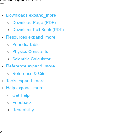
Downloads
expand_more
Download Page (PDF)
Download Full Book (PDF)
Resources
expand_more
Periodic Table
Physics Constants
Scientific Calculator
Reference
expand_more
Reference & Cite
Tools
expand_more
Help
expand_more
Get Help
Feedback
Readability
x