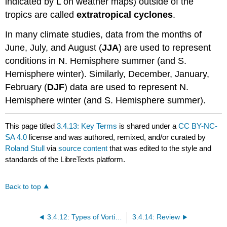
indicated by L on weather maps) outside of the
tropics are called
extratropical cyclones
.
In many climate studies, data from the months of
June, July, and August (
JJA
) are used to represent
conditions in N. Hemisphere summer (and S.
Hemisphere winter). Similarly, December, January,
February (
DJF
) data are used to represent N.
Hemisphere winter (and S. Hemisphere summer).
This page titled
3.4.13: Key Terms
is shared under a
CC BY-NC-
SA 4.0
license and was authored, remixed, and/or curated by
Roland Stull
via
source content
that was edited to the style and
standards of the LibreTexts platform.
Back to top
3.4.12: Types of Vorticity
3.4.14: Review