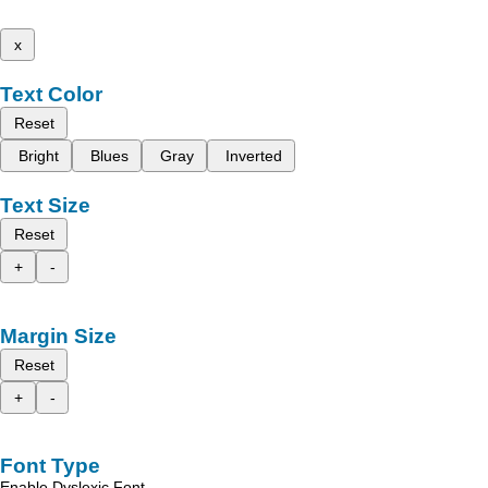
x
Text Color
Reset
Bright
Blues
Gray
Inverted
Text Size
Reset
+
-
Margin Size
Reset
+
-
Font Type
Enable Dyslexic Font