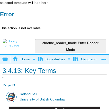
selected template will load here
Error
This action is not available.
chrome_reader_mode
Enter Reader
Mode
Expand/collapse global hierarchy
Home
Bookshelves
Geography (Physi
3.4.13: Key Terms
Page ID
Roland Stull
University of British Columbia