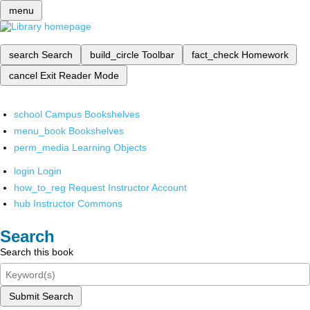
menu
search
Search
build_circle
Toolbar
fact_check
Homework
cancel
Exit Reader Mode
school
Campus Bookshelves
menu_book
Bookshelves
perm_media
Learning Objects
login
Login
how_to_reg
Request Instructor Account
hub
Instructor Commons
Search
Search this book
Submit Search