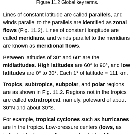
Figure 11.2 Global key terms.
Lines of constant latitude are called
parallels
, and
winds parallel to the parallels are identified as
zonal
flows
(Fig. 11.2). Lines of constant longitude are
called
meridians
, and winds parallel to the meridians
are known as
meridional flows
.
Between latitudes of 30° and 60° are the
midlatitudes
.
High latitudes
are 60° to 90°, and
low
latitudes
are 0° to 30°. Each 1° of latitude = 111 km.
Tropics
,
subtropics
,
subpolar
, and
polar
regions
are as shown in Fig. 11.2. Regions not in the tropics
are called
extratropical
; namely, poleward of about
30°N and about 30°S.
For example,
tropical cyclones
such as
hurricanes
are in the tropics. Low-pressure centers (
lows
, as