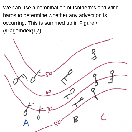
We can use a combination of Isotherms and wind
barbs to determine whether any advection is
occurring. This is summed up in Figure \
(\PageIndex{1}\).