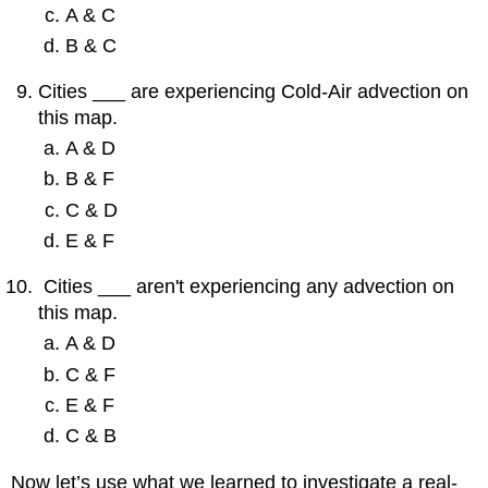
A & C
B & C
Cities ___ are experiencing Cold-Air advection on
this map.
A & D
B & F
C & D
E & F
Cities ___ aren't experiencing any advection on
this map.
A & D
C & F
E & F
C & B
Now let’s use what we learned to investigate a real-