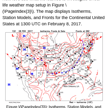
life weather map setup in Figure \
(\PageIndex{3}\). The map displays Isotherms,
Station Models, and Fronts for the Continental United
States at 1300 UTC on February 8, 2017.
Figure \(\PageIndex{3}\): Isotherms, Station Models, and