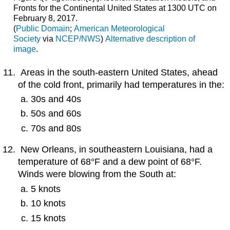
Fronts for the Continental United States at 1300 UTC on
February 8, 2017.
(
Public
Domain
;
American
Meteorological
Society
via
NCEP/NWS
)
Alternative description of
image
.
Areas in the south-eastern United States, ahead
of the cold front, primarily had temperatures in the:
30s and 40s
50s and 60s
70s and 80s
New Orleans, in southeastern Louisiana, had a
temperature of 68°F and a dew point of 68°F.
Winds were blowing from the South at:
5 knots
10 knots
15 knots