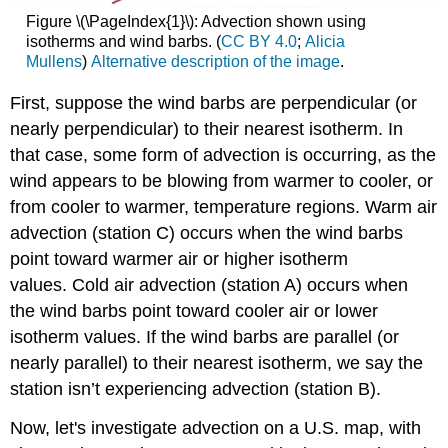
Figure \(\PageIndex{1}\): Advection shown using
isotherms and wind barbs. (
CC BY 4.0
;
Alicia
Mullens
)
Alternative description of the image
.
First, suppose the wind barbs are perpendicular (or
nearly perpendicular) to their nearest isotherm. In
that case, some form of advection is occurring, as the
wind appears to be blowing from warmer to cooler, or
from cooler to warmer, temperature regions. Warm air
advection (station C) occurs when the wind barbs
point toward warmer air or higher isotherm
values. Cold air advection (station A) occurs when
the wind barbs point toward cooler air or lower
isotherm values. If the wind barbs are parallel (or
nearly parallel) to their nearest isotherm, we say the
station isn’t experiencing advection (station B).
Now, let's investigate advection on a U.S. map, with