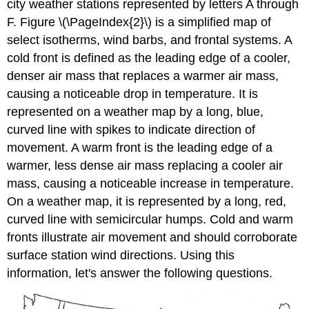
city weather stations represented by letters A through
F. Figure \(\PageIndex{2}\) is a simplified map of
select isotherms, wind barbs, and frontal systems. A
cold front is defined as the leading edge of a cooler,
denser air mass that replaces a warmer air mass,
causing a noticeable drop in temperature. It is
represented on a weather map by a long, blue,
curved line with spikes to indicate direction of
movement. A warm front is the leading edge of a
warmer, less dense air mass replacing a cooler air
mass, causing a noticeable increase in temperature.
On a weather map, it is represented by a long, red,
curved line with semicircular humps. Cold and warm
fronts illustrate air movement and should corroborate
surface station wind directions. Using this
information, let's answer the following questions.