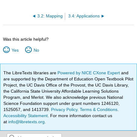
3.2: Mapping
3.4: Applications
Was this article helpful?
Yes
No
The LibreTexts libraries are
Powered by NICE CXone Expert
and
are supported by the Department of Education Open Textbook Pilot
Project, the UC Davis Office of the Provost, the UC Davis Library,
the California State University Affordable Learning Solutions
Program, and Merlot. We also acknowledge previous National
Science Foundation support under grant numbers 1246120,
1525057, and 1413739.
Privacy Policy
.
Terms & Conditions
.
Accessibility Statement
. For more information contact us
at
info@libretexts.org
.