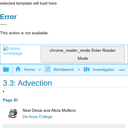
selected template will load here
Error
This action is not available.
chrome_reader_mode
Enter Reader
Mode
Expand/collapse global hierarchy
Home
Workbench
Investigations in W
3.3: Advection
Page ID
Neel Desai and Alicia Mullens
De Anza College