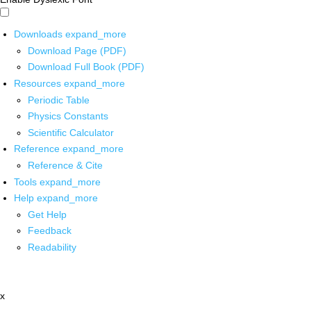
Downloads
expand_more
Download Page (PDF)
Download Full Book (PDF)
Resources
expand_more
Periodic Table
Physics Constants
Scientific Calculator
Reference
expand_more
Reference & Cite
Tools
expand_more
Help
expand_more
Get Help
Feedback
Readability
x