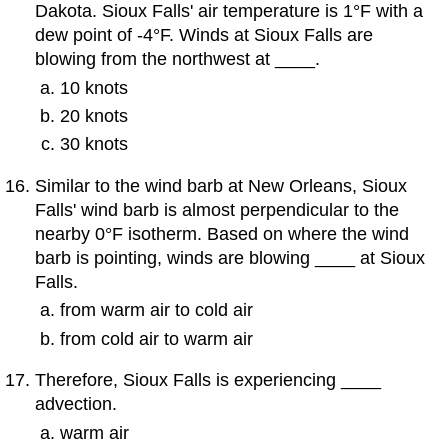
Dakota. Sioux Falls' air temperature is 1°F with a
dew point of -4°F. Winds at Sioux Falls are
blowing from the northwest at ____.
10 knots
20 knots
30 knots
Similar to the wind barb at New Orleans, Sioux
Falls' wind barb is almost perpendicular to the
nearby 0°F isotherm. Based on where the wind
barb is pointing, winds are blowing ____ at Sioux
Falls.
from warm air to cold air
from cold air to warm air
Therefore, Sioux Falls is experiencing ____
advection.
warm air