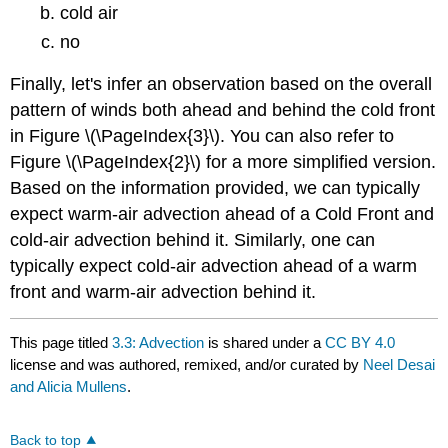
cold air
no
Finally, let's infer an observation based on the overall
pattern of winds both ahead and behind the cold front
in Figure \(\PageIndex{3}\). You can also refer to
Figure \(\PageIndex{2}\) for a more simplified version.
Based on the information provided, we can typically
expect warm-air advection ahead of a Cold Front and
cold-air advection behind it. Similarly, one can
typically expect cold-air advection ahead of a warm
front and warm-air advection behind it.
This page titled
3.3: Advection
is shared under a
CC BY 4.0
license and was authored, remixed, and/or curated by
Neel Desai
and Alicia Mullens
.
Back to top