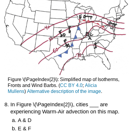
Figure \(\PageIndex{2}\): Simplified map of Isotherms,
Fronts and Wind Barbs. (
CC BY 4.0
;
Alicia
Mullens
)
Alternative description of the image
.
In Figure \(\PageIndex{2}\), cities ___ are
experiencing Warm-Air advection on this map.
A & D
E & F