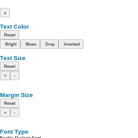
x
Text Color
Reset
Bright
Blues
Gray
Inverted
Text Size
Reset
+
-
Margin Size
Reset
+
-
Font Type
Enable Dyslexic Font