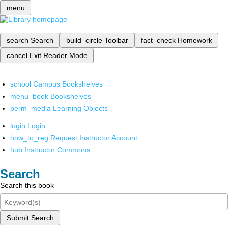
menu
search
Search
build_circle
Toolbar
fact_check
Homework
cancel
Exit Reader Mode
school
Campus Bookshelves
menu_book
Bookshelves
perm_media
Learning Objects
login
Login
how_to_reg
Request Instructor Account
hub
Instructor Commons
Search
Search this book
Submit Search