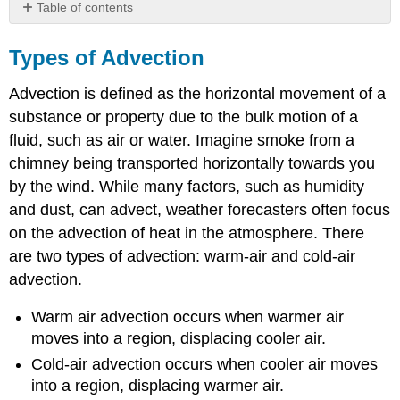
Table of contents
Types
of
Types of Advection
Advection
Advection is defined as the horizontal movement of a
substance or property due to the bulk motion of a
fluid, such as air or water. Imagine smoke from a
chimney being transported horizontally towards you
by the wind. While many factors, such as humidity
and dust, can advect, weather forecasters often focus
on the advection of heat in the atmosphere. There
are two types of advection: warm-air and cold-air
advection.
Warm air advection occurs when warmer air
moves into a region, displacing cooler air.
Cold-air advection occurs when cooler air moves
into a region, displacing warmer air.