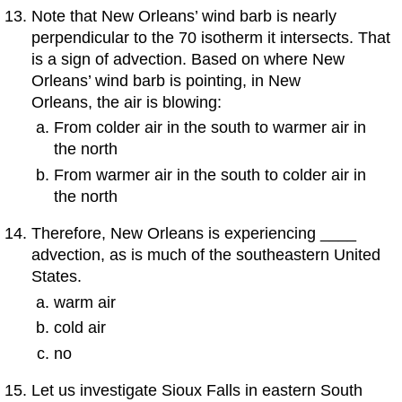
Note that New Orleans’ wind barb is nearly
perpendicular to the 70 isotherm it intersects. That
is a sign of advection. Based on where New
Orleans’ wind barb is pointing, in New
Orleans, the air is blowing:
From colder air in the south to warmer air in
the north
From warmer air in the south to colder air in
the north
Therefore, New Orleans is experiencing ____
advection, as is much of the southeastern United
States.
warm air
cold air
no
Let us investigate Sioux Falls in eastern South