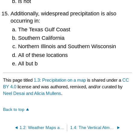
is not
Additionally, widespread precipitation is also
occurring in:
The Texas Gulf Coast
Southern California
Northern Illinois and Southern Wisconsin
All of these locations
All but b
This page titled
1.3: Precipitation on a map
is shared under a
CC
BY 4.0
license and was authored, remixed, and/or curated by
Neel Desai and Alicia Mullens
.
Back to top
1.2: Weather Maps and the Station Model
1.4: The Vertical Atmosphere