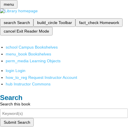
menu
search
Search
build_circle
Toolbar
fact_check
Homework
cancel
Exit Reader Mode
school
Campus Bookshelves
menu_book
Bookshelves
perm_media
Learning Objects
login
Login
how_to_reg
Request Instructor Account
hub
Instructor Commons
Search
Search this book
Submit Search