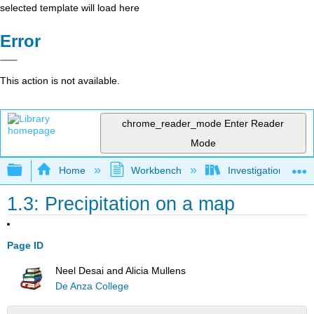
selected template will load here
Error
This action is not available.
chrome_reader_mode
Enter Reader
Mode
Expand/collapse global hierarchy
Home
Workbench
Investigations in W
1.3: Precipitation on a map
Page ID
Neel Desai and Alicia Mullens
De Anza College