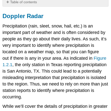
Table of contents
Doppler
Radar
Doppler Radar
Precipitation (rain, sleet, snow, hail, etc.) is an
important part of weather and is often considered by
people as they go about their daily lives. As such, it’s
very important to identify where precipitation is
located on a weather map, so that you can figure
out if there is any in your area. As indicated in
Figure
1.2.1
, the only station in Texas reporting precipitation
is San Antonio, TX. This could lead to a potentially
misleading interpretation that precipitation is isolated
to the region. Thus, we need to rely on more than just
station reports to identify where precipitation is
occurring.
While we’ll cover the details of precipitation in greater