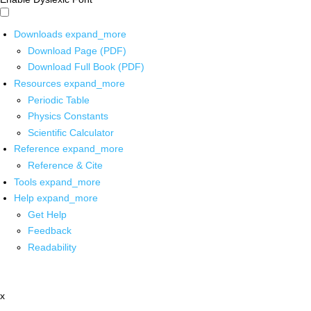
Downloads
expand_more
Download Page (PDF)
Download Full Book (PDF)
Resources
expand_more
Periodic Table
Physics Constants
Scientific Calculator
Reference
expand_more
Reference & Cite
Tools
expand_more
Help
expand_more
Get Help
Feedback
Readability
x