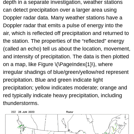
depth in a separate investigation, weather stations
can detect precipitation over a larger area using
Doppler radar data. Many weather stations have a
Doppler radar that emits a pulse of energy into the
air, which is reflected off precipitation and returned to
the station. The properties of the “reflected” energy
(called an echo) tell us about the location, movement,
and intensity of precipitation. The data is then plotted
on a map, like Figure \(\PageIndex{1}\), where
irregular shadings of blue/green/yellow/red represent
precipitation. Blue and green indicate light
precipitation; yellow indicates moderate; orange and
red typically indicate heavy precipitation, including
thunderstorms.