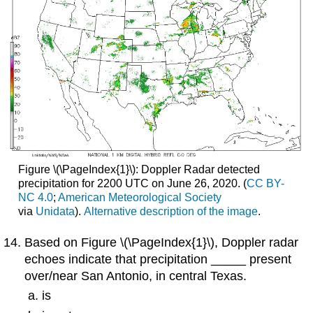
Figure \(\PageIndex{1}\): Doppler Radar detected
precipitation for 2200 UTC on June 26, 2020. (
CC BY-
NC 4.0
;
American
Meteorological Society
via
Unidata
).
Alternative description of the image
.
Based on Figure \(\PageIndex{1}\), Doppler radar
echoes indicate that precipitation _____ present
over/near San Antonio, in central Texas.
is