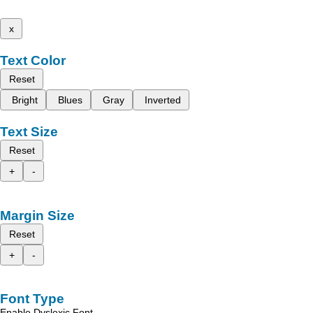
x
Text Color
Reset
Bright
Blues
Gray
Inverted
Text Size
Reset
+
-
Margin Size
Reset
+
-
Font Type
Enable Dyslexic Font