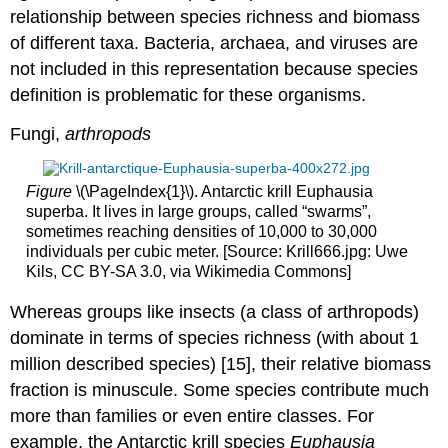
relationship between species richness and biomass
of different taxa. Bacteria, archaea, and viruses are
not included in this representation because species
definition is problematic for these organisms.
Fungi,
arthropods
Figure
\(\PageIndex{1}\). Antarctic krill Euphausia
superba. It lives in large groups, called “swarms”,
sometimes reaching densities of 10,000 to 30,000
individuals per cubic meter. [Source: Krill666.jpg: Uwe
Kils, CC BY-SA 3.0, via Wikimedia Commons]
Whereas groups like insects (a class of arthropods)
dominate in terms of species richness (with about 1
million described species) [15], their relative biomass
fraction is minuscule. Some species contribute much
more than families or even entire classes. For
example, the Antarctic krill species
Euphausia