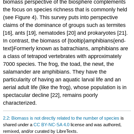
biomass perspective of the biosphere complements
the focus on species richness that is commonly held
(see Figure 4). This survey puts into perspective
claims of the dominance of groups such as termites
[16], ants [19], nematodes [20] and prokaryotes [21].
In contrast, the biomass of {tooltip}amphibians{end-
text}Formerly known as batrachians, amphibians are
a class of tetrapod vertebrates with approximately
7000 species. The frog, the toad, the newt, the
salamander are amphibians. They have the
particularity of having an aquatic larval life and an
aerial adult life (like the frog), whose population is in
spectacular decline [22], remains poorly
characterized.
2.2: Biomass is not directly related to the number of species
is
shared under a
CC BY-NC-SA 4.0
license and was authored,
remixed, and/or curated by LibreTexts.