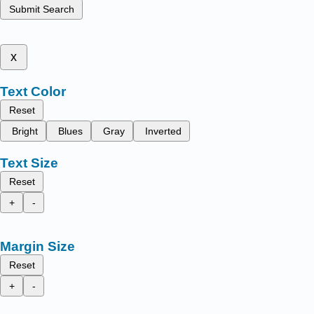
Submit Search
x
Text Color
Reset
Bright
Blues
Gray
Inverted
Text Size
Reset
+
-
Margin Size
Reset
+
-