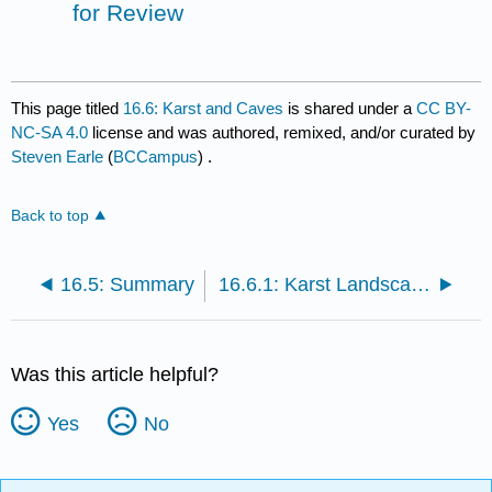
for Review
This page titled
16.6: Karst and Caves
is shared under a
CC BY-
NC-SA 4.0
license and was authored, remixed, and/or curated by
Steven Earle
(
BCCampus
) .
Back to top
16.5: Summary
16.6.1: Karst Landscapes and Systems
Was this article helpful?
Yes
No