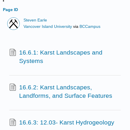
Page ID
Steven Earle
Vancover Island University
via
BCCampus
16.6.1: Karst Landscapes and
Systems
16.6.2: Karst Landscapes,
Landforms, and Surface Features
16.6.3: 12.03- Karst Hydrogeology