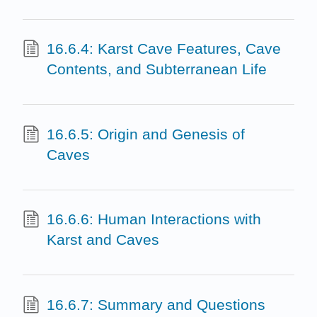
16.6.4: Karst Cave Features, Cave
Contents, and Subterranean Life
16.6.5: Origin and Genesis of
Caves
16.6.6: Human Interactions with
Karst and Caves
16.6.7: Summary and Questions