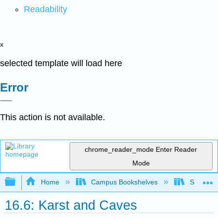
Readability
x
selected template will load here
Error
This action is not available.
chrome_reader_mode
Enter Reader
Mode
Expand/collapse global hierarchy
Home
Campus Bookshelves
Sierra C
16.6: Karst and Caves