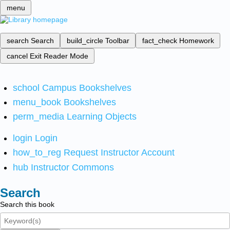
menu
search
Search
build_circle
Toolbar
fact_check
Homework
cancel
Exit Reader Mode
school
Campus Bookshelves
menu_book
Bookshelves
perm_media
Learning Objects
login
Login
how_to_reg
Request Instructor Account
hub
Instructor Commons
Search
Search this book