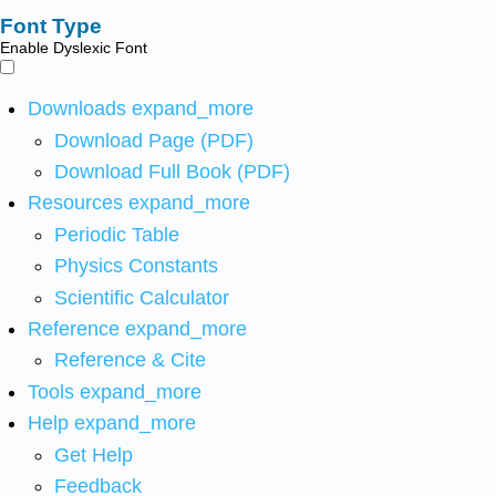
Font Type
Enable Dyslexic Font
Downloads
expand_more
Download Page (PDF)
Download Full Book (PDF)
Resources
expand_more
Periodic Table
Physics Constants
Scientific Calculator
Reference
expand_more
Reference & Cite
Tools
expand_more
Help
expand_more
Get Help
Feedback