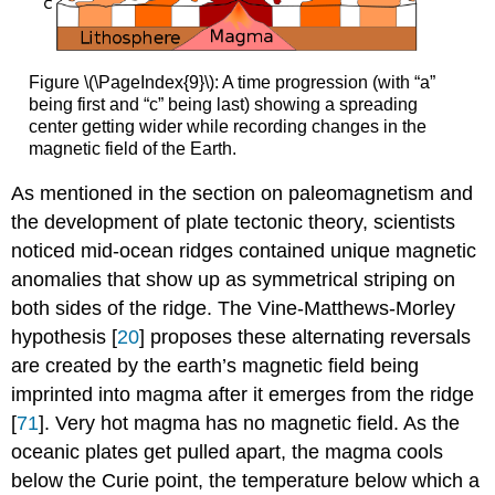
Figure \(\PageIndex{9}\): A time progression (with “a”
being first and “c” being last) showing a spreading
center getting wider while recording changes in the
magnetic field of the Earth.
As mentioned in the section on paleomagnetism and
the development of plate tectonic theory, scientists
noticed mid-ocean ridges contained unique magnetic
anomalies that show up as symmetrical striping on
both sides of the ridge. The Vine-Matthews-Morley
hypothesis [
20
] proposes these alternating reversals
are created by the earth’s magnetic field being
imprinted into magma after it emerges from the ridge
[
71
]. Very hot magma has no magnetic field. As the
oceanic plates get pulled apart, the magma cools
below the Curie point, the temperature below which a