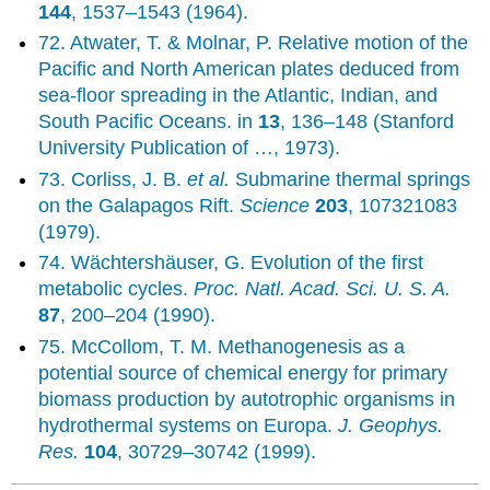
144
, 1537–1543 (1964).
72. Atwater, T. & Molnar, P. Relative motion of the
Pacific and North American plates deduced from
sea-floor spreading in the Atlantic, Indian, and
South Pacific Oceans. in
13
, 136–148 (Stanford
University Publication of …, 1973).
73. Corliss, J. B.
et al.
Submarine thermal springs
on the Galapagos Rift.
Science
203
, 107321083
(1979).
74. Wächtershäuser, G. Evolution of the first
metabolic cycles.
Proc. Natl. Acad. Sci. U. S. A.
87
, 200–204 (1990).
75. McCollom, T. M. Methanogenesis as a
potential source of chemical energy for primary
biomass production by autotrophic organisms in
hydrothermal systems on Europa.
J. Geophys.
Res.
104
, 30729–30742 (1999).