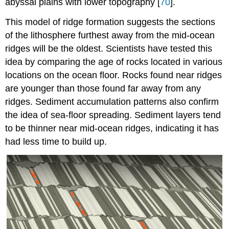
abyssal plains with lower topography [
70
].
This model of ridge formation suggests the sections
of the lithosphere furthest away from the mid-ocean
ridges will be the oldest. Scientists have tested this
idea by comparing the age of rocks located in various
locations on the ocean floor. Rocks found near ridges
are younger than those found far away from any
ridges. Sediment accumulation patterns also confirm
the idea of sea-floor spreading. Sediment layers tend
to be thinner near mid-ocean ridges, indicating it has
had less time to build up.