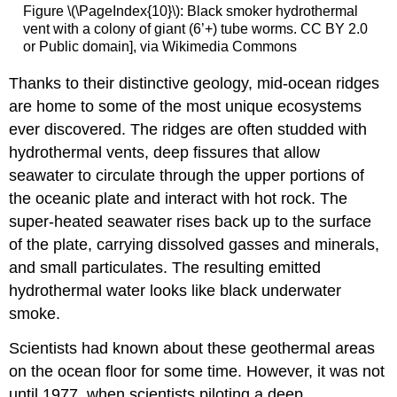
Figure \(\PageIndex{10}\): Black smoker hydrothermal
vent with a colony of giant (6’+) tube worms. CC BY 2.0
or Public domain], via Wikimedia Commons
Thanks to their distinctive geology, mid-ocean ridges
are home to some of the most unique ecosystems
ever discovered. The ridges are often studded with
hydrothermal vents, deep fissures that allow
seawater to circulate through the upper portions of
the oceanic plate and interact with hot rock. The
super-heated seawater rises back up to the surface
of the plate, carrying dissolved gasses and minerals,
and small particulates. The resulting emitted
hydrothermal water looks like black underwater
smoke.
Scientists had known about these geothermal areas
on the ocean floor for some time. However, it was not
until 1977, when scientists piloting a deep