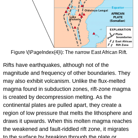
Figure \(\PageIndex{4}\): The narrow East African Rift.
Rifts have earthquakes, although not of the
magnitude and frequency of other boundaries. They
may also exhibit volcanism. Unlike the flux-melted
magma found in subduction zones, rift-zone magma
is created by decompression melting. As the
continental plates are pulled apart, they create a
region of low pressure that melts the lithosphere and
draws it upwards. When this molten magma reaches
the weakened and fault-riddled rift zone, it migrates
to the surface by breaking through the plate or