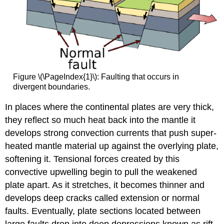
Figure \(\PageIndex{1}\): Faulting that occurs in
divergent boundaries.
In places where the continental plates are very thick,
they reflect so much heat back into the mantle it
develops strong convection currents that push super-
heated mantle material up against the overlying plate,
softening it. Tensional forces created by this
convective upwelling begin to pull the weakened
plate apart. As it stretches, it becomes thinner and
develops deep cracks called extension or normal
faults. Eventually, plate sections located between