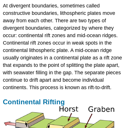
At divergent boundaries, sometimes called
constructive boundaries, lithospheric plates move
away from each other. There are two types of
divergent boundaries, categorized by where they
occur: continental rift zones and mid-ocean ridges.
Continental rift zones occur in weak spots in the
continental lithospheric plate. A mid-ocean ridge
usually originates in a continental plate as a rift zone
that expands to the point of splitting the plate apart,
with seawater filling in the gap. The separate pieces
continue to drift apart and become individual
continents. This process is known as rift-to-drift.
Continental Rifting