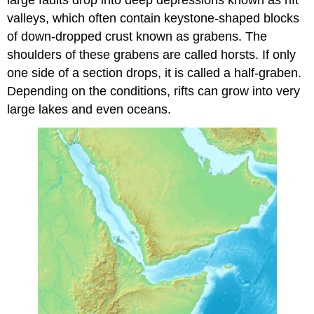
large faults drop into deep depressions known as rift
valleys, which often contain keystone-shaped blocks
of down-dropped crust known as grabens. The
shoulders of these grabens are called horsts. If only
one side of a section drops, it is called a half-graben.
Depending on the conditions, rifts can grow into very
large lakes and even oceans.