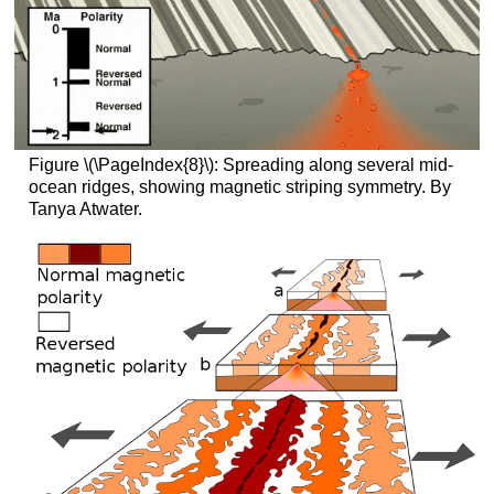
Figure \(\PageIndex{8}\): Spreading along several mid-
ocean ridges, showing magnetic striping symmetry. By
Tanya Atwater.