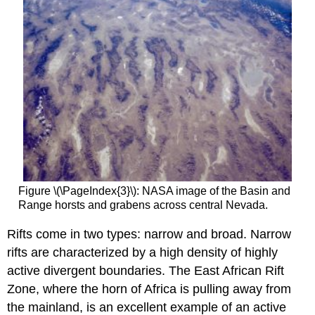
Figure \(\PageIndex{3}\): NASA image of the Basin and
Range horsts and grabens across central Nevada.
Rifts come in two types: narrow and broad. Narrow
rifts are characterized by a high density of highly
active divergent boundaries. The East African Rift
Zone, where the horn of Africa is pulling away from
the mainland, is an excellent example of an active