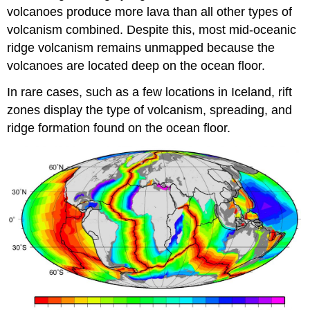
volcanoes produce more lava than all other types of
volcanism combined. Despite this, most mid-oceanic
ridge volcanism remains unmapped because the
volcanoes are located deep on the ocean floor.
In rare cases, such as a few locations in Iceland, rift
zones display the type of volcanism, spreading, and
ridge formation found on the ocean floor.