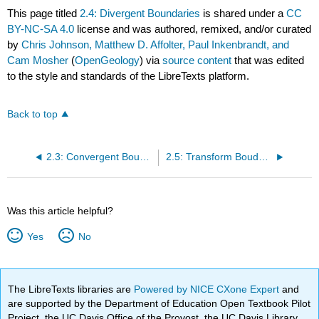
This page titled
2.4: Divergent Boundaries
is shared under a
CC
BY-NC-SA 4.0
license and was authored, remixed, and/or curated
by
Chris Johnson, Matthew D. Affolter, Paul Inkenbrandt, and
Cam Mosher
(
OpenGeology
) via
source content
that was edited
to the style and standards of the LibreTexts platform.
Back to top
2.3: Convergent Boundaries
2.5: Transform Boudaries
Was this article helpful?
Yes
No
The LibreTexts libraries are
Powered by NICE CXone Expert
and
are supported by the Department of Education Open Textbook Pilot
Project, the UC Davis Office of the Provost, the UC Davis Library,