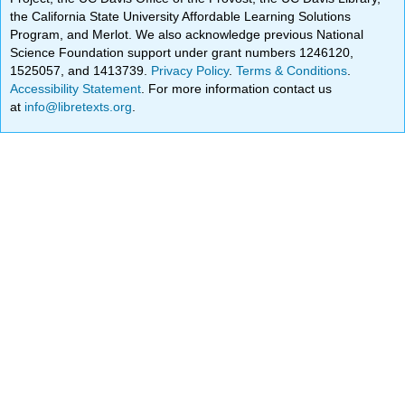
the California State University Affordable Learning Solutions
Program, and Merlot. We also acknowledge previous National
Science Foundation support under grant numbers 1246120,
1525057, and 1413739.
Privacy Policy
.
Terms & Conditions
.
Accessibility Statement
. For more information contact us
at
info@libretexts.org
.