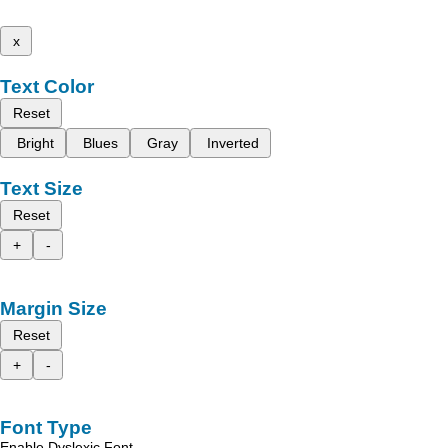
x
Text Color
Reset
Bright
Blues
Gray
Inverted
Text Size
Reset
+
-
Margin Size
Reset
+
-
Font Type
Enable Dyslexic Font