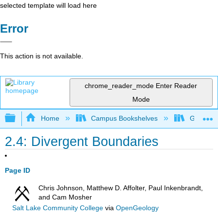
selected template will load here
Error
This action is not available.
chrome_reader_mode
Enter Reader
Mode
Expand/collapse global hierarchy
Home
Campus Bookshelves
Gettysbu
2.4: Divergent Boundaries
Page ID
Chris Johnson, Matthew D. Affolter, Paul Inkenbrandt,
and Cam Mosher
Salt Lake Community College
via
OpenGeology