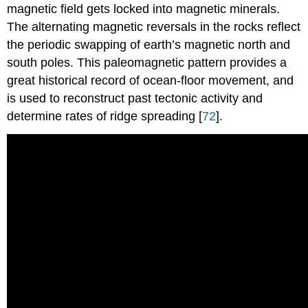
magnetic field gets locked into magnetic minerals.
The alternating magnetic reversals in the rocks reflect
the periodic swapping of earth’s magnetic north and
south poles. This paleomagnetic pattern provides a
great historical record of ocean-floor movement, and
is used to reconstruct past tectonic activity and
determine rates of ridge spreading [
72
].