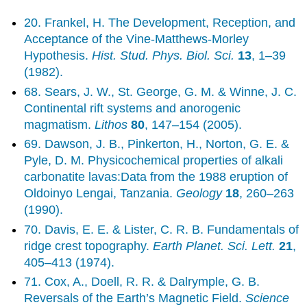
20. Frankel, H. The Development, Reception, and
Acceptance of the Vine-Matthews-Morley
Hypothesis.
Hist. Stud. Phys. Biol. Sci.
13
, 1–39
(1982).
68. Sears, J. W., St. George, G. M. & Winne, J. C.
Continental rift systems and anorogenic
magmatism.
Lithos
80
, 147–154 (2005).
69. Dawson, J. B., Pinkerton, H., Norton, G. E. &
Pyle, D. M. Physicochemical properties of alkali
carbonatite lavas:Data from the 1988 eruption of
Oldoinyo Lengai, Tanzania.
Geology
18
, 260–263
(1990).
70. Davis, E. E. & Lister, C. R. B. Fundamentals of
ridge crest topography.
Earth Planet. Sci. Lett.
21
,
405–413 (1974).
71. Cox, A., Doell, R. R. & Dalrymple, G. B.
Reversals of the Earth’s Magnetic Field.
Science