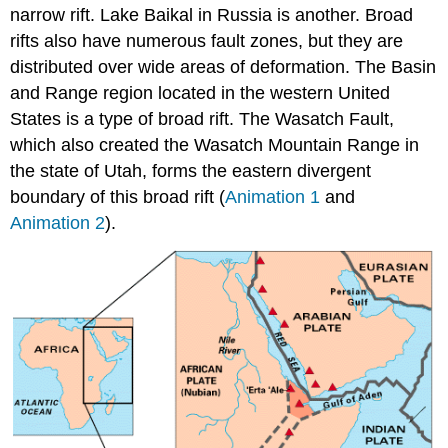
narrow rift. Lake Baikal in Russia is another. Broad
rifts also have numerous fault zones, but they are
distributed over wide areas of deformation. The Basin
and Range region located in the western United
States is a type of broad rift. The Wasatch Fault,
which also created the Wasatch Mountain Range in
the state of Utah, forms the eastern divergent
boundary of this broad rift (
Animation 1
and
Animation 2
).