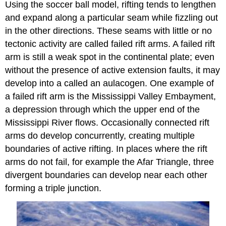
Using the soccer ball model, rifting tends to lengthen
and expand along a particular seam while fizzling out
in the other directions. These seams with little or no
tectonic activity are called failed rift arms. A failed rift
arm is still a weak spot in the continental plate; even
without the presence of active extension faults, it may
develop into a called an aulacogen. One example of
a failed rift arm is the Mississippi Valley Embayment,
a depression through which the upper end of the
Mississippi River flows. Occasionally connected rift
arms do develop concurrently, creating multiple
boundaries of active rifting. In places where the rift
arms do not fail, for example the Afar Triangle, three
divergent boundaries can develop near each other
forming a triple junction.