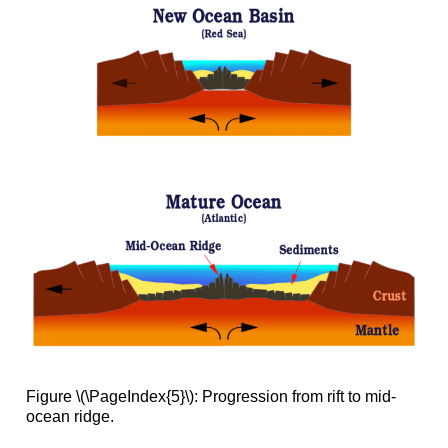
Figure \(\PageIndex{5}\): Progression from rift to mid-
ocean ridge.