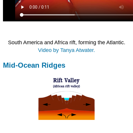
South America and Africa rift, forming the Atlantic.
Video by Tanya Atwater.
Mid-Ocean Ridges