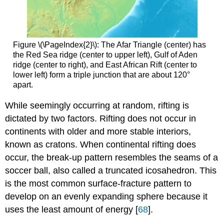
Figure \(\PageIndex{2}\): The Afar Triangle (center) has
the Red Sea ridge (center to upper left), Gulf of Aden
ridge (center to right), and East African Rift (center to
lower left) form a triple junction that are about 120°
apart.
While seemingly occurring at random, rifting is
dictated by two factors. Rifting does not occur in
continents with older and more stable interiors,
known as cratons. When continental rifting does
occur, the break-up pattern resembles the seams of a
soccer ball, also called a truncated icosahedron. This
is the most common surface-fracture pattern to
develop on an evenly expanding sphere because it
uses the least amount of energy [
68
].