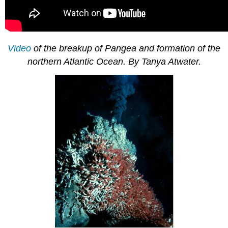
Video
of the breakup of Pangea and formation of the
northern Atlantic Ocean. By Tanya Atwater.