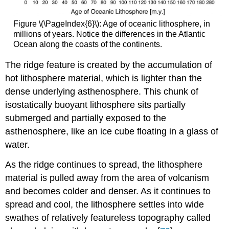
Figure \(\PageIndex{6}\): Age of oceanic lithosphere, in
millions of years. Notice the differences in the Atlantic
Ocean along the coasts of the continents.
The ridge feature is created by the accumulation of
hot lithosphere material, which is lighter than the
dense underlying asthenosphere. This chunk of
isostatically buoyant lithosphere sits partially
submerged and partially exposed to the
asthenosphere, like an ice cube floating in a glass of
water.
As the ridge continues to spread, the lithosphere
material is pulled away from the area of volcanism
and becomes colder and denser. As it continues to
spread and cool, the lithosphere settles into wide
swathes of relatively featureless topography called