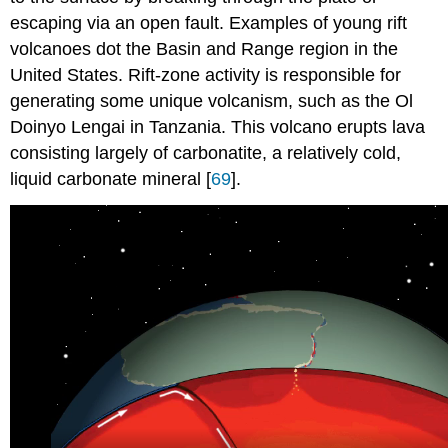
escaping via an open fault. Examples of young rift
volcanoes dot the Basin and Range region in the
United States. Rift-zone activity is responsible for
generating some unique volcanism, such as the Ol
Doinyo Lengai in Tanzania. This volcano erupts lava
consisting largely of carbonatite, a relatively cold,
liquid carbonate mineral [
69
].