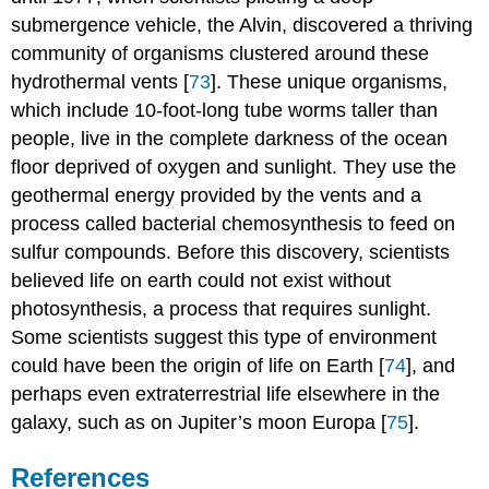
submergence vehicle, the Alvin, discovered a thriving
community of organisms clustered around these
hydrothermal vents [
73
]. These unique organisms,
which include 10-foot-long tube worms taller than
people, live in the complete darkness of the ocean
floor deprived of oxygen and sunlight. They use the
geothermal energy provided by the vents and a
process called bacterial chemosynthesis to feed on
sulfur compounds. Before this discovery, scientists
believed life on earth could not exist without
photosynthesis, a process that requires sunlight.
Some scientists suggest this type of environment
could have been the origin of life on Earth [
74
], and
perhaps even extraterrestrial life elsewhere in the
galaxy, such as on Jupiter’s moon Europa [
75
].
References