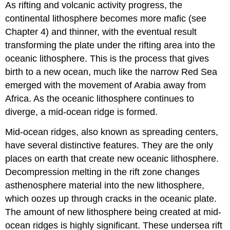
As rifting and volcanic activity progress, the
continental lithosphere becomes more mafic (see
Chapter 4) and thinner, with the eventual result
transforming the plate under the rifting area into the
oceanic lithosphere. This is the process that gives
birth to a new ocean, much like the narrow Red Sea
emerged with the movement of Arabia away from
Africa. As the oceanic lithosphere continues to
diverge, a mid-ocean ridge is formed.
Mid-ocean ridges, also known as spreading centers,
have several distinctive features. They are the only
places on earth that create new oceanic lithosphere.
Decompression melting in the rift zone changes
asthenosphere material into the new lithosphere,
which oozes up through cracks in the oceanic plate.
The amount of new lithosphere being created at mid-
ocean ridges is highly significant. These undersea rift