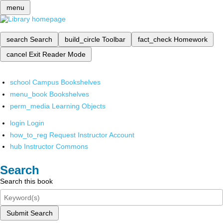
menu
search
Search
build_circle
Toolbar
fact_check
Homework
cancel
Exit Reader Mode
school
Campus Bookshelves
menu_book
Bookshelves
perm_media
Learning Objects
login
Login
how_to_reg
Request Instructor Account
hub
Instructor Commons
Search
Search this book
Submit Search