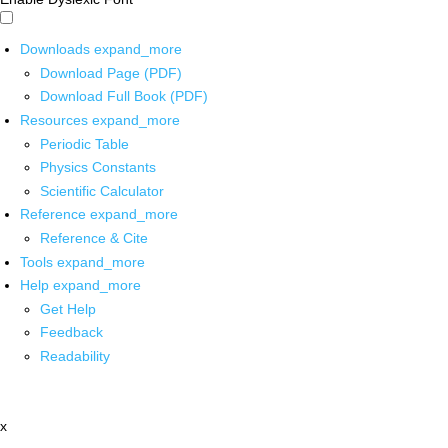
Downloads
expand_more
Download Page (PDF)
Download Full Book (PDF)
Resources
expand_more
Periodic Table
Physics Constants
Scientific Calculator
Reference
expand_more
Reference & Cite
Tools
expand_more
Help
expand_more
Get Help
Feedback
Readability
x