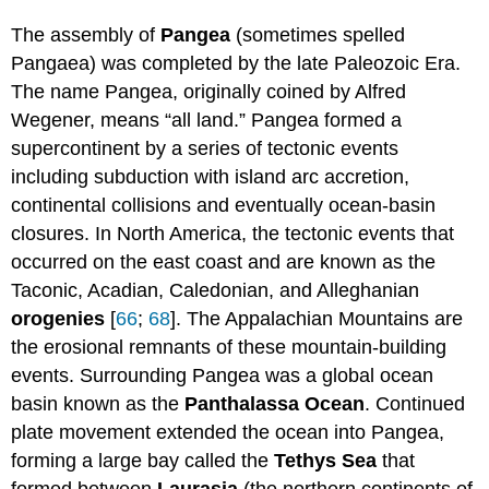
The assembly of
Pangea
(sometimes spelled
Pangaea) was completed by the late Paleozoic Era.
The name Pangea, originally coined by Alfred
Wegener, means “all land.” Pangea formed a
supercontinent by a series of tectonic events
including subduction with island arc accretion,
continental collisions and eventually ocean-basin
closures. In North America, the tectonic events that
occurred on the east coast and are known as the
Taconic, Acadian, Caledonian, and Alleghanian
orogenies
[
66
;
68
]. The Appalachian Mountains are
the erosional remnants of these mountain-building
events. Surrounding Pangea was a global ocean
basin known as the
Panthalassa
Ocean
. Continued
plate movement extended the ocean into Pangea,
forming a large bay called the
Tethys Sea
that