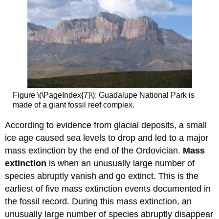
Figure \(\PageIndex{7}\): Guadalupe National Park is
made of a giant fossil reef complex.
According to evidence from glacial deposits, a small
ice age caused sea levels to drop and led to a major
mass extinction by the end of the Ordovician.
M
ass
extinction
is when an unusually large number of
species abruptly vanish and go extinct. This is the
earliest of five mass extinction events documented in
the fossil record. During this mass extinction, an
unusually large number of species abruptly disappear