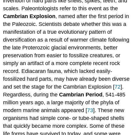
invention of hard parts like shells, spikes, teeth, and
scales. Paleontologists refer to this event as the
Cambrian Explosion
, named after the first period in
the Paleozoic. Scientists debate whether this was a
manifestation of a true evolutionary pattern of
diversification as a result of warmer climate following
the late Proterozoic glacial environments, better
preservation from easier to fossilize creatures, or
simply an artifact of a more complete recent rock
record. Ediacaran fauna, which lacked easily-
fossilized hard parts, may have already been diverse
and set the stage for the Cambrian Explosion [
72
].
Regardless, during the
Cambrian Period
, 541-485
million years ago, a large majority of the phyla of
modern marine animals appeared [
73
]. These new
organisms had simple cone- or tube-shaped shells
that quickly became more complex. Some of these
life forms have survived to today, and some were