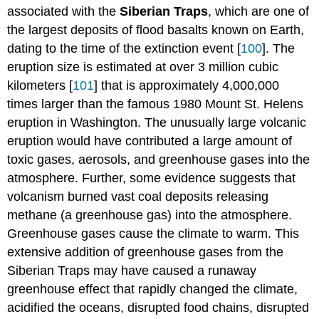
associated with the
Siberian Traps
, which are one of
the largest deposits of flood basalts known on Earth,
dating to the time of the extinction event [
100
]. The
eruption size is estimated at over 3 million cubic
kilometers [
101
] that is approximately 4,000,000
times larger than the famous 1980 Mount St. Helens
eruption in Washington. The unusually large volcanic
eruption would have contributed a large amount of
toxic gases, aerosols, and greenhouse gases into the
atmosphere. Further, some evidence suggests that
volcanism burned vast coal deposits releasing
methane (a greenhouse gas) into the atmosphere.
Greenhouse gases cause the climate to warm. This
extensive addition of greenhouse gases from the
Siberian Traps may have caused a runaway
greenhouse effect that rapidly changed the climate,
acidified the oceans, disrupted food chains, disrupted