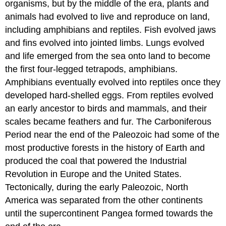
organisms, but by the middle of the era, plants and
animals had evolved to live and reproduce on land,
including amphibians and reptiles. Fish evolved jaws
and fins evolved into jointed limbs. Lungs evolved
and life emerged from the sea onto land to become
the first four-legged tetrapods, amphibians.
Amphibians eventually evolved into reptiles once they
developed hard-shelled eggs. From reptiles evolved
an early ancestor to birds and mammals, and their
scales became feathers and fur. The Carboniferous
Period near the end of the Paleozoic had some of the
most productive forests in the history of Earth and
produced the coal that powered the Industrial
Revolution in Europe and the United States.
Tectonically, during the early Paleozoic, North
America was separated from the other continents
until the supercontinent Pangea formed towards the