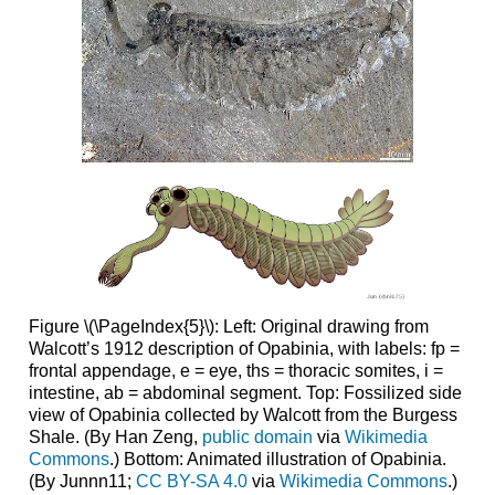
Figure \(\PageIndex{5}\): Left: Original drawing from
Walcott’s 1912 description of Opabinia, with labels: fp =
frontal appendage, e = eye, ths = thoracic somites, i =
intestine, ab = abdominal segment. Top: Fossilized side
view of Opabinia collected by Walcott from the Burgess
Shale. (By Han Zeng,
public domain
via
Wikimedia
Commons
.) Bottom: Animated illustration of Opabinia.
(By Junnn11;
CC BY-SA 4.0
via
Wikimedia Commons
.)