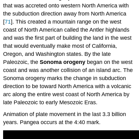
that was accreted onto western North America with
the subduction direction away from North America
[
71
]. This created a mountain range on the west
coast of North American called the Antler highlands
and was the first part of building the land in the west
that would eventually make most of California,
Oregon, and Washington states. By the late
Paleozoic, the
Sonoma orogeny
began on the west
coast and was another collision of an island arc. The
Sonoma orogeny marks the change in subduction
direction to be toward North America with a volcanic
arc along the entire west coast of North America by
late Paleozoic to early Mesozoic Eras.
Animation of plate movement in the last 3.3 billion
years. Pangea occurs at the 4:40 mark.