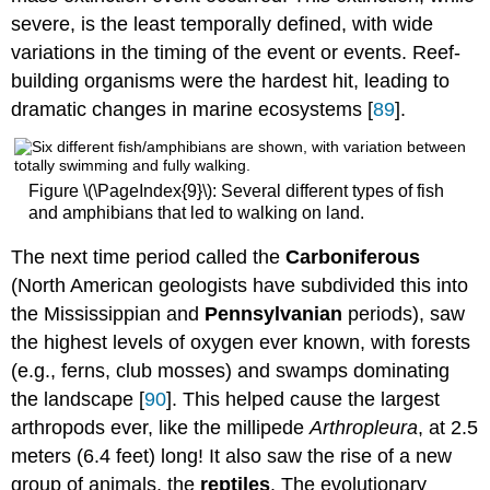
severe, is the least temporally defined, with wide
variations in the timing of the event or events. Reef-
building organisms were the hardest hit, leading to
dramatic changes in marine ecosystems [
89
].
Figure \(\PageIndex{9}\): Several different types of fish
and amphibians that led to walking on land.
The next time period called the
Carboniferous
(North American geologists have subdivided this into
the Mississippian and
Pennsylvanian
periods), saw
the highest levels of oxygen ever known, with forests
(e.g., ferns, club mosses) and swamps dominating
the landscape [
90
]. This helped cause the largest
arthropods ever, like the millipede
Arthropleura
, at 2.5
meters (6.4 feet) long! It also saw the rise of a new
group of animals, the
reptiles
. The evolutionary