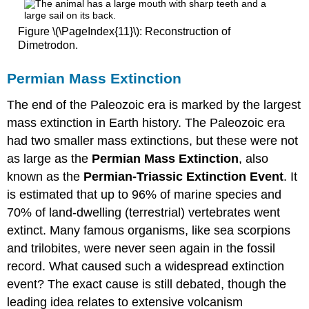
Figure \(\PageIndex{11}\): Reconstruction of
Dimetrodon.
Permian Mass Extinction
The end of the Paleozoic era is marked by the largest
mass extinction in Earth history. The Paleozoic era
had two smaller mass extinctions, but these were not
as large as the
Permian Mass Extinction
, also
known as the
Permian-Triassic Extinction Event
. It
is estimated that up to 96% of marine species and
70% of land-dwelling (terrestrial) vertebrates went
extinct. Many famous organisms, like sea scorpions
and trilobites, were never seen again in the fossil
record. What caused such a widespread extinction
event? The exact cause is still debated, though the
leading idea relates to extensive volcanism