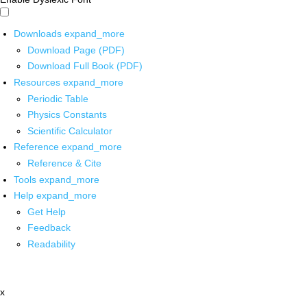
Downloads
expand_more
Download Page (PDF)
Download Full Book (PDF)
Resources
expand_more
Periodic Table
Physics Constants
Scientific Calculator
Reference
expand_more
Reference & Cite
Tools
expand_more
Help
expand_more
Get Help
Feedback
Readability
x