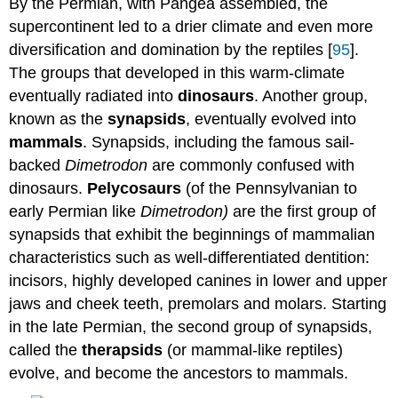
By the Permian, with Pangea assembled, the
supercontinent led to a drier climate and even more
diversification and domination by the reptiles [
95
].
The groups that developed in this warm-climate
eventually radiated into
dinosaurs
. Another group,
known as the
synapsids
, eventually evolved into
mammals
. Synapsids, including the famous sail-
backed
Dimetrodon
are commonly confused with
dinosaurs.
Pelycosaurs
(of the Pennsylvanian to
early Permian like
Dimetrodon)
are the first group of
synapsids that exhibit the beginnings of mammalian
characteristics such as well-differentiated dentition:
incisors, highly developed canines in lower and upper
jaws and cheek teeth, premolars and molars. Starting
in the late Permian, the second group of synapsids,
called the
therapsids
(or mammal-like reptiles)
evolve, and become the ancestors to mammals.