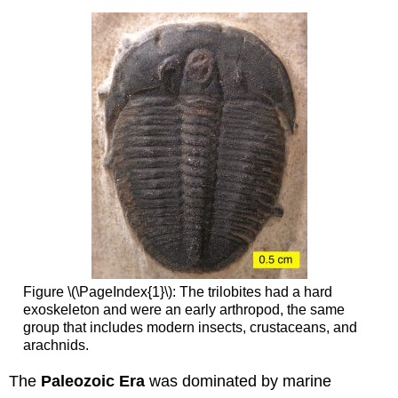
Figure \(\PageIndex{1}\): The trilobites had a hard
exoskeleton and were an early arthropod, the same
group that includes modern insects, crustaceans, and
arachnids.
The
Paleozoic
Era
was dominated by marine