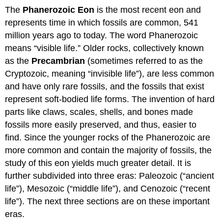
The
Phanerozoic
Eon
is the most recent eon and
represents time in which fossils are common, 541
million years ago to today. The word Phanerozoic
means “visible life.” Older rocks, collectively known
as the
Precambrian
(sometimes referred to as the
Cryptozoic, meaning “invisible life”), are less common
and have only rare fossils, and the fossils that exist
represent soft-bodied life forms. The invention of hard
parts like claws, scales, shells, and bones made
fossils more easily preserved, and thus, easier to
find. Since the younger rocks of the Phanerozoic are
more common and contain the majority of fossils, the
study of this eon yields much greater detail. It is
further subdivided into three eras: Paleozoic (“ancient
life”), Mesozoic (“middle life”), and Cenozoic (“recent
life”). The next three sections are on these important
eras.