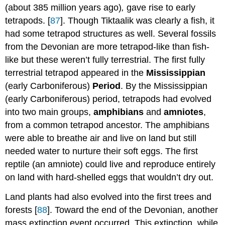
(about 385 million years ago)
,
gave rise to early
tetrapods. [
87
]. Though Tiktaalik was clearly a fish, it
had some tetrapod structures as well. Several fossils
from the Devonian are more tetrapod-like than fish-
like but these weren’t fully terrestrial. The first fully
terrestrial tetrapod appeared in the
Mississippian
(early Carboniferous)
Period
. By the Mississippian
(early Carboniferous) period, tetrapods had evolved
into two main groups,
amphibians
and
amniotes
,
from a common tetrapod ancestor. The amphibians
were able to breathe air and live on land but still
needed water to nurture their soft eggs. The first
reptile (an amniote) could live and reproduce entirely
on land with hard-shelled eggs that wouldn’t dry out.
Land plants had also evolved into the first trees and
forests [
88
]. Toward the end of the Devonian, another
mass extinction event occurred. This extinction, while