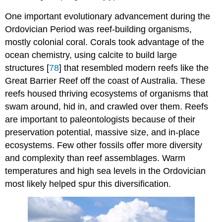
One important evolutionary advancement during the
Ordovician Period was reef-building organisms,
mostly colonial coral. Corals took advantage of the
ocean chemistry, using calcite to build large
structures [
78
] that resembled modern reefs like the
Great Barrier Reef off the coast of Australia. These
reefs housed thriving ecosystems of organisms that
swam around, hid in, and crawled over them. Reefs
are important to paleontologists because of their
preservation potential, massive size, and in-place
ecosystems. Few other fossils offer more diversity
and complexity than reef assemblages. Warm
temperatures and high sea levels in the Ordovician
most likely helped spur this diversification.