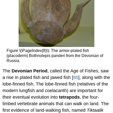
Figure \(\PageIndex{8}\): The armor-plated fish
(placoderm) Bothriolepis panderi from the Devonian of
Russia.
The
Devonian Period
, called the Age of Fishes, saw
a rise in plated fish and jawed fish [
85
], along with the
lobe-finned fish. The lobe-finned fish (relatives of the
modern lungfish and coelacanth) are important for
their eventual evolution into
tetrapods
, the four-
limbed vertebrate animals that can walk on land. The
first evidence of land-walking fish, named
Tiktaalik