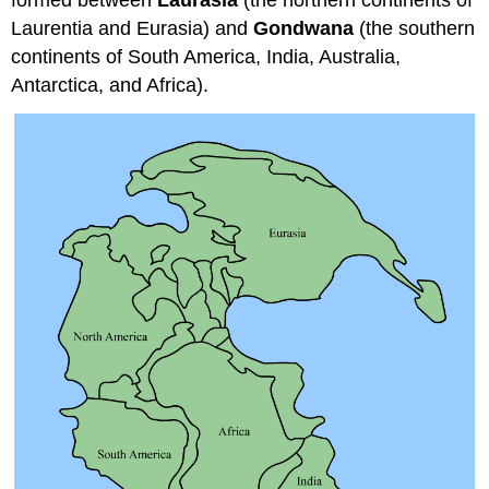
formed between
Laurasia
(the northern continents of
Laurentia and Eurasia) and
Gondwana
(the southern
continents of South America, India, Australia,
Antarctica, and Africa).