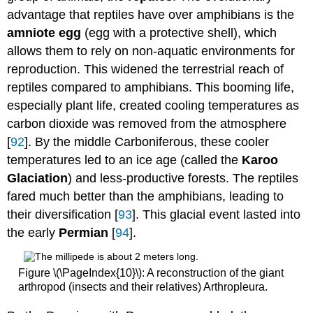
advantage that reptiles have over amphibians is the
amniote egg
(egg with a protective shell), which
allows them to rely on non-aquatic environments for
reproduction. This widened the terrestrial reach of
reptiles compared to amphibians. This booming life,
especially plant life, created cooling temperatures as
carbon dioxide was removed from the atmosphere
[
92
]. By the middle Carboniferous, these cooler
temperatures led to an ice age (called the
Karoo
Glaciation
) and less-productive forests. The reptiles
fared much better than the amphibians, leading to
their diversification [
93
]. This glacial event lasted into
the early
Permian
[
94
].
Figure \(\PageIndex{10}\): A reconstruction of the giant
arthropod (insects and their relatives) Arthropleura.