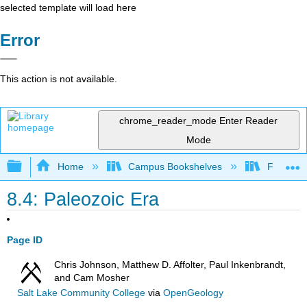
selected template will load here
Error
This action is not available.
chrome_reader_mode
Enter Reader
Mode
Expand/collapse global hierarchy
Home
Campus Bookshelves
Fullerton
8.4: Paleozoic Era
Page ID
Chris Johnson, Matthew D. Affolter, Paul Inkenbrandt,
and Cam Mosher
Salt Lake Community College
via
OpenGeology