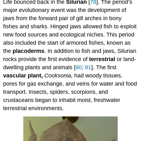
Life bounced back in the
Silurian
[
78
]. The period’s
major evolutionary event was the development of
jaws from the forward pair of gill arches in bony
fishes and sharks. Hinged jaws allowed fish to exploit
new food sources and ecological niches. This period
also included the start of armored fishes, known as
the
placoderms
. In addition to fish and jaws, Silurian
rocks provide the first evidence of
terrestrial
or land-
dwelling plants and animals [
80
;
81
]. The first
vascular plant,
Cooksonia,
had woody tissues,
pores for gas exchange, and veins for water and food
transport. Insects, spiders, scorpions, and
crustaceans began to inhabit moist, freshwater
terrestrial environments.