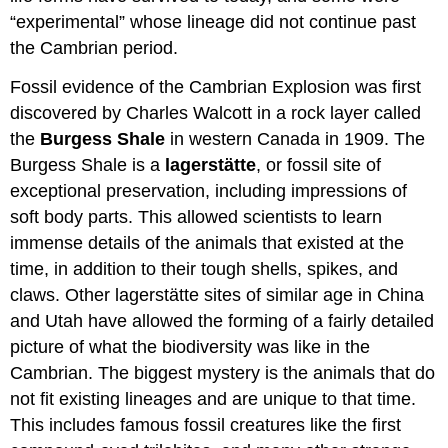
“experimental” whose lineage did not continue past
the Cambrian period.
Fossil evidence of the Cambrian Explosion was first
discovered by Charles Walcott in a rock layer called
the
Burgess Shale
in western Canada in 1909. The
Burgess Shale is a
l
agerstätte
, or fossil site of
exceptional preservation, including impressions of
soft body parts. This allowed scientists to learn
immense details of the animals that existed at the
time, in addition to their tough shells, spikes, and
claws. Other lagerstätte sites of similar age in China
and Utah have allowed the forming of a fairly detailed
picture of what the biodiversity was like in the
Cambrian. The biggest mystery is the animals that do
not fit existing lineages and are unique to that time.
This includes famous fossil creatures like the first