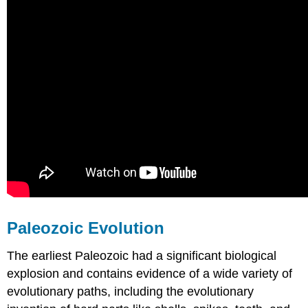
Paleozoic Evolution
The earliest Paleozoic had a significant biological
explosion and contains evidence of a wide variety of
evolutionary paths, including the evolutionary