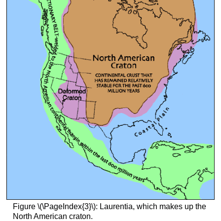
Figure \(\PageIndex{3}\): Laurentia, which makes up the
North American craton.