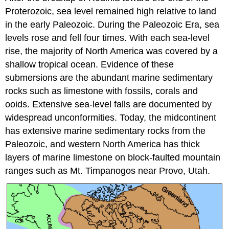
Proterozoic, sea level remained high relative to land
in the early Paleozoic. During the Paleozoic Era, sea
levels rose and fell four times. With each sea-level
rise, the majority of North America was covered by a
shallow tropical ocean. Evidence of these
submersions are the abundant marine sedimentary
rocks such as limestone with fossils, corals and
ooids. Extensive sea-level falls are documented by
widespread unconformities. Today, the midcontinent
has extensive marine sedimentary rocks from the
Paleozoic, and western North America has thick
layers of marine limestone on block-faulted mountain
ranges such as Mt. Timpanogos near Provo, Utah.