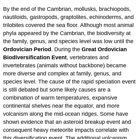
By the end of the Cambrian, mollusks, brachiopods,
nautiloids, gastropods, graptolites, echinoderms, and
trilobites covered the sea floor. Although most animal
phyla appeared by the Cambrian, the biodiversity at
the family, genus, and species level was low until the
Ordovician Period
. During the
Great Ordovician
Biodiversification Event
, vertebrates and
invertebrates (animals without backbone) became
more diverse and complex at family, genus, and
species level. The cause of the rapid speciation event
is still debated but some likely causes are a
combination of warm temperatures, expansive
continental shelves near the equator, and more
volcanism along the mid-ocean ridges. Some have
shown evidence that an asteroid breakup event and
consequent heavy meteorite impacts correlate with
this diversification event. The additional volcanism