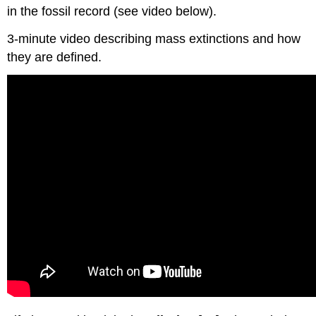
in the fossil record (see video below).
3-minute video describing mass extinctions and how
they are defined.