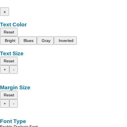
x
Text Color
Reset
Bright
Blues
Gray
Inverted
Text Size
Reset
+
-
Margin Size
Reset
+
-
Font Type
Enable Dyslexic Font