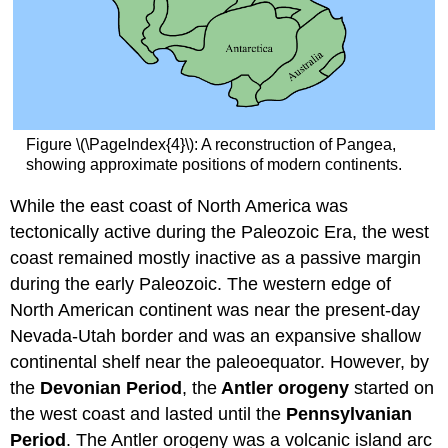
Figure \(\PageIndex{4}\): A reconstruction of Pangea,
showing approximate positions of modern continents.
While the east coast of North America was
tectonically active during the Paleozoic Era, the west
coast remained mostly inactive as a passive margin
during the early Paleozoic. The western edge of
North American continent was near the present-day
Nevada-Utah border and was an expansive shallow
continental shelf near the paleoequator. However, by
the
Devonian Period
, the
Antler orogeny
started on
the west coast and lasted until the
Pennsylvanian
Period
. The Antler orogeny was a volcanic island arc