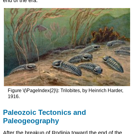
end of the era.
Figure \(\PageIndex{2}\): Trilobites, by Heinrich Harder,
1916.
Paleozoic Tectonics and
Paleogeography
After the breakup of Rodinia toward the end of the