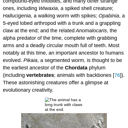
compound-eyed trilobites, and many other strange
ones, including
Wiwaxia
, a spiked shell creature;
Hallucigenia
, a walking worm with spikes;
Opabinia
, a
5-eyed lobed arthropod with a trunk and a grappling
claw at the end; and the related
Anomalocaris
, the
alpha predator of the time, complete with grabbing
arms and a deadly circular mouth full of teeth. Most
notably at this time, an important ancestor to humans
evolved.
Pikaia
, a segmented worm, is thought to be
the earliest ancestor of the
Chordata
phylum
(including
vertebrates
; animals with backbones [
76
]).
These astonishing creatures offer a glimpse at
evolutionary creativity.