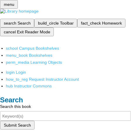
menu
search
Search
build_circle
Toolbar
fact_check
Homework
cancel
Exit Reader Mode
school
Campus Bookshelves
menu_book
Bookshelves
perm_media
Learning Objects
login
Login
how_to_reg
Request Instructor Account
hub
Instructor Commons
Search
Search this book
Submit Search