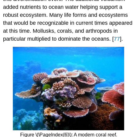
added nutrients to ocean water helping support a
robust ecosystem. Many life forms and ecosystems
that would be recognizable in current times appeared
at this time. Mollusks, corals, and arthropods in
particular multiplied to dominate the oceans. [
77
].
Figure \(\PageIndex{6}\): A modern coral reef.