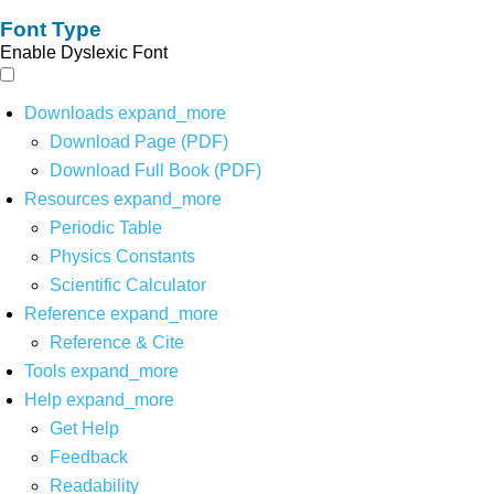
Font Type
Enable Dyslexic Font
Downloads
expand_more
Download Page (PDF)
Download Full Book (PDF)
Resources
expand_more
Periodic Table
Physics Constants
Scientific Calculator
Reference
expand_more
Reference & Cite
Tools
expand_more
Help
expand_more
Get Help
Feedback
Readability