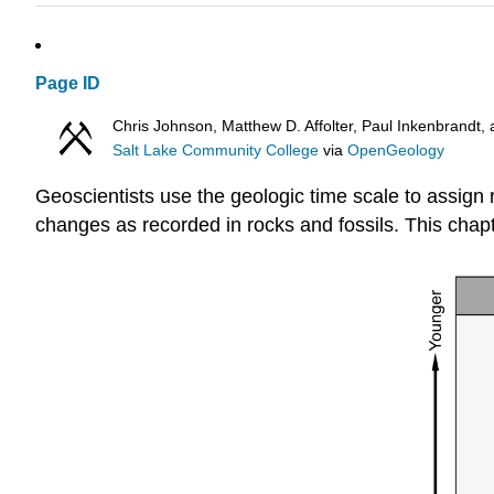
Page ID
Chris Johnson, Matthew D. Affolter, Paul Inkenbrand
Salt Lake Community College
via
OpenGeology
Geoscientists use the geologic time scale to assign 
changes as recorded in rocks and fossils. This chap