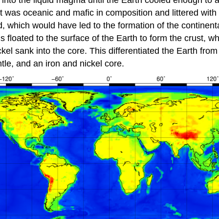
into the liquid magma until the Earth cooled enough to a
ust was oceanic and mafic in composition and littered wit
, which would have led to the formation of the continental
ls floated to the surface of the Earth to form the crust, w
ckel sank into the core. This differentiated the Earth f
ntle, and an iron and nickel core.