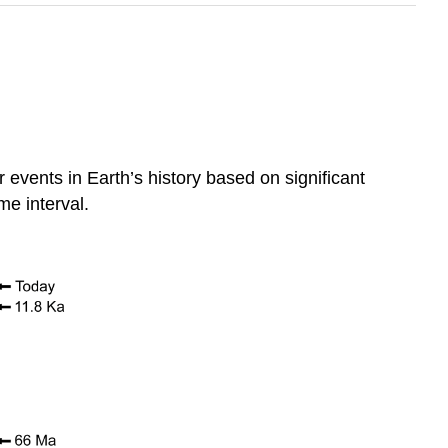
 events in Earth’s history based on significant
me interval.