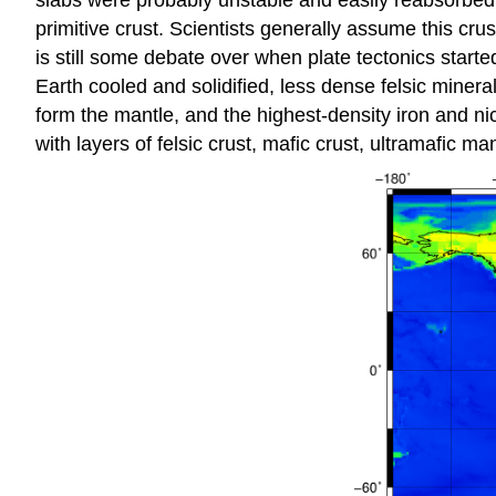
slabs were probably unstable and easily reabsorbed 
primitive crust. Scientists generally assume this cr
is still some debate over when plate tectonics started
Earth cooled and solidified, less dense felsic minera
form the mantle, and the highest-density iron and ni
with layers of felsic crust, mafic crust, ultramafic ma