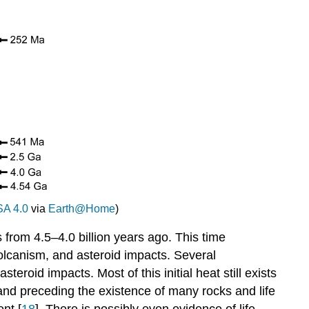
A 4.0
via
Earth@Home
)
 from 4.5–4.0 billion years ago. This time
volcanism, and asteroid impacts. Several
roid impacts. Most of this initial heat still exists
 and preceding the existence of many rocks and life
nt [
18
]. There is possibly even evidence of life