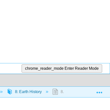
chrome_reader_mode
Enter Reader Mode
Exp
8: Earth History
8.1: Hadean Eon