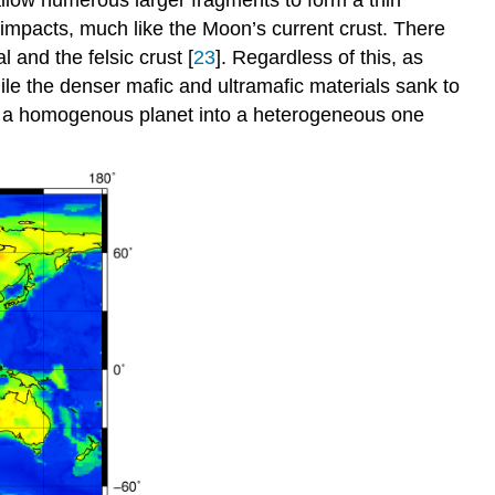
llow numerous larger fragments to form a thin
h impacts, much like the Moon’s current crust. There
 and the felsic crust [
23
]. Regardless of this, as
hile the denser mafic and ultramafic materials sank to
rom a homogenous planet into a heterogeneous one