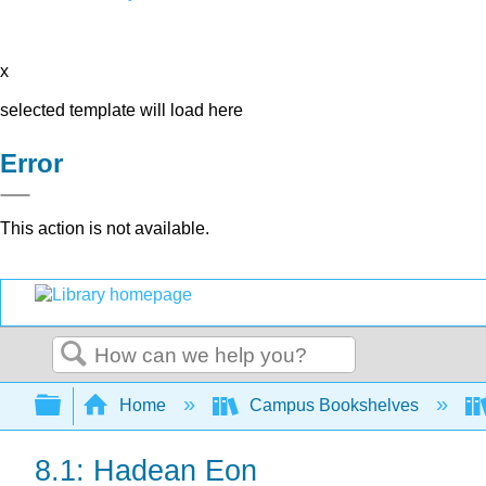
x
selected template will load here
Error
This action is not available.
Search
Expand/collapse global hierarchy
Home
Campus Bookshelves
8.1: Hadean Eon