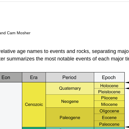
t, and Cam Mosher
relative age names to events and rocks, separating major
ter summarizes the most notable events of each major ti