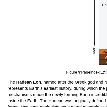
Figure \(\PageIndex{1}\
The
Hadean Eon
, named after the Greek god and ru
represents Earth’s earliest history, during which the
mechanisms made the newly forming Earth incredibly ho
inside the Earth. The Hadean was originally defined a
forms. However, geologists have dated minerals at 4.