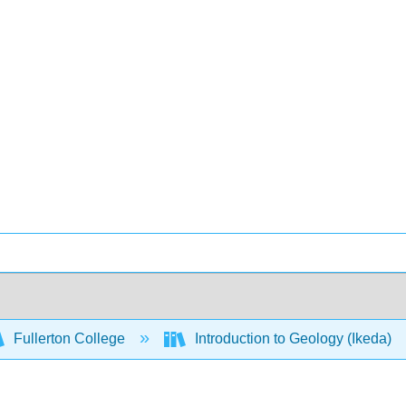
Fullerton College
Introduction to Geology (Ikeda)