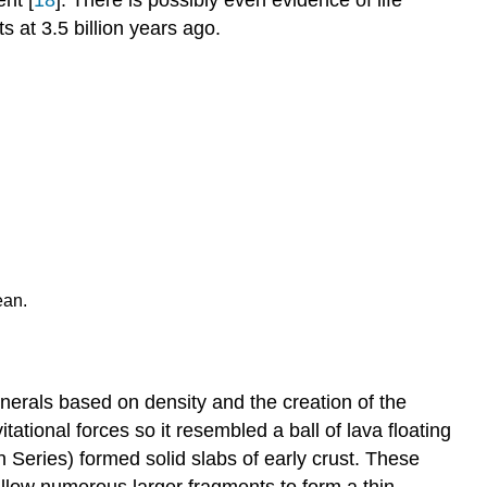
ts at 3.5 billion years ago.
ean.
minerals based on density and the creation of the
tional forces so it resembled a ball of lava floating
n Series) formed solid slabs of early crust. These