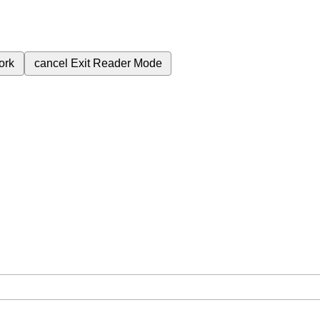
ork
cancel
Exit Reader Mode