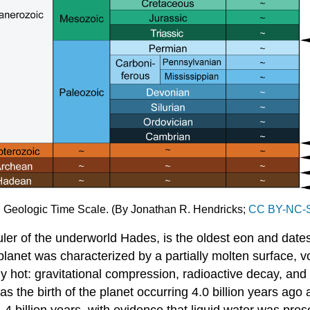
): Geologic Time Scale. (By Jonathan R. Hendricks;
CC BY-NC-S
ler of the underworld Hades, is the oldest eon and dates
 planet was characterized by a partially molten surface, 
t: gravitational compression, radioactive decay, and aste
s the birth of the planet occurring 4.0 billion years ago
4 billion years, with evidence that liquid water was prese