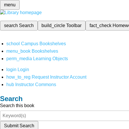
menu
search
Search
build_circle
Toolbar
fact_check
Homew
school
Campus Bookshelves
menu_book
Bookshelves
perm_media
Learning Objects
login
Login
how_to_reg
Request Instructor Account
hub
Instructor Commons
Search
Search this book
Submit Search