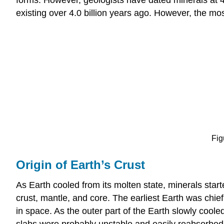
existing over 4.0 billion years ago. However, the most 
Fig
Origin of Earth’s Crust
As Earth cooled from its molten state, minerals starte
crust, mantle, and core. The earliest Earth was chief
in space. As the outer part of the Earth slowly cool