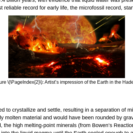
reliable record for early life, the microfossil record, star
ure \(\PageIndex{2}\): Artist’s impression of the Earth in the Had
d to crystallize and settle, resulting in a separation of 
ly molten material and would have been rounded by gravita
ed, the high melting-point minerals (from Bowen’s Reactio