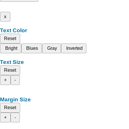
x
Text Color
Reset
Bright
Blues
Gray
Inverted
Text Size
Reset
+
-
Margin Size
Reset
+
-