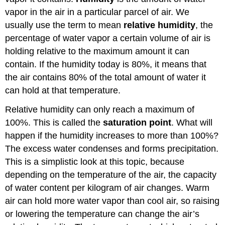
vapor in the air in a particular parcel of air. We
usually use the term to mean
relative humidity
, the
percentage of water vapor a certain volume of air is
holding relative to the maximum amount it can
contain. If the humidity today is 80%, it means that
the air contains 80% of the total amount of water it
can hold at that temperature.
Relative humidity can only reach a maximum of
100%. This is called the
saturation point
. What will
happen if the humidity increases to more than 100%?
The excess water condenses and forms precipitation.
This is a simplistic look at this topic, because
depending on the temperature of the air, the capacity
of water content per kilogram of air changes. Warm
air can hold more water vapor than cool air, so raising
or lowering the temperature can change the air’s