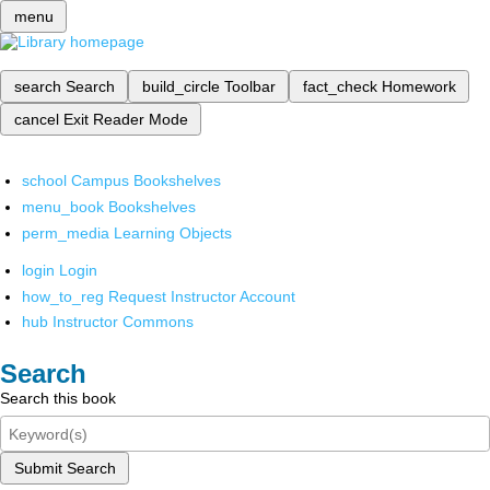
menu
search
Search
build_circle
Toolbar
fact_check
Homework
cancel
Exit Reader Mode
school
Campus Bookshelves
menu_book
Bookshelves
perm_media
Learning Objects
login
Login
how_to_reg
Request Instructor Account
hub
Instructor Commons
Search
Search this book
Submit Search