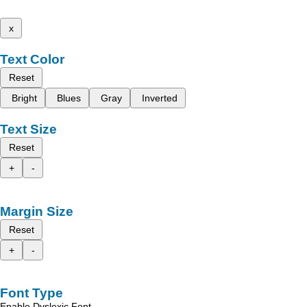
x
Text Color
Reset
Bright
Blues
Gray
Inverted
Text Size
Reset
+
-
Margin Size
Reset
+
-
Font Type
Enable Dyslexic Font