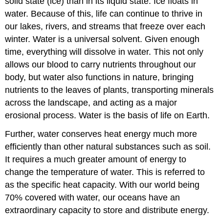
solid state (ice) than in its liquid state. Ice floats in
water. Because of this, life can continue to thrive in
our lakes, rivers, and streams that freeze over each
winter. Water is a universal solvent. Given enough
time, everything will dissolve in water. This not only
allows our blood to carry nutrients throughout our
body, but water also functions in nature, bringing
nutrients to the leaves of plants, transporting minerals
across the landscape, and acting as a major
erosional process. Water is the basis of life on Earth.
Further, water conserves heat energy much more
efficiently than other natural substances such as soil.
It requires a much greater amount of energy to
change the temperature of water. This is referred to
as the specific heat capacity. With our world being
70% covered with water, our oceans have an
extraordinary capacity to store and distribute energy.