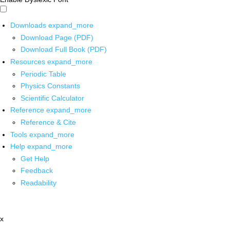
Downloads
expand_more
Download Page (PDF)
Download Full Book (PDF)
Resources
expand_more
Periodic Table
Physics Constants
Scientific Calculator
Reference
expand_more
Reference & Cite
Tools
expand_more
Help
expand_more
Get Help
Feedback
Readability
x