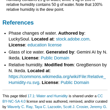
relative humidity contains 50 g of water. Note that 100%
relative humidity is the dew point.
References
Phase changes of water.
Authored by
:
LuckySoul.
Located at
:
stock.adobe.com
.
License
:
education license
Glass of ice water.
Generated by
: Gemini AI by N.
Ikeda.
License
:
Public Domain
Relative humidity.
Modified from
: GregBenson by
N. Ikeda.
Located at
:
https://commons.wikimedia.org/wiki/File:Relative_
Humidity-ru.svg
.
License
:
Public Domain
This page titled
17.1: Water and Humidity
is shared under a
CC
BY-NC-SA 4.0
license and was authored, remixed, and/or curated
by
Waverly C. Ray, Taya C. Lazootin, Scott J. Crosier, Jeremy G.