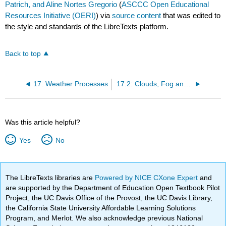
Patrich, and Aline Nortes Gregorio
(
ASCCC Open Educational
Resources Initiative (OERI)
) via
source content
that was edited to
the style and standards of the LibreTexts platform.
Back to top
17: Weather Processes
17.2: Clouds, Fog and Precipitation
Was this article helpful?
Yes
No
The LibreTexts libraries are
Powered by NICE CXone Expert
and
are supported by the Department of Education Open Textbook Pilot
Project, the UC Davis Office of the Provost, the UC Davis Library,
the California State University Affordable Learning Solutions
Program, and Merlot. We also acknowledge previous National