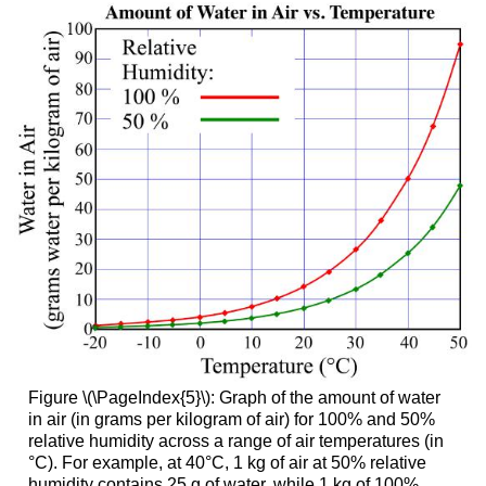
Figure \(\PageIndex{5}\): Graph of the amount of water
in air (in grams per kilogram of air) for 100% and 50%
relative humidity across a range of air temperatures (in
°C). For example, at 40°C, 1 kg of air at 50% relative
humidity contains 25 g of water, while 1 kg of 100%