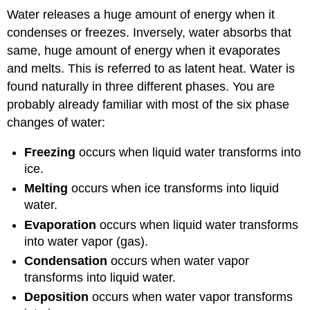
Water releases a huge amount of energy when it
condenses or freezes. Inversely, water absorbs that
same, huge amount of energy when it evaporates
and melts. This is referred to as latent heat. Water is
found naturally in three different phases. You are
probably already familiar with most of the six phase
changes of water:
Freezing
occurs when liquid water transforms into
ice.
Melting
occurs when ice transforms into liquid
water.
Evaporation
occurs when liquid water transforms
into water vapor (gas).
Condensation
occurs when water vapor
transforms into liquid water.
Deposition
occurs when water vapor transforms