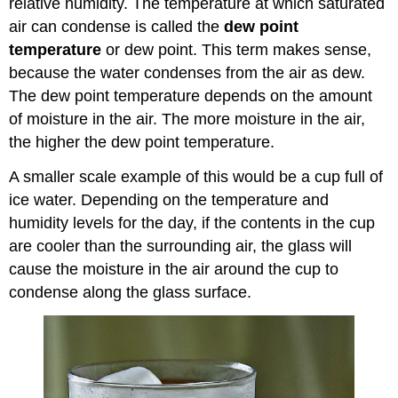
relative humidity. The temperature at which saturated
air can condense is called the
dew point
temperature
or dew point. This term makes sense,
because the water condenses from the air as dew.
The dew point temperature depends on the amount
of moisture in the air. The more moisture in the air,
the higher the dew point temperature.
A smaller scale example of this would be a cup full of
ice water. Depending on the temperature and
humidity levels for the day, if the contents in the cup
are cooler than the surrounding air, the glass will
cause the moisture in the air around the cup to
condense along the glass surface.