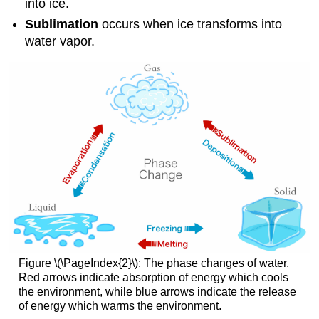
into ice.
Sublimation
occurs when ice transforms into
water vapor.
Figure \(\PageIndex{2}\): The phase changes of water.
Red arrows indicate absorption of energy which cools
the environment, while blue arrows indicate the release
of energy which warms the environment.