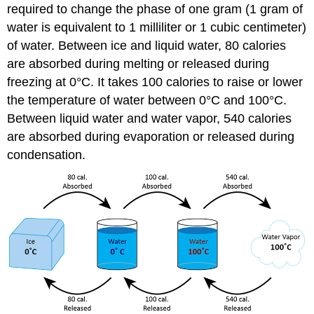
required to change the phase of one gram (1 gram of
water is equivalent to 1 milliliter or 1 cubic centimeter)
of water. Between ice and liquid water, 80 calories
are absorbed during melting or released during
freezing at 0°C. It takes 100 calories to raise or lower
the temperature of water between 0°C and 100°C.
Between liquid water and water vapor, 540 calories
are absorbed during evaporation or released during
condensation.