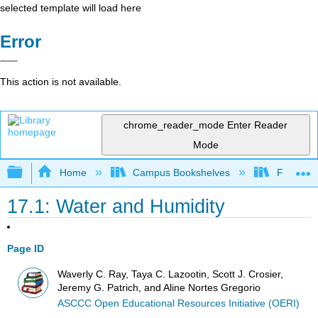
selected template will load here
Error
This action is not available.
chrome_reader_mode
Enter Reader
Mode
Expand/collapse global hierarchy
Home
Campus Bookshelves
Fullerton
17.1: Water and Humidity
Page ID
Waverly C. Ray, Taya C. Lazootin, Scott J. Crosier,
Jeremy G. Patrich, and Aline Nortes Gregorio
ASCCC Open Educational Resources Initiative (OERI)