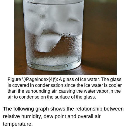
Figure \(\PageIndex{4}\): A glass of ice water. The glass
is covered in condensation since the ice water is cooler
than the surrounding air, causing the water vapor in the
air to condense on the surface of the glass.
The following graph shows the relationship between
relative humidity, dew point and overall air
temperature.