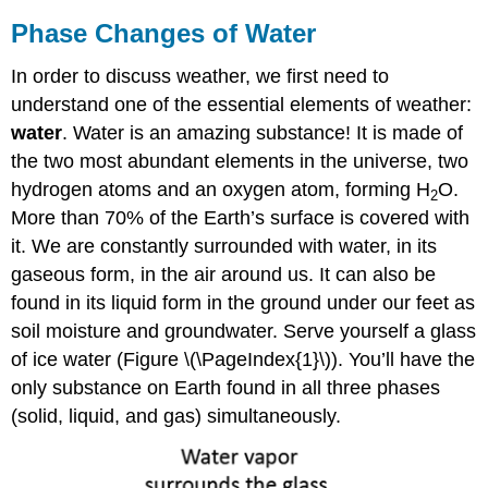
Phase Changes of Water
In order to discuss weather, we first need to
understand one of the essential elements of weather:
water
. Water is an amazing substance! It is made of
the two most abundant elements in the universe, two
hydrogen atoms and an oxygen atom, forming H
O.
2
More than 70% of the Earth’s surface is covered with
it. We are constantly surrounded with water, in its
gaseous form, in the air around us. It can also be
found in its liquid form in the ground under our feet as
soil moisture and groundwater. Serve yourself a glass
of ice water (Figure \(\PageIndex{1}\)). You’ll have the
only substance on Earth found in all three phases
(solid, liquid, and gas) simultaneously.