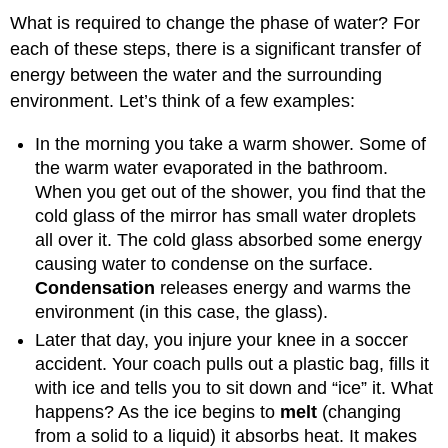
What is required to change the phase of water? For
each of these steps, there is a significant transfer of
energy between the water and the surrounding
environment. Let’s think of a few examples:
In the morning you take a warm shower. Some of
the warm water evaporated in the bathroom.
When you get out of the shower, you find that the
cold glass of the mirror has small water droplets
all over it. The cold glass absorbed some energy
causing water to condense on the surface.
Condensation
releases energy and warms the
environment (in this case, the glass).
Later that day, you injure your knee in a soccer
accident. Your coach pulls out a plastic bag, fills it
with ice and tells you to sit down and “ice” it. What
happens? As the ice begins to
melt
(changing
from a solid to a liquid) it absorbs heat. It makes