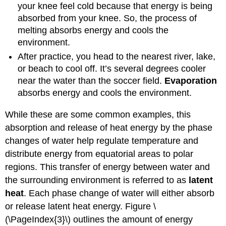
your knee feel cold because that energy is being
absorbed from your knee. So, the process of
melting absorbs energy and cools the
environment.
After practice, you head to the nearest river, lake,
or beach to cool off. It’s several degrees cooler
near the water than the soccer field.
Evaporation
absorbs energy and cools the environment.
While these are some common examples, this
absorption and release of heat energy by the phase
changes of water help regulate temperature and
distribute energy from equatorial areas to polar
regions. This transfer of energy between water and
the surrounding environment is referred to as
latent
heat
. Each phase change of water will either absorb
or release latent heat energy. Figure \
(\PageIndex{3}\) outlines the amount of energy