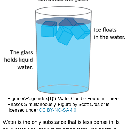
Figure \(\PageIndex{1}\): Water Can be Found in Three
Phases Simultaneously. Figure by Scott Crosier is
licensed under
CC BY-NC-SA 4.0
Water is the only substance that is less dense in its