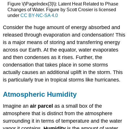
Figure \(\PageIndex{3}\): Latent Heat Related to Phase
Changes of Water. Figure by Scott Crosier is licensed
under
CC BY-NC-SA 4.0
Consider the huge amount of energy absorbed and
released through evaporation and condensation! This
is a major means of storing and transferring energy
across our Earth. At the equator, water evaporates
and then condenses as it rises. Further, the
condensation that takes place in some storms
actually causes an additional uplift in the storm. This
is particularly true in tropical storms like hurricanes.
Atmospheric Humidity
Imagine an
air parcel
as a small box of the
atmosphere that is distinct from the atmosphere
surrounding it in terms of temperature and the water
vapor it contains.
Humidity
is the amount of water