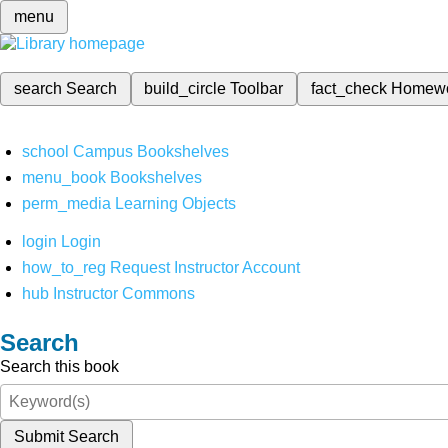
menu
search
Search
build_circle
Toolbar
fact_check
Homew
school
Campus Bookshelves
menu_book
Bookshelves
perm_media
Learning Objects
login
Login
how_to_reg
Request Instructor Account
hub
Instructor Commons
Search
Search this book
Submit Search