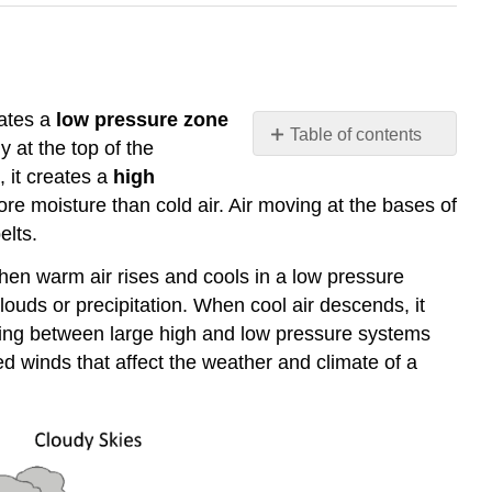
eates a
low pressure zone
Table of contents
y at the top of the
Atmospheric
, it creates a
high
Pressure
re moisture than cold air. Air moving at the bases of
and
elts.
Winds
Local
hen warm air rises and cools in a low pressure
Winds
ouds or precipitation. When cool air descends, it
Land
oving between large high and low pressure systems
and
ed winds that affect the weather and climate of a
Sea
Breezes
Monsoon
Winds
Mountain