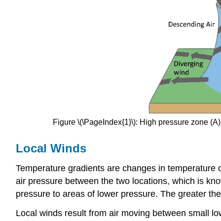
Figure \(\PageIndex{1}\): High pressure zone (
Local Winds
Temperature gradients
are changes in temperature o
air pressure between the two locations, which is k
pressure to areas of lower pressure. The greater the
Local winds result from air moving between small lo