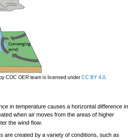
and
Valley
Breezes
Katabatic
winds
Chinook
Winds
Santa
Ana
Winds
Desert
ge by COC OER team is licensed under
CC BY 4.0
.
Winds
References
nce in temperature causes a horizontal difference in
eated when air moves from the areas of higher
er the wind flow.
 are created by a variety of conditions, such as