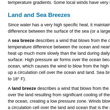
temperature gradients. Some local winds have very 
Land and Sea Breezes
Since water has a very high specific heat, it maintai
difference between the surface of the sea (or a large
A
sea breeze
describes a wind that blows from the 
temperature difference between the ocean and nearb
heat up much more slowly than the land during daily 
surface. High pressure air forms over the ocean becau
ocean, which causes the wind to blow from the high 
up a circulation cell over the ocean and land. Sea b
to 18° F).
A
land breeze
describes a wind that blows from the 
over the land resulting from significant cooling of t
the ocean, creating a low pressure zone. Winds blow
a circulation cell over the land and ocean that is the