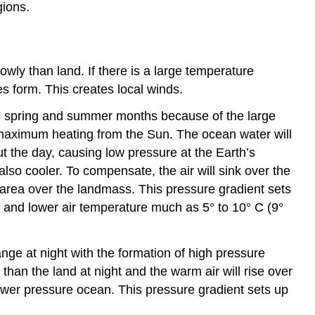
gions.
owly than land. If there is a large temperature
es form. This creates local winds.
he spring and summer months because of the large
 maximum heating from the Sun. The ocean water will
t the day, causing low pressure at the Earth’s
also cooler. To compensate, the air will sink over the
area over the landmass. This pressure gradient sets
r and lower air temperature much as 5° to 10° C (9°
nge at night with the formation of high pressure
than the land at night and the warm air will rise over
ower pressure ocean. This pressure gradient sets up