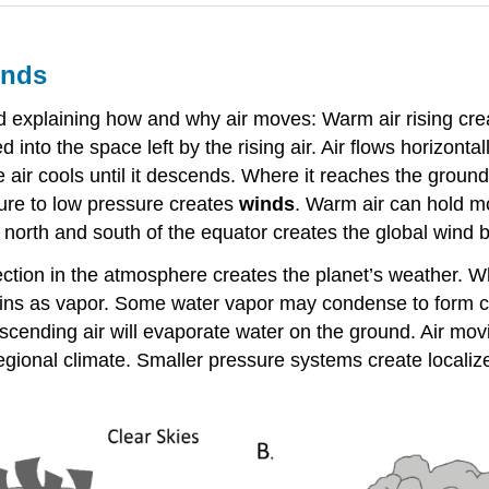
inds
rd explaining how and why air moves: Warm air rising cr
into the space left by the rising air. Air flows horizontall
e air cools until it descends. Where it reaches the ground
sure to low pressure creates
winds
. Warm air can hold mo
north and south of the equator creates the global wind b
ction in the atmosphere creates the planet’s weather. W
ntains as vapor. Some water vapor may condense to form cl
scending air will evaporate water on the ground. Air m
regional climate. Smaller pressure systems create localiz