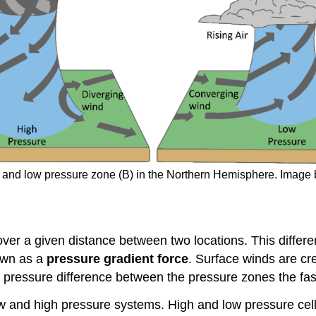
A) and low pressure zone (B) in the Northern Hemisphere. Ima
ver a given distance between two locations. This differe
nown as a
pressure gradient force
. Surface winds are cr
 pressure difference between the pressure zones the fast
w and high pressure systems. High and low pressure cells