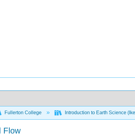
Fullerton College
Introduction to Earth Science (Ik
d Flow