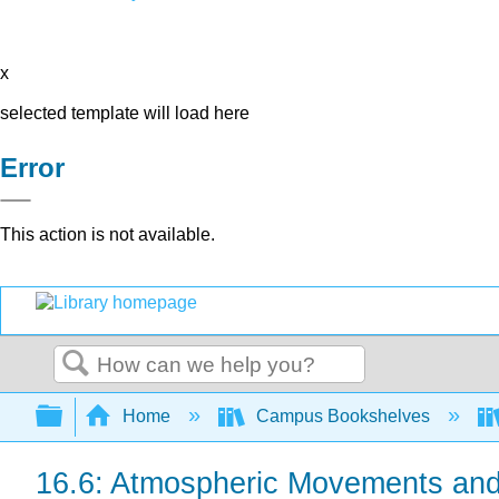
x
selected template will load here
Error
This action is not available.
Search
Expand/collapse global hierarchy
Home
Campus Bookshelves
16.6: Atmospheric Movements an