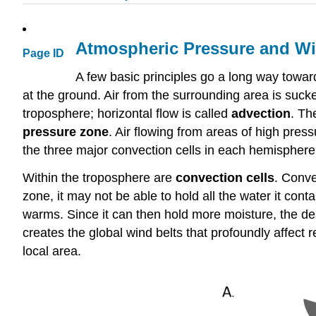
Atmospheric Pressure and W
Page ID
A few basic principles go a long way towa
at the ground. Air from the surrounding area is sucked 
troposphere; horizontal flow is called
advection
. Th
pressure zone
. Air flowing from areas of high pres
the three major convection cells in each hemisphere 
Within the troposphere are
convection cells
. Conve
zone, it may not be able to hold all the water it co
warms. Since it can then hold more moisture, the de
creates the global wind belts that profoundly affect 
local area.