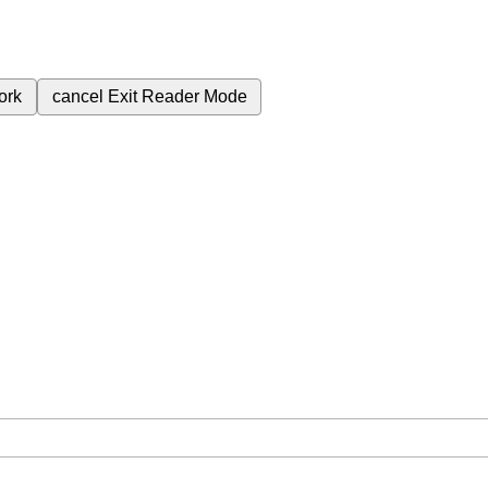
ork
cancel
Exit Reader Mode