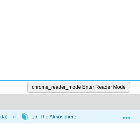
chrome_reader_mode
Enter Reader Mode
Exp
eda)
16: The Atmosphere
16.6: Atmospheri