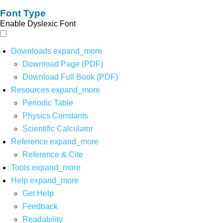
Font Type
Enable Dyslexic Font
Downloads
expand_more
Download Page (PDF)
Download Full Book (PDF)
Resources
expand_more
Periodic Table
Physics Constants
Scientific Calculator
Reference
expand_more
Reference & Cite
Tools
expand_more
Help
expand_more
Get Help
Feedback
Readability