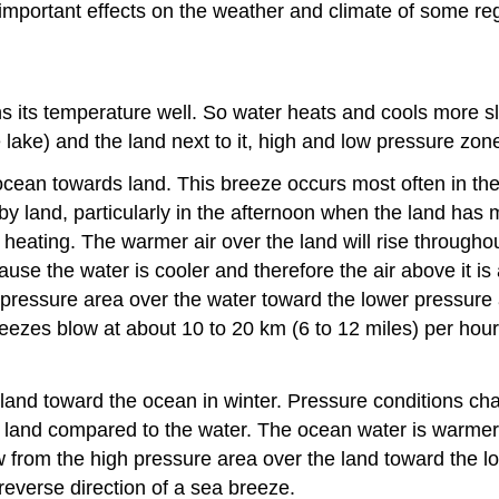
important effects on the weather and climate of some re
ns its temperature well. So water heats and cools more sl
 lake) and the land next to it, high and low pressure zon
ocean towards land. This breeze occurs most often in t
y land, particularly in the afternoon when the land has
heating. The warmer air over the land will rise throughou
se the water is cooler and therefore the air above it is 
pressure area over the water toward the lower pressure 
reezes blow at about 10 to 20 km (6 to 12 miles) per hou
land toward the ocean in winter. Pressure conditions cha
he land compared to the water. The ocean water is warmer 
 from the high pressure area over the land toward the l
 reverse direction of a sea breeze.