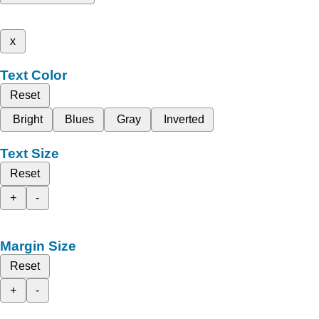
x
Text Color
Reset
Bright
Blues
Gray
Inverted
Text Size
Reset
+
-
Margin Size
Reset
+
-