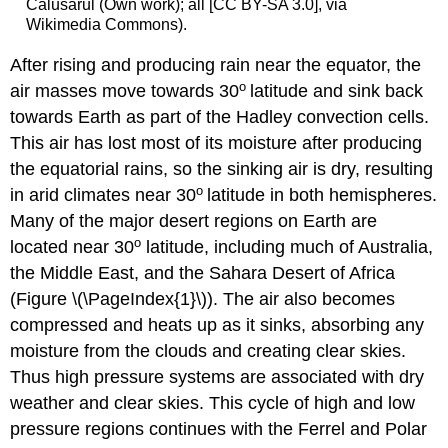
Calusarul (Own work); all [CC BY-SA 3.0], via
Wikimedia Commons).
After rising and producing rain near the equator, the
o
air masses move towards 30
latitude and sink back
towards Earth as part of the Hadley convection cells.
This air has lost most of its moisture after producing
the equatorial rains, so the sinking air is dry, resulting
o
in arid climates near 30
latitude in both hemispheres.
Many of the major desert regions on Earth are
o
located near 30
latitude, including much of Australia,
the Middle East, and the Sahara Desert of Africa
(Figure \(\PageIndex{1}\)). The air also becomes
compressed and heats up as it sinks, absorbing any
moisture from the clouds and creating clear skies.
Thus high pressure systems are associated with dry
weather and clear skies. This cycle of high and low
pressure regions continues with the Ferrel and Polar