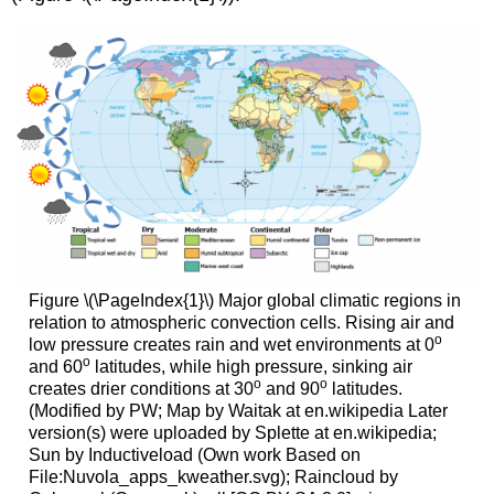
Figure \(\PageIndex{1}\) Major global climatic regions in
relation to atmospheric convection cells. Rising air and
o
low pressure creates rain and wet environments at 0
o
and 60
latitudes, while high pressure, sinking air
o
o
creates drier conditions at 30
and 90
latitudes.
(Modified by PW; Map by Waitak at en.wikipedia Later
version(s) were uploaded by Splette at en.wikipedia;
Sun by Inductiveload (Own work Based on
File:Nuvola_apps_kweather.svg); Raincloud by