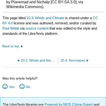
by Planemad and Nichalp [CC BY-SA 3.0], via
Wikimedia Commons).
This page titled
10.3: Winds and Climate
is shared under a
CC
BY 4.0
license and was authored, remixed, and/or curated by
Paul Webb
via
source content
that was edited to the style and
standards of the LibreTexts platform.
Back to top
10.2: Winds and the Coriolis Effect
10.4: Hurricanes
Was this article helpful?
Yes
No
The LibreTexts libraries are
Powered by NICE CXone Expert
and