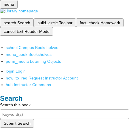
menu
search
Search
build_circle
Toolbar
fact_check
Homework
cancel
Exit Reader Mode
school
Campus Bookshelves
menu_book
Bookshelves
perm_media
Learning Objects
login
Login
how_to_reg
Request Instructor Account
hub
Instructor Commons
Search
Search this book
Submit Search