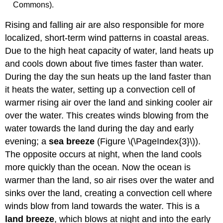
Commons).
Rising and falling air are also responsible for more
localized, short-term wind patterns in coastal areas.
Due to the high heat capacity of water, land heats up
and cools down about five times faster than water.
During the day the sun heats up the land faster than
it heats the water, setting up a convection cell of
warmer rising air over the land and sinking cooler air
over the water. This creates winds blowing from the
water towards the land during the day and early
evening; a
sea breeze
(Figure \(\PageIndex{3}\)).
The opposite occurs at night, when the land cools
more quickly than the ocean. Now the ocean is
warmer than the land, so air rises over the water and
sinks over the land, creating a convection cell where
winds blow from land towards the water. This is a
land breeze
, which blows at night and into the early