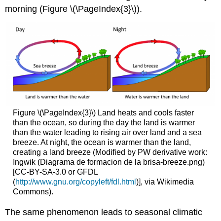
morning (Figure \(\PageIndex{3}\)).
Figure \(\PageIndex{3}\) Land heats and cools faster
than the ocean, so during the day the land is warmer
than the water leading to rising air over land and a sea
breeze. At night, the ocean is warmer than the land,
creating a land breeze (Modified by PW derivative work:
Ingwik (Diagrama de formacion de la brisa-breeze.png)
[CC-BY-SA-3.0 or GFDL
(
http://www.gnu.org/copyleft/fdl.html
)], via Wikimedia
Commons).
The same phenomenon leads to seasonal climatic