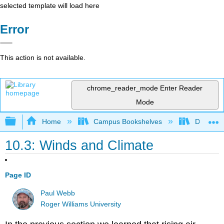
selected template will load here
Error
This action is not available.
chrome_reader_mode
Enter Reader
Mode
Expand/collapse global hierarchy
Home
Campus Bookshelves
Diablo Va
10.3: Winds and Climate
Page ID
Paul Webb
Roger Williams University