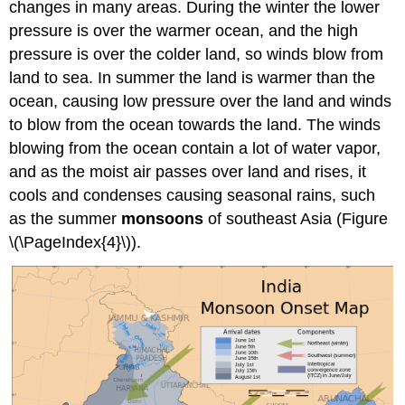
changes in many areas. During the winter the lower
pressure is over the warmer ocean, and the high
pressure is over the colder land, so winds blow from
land to sea. In summer the land is warmer than the
ocean, causing low pressure over the land and winds
to blow from the ocean towards the land. The winds
blowing from the ocean contain a lot of water vapor,
and as the moist air passes over land and rises, it
cools and condenses causing seasonal rains, such
as the summer
monsoons
of southeast Asia (Figure
\(\PageIndex{4}\)).