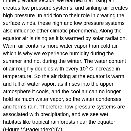
In the previous section we learned that rising air
creates low pressure systems, and sinking air creates
high pressure. In addition to their role in creating the
surface winds, these high and low pressure systems
also influence other climatic phenomena. Along the
equator air is rising as it is warmed by solar radiation.
Warm air contains more water vapor than cold air,
which is why we experience humidity during the
summer and not during the winter. The water content
o
of air roughly doubles with every 10
C increase in
temperature. So the air rising at the equator is warm
and full of water vapor; as it rises into the upper
atmosphere it cools, and the cool air can no longer
hold as much water vapor, so the water condenses
and forms rain. Therefore, low pressure systems are
associated with precipitation, and we see wet
habitats like tropical rainforests near the equator
(Figure \(\PageIndex{1}\)).