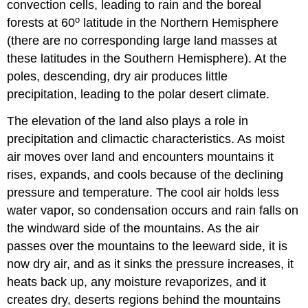
convection cells, leading to rain and the boreal
o
forests at 60
latitude in the Northern Hemisphere
(there are no corresponding large land masses at
these latitudes in the Southern Hemisphere). At the
poles, descending, dry air produces little
precipitation, leading to the polar desert climate.
The elevation of the land also plays a role in
precipitation and climactic characteristics. As moist
air moves over land and encounters mountains it
rises, expands, and cools because of the declining
pressure and temperature. The cool air holds less
water vapor, so condensation occurs and rain falls on
the windward side of the mountains. As the air
passes over the mountains to the leeward side, it is
now dry air, and as it sinks the pressure increases, it
heats back up, any moisture revaporizes, and it
creates dry, deserts regions behind the mountains