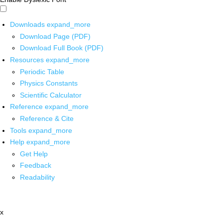
Downloads
expand_more
Download Page (PDF)
Download Full Book (PDF)
Resources
expand_more
Periodic Table
Physics Constants
Scientific Calculator
Reference
expand_more
Reference & Cite
Tools
expand_more
Help
expand_more
Get Help
Feedback
Readability
x