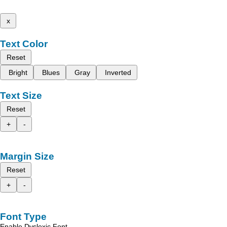
x
Text Color
Reset
Bright
Blues
Gray
Inverted
Text Size
Reset
+
-
Margin Size
Reset
+
-
Font Type
Enable Dyslexic Font