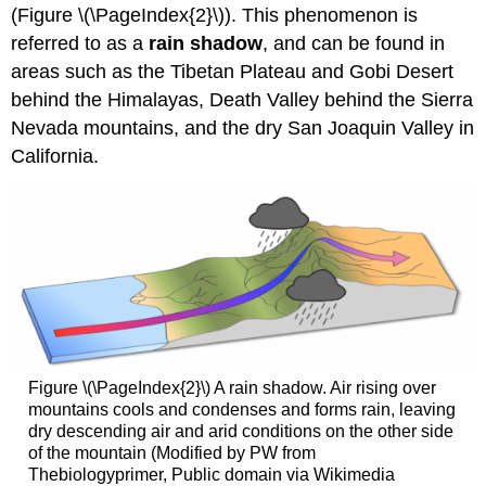
(Figure \(\PageIndex{2}\)). This phenomenon is
referred to as a
rain shadow
, and can be found in
areas such as the Tibetan Plateau and Gobi Desert
behind the Himalayas, Death Valley behind the Sierra
Nevada mountains, and the dry San Joaquin Valley in
California.
Figure \(\PageIndex{2}\) A rain shadow. Air rising over
mountains cools and condenses and forms rain, leaving
dry descending air and arid conditions on the other side
of the mountain (Modified by PW from
Thebiologyprimer, Public domain via Wikimedia