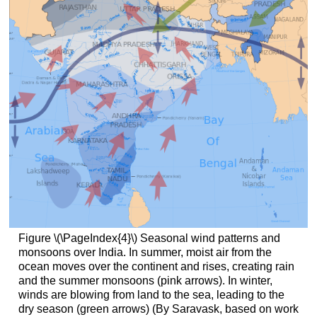
Figure \(\PageIndex{4}\) Seasonal wind patterns and
monsoons over India. In summer, moist air from the
ocean moves over the continent and rises, creating rain
and the summer monsoons (pink arrows). In winter,
winds are blowing from land to the sea, leading to the
dry season (green arrows) (By Saravask, based on work