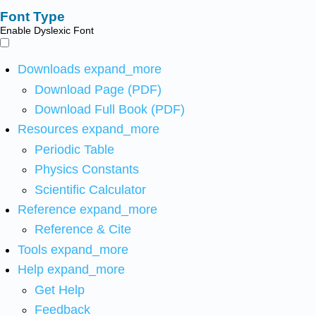
Font Type
Enable Dyslexic Font
Downloads
expand_more
Download Page (PDF)
Download Full Book (PDF)
Resources
expand_more
Periodic Table
Physics Constants
Scientific Calculator
Reference
expand_more
Reference & Cite
Tools
expand_more
Help
expand_more
Get Help
Feedback