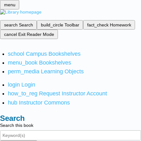
menu
search
Search
build_circle
Toolbar
fact_check
Homework
cancel
Exit Reader Mode
school
Campus Bookshelves
menu_book
Bookshelves
perm_media
Learning Objects
login
Login
how_to_reg
Request Instructor Account
hub
Instructor Commons
Search
Search this book