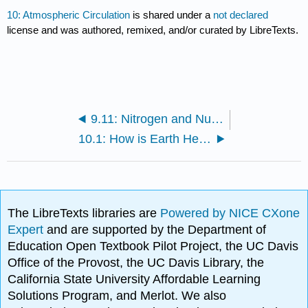
10: Atmospheric Circulation
is shared under a
not declared
license and was authored, remixed, and/or curated by LibreTexts.
9.11: Nitrogen and Nutrients
10.1: How is Earth Heated
The LibreTexts libraries are
Powered by NICE CXone
Expert
and are supported by the Department of
Education Open Textbook Pilot Project, the UC Davis
Office of the Provost, the UC Davis Library, the
California State University Affordable Learning
Solutions Program, and Merlot. We also