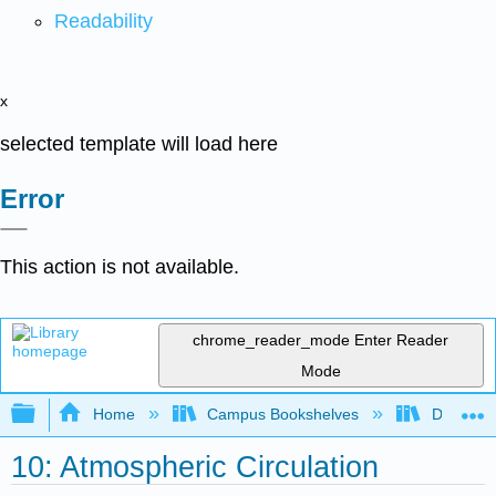
Readability
x
selected template will load here
Error
This action is not available.
chrome_reader_mode
Enter Reader
Mode
Expand/collapse global hierarchy
Home
Campus Bookshelves
Diablo Va
10: Atmospheric Circulation