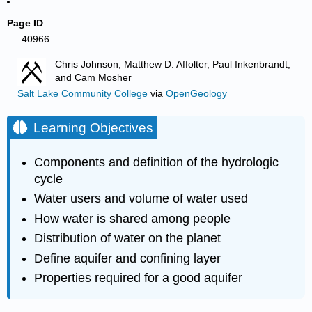
Page ID
40966
Chris Johnson, Matthew D. Affolter, Paul Inkenbrandt,
and Cam Mosher
Salt Lake Community College
via
OpenGeology
Learning Objectives
Components and definition of the hydrologic
cycle
Water users and volume of water used
How water is shared among people
Distribution of water on the planet
Define aquifer and confining layer
Properties required for a good aquifer