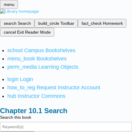
menu
search
Search
build_circle
Toolbar
fact_check
Homework
cancel
Exit Reader Mode
school
Campus Bookshelves
menu_book
Bookshelves
perm_media
Learning Objects
login
Login
how_to_reg
Request Instructor Account
hub
Instructor Commons
Search
Search this book