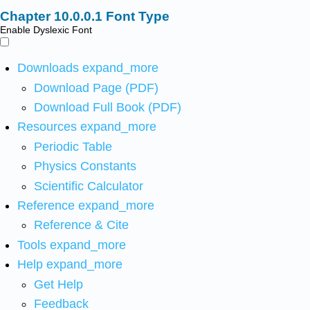
Font Type
Enable Dyslexic Font
Downloads
expand_more
Download Page (PDF)
Download Full Book (PDF)
Resources
expand_more
Periodic Table
Physics Constants
Scientific Calculator
Reference
expand_more
Reference & Cite
Tools
expand_more
Help
expand_more
Get Help
Feedback