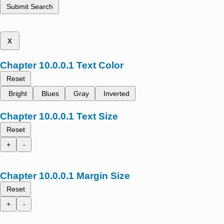
Submit Search
x
Text Color
Reset
Bright
Blues
Gray
Inverted
Text Size
Reset
+
-
Margin Size
Reset
+
-