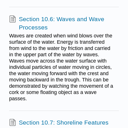
Section 10.6: Waves and Wave
Processes
Waves are created when wind blows over the
surface of the water. Energy is transferred
from wind to the water by friction and carried
in the upper part of the water by waves.
Waves move across the water surface with
individual particles of water moving in circles,
the water moving forward with the crest and
moving backward in the trough. This can be
demonstrated by watching the movement of a
cork or some floating object as a wave
passes.
Section 10.7: Shoreline Features