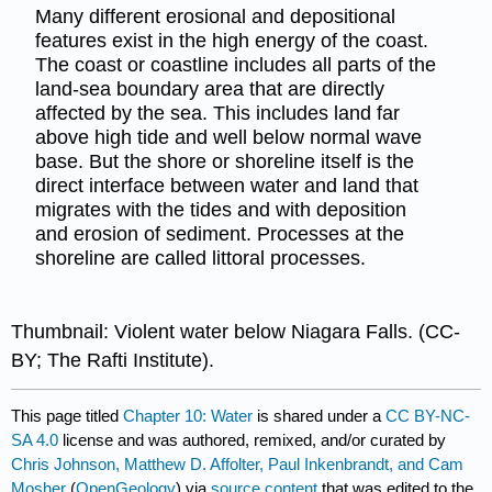
Many different erosional and depositional
features exist in the high energy of the coast.
The coast or coastline includes all parts of the
land-sea boundary area that are directly
affected by the sea. This includes land far
above high tide and well below normal wave
base. But the shore or shoreline itself is the
direct interface between water and land that
migrates with the tides and with deposition
and erosion of sediment. Processes at the
shoreline are called littoral processes.
Thumbnail: Violent water below Niagara Falls. (CC-
BY; The Rafti Institute).
This page titled
Chapter 10: Water
is shared under a
CC BY-NC-
SA 4.0
license and was authored, remixed, and/or curated by
Chris Johnson, Matthew D. Affolter, Paul Inkenbrandt, and Cam
Mosher
(
OpenGeology
) via
source content
that was edited to the