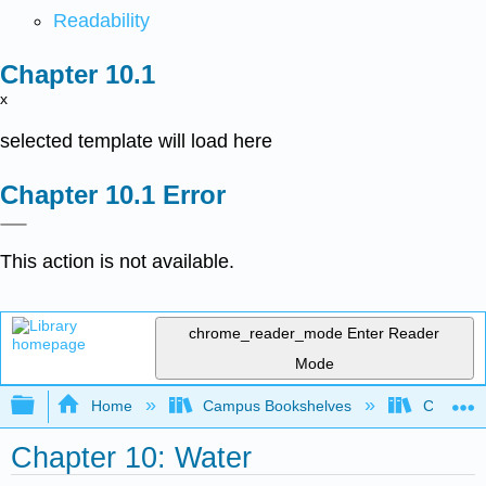
Readability
x
selected template will load here
Error
This action is not available.
chrome_reader_mode
Enter Reader
Mode
Expand/collapse global hierarchy
Home
Campus Bookshelves
Coalinga
Chapter 10: Water