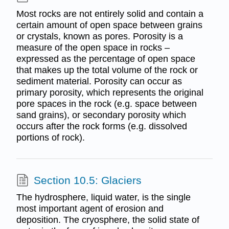
Most rocks are not entirely solid and contain a
certain amount of open space between grains
or crystals, known as pores. Porosity is a
measure of the open space in rocks –
expressed as the percentage of open space
that makes up the total volume of the rock or
sediment material. Porosity can occur as
primary porosity, which represents the original
pore spaces in the rock (e.g. space between
sand grains), or secondary porosity which
occurs after the rock forms (e.g. dissolved
portions of rock).
Section 10.5: Glaciers
The hydrosphere, liquid water, is the single
most important agent of erosion and
deposition. The cryosphere, the solid state of