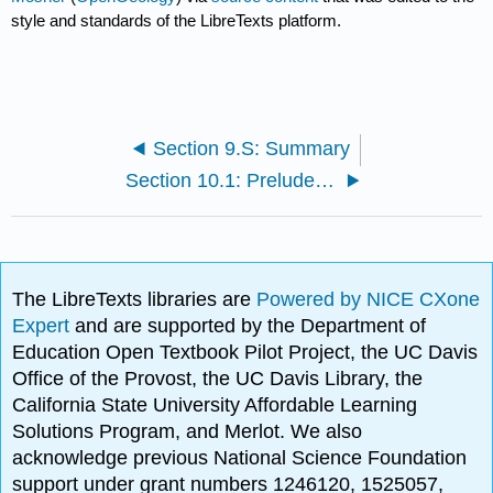
style and standards of the LibreTexts platform.
Section 9.S: Summary
Section 10.1: Prelude to Water
The LibreTexts libraries are
Powered by NICE CXone
Expert
and are supported by the Department of
Education Open Textbook Pilot Project, the UC Davis
Office of the Provost, the UC Davis Library, the
California State University Affordable Learning
Solutions Program, and Merlot. We also
acknowledge previous National Science Foundation
support under grant numbers 1246120, 1525057,