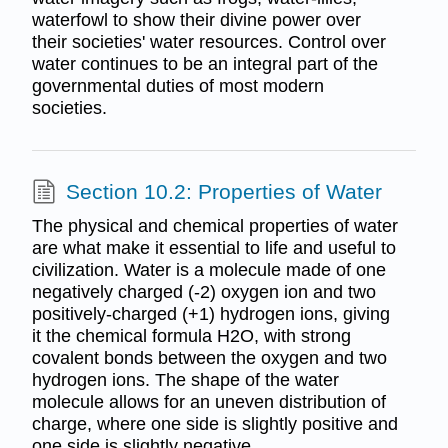
waterfowl to show their divine power over
their societies' water resources. Control over
water continues to be an integral part of the
governmental duties of most modern
societies.
Section 10.2: Properties of Water
The physical and chemical properties of water
are what make it essential to life and useful to
civilization. Water is a molecule made of one
negatively charged (-2) oxygen ion and two
positively-charged (+1) hydrogen ions, giving
it the chemical formula H2O, with strong
covalent bonds between the oxygen and two
hydrogen ions. The shape of the water
molecule allows for an uneven distribution of
charge, where one side is slightly positive and
one side is slightly negative.