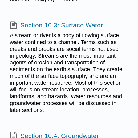
Section 10.3: Surface Water
A stream or river is a body of flowing surface
water confined to a channel. Terms such as
creeks and brooks are social terms not used
in geology. Streams are the most important
agents of erosion and transportation of
sediments on the earth’s surface. They create
much of the surface topography and are an
important water resource. Most of this section
will focus on stream location, processes,
landforms, and hazards. Water resources and
groundwater processes will be discussed in
later sections.
Section 10.4: Groundwater