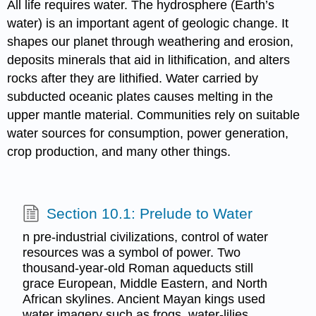
All life requires water. The hydrosphere (Earth’s
water) is an important agent of geologic change. It
shapes our planet through weathering and erosion,
deposits minerals that aid in lithification, and alters
rocks after they are lithified. Water carried by
subducted oceanic plates causes melting in the
upper mantle material. Communities rely on suitable
water sources for consumption, power generation,
crop production, and many other things.
Section 10.1: Prelude to Water
n pre-industrial civilizations, control of water
resources was a symbol of power. Two
thousand-year-old Roman aqueducts still
grace European, Middle Eastern, and North
African skylines. Ancient Mayan kings used
water imagery such as frogs, water-lilies,