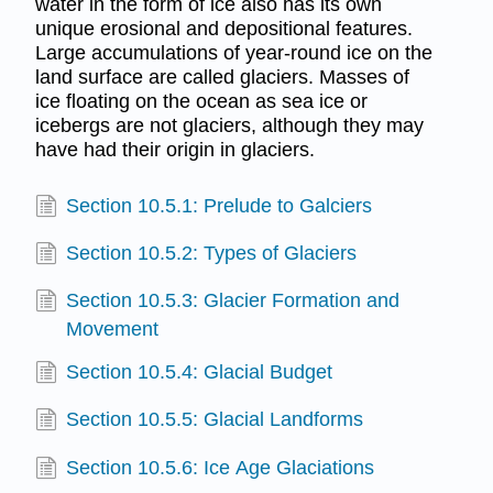
water in the form of ice also has its own
unique erosional and depositional features.
Large accumulations of year-round ice on the
land surface are called glaciers. Masses of
ice floating on the ocean as sea ice or
icebergs are not glaciers, although they may
have had their origin in glaciers.
Section 10.5.1: Prelude to Galciers
Section 10.5.2: Types of Glaciers
Section 10.5.3: Glacier Formation and
Movement
Section 10.5.4: Glacial Budget
Section 10.5.5: Glacial Landforms
Section 10.5.6: Ice Age Glaciations