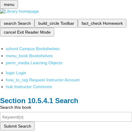
menu
search
Search
build_circle
Toolbar
fact_check
Homework
cancel
Exit Reader Mode
school
Campus Bookshelves
menu_book
Bookshelves
perm_media
Learning Objects
login
Login
how_to_reg
Request Instructor Account
hub
Instructor Commons
Search
Search this book
Submit Search