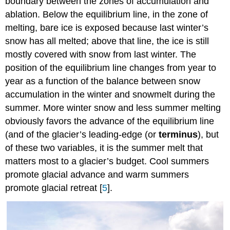
boundary between the zones of accumulation and
ablation. Below the equilibrium line, in the zone of
melting, bare ice is exposed because last winter’s
snow has all melted; above that line, the ice is still
mostly covered with snow from last winter. The
position of the equilibrium line changes from year to
year as a function of the balance between snow
accumulation in the winter and snowmelt during the
summer. More winter snow and less summer melting
obviously favors the advance of the equilibrium line
(and of the glacier’s leading-edge (or
terminus
), but
of these two variables, it is the summer melt that
matters most to a glacier’s budget. Cool summers
promote glacial advance and warm summers
promote glacial retreat [
5
].