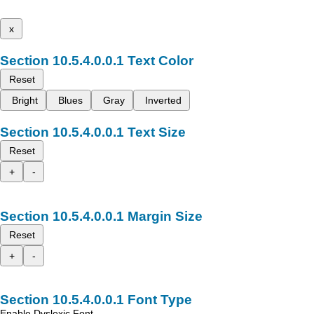
x
Text Color
Reset
Bright
Blues
Gray
Inverted
Text Size
Reset
+
-
Margin Size
Reset
+
-
Font Type
Enable Dyslexic Font