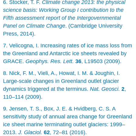
6. Stocker, T. F.
Climate change 2013: the physical
science basis: Working Group I contribution to the
Fifth assessment report of the Intergovernmental
Panel on Climate Change
. (Cambridge University
Press, 2014).
7. Velicogna, I. Increasing rates of ice mass loss from
the Greenland and Antarctic ice sheets revealed by
GRACE.
Geophys. Res. Lett.
36
, L19503 (2009).
8. Nick, F. M., Vieli, A., Howat, I. M. & Joughin, I.
Large-scale changes in Greenland outlet glacier
dynamics triggered at the terminus.
Nat. Geosci.
2
,
110–114 (2009).
9. Jensen, T. S., Box, J. E. & Hvidberg, C. S. A
sensitivity study of annual area change for Greenland
ice sheet marine terminating outlet glaciers: 1999–
2013.
J. Glaciol.
62
, 72–81 (2016).