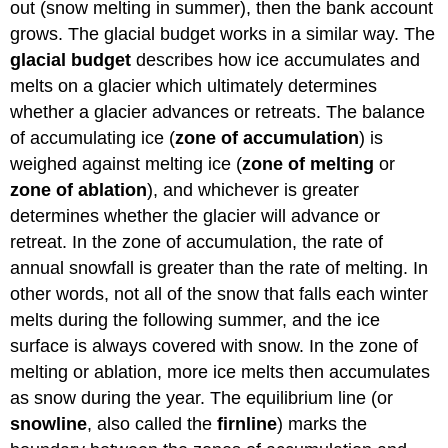
out (snow melting in summer), then the bank account
grows. The glacial budget works in a similar way. The
glacial budget
describes how ice accumulates and
melts on a glacier which ultimately determines
whether a glacier advances or retreats. The balance
of accumulating ice (
zone of accumulation
) is
weighed against melting ice (
zone of melting
or
zone of ablation
), and whichever is greater
determines whether the glacier will advance or
retreat. In the zone of accumulation, the rate of
annual snowfall is greater than the rate of melting. In
other words, not all of the snow that falls each winter
melts during the following summer, and the ice
surface is always covered with snow. In the zone of
melting or ablation, more ice melts then accumulates
as snow during the year. The equilibrium line (or
snowline
, also called the
firnline
) marks the