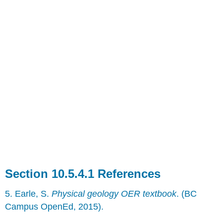
References
5. Earle, S.
Physical geology OER textbook
. (BC
Campus OpenEd, 2015).