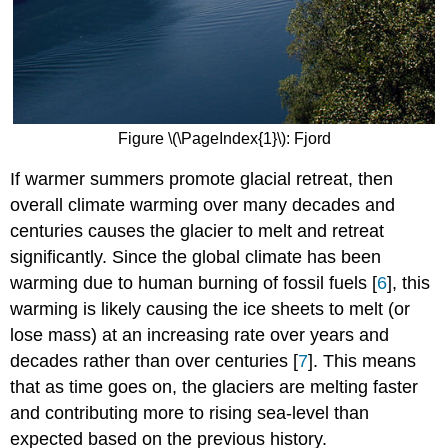
Figure \(\PageIndex{1}\): Fjord
If warmer summers promote glacial retreat, then
overall climate warming over many decades and
centuries causes the glacier to melt and retreat
significantly. Since the global climate has been
warming due to human burning of fossil fuels [
6
], this
warming is likely causing the ice sheets to melt (or
lose mass) at an increasing rate over years and
decades rather than over centuries [
7
]. This means
that as time goes on, the glaciers are melting faster
and contributing more to rising sea-level than
expected based on the previous history.