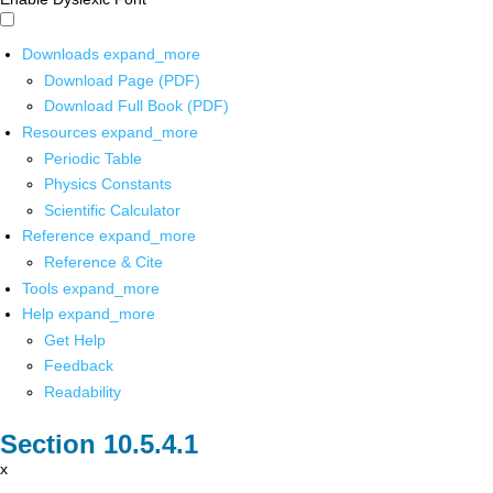
Downloads
expand_more
Download Page (PDF)
Download Full Book (PDF)
Resources
expand_more
Periodic Table
Physics Constants
Scientific Calculator
Reference
expand_more
Reference & Cite
Tools
expand_more
Help
expand_more
Get Help
Feedback
Readability
x