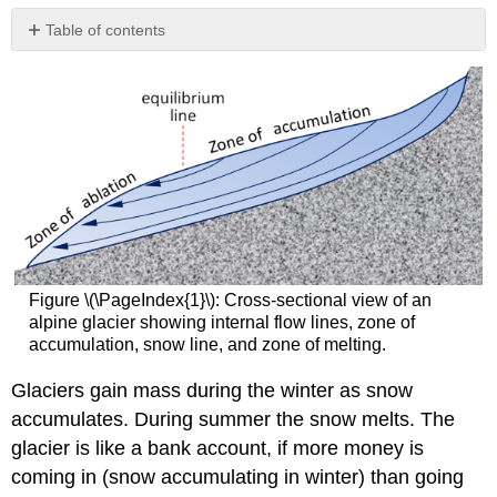
Table of contents
References
Figure \(\PageIndex{1}\): Cross-sectional view of an
alpine glacier showing internal flow lines, zone of
accumulation, snow line, and zone of melting.
Glaciers gain mass during the winter as snow
accumulates. During summer the snow melts. The
glacier is like a bank account, if more money is
coming in (snow accumulating in winter) than going