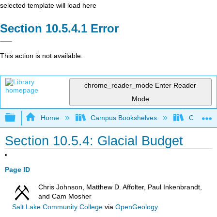
selected template will load here
Error
This action is not available.
chrome_reader_mode
Enter Reader
Mode
Expand/collapse global hierarchy
Home
Campus Bookshelves
Coalinga
Section 10.5.4: Glacial Budget
Page ID
Chris Johnson, Matthew D. Affolter, Paul Inkenbrandt,
and Cam Mosher
Salt Lake Community College
via
OpenGeology