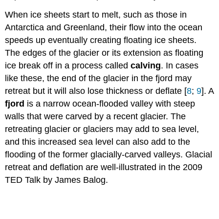
When ice sheets start to melt, such as those in
Antarctica and Greenland, their flow into the ocean
speeds up eventually creating floating ice sheets.
The edges of the glacier or its extension as floating
ice break off in a process called
calving
. In cases
like these, the end of the glacier in the fjord may
retreat but it will also lose thickness or deflate
[
8
;
9
]. A
fjord
is a narrow ocean-flooded valley with steep
walls that were carved by a recent glacier. The
retreating glacier or glaciers may add to sea level,
and this increased sea level can also add to the
flooding of the former glacially-carved valleys. Glacial
retreat and deflation are well-illustrated in the 2009
TED Talk by James Balog.