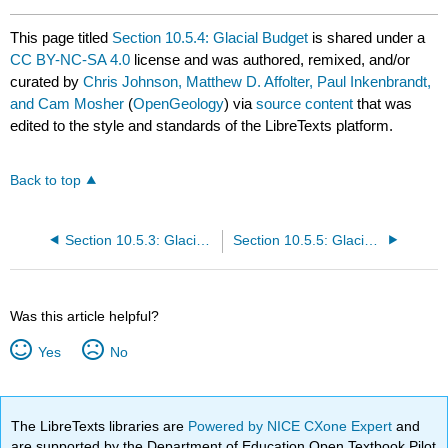
This page titled
Section 10.5.4: Glacial Budget
is shared under a
CC BY-NC-SA 4.0
license and was authored, remixed, and/or
curated by
Chris Johnson, Matthew D. Affolter, Paul Inkenbrandt,
and Cam Mosher
(
OpenGeology
) via
source content
that was
edited to the style and standards of the LibreTexts platform.
Back to top
Section 10.5.3: Glacier Formation and Movement
Section 10.5.5: Glacial Landforms
Was this article helpful?
Yes
No
The LibreTexts libraries are
Powered by NICE CXone Expert
and
are supported by the Department of Education Open Textbook Pilot