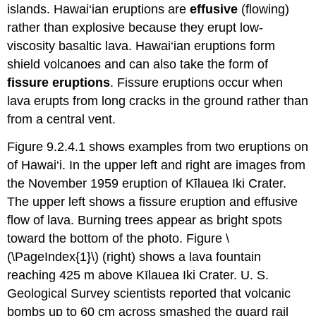
islands. Hawai‘ian eruptions are
effusive
(flowing)
rather than explosive because they erupt low-
viscosity basaltic lava. Hawai‘ian eruptions form
shield volcanoes and can also take the form of
fissure eruptions
. Fissure eruptions occur when
lava erupts from long cracks in the ground rather than
from a central vent.
Figure 9.2.4.1 shows examples from two eruptions on
of Hawai‘i. In the upper left and right are images from
the November 1959 eruption of Kīlauea Iki Crater.
The upper left shows a fissure eruption and effusive
flow of lava. Burning trees appear as bright spots
toward the bottom of the photo. Figure \
(\PageIndex{1}\) (right) shows a lava fountain
reaching 425 m above Kīlauea Iki Crater. U. S.
Geological Survey scientists reported that volcanic
bombs up to 60 cm across smashed the guard rail