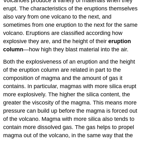
Volcanoes produce a variety of materials when they
erupt. The characteristics of the eruptions themselves
also vary from one volcano to the next, and
sometimes from one eruption to the next for the same
volcano. Eruptions are classified according how
explosive they are, and the height of their
eruption
column
—how high they blast material into the air.
Both the explosiveness of an eruption and the height
of the eruption column are related in part to the
composition of magma and the amount of gas it
contains. In particular, magmas with more silica erupt
more explosively. The higher the silica content, the
greater the viscosity of the magma. This means more
pressure can build up before the magma is forced out
of the volcano. Magma with more silica also tends to
contain more dissolved gas. The gas helps to propel
magma out of the volcano, in the same way that the