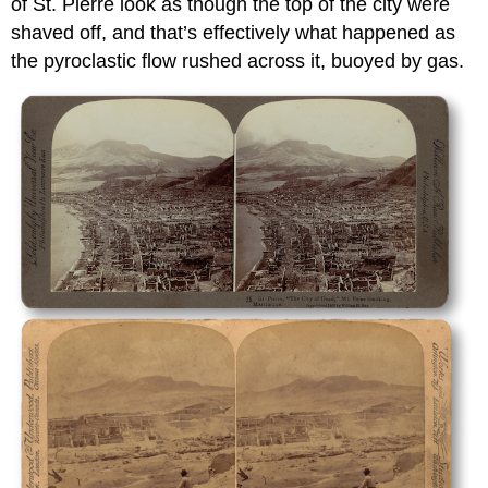
of St. Pierre look as though the top of the city were
shaved off, and that’s effectively what happened as
the pyroclastic flow rushed across it, buoyed by gas.