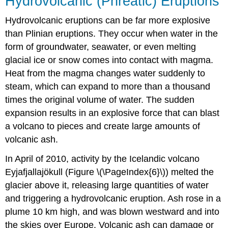
Hydrovolcanic (Phreatic) Eruptions
Hydrovolcanic eruptions can be far more explosive
than Plinian eruptions. They occur when water in the
form of groundwater, seawater, or even melting
glacial ice or snow comes into contact with magma.
Heat from the magma changes water suddenly to
steam, which can expand to more than a thousand
times the original volume of water. The sudden
expansion results in an explosive force that can blast
a volcano to pieces and create large amounts of
volcanic ash.
In April of 2010, activity by the Icelandic volcano
Eyjafjallajökull (Figure \(\PageIndex{6}\)) melted the
glacier above it, releasing large quantities of water
and triggering a hydrovolcanic eruption. Ash rose in a
plume 10 km high, and was blown westward and into
the skies over Europe. Volcanic ash can damage or