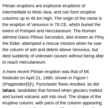
Plinian eruptions are explosive eruptions of
intermediate to felsic lava, and can form eruptive
columns up to 45 km high. The origin of the name is
the eruption of Vesuvius in 79 CE, which buried the
towns of Pompeii and Herculaneum. The Roman
admiral Gaius Plinius Secundus, also known as Pliny
the Elder, attempted a rescue mission when he saw
the column of ash and debris above Vesuvius, but
died suddenly of unknown causes without being able
to reach Herculaneum.
A more recent Plinian eruption was that of Mt.
Redoubt on April 21, 1990, shown in Figure \
(\PageIndex{5}\). Pyroclastic flows resulted, as did
lahars
, landslides that formed when glaciers melted
and turned volcanic ash into mud. The shape of the
eruptive column, with parts of the column appearing