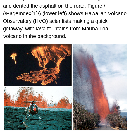
and dented the asphalt on the road. Figure \
(\PageIndex{1}\) (lower left) shows Hawaiian Volcano
Observatory (HVO) scientists making a quick
getaway, with lava fountains from Mauna Loa
Volcano in the background.