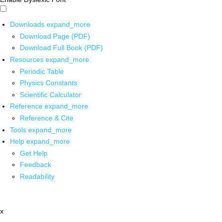
Downloads
expand_more
Download Page (PDF)
Download Full Book (PDF)
Resources
expand_more
Periodic Table
Physics Constants
Scientific Calculator
Reference
expand_more
Reference & Cite
Tools
expand_more
Help
expand_more
Get Help
Feedback
Readability
x