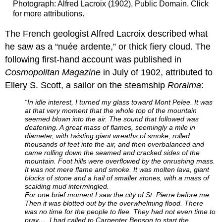
Photograph: Alfred Lacroix (1902), Public Domain. Click
for more attributions.
The French geologist Alfred Lacroix described what
he saw as a “nuée ardente,” or thick fiery cloud. The
following first-hand account was published in
Cosmopolitan Magazine
in July of 1902, attributed to
Ellery S. Scott, a sailor on the steamship
Roraima
:
“In idle interest, I turned my glass toward Mont Pelee. It was
at that very moment that the whole top of the mountain
seemed blown into the air. The sound that fol­lowed was
deafening. A great mass of flames, seemingly a mile in
diameter, with twisting giant wreaths of smoke, rolled
thousands of feet into the air, and then overbalanced and
came rolling down the seamed and cracked sides of the
mountain. Foot hills were overflowed by the onrush­ing mass.
It was not mere flame and smoke. It was molten lava, giant
blocks of stone and a hail of smaller stones, with a mass of
scalding mud intermingled.
For one brief moment I saw the city of St. Pierre before me.
Then it was blotted out by the overwhelming flood. There
was no time for the people to flee. They had not even time to
pray…. I had called to Carpenter Benson to start the