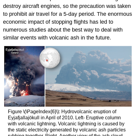
destroy aircraft engines, so the precaution was taken
to prohibit air travel for a 5-day period. The enormous
economic impact of stopping flights has led to
numerous studies about the best way to deal with
similar events with volcanic ash in the future.
Figure \(\PageIndex{6}\): Hydrovolcanic eruption of
Eyjafjallajökull in April of 2010. Left- Eruptive column
with volcanic lightning. Volcanic lightning is caused by
the static electricity generated by volcanic ash particles
rubbing together. Right- Another view of the ash cloud,