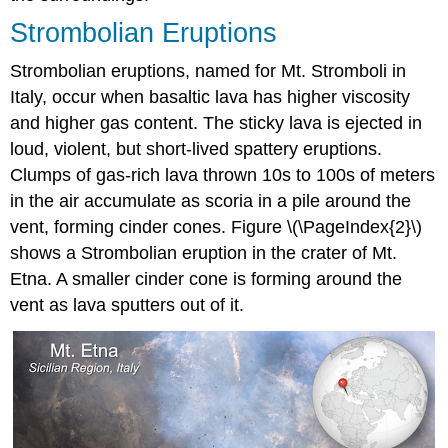
Strombolian Eruptions
Strombolian eruptions, named for Mt. Stromboli in
Italy, occur when basaltic lava has higher viscosity
and higher gas content. The sticky lava is ejected in
loud, violent, but short-lived spattery eruptions.
Clumps of gas-rich lava thrown 10s to 100s of meters
in the air accumulate as scoria in a pile around the
vent, forming cinder cones. Figure \(\PageIndex{2}\)
shows a Strombolian eruption in the crater of Mt.
Etna. A smaller cinder cone is forming around the
vent as lava sputters out of it.