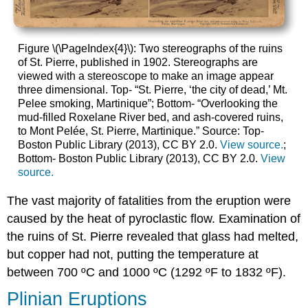
Figure \(\PageIndex{4}\): Two stereographs of the ruins
of St. Pierre, published in 1902. Stereographs are
viewed with a stereoscope to make an image appear
three dimensional. Top- “St. Pierre, ‘the city of dead,’ Mt.
Pelee smoking, Martinique”; Bottom- “Overlooking the
mud-filled Roxelane River bed, and ash-covered ruins,
to Mont Pelée, St. Pierre, Martinique.” Source: Top-
Boston Public Library (2013), CC BY 2.0.
View source.
;
Bottom- Boston Public Library (2013), CC BY 2.0.
View
source.
The vast majority of fatalities from the eruption were
caused by the heat of pyroclastic flow. Examination of
the ruins of St. Pierre revealed that glass had melted,
but copper had not, putting the temperature at
between 700 ºC and 1000 ºC (1292 ºF to 1832 ºF).
Plinian Eruptions