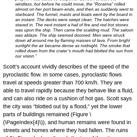
windlass, but before he could move, the “Roraima” rolled
almost on her port beam-ends, and then as suddenly went to
starboard. The funnel, masts and boats went by the board in
an instant. The decks were swept clean. The hatches were
staved in. The next instant a hail of fire and red-hot stones
was upon the ship. Then came the scalding mud. The saloon
was ablaze. The ship seemed doomed. Men were struck
down all around me by flaming masses of lava. From bright
sun­light the air became dense as midnight. The smoke that
rolled down from the cra­ter’s mouth had blotted the sun from
our vision.”
Scott’s account vividly describes of the speed of the
pyroclastic flow. In some cases, pyroclastic flows
travel at speeds greater than 700 km/h. They are
able to travel rapidly because they behave like a fluid,
and can also ride on a cushion of hot gas. Scott says
the city was “blotted out by a flood,” yet the lower
parts of buildings remained (Figure \
(\PageIndex{4}\)), and human remains were found in
streets and homes where they had fallen. The ruins