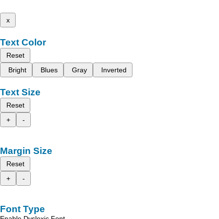
x
Text Color
Reset
Bright
Blues
Gray
Inverted
Text Size
Reset
+
-
Margin Size
Reset
+
-
Font Type
Enable Dyslexic Font