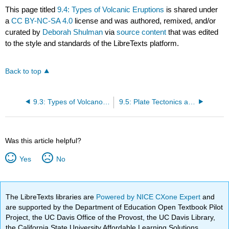
This page titled
9.4: Types of Volcanic Eruptions
is shared under
a
CC BY-NC-SA 4.0
license and was authored, remixed, and/or
curated by
Deborah Shulman
via
source content
that was edited
to the style and standards of the LibreTexts platform.
Back to top
9.3: Types of Volcanoes
9.5: Plate Tectonics and Volcanism
Was this article helpful?
Yes
No
The LibreTexts libraries are
Powered by NICE CXone Expert
and
are supported by the Department of Education Open Textbook Pilot
Project, the UC Davis Office of the Provost, the UC Davis Library,
the California State University Affordable Learning Solutions