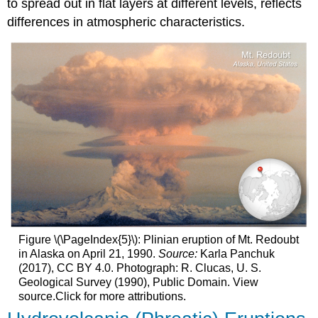
to spread out in flat layers at different levels, reflects
differences in atmospheric characteristics.
Figure \(\PageIndex{5}\): Plinian eruption of Mt. Redoubt
in Alaska on April 21, 1990.
Source:
Karla Panchuk
(2017), CC BY 4.0. Photograph: R. Clucas, U. S.
Geological Survey (1990), Public Domain. View
source.Click for more attributions.