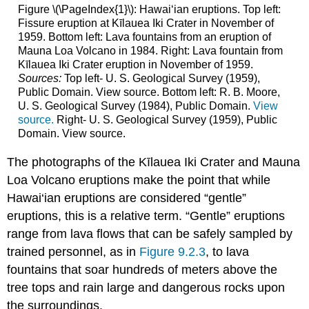
Figure \(\PageIndex{1}\): Hawai‘ian eruptions. Top left:
Fissure eruption at Kīlauea Iki Crater in November of
1959. Bottom left: Lava fountains from an eruption of
Mauna Loa Volcano in 1984. Right: Lava fountain from
Kīlauea Iki Crater eruption in November of 1959.
Sources:
Top left- U. S. Geological Survey (1959),
Public Domain. View source. Bottom left: R. B. Moore,
U. S. Geological Survey (1984), Public Domain.
View
source.
Right- U. S. Geological Survey (1959), Public
Domain. View source.
The photographs of the Kīlauea Iki Crater and Mauna
Loa Volcano eruptions make the point that while
Hawai‘ian eruptions are considered “gentle”
eruptions, this is a relative term. “Gentle” eruptions
range from lava flows that can be safely sampled by
trained personnel, as in
Figure 9.2.3
, to lava
fountains that soar hundreds of meters above the
tree tops and rain large and dangerous rocks upon
the surroundings.