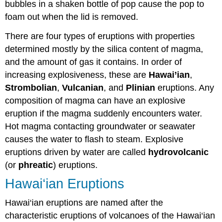
bubbles in a shaken bottle of pop cause the pop to
foam out when the lid is removed.
There are four types of eruptions with properties
determined mostly by the silica content of magma,
and the amount of gas it contains. In order of
increasing explosiveness, these are
Hawai’ian
,
Strombolian
,
Vulcanian
, and
Plinian
eruptions. Any
composition of magma can have an explosive
eruption if the magma suddenly encounters water.
Hot magma contacting groundwater or seawater
causes the water to flash to steam. Explosive
eruptions driven by water are called
hydrovolcanic
(or
phreatic
) eruptions.
Hawai‘ian Eruptions
Hawai‘ian eruptions are named after the
characteristic eruptions of volcanoes of the Hawai‘ian