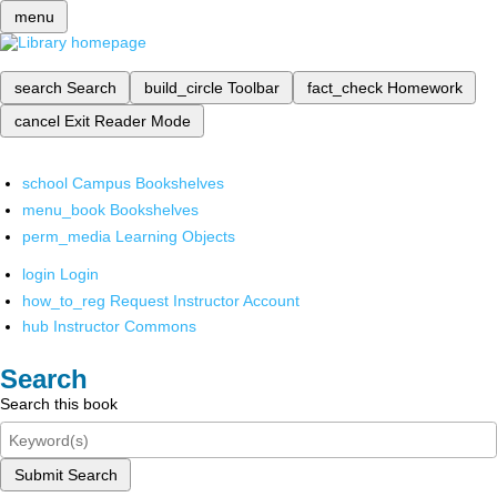
menu
search
Search
build_circle
Toolbar
fact_check
Homework
cancel
Exit Reader Mode
school
Campus Bookshelves
menu_book
Bookshelves
perm_media
Learning Objects
login
Login
how_to_reg
Request Instructor Account
hub
Instructor Commons
Search
Search this book
Submit Search