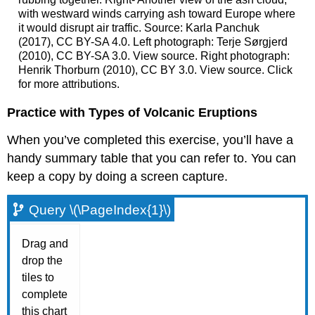
with westward winds carrying ash toward Europe where
it would disrupt air traffic. Source: Karla Panchuk
(2017), CC BY-SA 4.0. Left photograph: Terje Sørgjerd
(2010), CC BY-SA 3.0. View source. Right photograph:
Henrik Thorburn (2010), CC BY 3.0. View source. Click
for more attributions.
Practice with Types of Volcanic Eruptions
When you’ve completed this exercise, you’ll have a
handy summary table that you can refer to. You can
keep a copy by doing a screen capture.
Query \(\PageIndex{1}\)