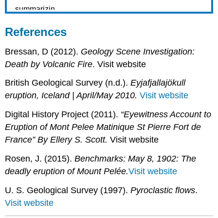
References
Bressan, D (2012).
Geology Scene Investigation:
Death by Volcanic Fire
. Visit website
British Geological Survey (n.d.).
Eyjafjallajökull
eruption, Iceland | April/May 2010.
Visit website
Digital History Project (2011).
“Eyewitness Account to
Eruption of Mont Pelee Matinique St Pierre Fort de
France” By Ellery S. Scott.
Visit website
Rosen, J. (2015).
Benchmarks: May 8, 1902: The
deadly eruption of Mount Pelée.
Visit website
U. S. Geological Survey (1997).
Pyroclastic flows
.
Visit website