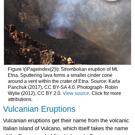
Figure \(\PageIndex{2}\): Strombolian eruption of Mt.
Etna. Sputtering lava forms a smaller cinder cone
around a vent within the crater of Etna. Source: Karla
Panchuk (2017), CC BY-SA 4.0. Photograph- Robin
Wylie (2012), CC BY 2.0.
View source.
Click for more
attributions.
Vulcanian Eruptions
Vulcanian eruptions get their name from the volcanic
Italian island of Vulcano, which itself takes the name