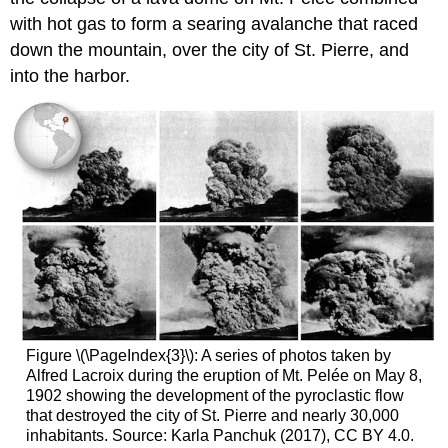
with hot gas to form a searing avalanche that raced
down the mountain, over the city of St. Pierre, and
into the harbor.
Figure \(\PageIndex{3}\): A series of photos taken by
Alfred Lacroix during the eruption of Mt. Pelée on May 8,
1902 showing the development of the pyroclastic flow
that destroyed the city of St. Pierre and nearly 30,000
inhabitants. Source: Karla Panchuk (2017), CC BY 4.0.