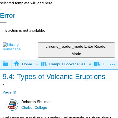
selected template will load here
Error
This action is not available.
chrome_reader_mode
Enter Reader
Mode
Expand/collapse global hierarchy
Home
Campus Bookshelves
Chabot C
9.4: Types of Volcanic Eruptions
Page ID
Deborah Shulman
Chabot College