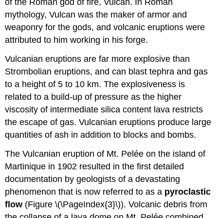
of the Roman god of fire, Vulcan. In Roman
mythology, Vulcan was the maker of armor and
weaponry for the gods, and volcanic eruptions were
attributed to him working in his forge.
Vulcanian eruptions are far more explosive than
Strombolian eruptions, and can blast tephra and gas
to a height of 5 to 10 km. The explosiveness is
related to a build-up of pressure as the higher
viscosity of intermediate silica content lava restricts
the escape of gas. Vulcanian eruptions produce large
quantities of ash in addition to blocks and bombs.
The Vulcanian eruption of Mt. Pelée on the island of
Martinique in 1902 resulted in the first detailed
documentation by geologists of a devastating
phenomenon that is now referred to as a
pyroclastic
flow
(Figure \(\PageIndex{3}\)). Volcanic debris from
the collapse of a lava dome on Mt. Pelée combined