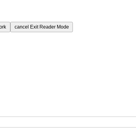
ork
cancel
Exit Reader Mode