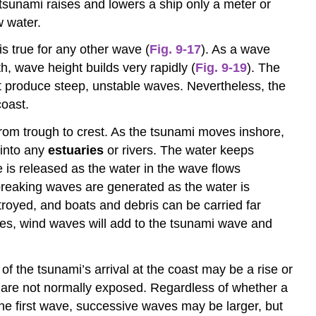
tsunami raises and lowers a ship only a meter or
w water.
is true for any other wave (
Fig. 9-17
). As a wave
, wave height builds very rapidly (
Fig. 9-19
). The
t produce steep, unstable waves. Nevertheless, the
coast.
rom trough to crest. As the tsunami moves inshore,
 into any
estuaries
or rivers. The water keeps
is released as the water in the wave flows
 breaking waves are generated as the water is
royed, and boats and debris can be carried far
ives, wind waves will add to the tsunami wave and
 of the tsunami’s arrival at the coast may be a rise or
t are not normally exposed. Regardless of whether a
r the first wave, successive waves may be larger, but