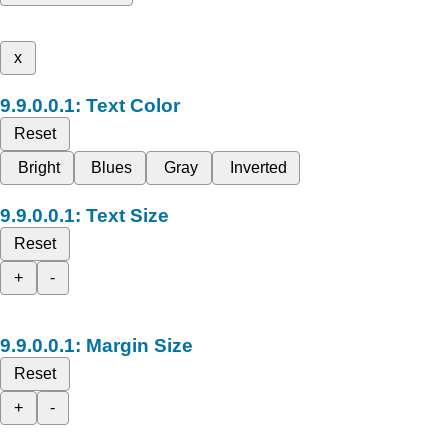
x
Text Color
Reset
Bright
Blues
Gray
Inverted
Text Size
Reset
+
-
Margin Size
Reset
+
-