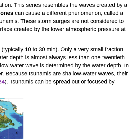
uration. This series resembles the waves created by a
lones
can cause a different phenomenon, called a
sunamis. These storm surges are not considered to
rface created by the lower atmospheric pressure at
typically 10 to 30 min). Only a very small fraction
water depth is almost always less than one-twentieth
low-water wave is determined by the water depth. In
liner. Because tsunamis are shallow-water waves, their
24
). Tsunamis can be spread out or focused by