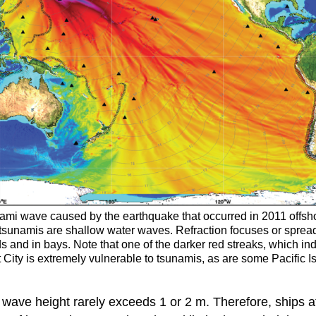
nami wave caused by the earthquake that occurred in 2011 offsh
 tsunamis are shallow water waves. Refraction focuses or spre
and in bays. Note that one of the darker red streaks, which in
nt City is extremely vulnerable to tsunamis, as are some Pacific
ave height rarely exceeds 1 or 2 m. Therefore, ships at 