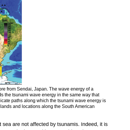
ore from Sendai, Japan. The wave energy of a
ads the tsunami wave energy in the same way that
dicate paths along which the tsunami wave energy is
 Islands and locations along the South American
sea are not affected by tsunamis. Indeed, it is