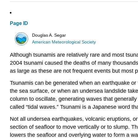
Page ID
Douglas A. Segar
American Meteorological Society
Although tsunamis are relatively rare and most tsu
2004 tsunami caused the deaths of many thousands 
as large as these are not frequent events but most p
Tsunamis can be generated when an earthquake or vo
the sea surface, or when an undersea landslide tak
column to oscillate, generating waves that generally
called “tidal waves.” Tsunami is a Japanese word that
Not all undersea earthquakes, volcanic eruptions, o
section of seafloor to move vertically or to slump. 
lowers the seafloor and overlying water to form a w