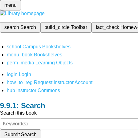
menu
search
Search
build_circle
Toolbar
fact_check
Homew
school
Campus Bookshelves
menu_book
Bookshelves
perm_media
Learning Objects
login
Login
how_to_reg
Request Instructor Account
hub
Instructor Commons
Search
Search this book
Submit Search