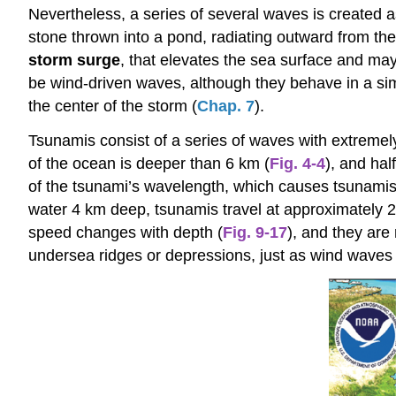
Nevertheless, a series of several waves is created a
stone thrown into a pond, radiating outward from th
storm surge
, that elevates the sea surface and ma
be wind-driven waves, although they behave in a sim
the center of the storm (
Chap. 7
).
Tsunamis consist of a series of waves with extremely
of the ocean is deeper than 6 km (
Fig. 4-4
), and hal
of the tsunami’s wavelength, which causes tsunamis
water 4 km deep, tsunamis travel at approximately 
speed changes with depth (
Fig. 9-17
), and they are
undersea ridges or depressions, just as wind waves 