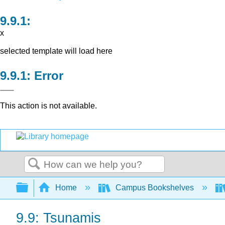
x
selected template will load here
Error
This action is not available.
Search
Expand/collapse global hierarchy
Home
Campus Bookshelves
9.9: Tsunamis