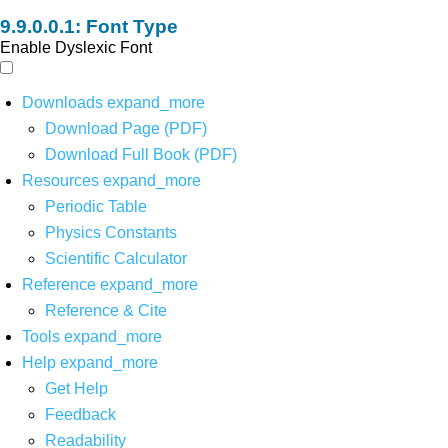
Font Type
Enable Dyslexic Font
Downloads
expand_more
Download Page (PDF)
Download Full Book (PDF)
Resources
expand_more
Periodic Table
Physics Constants
Scientific Calculator
Reference
expand_more
Reference & Cite
Tools
expand_more
Help
expand_more
Get Help
Feedback
Readability