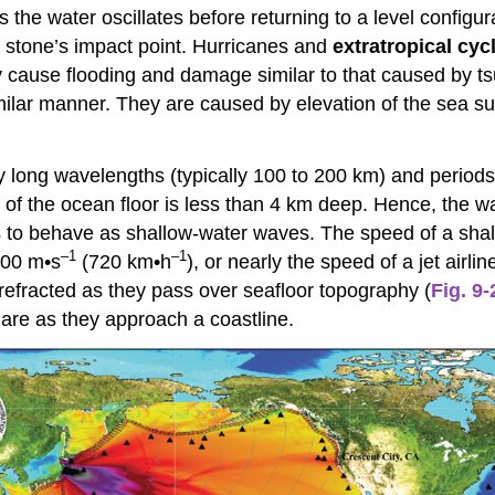
s the water oscillates before returning to a level config
e stone’s impact point. Hurricanes and
extratropical cyc
y cause flooding and damage similar to that caused by t
ilar manner. They are caused by elevation of the sea su
 long wavelengths (typically 100 to 200 km) and periods (
f of the ocean floor is less than 4 km deep. Hence, the 
 to behave as shallow-water waves. The speed of a shal
–1
–1
200 m•s
(720 km•h
), or nearly the speed of a jet air
 refracted as they pass over seafloor topography (
Fig. 9-
are as they approach a coastline.