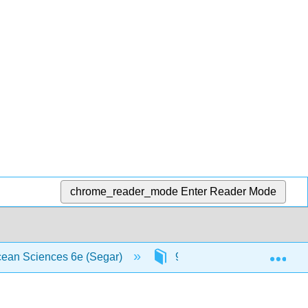
chrome_reader_mode
Enter Reader Mode
Exp
Ocean Sciences 6e (Segar)
9: Waves
9.9: Ts