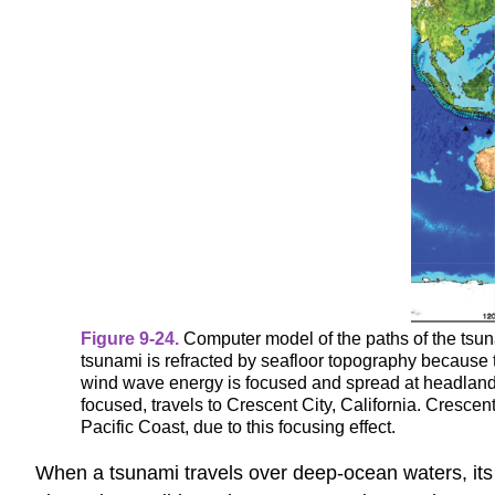
Figure 9-24.
Computer model of the paths of the tsu
tsunami is refracted by seafloor topography because
wind wave energy is focused and spread at headlands 
focused, travels to Crescent City, California. Cresce
Pacific Coast, due to this focusing effect.
When a tsunami travels over deep-ocean waters, its w