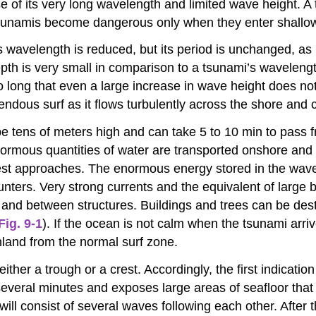
 of its very long wavelength and limited wave height. A 
 Tsunamis become dangerous only when they enter shallo
s wavelength is reduced, but its period is unchanged, as 
th is very small in comparison to a tsunami’s wavelength
 long that even a large increase in wave height does no
dous surf as it flows turbulently across the shore and 
 tens of meters high and can take 5 to 10 min to pass f
normous quantities of water are transported onshore and
est approaches. The enormous energy stored in the wave 
ounters. Very strong currents and the equivalent of large
and between structures. Buildings and trees can be dest
Fig. 9-1
). If the ocean is not calm when the tsunami arr
inland from the normal surf zone.
ither a trough or a crest. Accordingly, the first indication
 several minutes and exposes large areas of seafloor tha
i will consist of several waves following each other. Afte