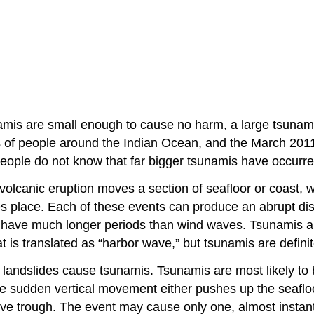
namis are small enough to cause no harm, a large tsuna
of people around the Indian Ocean, and the March 2011
eople do not know that far bigger tsunamis have occurred
lcanic eruption moves a section of seafloor or coast, w
es place. Each of these events can produce an abrupt di
 have much longer periods than wind waves. Tsunamis are 
 is translated as “harbor wave,” but tsunamis are definite
r landslides cause tsunamis. Tsunamis are most likely t
The sudden vertical movement either pushes up the seaflo
ave trough. The event may cause only one, almost instan