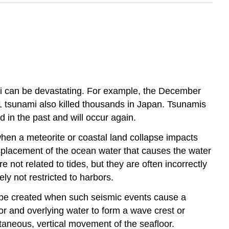
mi can be devastating. For example, the December
 tsunami also killed thousands in Japan. Tsunamis
 in the past and will occur again.
hen a meteorite or coastal land collapse impacts
splacement of the ocean water that causes the water
not related to tides, but they are often incorrectly
ly not restricted to harbors.
o be created when such seismic events cause a
or and overlying water to form a wave crest or
taneous, vertical movement of the seafloor.