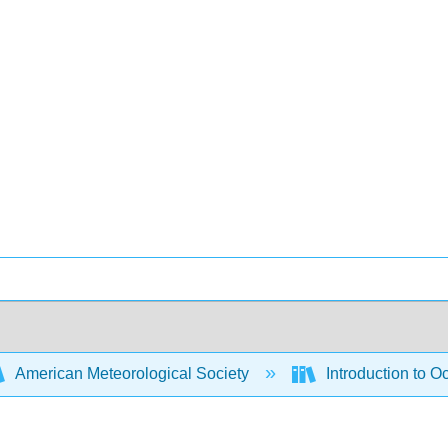
American Meteorological Society
Introduction to 