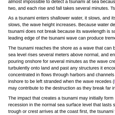
almost impossible to detect a tsunami at sea because
two, and each rise and fall takes several minutes.
As a tsunami enters shallower water, it slows, and it
slows, the wave height increases. Because water dep
tsunami does not break because its wavelength is so
leading edge of the tsunami wave can produce tremen
The tsunami reaches the shore as a wave that can be
sea level rises several meters above normal, and e
pouring onshore for several minutes as the wave cr
turbulently onto land and past any structures it enc
concentrated in flows through harbors and channels 
inshore to be left stranded when the wave recedes (
may contribute to the destruction as they break far 
The impact that creates a tsunami may initially form e
recession in the normal sea surface level that lasts
trough or crest arrives at the coast first, the tsunam