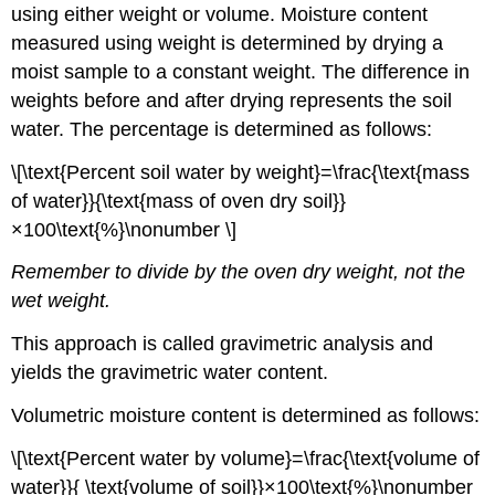
using either weight or volume. Moisture content
measured using weight is determined by drying a
moist sample to a constant weight. The difference in
weights before and after drying represents the soil
water. The percentage is determined as follows:
\[\text{Percent soil water by weight}=\frac{\text{mass
of water}}{\text{mass of oven dry soil}}
×100\text{%}\nonumber \]
Remember to divide by the oven dry weight, not the
wet weight.
This approach is called gravimetric analysis and
yields the gravimetric water content.
Volumetric moisture content is determined as follows:
\[\text{Percent water by volume}=\frac{\text{volume of
water}}{ \text{volume of soil}}×100\text{%}\nonumber