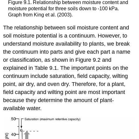
Figure 9.1. Relationship between moisture content and
moisture potential for three soils down to -100 kPa.
Graph from King et al. (2003).
The relationship between soil moisture content and
soil moisture potential is a continuum. However, to
understand moisture availability to plants, we break
the continuum into parts and give each part a name
or classification, as shown in Figure 9.2 and
explained in Table 9.1. The important points on the
continuum include saturation, field capacity, wilting
point, air dry, and oven dry. Therefore, for a plant,
field capacity and wilting point are most important
because they determine the amount of plant-
available water.