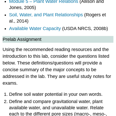
Module 5 – Plant Water Relations
(Allison and
Jones, 2005)
Soil, Water, and Plant Relationships
(Rogers et
al., 2014)
Available Water Capacity
(USDA NRCS, 2008b)
Prelab Assignment
Using the recommended reading resources and the
introduction to this lab, consider the questions listed
below. These definitions/questions will provide a
concise summary of the major concepts to be
addressed in the lab. They are useful study notes for
exams.
Define soil water potential in your own words.
Define and compare gravitational water, plant
available water, and unavailable water. Relate
each to the different pore sizes (macro-, meso-,