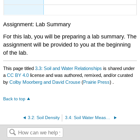
Assignment: Lab Summary
For this lab, you will be preparing a lab summary. The
assignment will be provided to you at the beginning
of the lab.
This page titled
3.3: Soil and Water Relationships
is shared under
a
CC BY 4.0
license and was authored, remixed, and/or curated
by
Colby Moorberg and David Crouse
(
Prairie Press
) .
Back to top
3.2: Soil Density
3.4: Soil Water Measurement and Movement