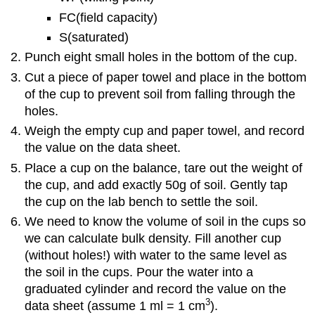
FC(field capacity)
S(saturated)
Punch eight small holes in the bottom of the cup.
Cut a piece of paper towel and place in the bottom
of the cup to prevent soil from falling through the
holes.
Weigh the empty cup and paper towel, and record
the value on the data sheet.
Place a cup on the balance, tare out the weight of
the cup, and add exactly 50g of soil. Gently tap
the cup on the lab bench to settle the soil.
We need to know the volume of soil in the cups so
we can calculate bulk density. Fill another cup
(without holes!) with water to the same level as
the soil in the cups. Pour the water into a
graduated cylinder and record the value on the
3
data sheet (assume 1 ml = 1 cm
).