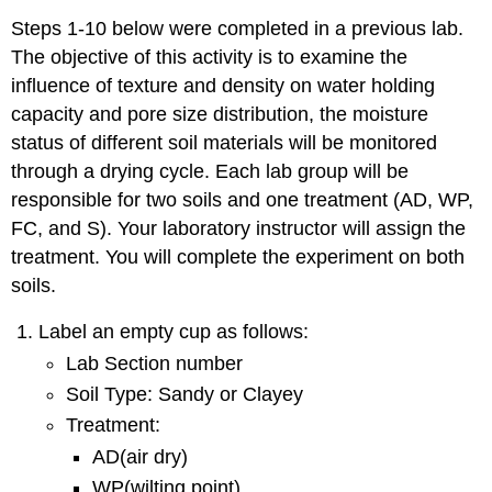
Steps 1-10 below were completed in a previous lab.
The objective of this activity is to examine the
influence of texture and density on water holding
capacity and pore size distribution, the moisture
status of different soil materials will be monitored
through a drying cycle. Each lab group will be
responsible for two soils and one treatment (AD, WP,
FC, and S). Your laboratory instructor will assign the
treatment. You will complete the experiment on both
soils.
Label an empty cup as follows:
Lab Section number
Soil Type: Sandy or Clayey
Treatment:
AD(air dry)
WP(wilting point)