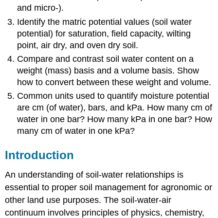
and micro-).
Identify the matric potential values (soil water
potential) for saturation, field capacity, wilting
point, air dry, and oven dry soil.
Compare and contrast soil water content on a
weight (mass) basis and a volume basis. Show
how to convert between these weight and volume.
Common units used to quantify moisture potential
are cm (of water), bars, and kPa. How many cm of
water in one bar? How many kPa in one bar? How
many cm of water in one kPa?
Introduction
An understanding of soil-water relationships is
essential to proper soil management for agronomic or
other land use purposes. The soil-water-air
continuum involves principles of physics, chemistry,