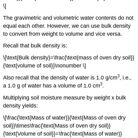
\]
The gravimetric and volumetric water contents do not
equal each other. However, we can use bulk density
to convert from weight to volume and vice versa.
Recall that bulk density is:
\[\text{Bulk density}=\frac{\text{mass of oven dry soil}}
{\text{volume of soil}}\nonumber \]
3
Also recall that the density of water is 1.0 g/cm
, i.e.,
3
a 1.0 g of water has a volume of 1.0 cm
.
Multiplying soil moisture measure by weight x bulk
density yields:
\[\frac{\text{Mass of water}}{\text{Mass of oven dry
soil}}\times\frac{\text{Mass of oven dry soil}}
{\text{Volume of soil}}=\frac{\text{Mass of water}}