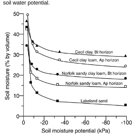
soil water potential.