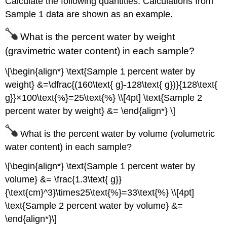
Calculate the following quantities. Calculations from
Sample 1 data are shown as an example.
What is the percent water by weight
(gravimetric water content) in each sample?
\[\begin{align*} \text{Sample 1 percent water by
weight} &=\dfrac{(160\text{ g}-128\text{ g})}{128\text{
g}}×100\text{%}=25\text{%} \\[4pt] \text{Sample 2
percent water by weight} &= \end{align*} \]
What is the percent water by volume (volumetric
water content) in each sample?
\[\begin{align*} \text{Sample 1 percent water by
volume} &= \frac{1.3\text{ g}}
{\text{cm}^3}\times25\text{%}=33\text{%} \\[4pt]
\text{Sample 2 percent water by volume} &=
\end{align*}\]