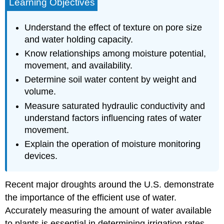
Learning Objectives
Understand the effect of texture on pore size
and water holding capacity.
Know relationships among moisture potential,
movement, and availability.
Determine soil water content by weight and
volume.
Measure saturated hydraulic conductivity and
understand factors influencing rates of water
movement.
Explain the operation of moisture monitoring
devices.
Recent major droughts around the U.S. demonstrate
the importance of the efficient use of water.
Accurately measuring the amount of water available
to plants is essential in determining irrigation rates