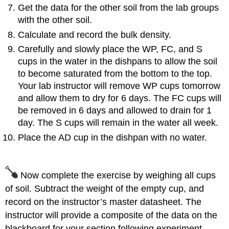
Get the data for the other soil from the lab groups
with the other soil.
Calculate and record the bulk density.
Carefully and slowly place the WP, FC, and S
cups in the water in the dishpans to allow the soil
to become saturated from the bottom to the top.
Your lab instructor will remove WP cups tomorrow
and allow them to dry for 6 days. The FC cups will
be removed in 6 days and allowed to drain for 1
day. The S cups will remain in the water all week.
Place the AD cup in the dishpan with no water.
Now complete the exercise by weighing all cups
of soil. Subtract the weight of the empty cup, and
record on the instructor’s master datasheet. The
instructor will provide a composite of the data on the
blackboard for your section following experiment