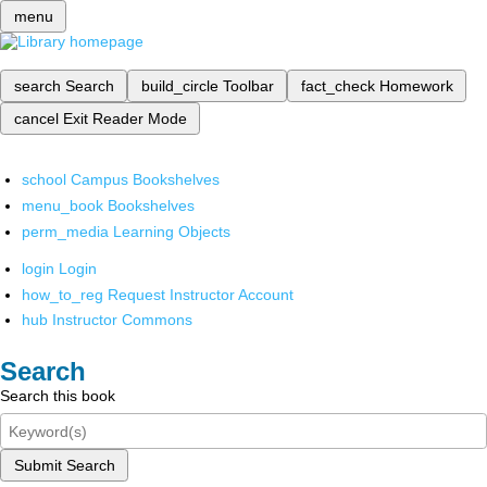
menu
search
Search
build_circle
Toolbar
fact_check
Homework
cancel
Exit Reader Mode
school
Campus Bookshelves
menu_book
Bookshelves
perm_media
Learning Objects
login
Login
how_to_reg
Request Instructor Account
hub
Instructor Commons
Search
Search this book
Submit Search