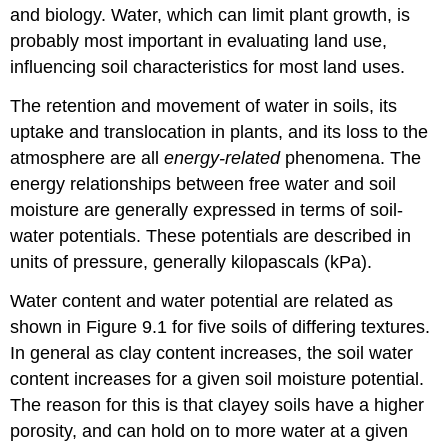
and biology. Water, which can limit plant growth, is
probably most important in evaluating land use,
influencing soil characteristics for most land uses.
The retention and movement of water in soils, its
uptake and translocation in plants, and its loss to the
atmosphere are all
energy-related
phenomena. The
energy relationships between free water and soil
moisture are generally expressed in terms of soil-
water potentials. These potentials are described in
units of pressure, generally kilopascals (kPa).
Water content and water potential are related as
shown in Figure 9.1 for five soils of differing textures.
In general as clay content increases, the soil water
content increases for a given soil moisture potential.
The reason for this is that clayey soils have a higher
porosity, and can hold on to more water at a given