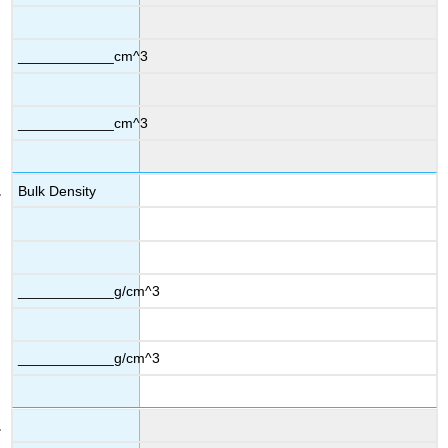
____________cm^3
____________cm^3
Bulk Density
____________g/cm^3
____________g/cm^3