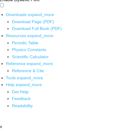
Downloads
expand_more
Download Page (PDF)
Download Full Book (PDF)
Resources
expand_more
Periodic Table
Physics Constants
Scientific Calculator
Reference
expand_more
Reference & Cite
Tools
expand_more
Help
expand_more
Get Help
Feedback
Readability
x