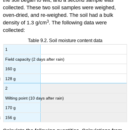
the soil began to wilt, and a second sample was
collected. These two soil samples were weighed,
oven-dried, and re-weighed. The soil had a bulk
3
density of 1.3 g/cm
. The following data were
collected:
Table 9.2. Soil moisture content data
1
Field capacity (2 days after rain)
160 g
128 g
2
Wilting point (10 days after rain)
170 g
156 g