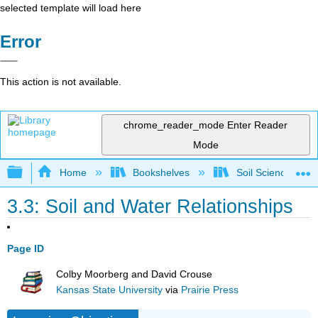
selected template will load here
Error
This action is not available.
chrome_reader_mode
Enter Reader
Mode
Expand/collapse global hierarchy
Home
Bookshelves
Soil Science
3.3: Soil and Water Relationships
Page ID
Colby Moorberg and David Crouse
Kansas State University
via
Prairie Press