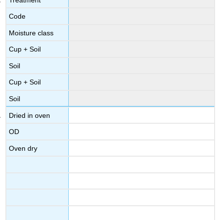
Code
Moisture class
Cup + Soil
Soil
Cup + Soil
Soil
Dried in oven
OD
Oven dry