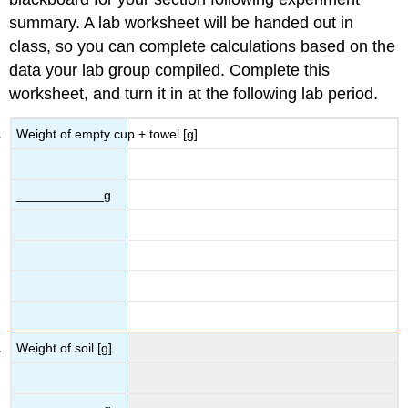
summary. A lab worksheet will be handed out in
class, so you can complete calculations based on the
data your lab group compiled. Complete this
worksheet, and turn it in at the following lab period.
Weight of empty cup + towel [g]
____________g
Weight of soil [g]