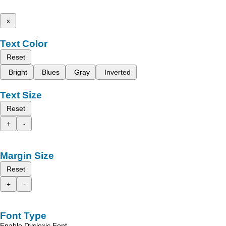
x
Text Color
Reset
Bright
Blues
Gray
Inverted
Text Size
Reset
+
-
Margin Size
Reset
+
-
Font Type
Enable Dyslexic Font