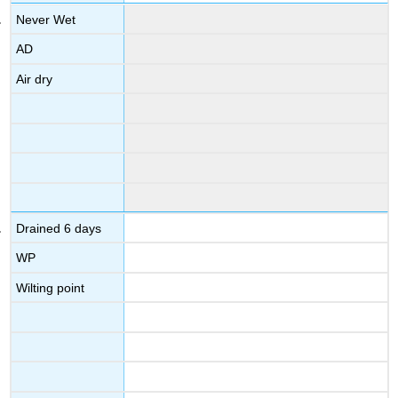
Never Wet
AD
Air dry
Drained 6 days
WP
Wilting point