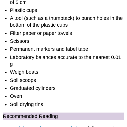
of 5 cm
Plastic cups
A tool (such as a thumbtack) to punch holes in the
bottom of the plastic cups
Filter paper or paper towels
Scissors
Permanent markers and label tape
Laboratory balances accurate to the nearest 0.01
g
Weigh boats
Soil scoops
Graduated cylinders
Oven
Soil drying tins
Recommended Reading