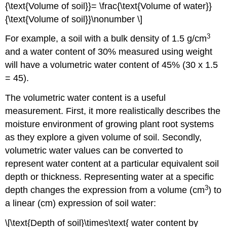
{\text{Volume of soil}}= \frac{\text{Volume of water}}
{\text{Volume of soil}}\nonumber \]
3
For example, a soil with a bulk density of 1.5 g/cm
and a water content of 30% measured using weight
will have a volumetric water content of 45% (30 x 1.5
= 45).
The volumetric water content is a useful
measurement. First, it more realistically describes the
moisture environment of growing plant root systems
as they explore a given volume of soil. Secondly,
volumetric water values can be converted to
represent water content at a particular equivalent soil
depth or thickness. Representing water at a specific
3
depth changes the expression from a volume (cm
) to
a linear (cm) expression of soil water:
\[\text{Depth of soil}\times\text{ water content by