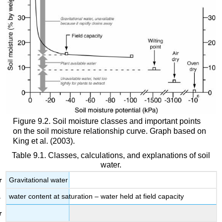
Figure 9.2. Soil moisture classes and important points
on the soil moisture relationship curve. Graph based on
King et al. (2003).
Table 9.1. Classes, calculations, and explanations of soil
water.
Gravitational water
water content at saturation – water held at field capacity