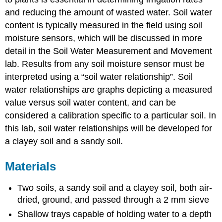
and reducing the amount of wasted water. Soil water
content is typically measured in the field using soil
moisture sensors, which will be discussed in more
detail in the Soil Water Measurement and Movement
lab. Results from any soil moisture sensor must be
interpreted using a “soil water relationship”. Soil
water relationships are graphs depicting a measured
value versus soil water content, and can be
considered a calibration specific to a particular soil. In
this lab, soil water relationships will be developed for
a clayey soil and a sandy soil.
Materials
Two soils, a sandy soil and a clayey soil, both air-
dried, ground, and passed through a 2 mm sieve
Shallow trays capable of holding water to a depth