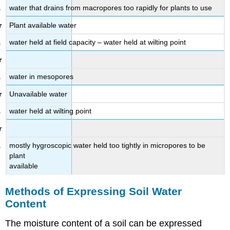
water that drains from macropores too rapidly for plants to use
Plant available water
water held at field capacity – water held at wilting point
water in mesopores
Unavailable water
water held at wilting point
mostly hygroscopic water held too tightly in micropores to be
plant
available
Methods of Expressing Soil Water
Content
The moisture content of a soil can be expressed