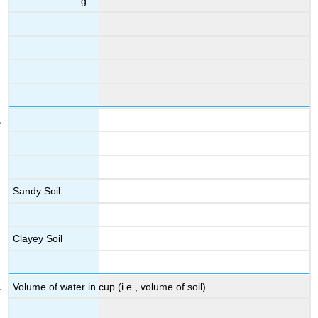
____________g
Sandy Soil
Clayey Soil
Volume of water in cup (i.e., volume of soil)