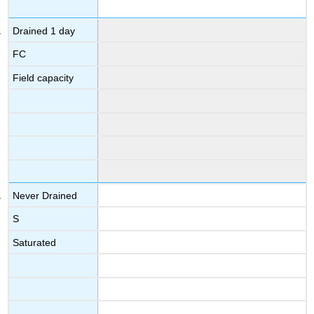
Drained 1 day
FC
Field capacity
Never Drained
S
Saturated