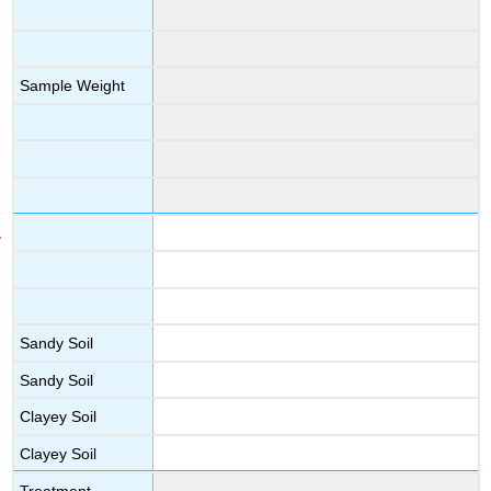
Sample Weight
Sandy Soil
Sandy Soil
Clayey Soil
Clayey Soil
Treatment