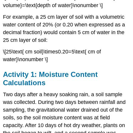
volume}=\text{depth of water}\nonumber \]
For example, a 25 cm layer of soil with a volumetric
water content of 20% (or 0.20 when expressed as a
decimal fraction) would contain 5 cm of water in the
25 cm layer of soil:
\[25\text{ cm soil}\times0.20=5\text{ cm of
water}\nonumber \]
Activity 1: Moisture Content
Calculations
Two days after a heavy soaking rain, a soil sample
was collected. During two days between rainfall and
sampling, the gravitational water drained out of the
soils, so the soil moisture content was at field
capacity. After 10 days of hot dry weather, plants on