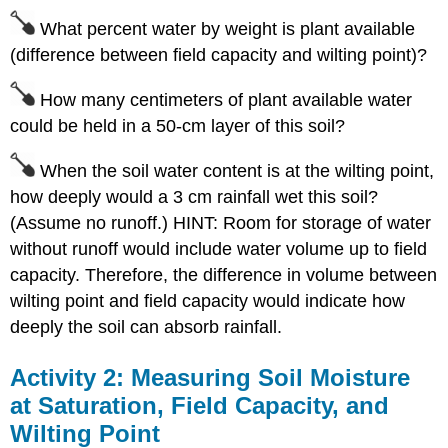
What percent water by weight is plant available
(difference between field capacity and wilting point)?
How many centimeters of plant available water
could be held in a 50-cm layer of this soil?
When the soil water content is at the wilting point,
how deeply would a 3 cm rainfall wet this soil?
(Assume no runoff.) HINT: Room for storage of water
without runoff would include water volume up to field
capacity. Therefore, the difference in volume between
wilting point and field capacity would indicate how
deeply the soil can absorb rainfall.
Activity 2: Measuring Soil Moisture
at Saturation, Field Capacity, and
Wilting Point