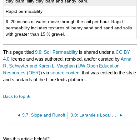
clay loam, silty clay loam and sandy loam.
Rapid permeability
6–20 inches of water move through the soil per hour. Rapid
permeability includes textures of loamy sand and sand and soils
with greater than 15 % gravel.
This page titled
9.8: Soil Permeability
is shared under a
CC BY
4.0
license and was authored, remixed, and/or curated by
Anna
R. Schwyter and Karen L. Vaughan
(
UW Open Education
Resources (OER)
) via
source content
that was edited to the style
and standards of the LibreTexts platform.
Back to top
9.7: Slope and Runoff
9.9: Laramie's Local Soils
Was this article helpful?