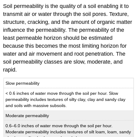
Soil permeability is the quality of a soil enabling it to
transmit air or water through the soil pores. Texture,
structure, cracking, and the amount of organic matter
influence the permeability. The permeability of the
least permeable horizon should be estimated
because this becomes the most limiting horizon for
water and air movement and root penetration. The
soil permeability classes are slow, moderate, and
rapid.
Slow permeability
< 0.6 inches of water move through the soil per hour. Slow
permeability includes textures of silty clay, clay and sandy clay
and soils with massive subsoils.
Moderate permeability
0.6–6.0 inches of water move through the soil per hour.
Moderate permeability includes textures of silt loam, loam, sandy