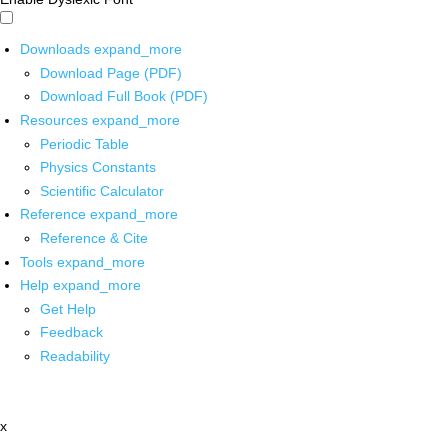
Downloads
expand_more
Download Page (PDF)
Download Full Book (PDF)
Resources
expand_more
Periodic Table
Physics Constants
Scientific Calculator
Reference
expand_more
Reference & Cite
Tools
expand_more
Help
expand_more
Get Help
Feedback
Readability
x