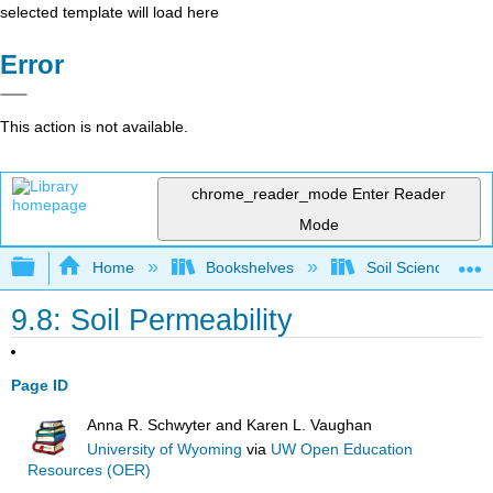
selected template will load here
Error
This action is not available.
chrome_reader_mode
Enter Reader
Mode
Expand/collapse global hierarchy
Home
Bookshelves
Soil Science
9.8: Soil Permeability
Page ID
Anna R. Schwyter and Karen L. Vaughan
University of Wyoming
via
UW Open Education
Resources (OER)