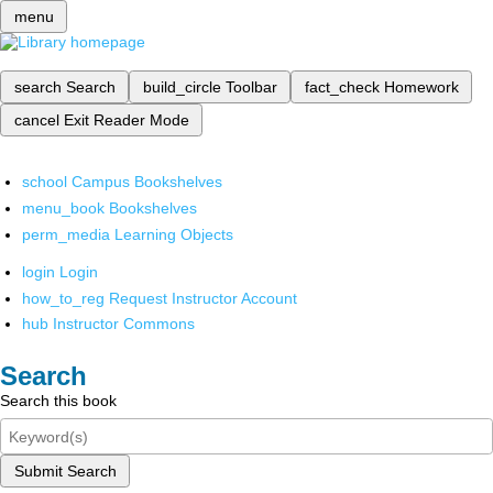
menu
search
Search
build_circle
Toolbar
fact_check
Homework
cancel
Exit Reader Mode
school
Campus Bookshelves
menu_book
Bookshelves
perm_media
Learning Objects
login
Login
how_to_reg
Request Instructor Account
hub
Instructor Commons
Search
Search this book
Submit Search