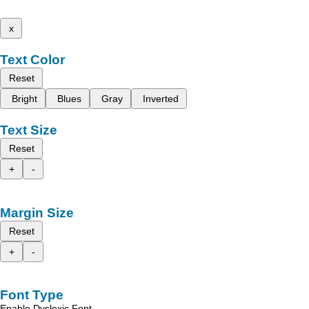
x
Text Color
Reset
Bright
Blues
Gray
Inverted
Text Size
Reset
+
-
Margin Size
Reset
+
-
Font Type
Enable Dyslexic Font