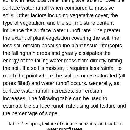
soils with less total water being available for over the
surface water runoff when compared to massive
soils. Other factors including vegetative cover, the
type of vegetation, and the soil moisture content
influence the surface water runoff rate. The greater
the extent of plant vegetation covering the soil, the
less soil erosion because the plant tissue intercepts
the falling rain drops and greatly dissipates the
energy of the falling water mass from directly hitting
the soil. If a soil is moister, it requires less rainfall to
reach the point where the soil becomes saturated (all
pores filled) and water runoff occurs. Generally, as
surface water runoff increases, soil erosion
increases. The following table can be used to
estimate the surface runoff rate using soil texture and
the percentage of slope.
Table 2. Slopes, texture of surface horizons, and surface
water runoff rates.