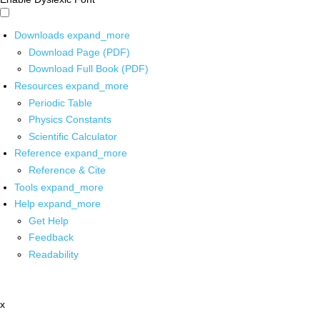
Downloads
expand_more
Download Page (PDF)
Download Full Book (PDF)
Resources
expand_more
Periodic Table
Physics Constants
Scientific Calculator
Reference
expand_more
Reference & Cite
Tools
expand_more
Help
expand_more
Get Help
Feedback
Readability
x