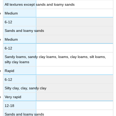
All textures except sands and loamy sands
Medium
6-12
Sands and loamy sands
Medium
6-12
Sandy loams, sandy clay loams, loams, clay loams, silt loams,
silty clay loams
Rapid
6-12
Silty clay, clay, sandy clay
Very rapid
12-18
Sands and loamy sands