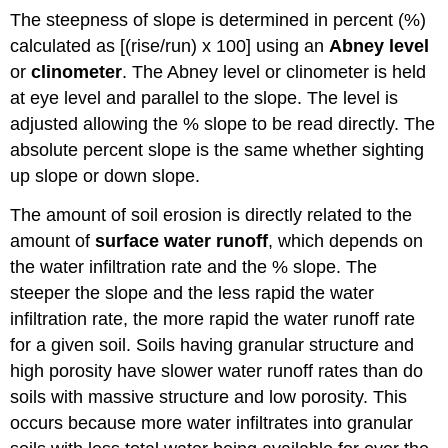
The steepness of slope is determined in percent (%)
calculated as [(rise/run) x 100] using an
Abney level
or
clinometer
. The Abney level or clinometer is held
at eye level and parallel to the slope. The level is
adjusted allowing the % slope to be read directly. The
absolute percent slope is the same whether sighting
up slope or down slope.
The amount of soil erosion is directly related to the
amount of
surface water runoff
, which depends on
the water infiltration rate and the % slope. The
steeper the slope and the less rapid the water
infiltration rate, the more rapid the water runoff rate
for a given soil. Soils having granular structure and
high porosity have slower water runoff rates than do
soils with massive structure and low porosity. This
occurs because more water infiltrates into granular