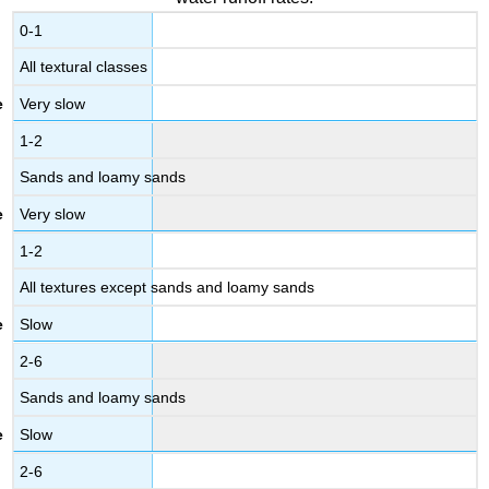
0-1
All textural classes
Very slow
1-2
Sands and loamy sands
Very slow
1-2
All textures except sands and loamy sands
Slow
2-6
Sands and loamy sands
Slow
2-6