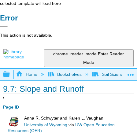
selected template will load here
Error
This action is not available.
chrome_reader_mode
Enter Reader
Mode
Expand/collapse global hierarchy
Home
Bookshelves
Soil Science
9.7: Slope and Runoff
Page ID
Anna R. Schwyter and Karen L. Vaughan
University of Wyoming
via
UW Open Education
Resources (OER)