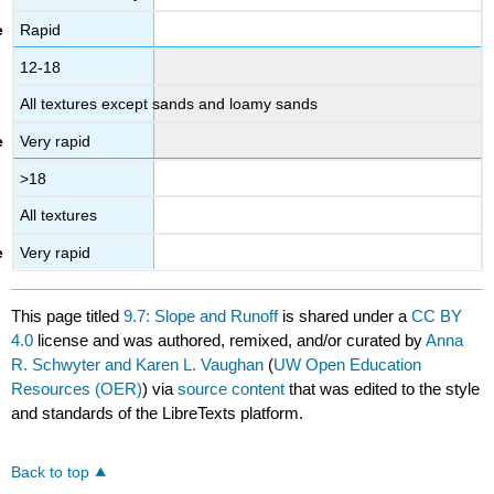
Rapid
12-18
All textures except sands and loamy sands
Very rapid
>18
All textures
Very rapid
This page titled
9.7: Slope and Runoff
is shared under a
CC BY
4.0
license and was authored, remixed, and/or curated by
Anna
R. Schwyter and Karen L. Vaughan
(
UW Open Education
Resources (OER)
) via
source content
that was edited to the style
and standards of the LibreTexts platform.
Back to top