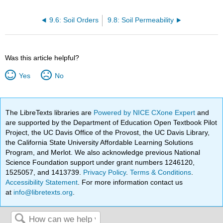
9.6: Soil Orders
9.8: Soil Permeability
Was this article helpful?
Yes
No
The LibreTexts libraries are
Powered by NICE CXone Expert
and
are supported by the Department of Education Open Textbook Pilot
Project, the UC Davis Office of the Provost, the UC Davis Library,
the California State University Affordable Learning Solutions
Program, and Merlot. We also acknowledge previous National
Science Foundation support under grant numbers 1246120,
1525057, and 1413739.
Privacy Policy
.
Terms & Conditions
.
Accessibility Statement
. For more information contact us
at
info@libretexts.org
.