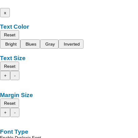
x
Text Color
Reset
Bright
Blues
Gray
Inverted
Text Size
Reset
+
-
Margin Size
Reset
+
-
Font Type
Enable Dyslexic Font