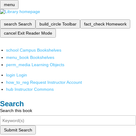
menu
search
Search
build_circle
Toolbar
fact_check
Homework
cancel
Exit Reader Mode
school
Campus Bookshelves
menu_book
Bookshelves
perm_media
Learning Objects
login
Login
how_to_reg
Request Instructor Account
hub
Instructor Commons
Search
Search this book
Submit Search