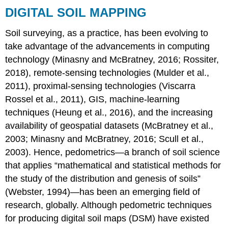
DIGITAL SOIL MAPPING
Soil surveying, as a practice, has been evolving to
take advantage of the advancements in computing
technology (Minasny and McBratney, 2016; Rossiter,
2018), remote-sensing technologies (Mulder et al.,
2011), proximal-sensing technologies (Viscarra
Rossel et al., 2011), GIS, machine-learning
techniques (Heung et al., 2016), and the increasing
availability of geospatial datasets (McBratney et al.,
2003; Minasny and McBratney, 2016; Scull et al.,
2003). Hence,
pedometrics
—a branch of soil science
that applies “mathematical and statistical methods for
the study of the distribution and genesis of soils”
(Webster, 1994)—has been an emerging field of
research, globally. Although pedometric techniques
for producing digital soil maps (DSM) have existed