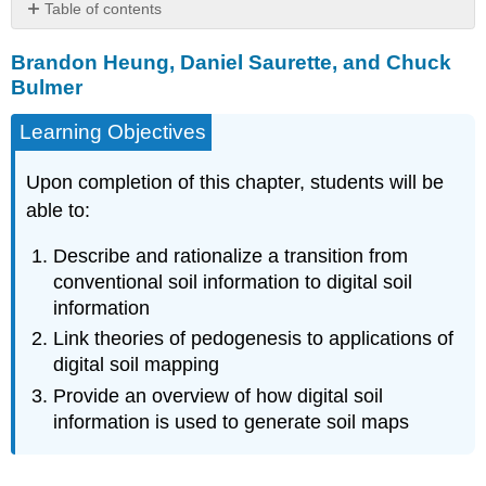
Table of contents
Brandon
Brandon Heung, Daniel Saurette, and Chuck
Heung,
Daniel
Bulmer
Saurette,
and
Learning Objectives
Chuck
Bulmer
Upon completion of this chapter, students will be
INTRODUCTION
able to:
CONVENTIONAL
SOIL
Describe and rationalize a transition from
MAPPING
conventional soil information to digital soil
Conventional
information
Representations
Link theories of pedogenesis to applications of
of
Soil
digital soil mapping
Producing
Provide an overview of how digital soil
Conventional
information is used to generate soil maps
Soil
Maps
Table