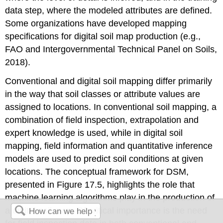
data step, where the modeled attributes are defined.
Some organizations have developed mapping
specifications for digital soil map production (e.g.,
FAO and Intergovernmental Technical Panel on Soils,
2018).
Conventional and digital soil mapping differ primarily
in the way that soil classes or attribute values are
assigned to locations. In conventional soil mapping, a
combination of field inspection, extrapolation and
expert knowledge is used, while in digital soil
mapping, field information and quantitative inference
models are used to predict soil conditions at given
locations. The conceptual framework for DSM,
presented in Figure 17.5, highlights the role that
machine learning algorithms play in the production of
a digital soil map. Of critical importance is the need