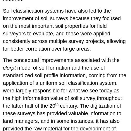
Soil classification systems have also led to the
improvement of soil surveys because they focused
on the most important soil properties for field
surveyors to evaluate, and these were applied
consistently across multiple survey projects, allowing
for better correlation over large areas.
The conceptual improvements associated with the
clorpt
model of soil formation and the use of
standardized soil profile information, coming from the
application of a uniform soil classification system,
were largely responsible for what we see today as
the high information value of soil survey throughout
th
the latter half of the 20
century. The digitization of
these surveys has provided valuable information to
land managers, and in some instances, it has also
provided the raw material for the development of