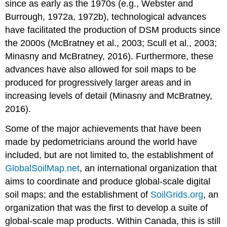
since as early as the 1970s (e.g., Webster and
Burrough, 1972a, 1972b), technological advances
have facilitated the production of DSM products since
the 2000s (McBratney et al., 2003; Scull et al., 2003;
Minasny and McBratney, 2016). Furthermore, these
advances have also allowed for soil maps to be
produced for progressively larger areas and in
increasing levels of detail (Minasny and McBratney,
2016).
Some of the major achievements that have been
made by pedometricians around the world have
included, but are not limited to, the establishment of
GlobalSoilMap.net
, an international organization that
aims to coordinate and produce global-scale digital
soil maps; and the establishment of
SoilGrids.org
, an
organization that was the first to develop a suite of
global-scale map products. Within Canada, this is still