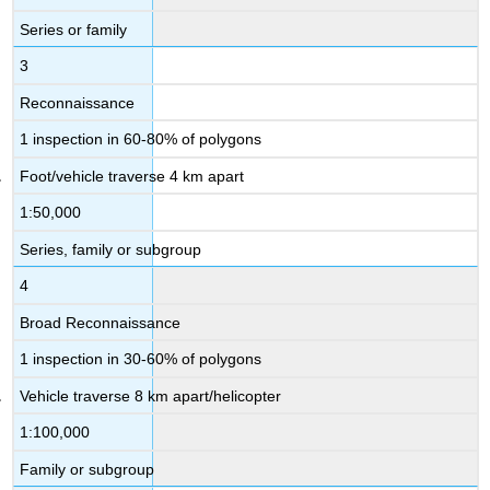
Series or family
3
Reconnaissance
1 inspection in 60-80% of polygons
Foot/vehicle traverse 4 km apart
1:50,000
Series, family or subgroup
4
Broad Reconnaissance
1 inspection in 30-60% of polygons
Vehicle traverse 8 km apart/helicopter
1:100,000
Family or subgroup