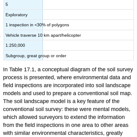
5
Exploratory
1 inspection in <30% of polygons
Vehicle traverse 10 km apart/helicopter
1:250,000
Subgroup, great group or order
In Table 17.1, a conceptual diagram of the soil survey
process is presented, where environmental data and
field inspections are incorporated into soil landscape
models and used to prepare a conventional soil map.
The soil landscape model is a key feature of the
conventional soil survey: these were mental models,
which allowed surveyors to extend the information
from the field inspections in one area to other areas
with similar environmental characteristics, greatly