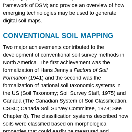
framework of DSM; and provide an overview of how
Applications
of
emerging technologies may be used to generate
digital
digital soil maps.
soil
information
CONVENTIONAL SOIL MAPPING
Applications
may
Two major achievements contributed to the
include,
development of conventional soil survey methods in
but
are
North America. The first achievement was the
not
formalization of Hans Jenny’s
Factors of Soil
limited
Formation
(1941) and the second was the
to:
formalization of national soil taxonomic systems in
Can
You
the US (Soil Taxonomy; Soil Survey Staff, 1975) and
Dig
Canada (The Canadian System of Soil Classification,
It!
CSSC; Canada Soil Survey Committee, 1978; See
The
Chapter 8). The classification systems described how
Canadian
soils were classified based on morphological
Digital
Soil
properties that could easily be measured and