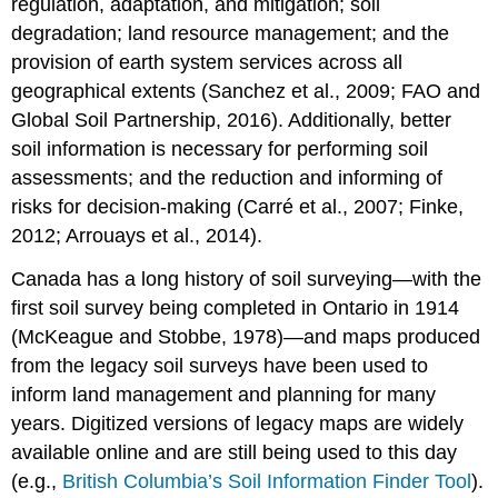
regulation, adaptation, and mitigation; soil
The
degradation; land resource management; and the
scorpan
provision of earth system services across all
Model
geographical extents (Sanchez et al., 2009; FAO and
Representing
the
Global Soil Partnership, 2016). Additionally, better
scorpan
soil information is necessary for performing soil
Factors
assessments; and the reduction and informing of
Soil
risks for decision-making (Carré et al., 2007; Finke,
(s)
2012; Arrouays et al., 2014).
Climate
(c)
Canada has a long history of soil surveying—with the
Organisms
first soil survey being completed in Ontario in 1914
(o)
Relief
(McKeague and Stobbe, 1978)—and maps produced
(r)
from the legacy soil surveys have been used to
Parent
inform land management and planning for many
Material
years. Digitized versions of legacy maps are widely
(p)
available online and are still being used to this day
Age
(a)
(e.g.,
British Columbia’s Soil Information Finder Tool
).