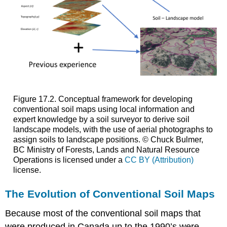
Figure 17.2. Conceptual framework for developing
conventional soil maps using local information and
expert knowledge by a soil surveyor to derive soil
landscape models, with the use of aerial photographs to
assign soils to landscape positions. © Chuck Bulmer,
BC Ministry of Forests, Lands and Natural Resource
Operations is licensed under a
CC BY (Attribution)
license.
The Evolution of Conventional Soil Maps
Because most of the conventional soil maps that
were produced in Canada up to the 1990’s were