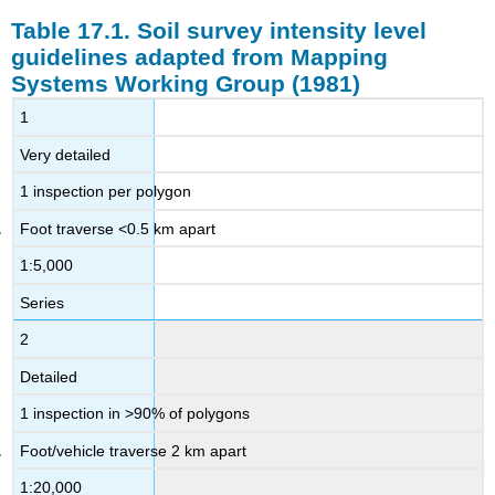
Table 17.1. Soil survey intensity level
guidelines adapted from Mapping
Systems Working Group (1981)
1
Very detailed
1 inspection per polygon
Foot traverse <0.5 km apart
1:5,000
Series
2
Detailed
1 inspection in >90% of polygons
Foot/vehicle traverse 2 km apart
1:20,000