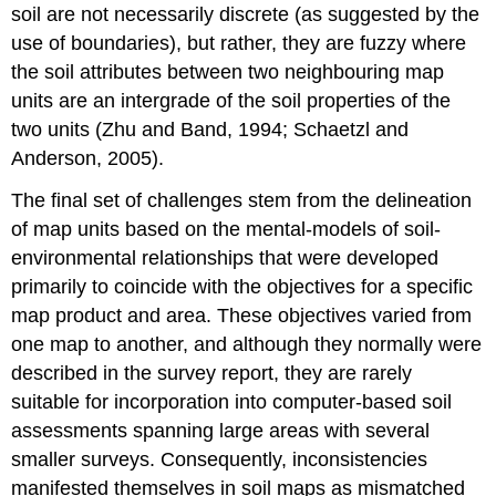
soil are not necessarily discrete (as suggested by the
use of boundaries), but rather, they are fuzzy where
the soil attributes between two neighbouring map
units are an intergrade of the soil properties of the
two units (Zhu and Band, 1994; Schaetzl and
Anderson, 2005).
The final set of challenges stem from the delineation
of map units based on the mental-models of soil-
environmental relationships that were developed
primarily to coincide with the objectives for a specific
map product and area. These objectives varied from
one map to another, and although they normally were
described in the survey report, they are rarely
suitable for incorporation into computer-based soil
assessments spanning large areas with several
smaller surveys. Consequently, inconsistencies
manifested themselves in soil maps as mismatched