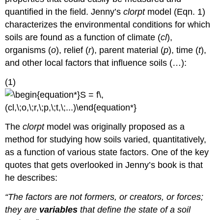
Mapping
quantified in the field. Jenny’s
clorpt
model (Eqn. 1)
Working
characterizes the environmental conditions for which
Group
soils are found as a function of climate (
cl
),
THOUGHT
EXERCISES
organisms (
o
), relief (
r
), parent material (
p
), time (
t
),
REFERENCES
and other local factors that influence soils (…):
About
the
(1)
Authors
The
clorpt
model was originally proposed as a
method for studying how soils varied, quantitatively,
as a function of various state factors. One of the key
quotes that gets overlooked in Jenny’s book is that
he describes:
“The factors are not formers, or creators, or forces;
they are
variables
that define the state of a soil