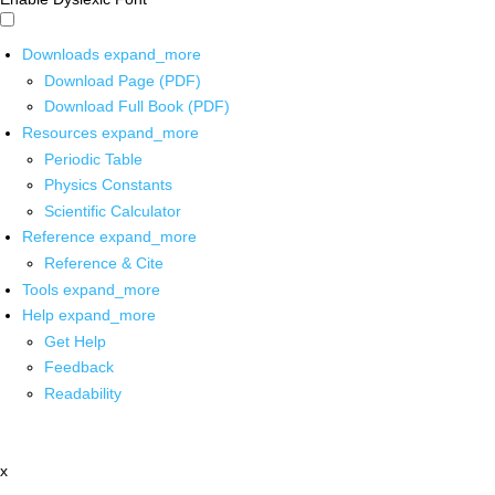
Downloads
expand_more
Download Page (PDF)
Download Full Book (PDF)
Resources
expand_more
Periodic Table
Physics Constants
Scientific Calculator
Reference
expand_more
Reference & Cite
Tools
expand_more
Help
expand_more
Get Help
Feedback
Readability
x