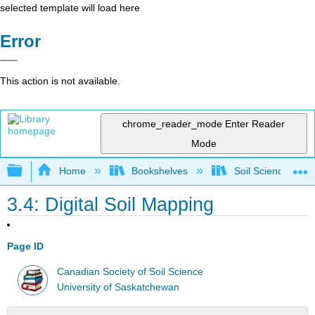
selected template will load here
Error
This action is not available.
chrome_reader_mode
Enter Reader
Mode
Expand/collapse global hierarchy
Home
Bookshelves
Soil Science
3.4: Digital Soil Mapping
Page ID
Canadian Society of Soil Science
University of Saskatchewan