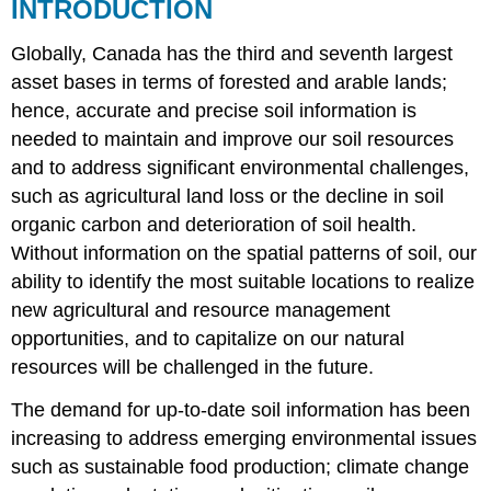
INTRODUCTION
17.1.
Soil
Globally, Canada has the third and seventh largest
survey
intensity
asset bases in terms of forested and arable lands;
level
hence, accurate and precise soil information is
guidelines
needed to maintain and improve our soil resources
adapted
from
and to address significant environmental challenges,
Mapping
such as agricultural land loss or the decline in soil
Systems
organic carbon and deterioration of soil health.
Working
Without information on the spatial patterns of soil, our
Group
(1981)
ability to identify the most suitable locations to realize
The
new agricultural and resource management
Evolution
opportunities, and to capitalize on our natural
of
resources will be challenged in the future.
Conventional
Soil
The demand for up-to-date soil information has been
Maps
DIGITAL
increasing to address emerging environmental issues
SOIL
such as sustainable food production; climate change
MAPPING