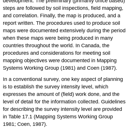
development. The preliminary (primarily office based)
steps are followed by soil inspections, field mapping,
and correlation. Finally, the map is produced, and a
report written. The procedures used to produce soil
maps were documented extensively during the period
when these maps were being produced in many
countries throughout the world. In Canada, the
procedures and considerations for meeting soil
mapping objectives were documented in Mapping
Systems Working Group (1981) and Coen (1987).
In a conventional survey, one key aspect of planning
is to establish the survey intensity level, which
expresses the amount of (field) work done, and the
level of detail for the information collected. Guidelines
for describing the survey intensity level are provided
in Table 17.1 (Mapping Systems Working Group
1981; Coen, 1987).