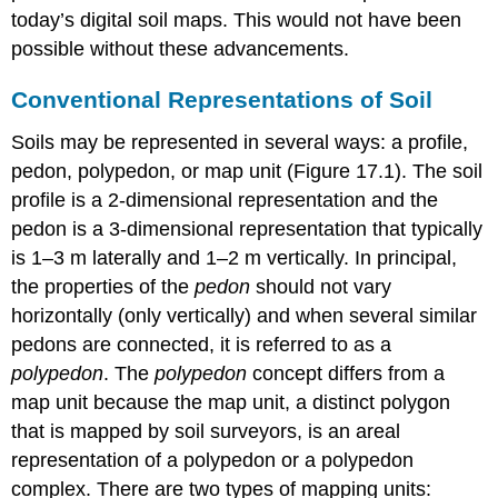
today’s digital soil maps. This would not have been
possible without these advancements.
Conventional Representations of Soil
Soils may be represented in several ways: a
profile
,
pedon
,
polypedon
, or
map unit
(Figure 17.1). The soil
profile is a 2-dimensional representation and the
pedon is a 3-dimensional representation that typically
is 1–3 m laterally and 1–2 m vertically. In principal,
the properties of the
pedon
should not vary
horizontally (only vertically) and when several similar
pedons are connected, it is referred to as a
polypedon
. The
polypedon
concept differs from a
map unit because the map unit, a distinct polygon
that is mapped by soil surveyors, is an areal
representation of a polypedon or a polypedon
complex. There are two types of mapping units: