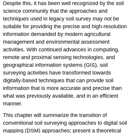
Spatial
Despite this, it has been well recognized by the soil
Position
science community that the approaches and
(n)
techniques used in legacy soil survey may not be
Soil
Sampling
suitable for providing the precise and high-resolution
Prediction
information demanded by modern agricultural
of
management and environmental assessment
Soil
activities. With continued advances in computing,
Classes
and
remote and proximal sensing technologies, and
Properties
geographical information systems (GIS), soil
Accuracy
surveying activities have transformed towards
Assessment
digitally-based techniques that can provide soil
UNCERTAINTY
information that is more accurate and precise than
IN
DIGITAL
what was previously available, and in an efficient
SOIL
manner.
MAPS
BEYOND
This chapter will summarize the transition of
DIGITAL
conventional soil surveying approaches to digital soil
SOIL
mapping (DSM) approaches; present a theoretical
MAPPING