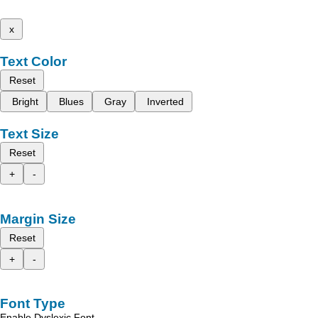
x
Text Color
Reset
Bright
Blues
Gray
Inverted
Text Size
Reset
+
-
Margin Size
Reset
+
-
Font Type
Enable Dyslexic Font