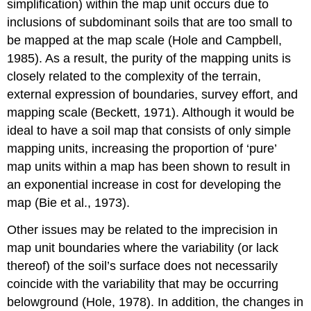
simplification) within the map unit occurs due to
inclusions of subdominant soils that are too small to
be mapped at the map scale (Hole and Campbell,
1985). As a result, the purity of the mapping units is
closely related to the complexity of the terrain,
external expression of boundaries, survey effort, and
mapping scale (Beckett, 1971). Although it would be
ideal to have a soil map that consists of only simple
mapping units, increasing the proportion of ‘pure’
map units within a map has been shown to result in
an exponential increase in cost for developing the
map (Bie et al., 1973).
Other issues may be related to the imprecision in
map unit boundaries where the variability (or lack
thereof) of the soil’s surface does not necessarily
coincide with the variability that may be occurring
belowground (Hole, 1978). In addition, the changes in