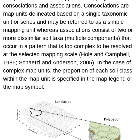
consociations
and
associations
. Consociations are
map units delineated based on a single taxonomic
unit or series and may be referred to as a simple
mapping unit whereas associations consist of two or
more dissimilar soil taxa (multiple components) that
occur in a pattern that is too complex to be resolved
at the selected mapping scale (Hole and Campbell,
1985; Schaetzl and Anderson, 2005). In the case of
complex map units, the proportion of each soil class
within the map unit is specified in the map legend or
the map symbol.