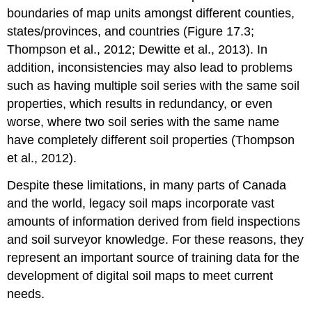
boundaries of map units amongst different counties,
states/provinces, and countries (Figure 17.3;
Thompson et al., 2012; Dewitte et al., 2013). In
addition, inconsistencies may also lead to problems
such as having multiple soil series with the same soil
properties, which results in redundancy, or even
worse, where two soil series with the same name
have completely different soil properties (Thompson
et al., 2012).
Despite these limitations, in many parts of Canada
and the world, legacy soil maps incorporate vast
amounts of information derived from field inspections
and soil surveyor knowledge. For these reasons, they
represent an important source of training data for the
development of digital soil maps to meet current
needs.