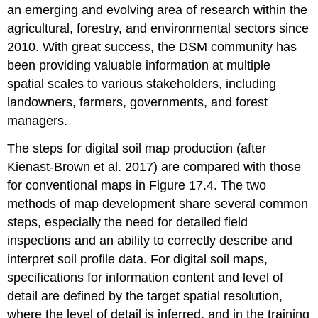
an emerging and evolving area of research within the
agricultural, forestry, and environmental sectors since
2010. With great success, the DSM community has
been providing valuable information at multiple
spatial scales to various stakeholders, including
landowners, farmers, governments, and forest
managers.
The steps for digital soil map production (after
Kienast-Brown et al. 2017) are compared with those
for conventional maps in Figure 17.4. The two
methods of map development share several common
steps, especially the need for detailed field
inspections and an ability to correctly describe and
interpret soil profile data. For digital soil maps,
specifications for information content and level of
detail are defined by the target spatial resolution,
where the level of detail is inferred, and in the training