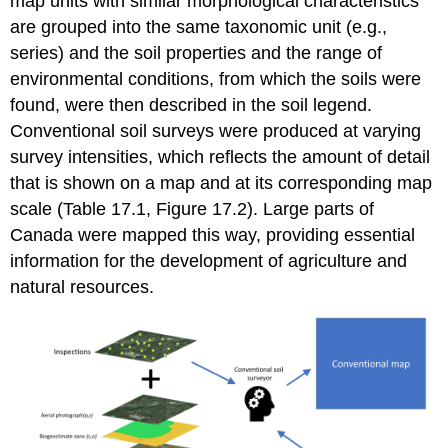
map units with similar morphological characteristics
are grouped into the same taxonomic unit (e.g.,
series) and the soil properties and the range of
environmental conditions, from which the soils were
found, were then described in the soil legend.
Conventional soil surveys were produced at varying
survey intensities, which reflects the amount of detail
that is shown on a map and at its corresponding map
scale (Table 17.1, Figure 17.2). Large parts of
Canada were mapped this way, providing essential
information for the development of agriculture and
natural resources.