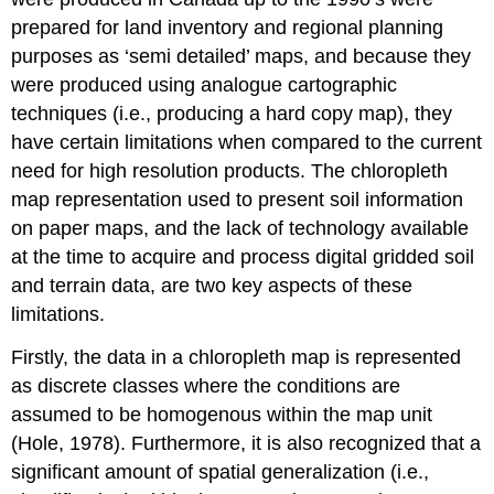
prepared for land inventory and regional planning
purposes as ‘semi detailed’ maps, and because they
were produced using analogue cartographic
techniques (i.e., producing a hard copy map), they
have certain limitations when compared to the current
need for high resolution products. The
chloropleth
map
representation used to present soil information
on paper maps, and the lack of technology available
at the time to acquire and process digital gridded soil
and terrain data, are two key aspects of these
limitations.
Firstly, the data in a chloropleth map is represented
as discrete classes where the conditions are
assumed to be homogenous within the map unit
(Hole, 1978). Furthermore, it is also recognized that a
significant amount of spatial generalization (i.e.,