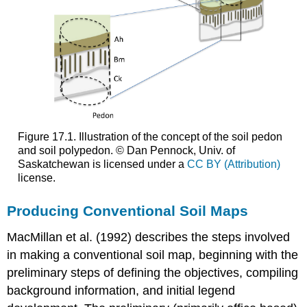
Figure 17.1. Illustration of the concept of the soil pedon
and soil polypedon. © Dan Pennock, Univ. of
Saskatchewan is licensed under a
CC BY (Attribution)
license.
Producing Conventional Soil Maps
MacMillan et al. (1992) describes the steps involved
in making a conventional soil map, beginning with the
preliminary steps of defining the objectives, compiling
background information, and initial legend