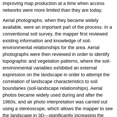
improving map production at a time when access
networks were more limited than they are today.
Aerial photographs, when they became widely
available, were an important part of the process. In a
conventional soil survey, the mapper first reviewed
existing information and knowledge of soil-
environmental relationships for the area. Aerial
photographs were then reviewed in order to identify
topographic and vegetation patterns, where the soil-
environmental variables exhibited an external
expression on the landscape in order to attempt the
correlation of landscape characteristics to soil
boundaries (soil-landscape relationships). Aerial
photos became widely used during and after the
1960s, and air photo interpretation was carried out
using a stereoscope, which allows the mapper to see
the landscape in 3D—significantly increasing the