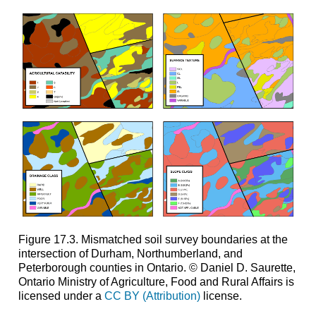
Figure 17.3. Mismatched soil survey boundaries at the
intersection of Durham, Northumberland, and
Peterborough counties in Ontario. © Daniel D. Saurette,
Ontario Ministry of Agriculture, Food and Rural Affairs is
licensed under a
CC BY (Attribution)
license.