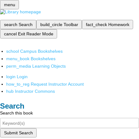
menu
search
Search
build_circle
Toolbar
fact_check
Homework
cancel
Exit Reader Mode
school
Campus Bookshelves
menu_book
Bookshelves
perm_media
Learning Objects
login
Login
how_to_reg
Request Instructor Account
hub
Instructor Commons
Search
Search this book
Submit Search