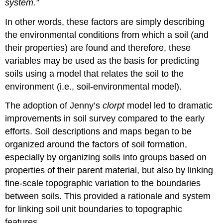
system.”
In other words, these factors are simply describing
the environmental conditions from which a soil (and
their properties) are found and therefore, these
variables may be used as the basis for predicting
soils using a model that relates the soil to the
environment (i.e., soil-environmental model).
The adoption of Jenny’s
clorpt
model led to dramatic
improvements in soil survey compared to the early
efforts. Soil descriptions and maps began to be
organized around the factors of soil formation,
especially by organizing soils into groups based on
properties of their parent material, but also by linking
fine-scale topographic variation to the boundaries
between soils. This provided a rationale and system
for linking soil unit boundaries to topographic
features.