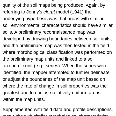
quality of the soil maps being produced. Again, by
referring to Jenny’s
clorpt
model (1941) the
underlying hypothesis was that areas with similar
soil-environmental characteristics should have similar
soils. A preliminary reconnaissance map was
developed by drawing boundaries between soil units,
and the preliminary map was then tested in the field
where morphological classification was performed on
the preliminary map units and linked to a soil
taxonomic unit (e.g.,
series
). When the series were
identified, the mapper attempted to further delineate
or adjust the boundaries of the map unit based on
where the rate of change in soil properties was the
greatest and to enclose relatively uniform areas
within the map units.
Supplemented with field data and profile descriptions,