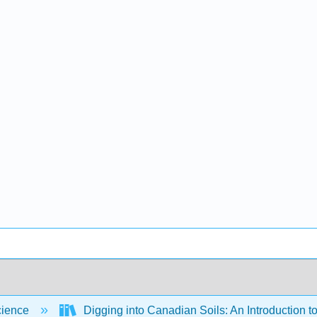
cience
Digging into Canadian Soils: An Introduction t