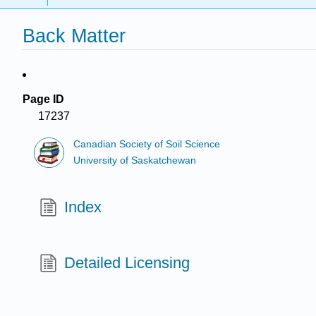
Back Matter
Page ID
17237
Canadian Society of Soil Science
University of Saskatchewan
Index
Detailed Licensing