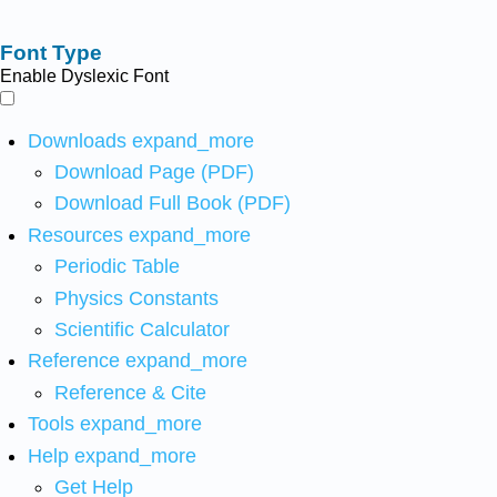
Font Type
Enable Dyslexic Font
Downloads
expand_more
Download Page (PDF)
Download Full Book (PDF)
Resources
expand_more
Periodic Table
Physics Constants
Scientific Calculator
Reference
expand_more
Reference & Cite
Tools
expand_more
Help
expand_more
Get Help