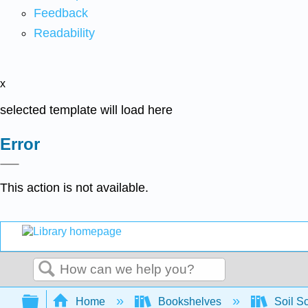
Feedback
Readability
x
selected template will load here
Error
This action is not available.
Search
Expand/collapse global hierarchy
Home
Bookshelves
Soil S