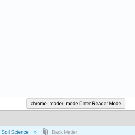
chrome_reader_mode
Enter Reader Mode
o Soil Science
Back Matter