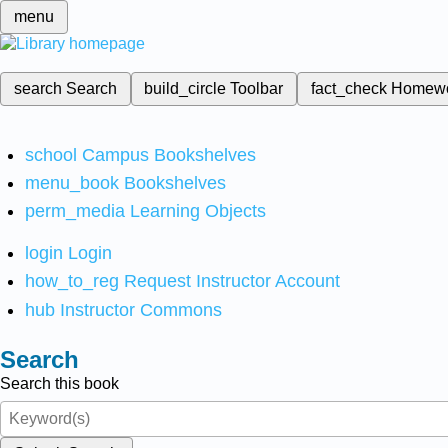
menu
search
Search
build_circle
Toolbar
fact_check
Homew
school
Campus Bookshelves
menu_book
Bookshelves
perm_media
Learning Objects
login
Login
how_to_reg
Request Instructor Account
hub
Instructor Commons
Search
Search this book