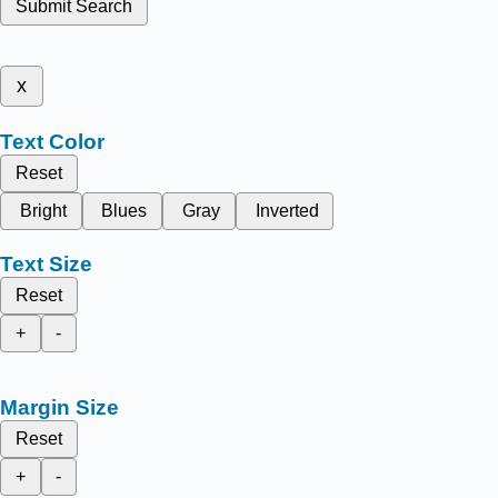
Submit Search
x
Text Color
Reset
Bright
Blues
Gray
Inverted
Text Size
Reset
+
-
Margin Size
Reset
+
-