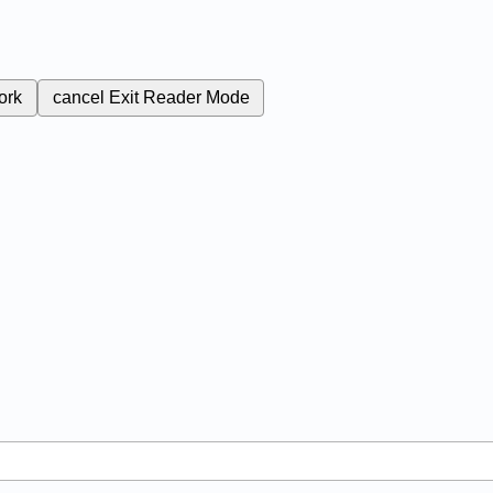
ork
cancel
Exit Reader Mode