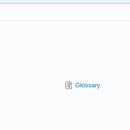
Glossary