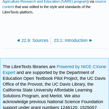
Agriculture Research and Education (SARE) program
) via
source
content
that was edited to the style and standards of the
LibreTexts platform.
22.9: Sources
23.1: Introduction
The LibreTexts libraries are
Powered by NICE CXone
Expert
and are supported by the Department of
Education Open Textbook Pilot Project, the UC Davis
Office of the Provost, the UC Davis Library, the
California State University Affordable Learning
Solutions Program, and Merlot. We also
acknowledge previous National Science Foundation
support under grant numbers 1246120, 1525057,