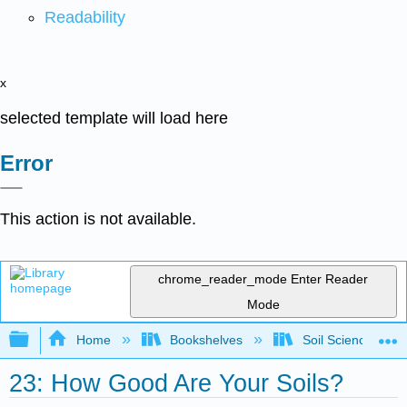
Readability
x
selected template will load here
Error
This action is not available.
chrome_reader_mode
Enter Reader
Mode
Expand/collapse global hierarchy
Home
Bookshelves
Soil Science
23: How Good Are Your Soils?