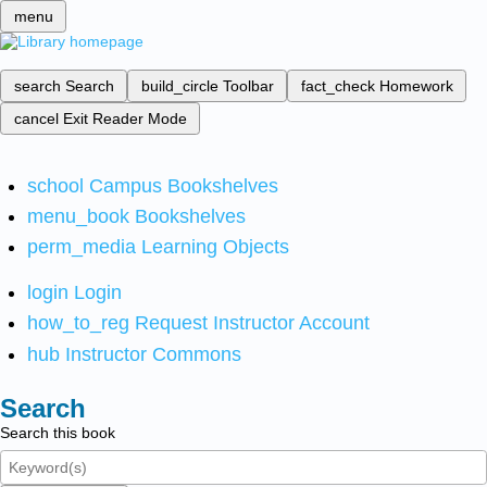
menu
search
Search
build_circle
Toolbar
fact_check
Homework
cancel
Exit Reader Mode
school
Campus Bookshelves
menu_book
Bookshelves
perm_media
Learning Objects
login
Login
how_to_reg
Request Instructor Account
hub
Instructor Commons
Search
Search this book