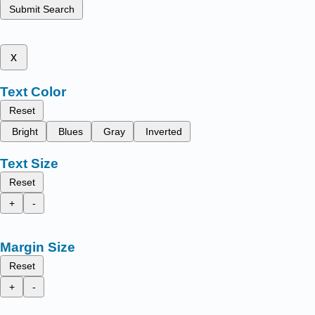
Submit Search
x
Text Color
Reset
Bright
Blues
Gray
Inverted
Text Size
Reset
+
-
Margin Size
Reset
+
-