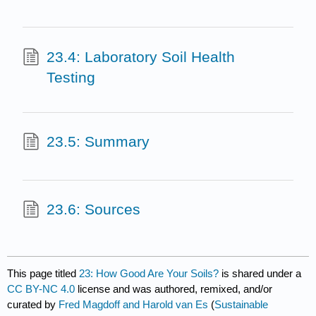
23.4: Laboratory Soil Health
Testing
23.5: Summary
23.6: Sources
This page titled
23: How Good Are Your Soils?
is shared under a
CC BY-NC 4.0
license and was authored, remixed, and/or
curated by
Fred Magdoff and Harold van Es
(
Sustainable