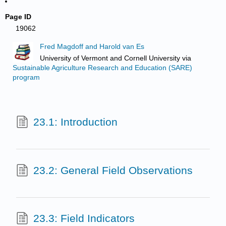
Page ID
19062
Fred Magdoff and Harold van Es
University of Vermont and Cornell University
via
Sustainable Agriculture Research and Education (SARE)
program
23.1: Introduction
23.2: General Field Observations
23.3: Field Indicators