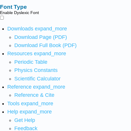
Font Type
Enable Dyslexic Font
Downloads
expand_more
Download Page (PDF)
Download Full Book (PDF)
Resources
expand_more
Periodic Table
Physics Constants
Scientific Calculator
Reference
expand_more
Reference & Cite
Tools
expand_more
Help
expand_more
Get Help
Feedback