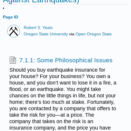
Page ID
Robert S. Yeats
Oregon State University
via
Open Oregon State
7.1.1: Some Philosophical Issues
Should you buy earthquake insurance for
your house? For your business? You own a
house, and you don’t want to lose it in a fire, a
flood, or an earthquake. You might take
chances on the little things in life, but not your
home; there’s too much at stake. Fortunately,
you are contacted by a company that offers to
take the risk for you—at a price. The
company that takes on the risk is an
insurance company, and the price you have