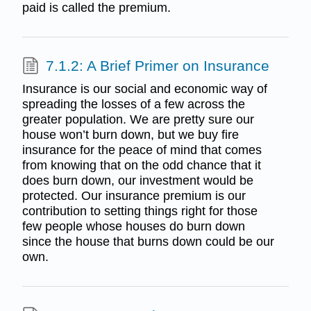
paid is called the premium.
7.1.2: A Brief Primer on Insurance
Insurance is our social and economic way of
spreading the losses of a few across the
greater population. We are pretty sure our
house won’t burn down, but we buy fire
insurance for the peace of mind that comes
from knowing that on the odd chance that it
does burn down, our investment would be
protected. Our insurance premium is our
contribution to setting things right for those
few people whose houses do burn down
since the house that burns down could be our
own.