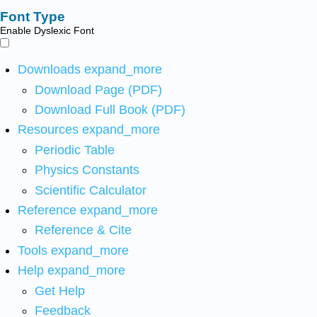
Font Type
Enable Dyslexic Font
Downloads
expand_more
Download Page (PDF)
Download Full Book (PDF)
Resources
expand_more
Periodic Table
Physics Constants
Scientific Calculator
Reference
expand_more
Reference & Cite
Tools
expand_more
Help
expand_more
Get Help
Feedback