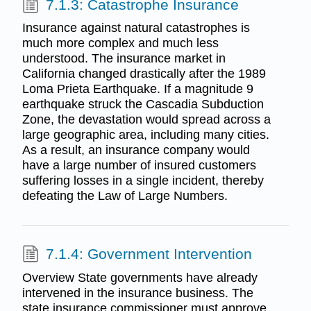
7.1.3: Catastrophe Insurance
Insurance against natural catastrophes is
much more complex and much less
understood. The insurance market in
California changed drastically after the 1989
Loma Prieta Earthquake. If a magnitude 9
earthquake struck the Cascadia Subduction
Zone, the devastation would spread across a
large geographic area, including many cities.
As a result, an insurance company would
have a large number of insured customers
suffering losses in a single incident, thereby
defeating the Law of Large Numbers.
7.1.4: Government Intervention
Overview State governments have already
intervened in the insurance business. The
state insurance commissioner must approve