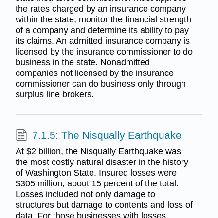
the rates charged by an insurance company
within the state, monitor the financial strength
of a company and determine its ability to pay
its claims. An admitted insurance company is
licensed by the insurance commissioner to do
business in the state. Nonadmitted
companies not licensed by the insurance
commissioner can do business only through
surplus line brokers.
7.1.5: The Nisqually Earthquake
At $2 billion, the Nisqually Earthquake was
the most costly natural disaster in the history
of Washington State. Insured losses were
$305 million, about 15 percent of the total.
Losses included not only damage to
structures but damage to contents and loss of
data. For those businesses with losses