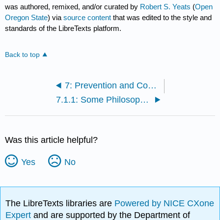
was authored, remixed, and/or curated by
Robert S. Yeats
(
Open
Oregon State
) via
source content
that was edited to the style and
standards of the LibreTexts platform.
Back to top
7: Prevention and Countermeasures
7.1.1: Some Philosophical Issues
Was this article helpful?
Yes
No
The LibreTexts libraries are
Powered by NICE CXone
Expert
and are supported by the Department of