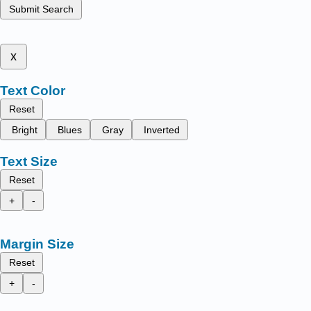
Submit Search
x
Text Color
Reset
Bright
Blues
Gray
Inverted
Text Size
Reset
+
-
Margin Size
Reset
+
-