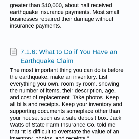
greater than $10,000, about half received
earthquake insurance payments. Most small
businesses repaired their damage without
insurance payments.
7.1.6: What to Do if You Have an
Earthquake Claim
The most important thing you can do is before
the earthquake: make an inventory. List
everything you own, room by room, showing
the number of items, their description, age,
and cost of replacement. Take photos. Keep
all bills and receipts. Keep your inventory and
supporting documents someplace other than
your house, such as a safe deposit box. Jack
Watts of State Farm Insurance Co. told me
that “It is difficult to overstate the value of an
inventory, photos, and receipts."