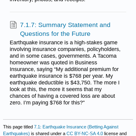
7.1.7: Summary Statement and
Questions for the Future
Earthquake insurance is a high-stakes game
involving insurance companies, policyholders,
and in some cases, governments. A Tacoma
homeowner was quoted in Business
Insurance, saying “My additional premium for
earthquake insurance is $768 per year. My
earthquake deductible is $43,750. The more I
look at this, the more it seems that my
chances of having a covered loss are about
zero. I’m paying $768 for this?”
This page titled
7.1: Earthquake Insurance (Betting Against
Earthquakes)
is shared under a
CC BY-NC-SA 4.0
license and