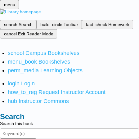
menu
search
Search
build_circle
Toolbar
fact_check
Homework
cancel
Exit Reader Mode
school
Campus Bookshelves
menu_book
Bookshelves
perm_media
Learning Objects
login
Login
how_to_reg
Request Instructor Account
hub
Instructor Commons
Search
Search this book