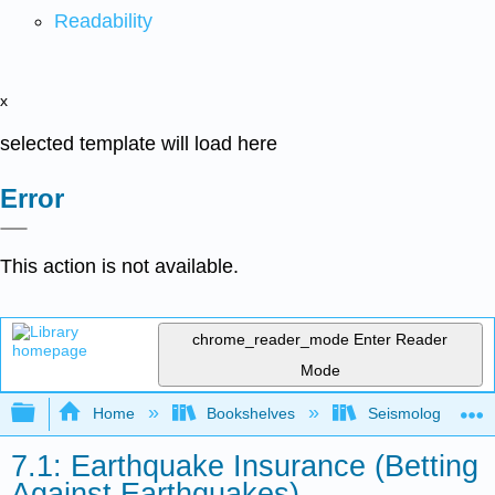
Readability
x
selected template will load here
Error
This action is not available.
chrome_reader_mode
Enter Reader
Mode
Expand/collapse global hierarchy
Home
Bookshelves
Seismology
7.1: Earthquake Insurance (Betting
Against Earthquakes)