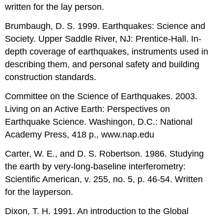
written for the lay person.
Brumbaugh, D. S. 1999. Earthquakes: Science and
Society. Upper Saddle River, NJ: Prentice-Hall. In-
depth coverage of earthquakes, instruments used in
describing them, and personal safety and building
construction standards.
Committee on the Science of Earthquakes. 2003.
Living on an Active Earth: Perspectives on
Earthquake Science. Washingon, D.C.: National
Academy Press, 418 p., www.nap.edu
Carter, W. E., and D. S. Robertson. 1986. Studying
the earth by very-long-baseline interferometry:
Scientific American, v. 255, no. 5, p. 46-54. Written
for the layperson.
Dixon, T. H. 1991. An introduction to the Global