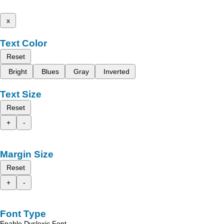
x
Text Color
Reset
Bright
Blues
Gray
Inverted
Text Size
Reset
+
-
Margin Size
Reset
+
-
Font Type
Enable Dyslexic Font