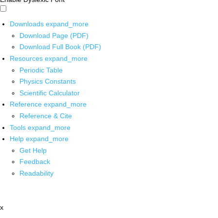
Downloads
expand_more
Download Page (PDF)
Download Full Book (PDF)
Resources
expand_more
Periodic Table
Physics Constants
Scientific Calculator
Reference
expand_more
Reference & Cite
Tools
expand_more
Help
expand_more
Get Help
Feedback
Readability
x