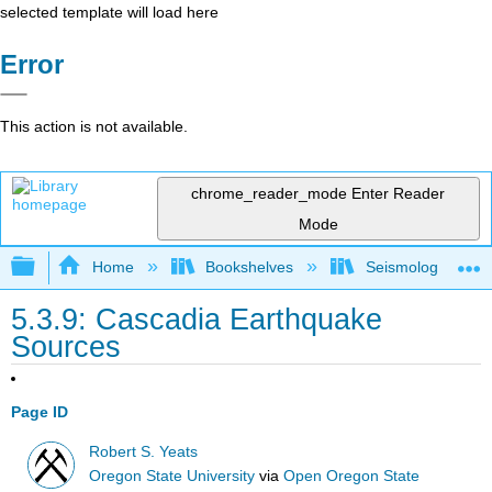
selected template will load here
Error
This action is not available.
chrome_reader_mode
Enter Reader
Mode
Expand/collapse global hierarchy
Home
Bookshelves
Seismology
5.3.9: Cascadia Earthquake
Sources
Page ID
Robert S. Yeats
Oregon State University
via
Open Oregon State