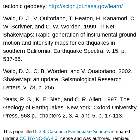
tectonic geodesy:
http://scign.jpl.nasa.gov/learn/
Wald, D. J., V. Quitoriano, T. Heaton, H. Kanamori, C.
W. Scrivner, and C. W. Worden. 1999. TriNet
ShakeMaps: Rapid generation of instrumental ground
motion and intensity maps for earthquakes in
southern California. Earthquake Spectra, v. 15, p.
537-55.
Wald, D. J., C. B. Worden, and V. Quatoriano. 2002.
ShakeMap: an update. Seismological Research
Letters, v. 73, p. 255.
Yeats, R. S., K. E. Sieh, and C. R. Allen. 1997. The
Geology of Earthquakes. New York: Oxford University
Press, 568 p., chapters 2, 3, 4, and 5, p. 17-113.
This page titled
5.3.9: Cascadia Earthquake Sources
is shared
under a
CC BY-NC-SA 4.0
license and was authored, remixed,