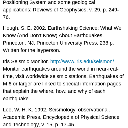
Positioning System and some geological
applications: Reviews of Geophysics, v. 29, p. 249-
76.
Hough, S. E. 2002. Earthshaking Science: What We
Know (And Don’t Know) About Earthquakes.
Princeton, NJ: Princeton University Press, 238 p.
Written for the layperson.
Iris Seismic Monitor.
http://www.iris.edu/seismon/
Monitor earthquakes around the world in near-real-
time, visit worldwide seismic stations. Earthquakes of
M 6 or larger are linked to special information pages
that explain the where, how, and why of each
earthquake.
Lee, W. H. K. 1992. Seismology, observational.
Academic Press, Encyclopedia of Physical Science
and Technology, v. 15, p. 17-45.