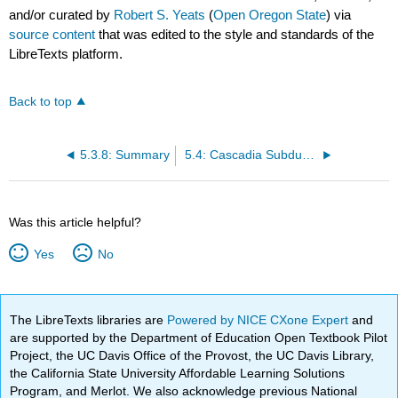
and/or curated by
Robert S. Yeats
(
Open Oregon State
) via
source content
that was edited to the style and standards of the
LibreTexts platform.
Back to top
5.3.8: Summary
5.4: Cascadia Subduction Zone
Was this article helpful?
Yes
No
The LibreTexts libraries are
Powered by NICE CXone Expert
and
are supported by the Department of Education Open Textbook Pilot
Project, the UC Davis Office of the Provost, the UC Davis Library,
the California State University Affordable Learning Solutions
Program, and Merlot. We also acknowledge previous National