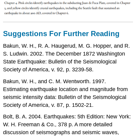
Suggestions For Further Reading
Bakun, W. H., R. A. Haugerud, M. G. Hopper, and R.
S. Ludwin. 2002. The December 1872 Washington
State Earthquake: Bulletin of the Seismological
Society of America, v. 92, p. 3239-58.
Bakun, W. H., and C. M. Wentworth. 1997.
Estimating earthquake location and magnitude from
seismic intensity data: Bulletin of the Seismological
Society of America, v. 87, p. 1502-21.
Bolt, B. A. 2004. Earthquakes: 5th Edition: New York:
W. H. Freeman & Co., 378 p. A more detailed
discussion of seismographs and seismic waves,