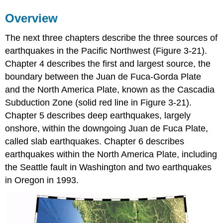
Overview
The next three chapters describe the three sources of
earthquakes in the Pacific Northwest (Figure 3-21).
Chapter 4 describes the first and largest source, the
boundary between the Juan de Fuca-Gorda Plate
and the North America Plate, known as the Cascadia
Subduction Zone (solid red line in Figure 3-21).
Chapter 5 describes deep earthquakes, largely
onshore, within the downgoing Juan de Fuca Plate,
called slab earthquakes. Chapter 6 describes
earthquakes within the North America Plate, including
the Seattle fault in Washington and two earthquakes
in Oregon in 1993.