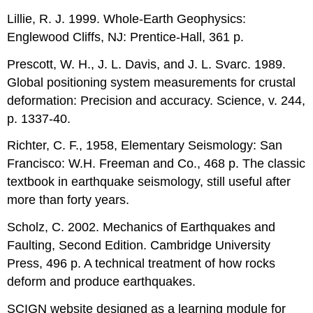
Lillie, R. J. 1999. Whole-Earth Geophysics:
Englewood Cliffs, NJ: Prentice-Hall, 361 p.
Prescott, W. H., J. L. Davis, and J. L. Svarc. 1989.
Global positioning system measurements for crustal
deformation: Precision and accuracy. Science, v. 244,
p. 1337-40.
Richter, C. F., 1958, Elementary Seismology: San
Francisco: W.H. Freeman and Co., 468 p. The classic
textbook in earthquake seismology, still useful after
more than forty years.
Scholz, C. 2002. Mechanics of Earthquakes and
Faulting, Second Edition. Cambridge University
Press, 496 p. A technical treatment of how rocks
deform and produce earthquakes.
SCIGN website designed as a learning module for