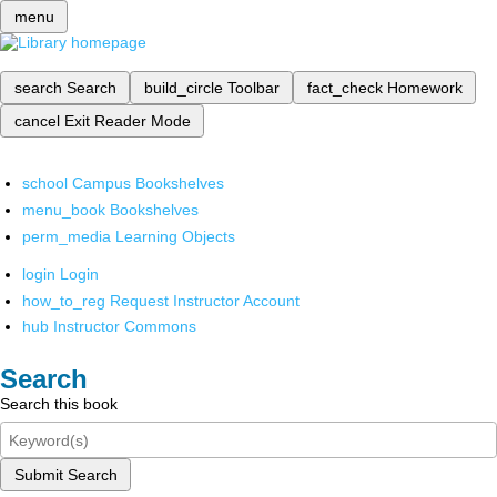
menu
search
Search
build_circle
Toolbar
fact_check
Homework
cancel
Exit Reader Mode
school
Campus Bookshelves
menu_book
Bookshelves
perm_media
Learning Objects
login
Login
how_to_reg
Request Instructor Account
hub
Instructor Commons
Search
Search this book
Submit Search