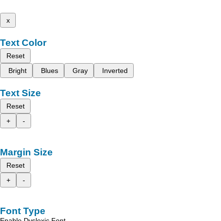
x
Text Color
Reset
Bright
Blues
Gray
Inverted
Text Size
Reset
+
-
Margin Size
Reset
+
-
Font Type
Enable Dyslexic Font