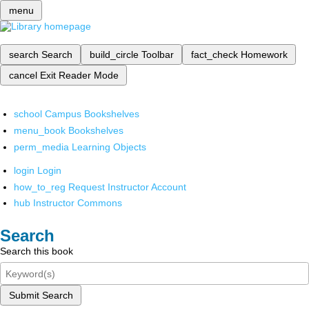
menu
search
Search
build_circle
Toolbar
fact_check
Homework
cancel
Exit Reader Mode
school
Campus Bookshelves
menu_book
Bookshelves
perm_media
Learning Objects
login
Login
how_to_reg
Request Instructor Account
hub
Instructor Commons
Search
Search this book
Submit Search