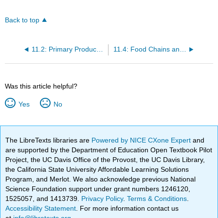
Back to top
11.2: Primary Productivity by Season and Latitude
11.4: Food Chains and Food Webs
Was this article helpful?
Yes
No
The LibreTexts libraries are
Powered by NICE CXone Expert
and
are supported by the Department of Education Open Textbook Pilot
Project, the UC Davis Office of the Provost, the UC Davis Library,
the California State University Affordable Learning Solutions
Program, and Merlot. We also acknowledge previous National
Science Foundation support under grant numbers 1246120,
1525057, and 1413739.
Privacy Policy
.
Terms & Conditions
.
Accessibility Statement
. For more information contact us
at
info@libretexts.org
.