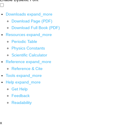
Downloads
expand_more
Download Page (PDF)
Download Full Book (PDF)
Resources
expand_more
Periodic Table
Physics Constants
Scientific Calculator
Reference
expand_more
Reference & Cite
Tools
expand_more
Help
expand_more
Get Help
Feedback
Readability
x