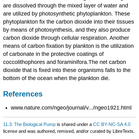
are dissolved through the mixed layer of water and
are utilized by photosynthetic phytoplankton. These
phytoplankton fix the carbon dioxide into their tissues
by means of photosynthesis, and they also produce
carbon dioxide through cellular respiration. Another
means of carbon fixation by plankton is the utilization
of carbonate in the protective coatings of
coccolithophores and foraminifora.The net carbon
dioxide that is fixed into these organisms falls to the
bottom of the ocean when the plankton die.
References
www.nature.com/ngeo/journal/v.../ngeo1921.html
11.3: The Biological Pump
is shared under a
CC BY-NC-SA 4.0
license and was authored, remixed, and/or curated by LibreTexts.