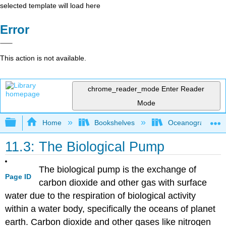
selected template will load here
Error
This action is not available.
chrome_reader_mode
Enter Reader
Mode
Expand/collapse global hierarchy
Home
Bookshelves
Oceanography
11.3: The Biological Pump
The biological pump is the exchange of
Page ID
carbon dioxide and other gas with surface
water due to the respiration of biological activity
within a water body, specifically the oceans of planet
earth. Carbon dioxide and other gases like nitrogen