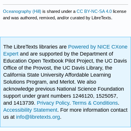
Oceanography (Hill)
is shared under a
CC BY-NC-SA 4.0
license
and was authored, remixed, and/or curated by LibreTexts.
The LibreTexts libraries are
Powered by NICE CXone
Expert
and are supported by the Department of
Education Open Textbook Pilot Project, the UC Davis
Office of the Provost, the UC Davis Library, the
California State University Affordable Learning
Solutions Program, and Merlot. We also
acknowledge previous National Science Foundation
support under grant numbers 1246120, 1525057,
and 1413739.
Privacy Policy
.
Terms & Conditions
.
Accessibility Statement
. For more information contact
us at
info@libretexts.org
.