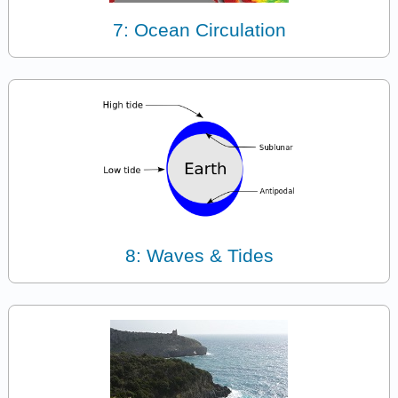
7: Ocean Circulation
8: Waves & Tides