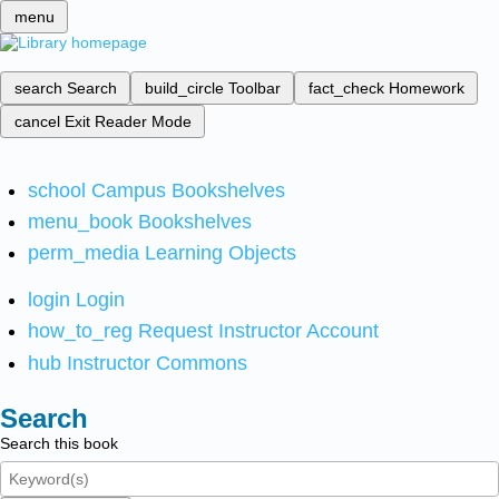
menu
search
Search
build_circle
Toolbar
fact_check
Homework
cancel
Exit Reader Mode
school
Campus Bookshelves
menu_book
Bookshelves
perm_media
Learning Objects
login
Login
how_to_reg
Request Instructor Account
hub
Instructor Commons
Search
Search this book