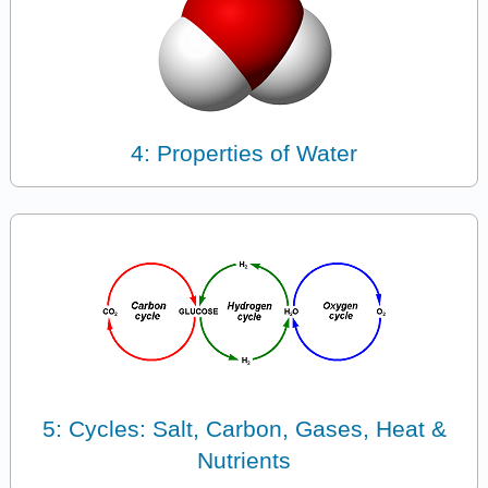
4: Properties of Water
5: Cycles: Salt, Carbon, Gases, Heat &
Nutrients