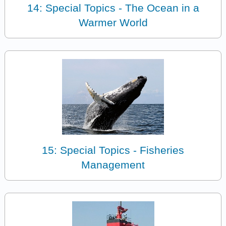
14: Special Topics - The Ocean in a
Warmer World
15: Special Topics - Fisheries
Management