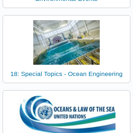
18: Special Topics - Ocean Engineering