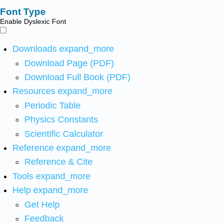
Font Type
Enable Dyslexic Font
Downloads
expand_more
Download Page (PDF)
Download Full Book (PDF)
Resources
expand_more
Periodic Table
Physics Constants
Scientific Calculator
Reference
expand_more
Reference & Cite
Tools
expand_more
Help
expand_more
Get Help
Feedback