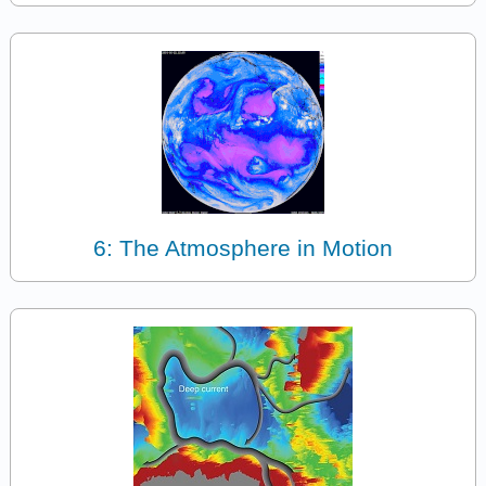
6: The Atmosphere in Motion