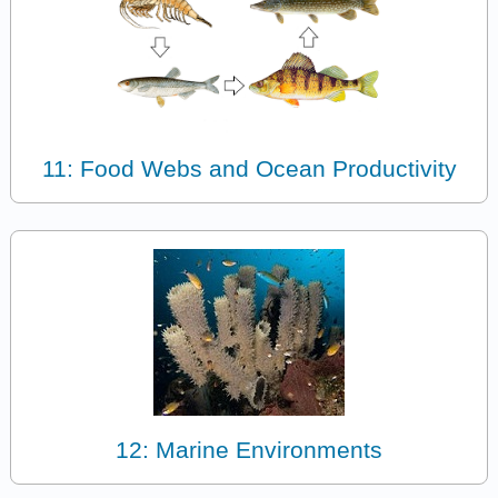
11: Food Webs and Ocean Productivity
12: Marine Environments