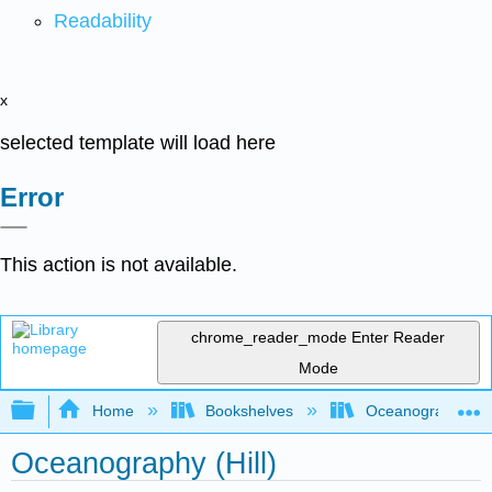
Readability
x
selected template will load here
Error
This action is not available.
chrome_reader_mode
Enter Reader
Mode
Expand/collapse global hierarchy
Home
Bookshelves
Oceanography
Oceanography (Hill)