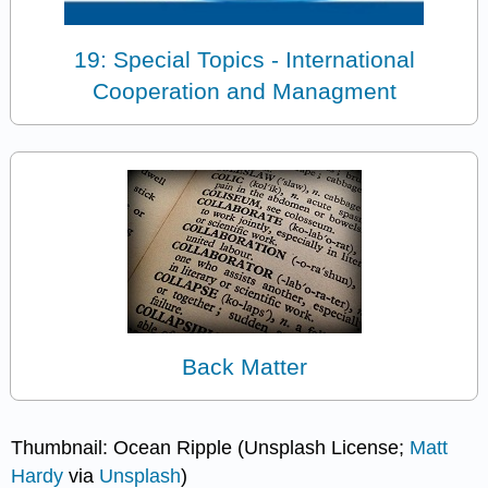
19: Special Topics - International
Cooperation and Managment
Back Matter
Thumbnail: Ocean Ripple (Unsplash License;
Matt
Hardy
via
Unsplash
)