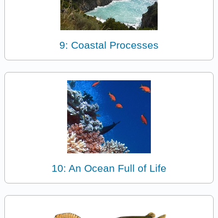
9: Coastal Processes
10: An Ocean Full of Life