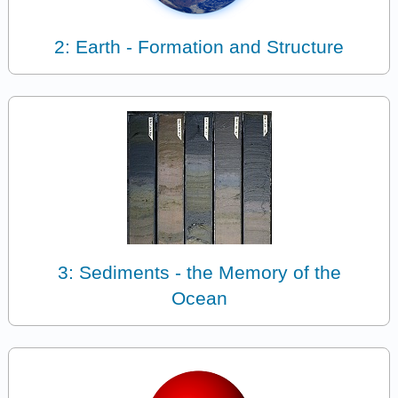
2: Earth - Formation and Structure
3: Sediments - the Memory of the
Ocean