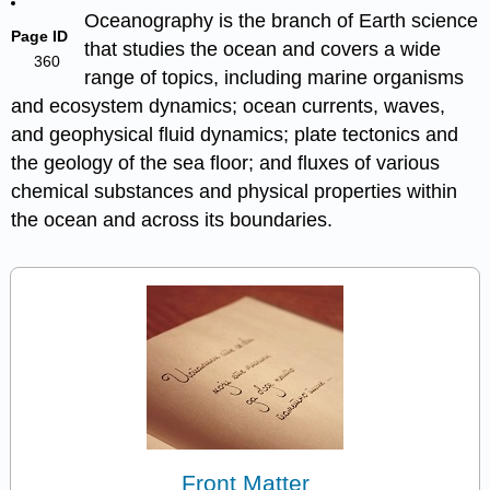
Oceanography is the branch of Earth science
Page ID
that studies the ocean and covers a wide
360
range of topics, including marine organisms
and ecosystem dynamics; ocean currents, waves,
and geophysical fluid dynamics; plate tectonics and
the geology of the sea floor; and fluxes of various
chemical substances and physical properties within
the ocean and across its boundaries.
Front Matter