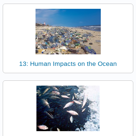
13: Human Impacts on the Ocean