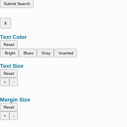
Submit Search
x
Text Color
Reset
Bright
Blues
Gray
Inverted
Text Size
Reset
+
-
Margin Size
Reset
+
-