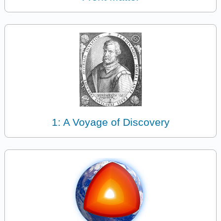
1: A Voyage of Discovery