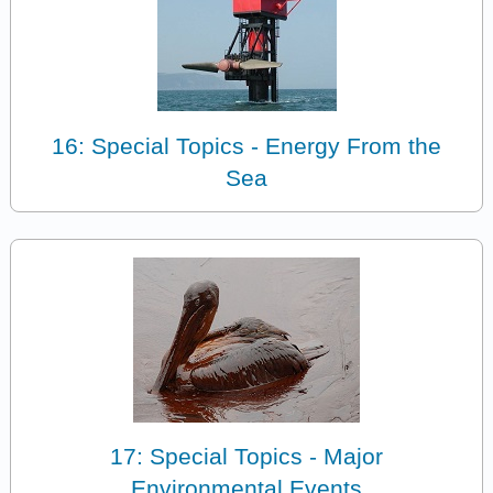
16: Special Topics - Energy From the
Sea
17: Special Topics - Major
Environmental Events