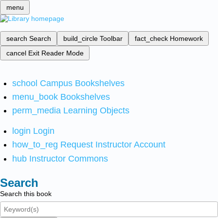
menu
search
Search
build_circle
Toolbar
fact_check
Homework
cancel
Exit Reader Mode
school
Campus Bookshelves
menu_book
Bookshelves
perm_media
Learning Objects
login
Login
how_to_reg
Request Instructor Account
hub
Instructor Commons
Search
Search this book