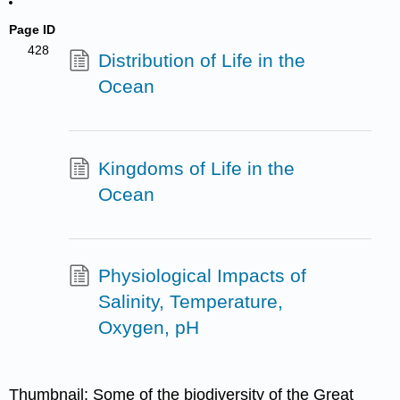
Page ID
428
Distribution of Life in the
Ocean
Kingdoms of Life in the
Ocean
Physiological Impacts of
Salinity, Temperature,
Oxygen, pH
Thumbnail: Some of the biodiversity of the Great