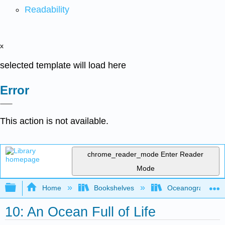
Readability
x
selected template will load here
Error
This action is not available.
chrome_reader_mode
Enter Reader
Mode
Expand/collapse global hierarchy
Home
Bookshelves
Oceanography
10: An Ocean Full of Life