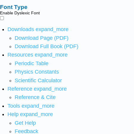
Font Type
Enable Dyslexic Font
Downloads
expand_more
Download Page (PDF)
Download Full Book (PDF)
Resources
expand_more
Periodic Table
Physics Constants
Scientific Calculator
Reference
expand_more
Reference & Cite
Tools
expand_more
Help
expand_more
Get Help
Feedback