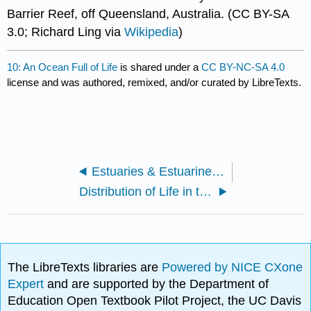
Barrier Reef, off Queensland, Australia. (CC BY-SA
3.0; Richard Ling via
Wikipedia
)
10: An Ocean Full of Life
is shared under a
CC BY-NC-SA 4.0
license and was authored, remixed, and/or curated by LibreTexts.
Estuaries & Estuarine Circulation
Distribution of Life in the Ocean
The LibreTexts libraries are
Powered by NICE CXone
Expert
and are supported by the Department of
Education Open Textbook Pilot Project, the UC Davis