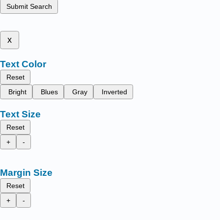
Submit Search
x
Text Color
Reset
Bright
Blues
Gray
Inverted
Text Size
Reset
+
-
Margin Size
Reset
+
-