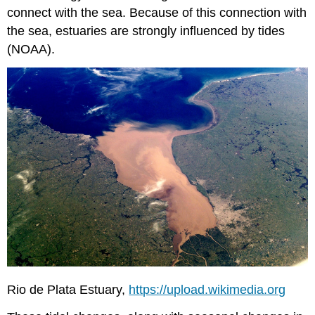
connect with the sea. Because of this connection with
the sea, estuaries are strongly influenced by tides
(NOAA).
Rio de Plata Estuary,
https://upload.wikimedia.org