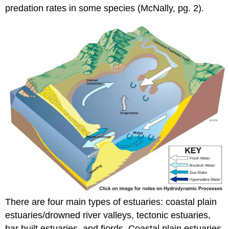
predation rates in some species (McNally, pg. 2).
There are four main types of estuaries: coastal plain
estuaries/drowned river valleys, tectonic estuaries,
bar built estuaries, and fjords. Coastal plain estuaries