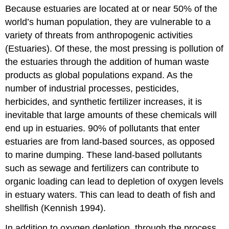
Because estuaries are located at or near 50% of the
world’s human population, they are vulnerable to a
variety of threats from anthropogenic activities
(Estuaries). Of these, the most pressing is pollution of
the estuaries through the addition of human waste
products as global populations expand. As the
number of industrial processes, pesticides,
herbicides, and synthetic fertilizer increases, it is
inevitable that large amounts of these chemicals will
end up in estuaries. 90% of pollutants that enter
estuaries are from land-based sources, as opposed
to marine dumping. These land-based pollutants
such as sewage and fertilizers can contribute to
organic loading can lead to depletion of oxygen levels
in estuary waters. This can lead to death of fish and
shellfish (Kennish 1994).
In addition to oxygen depletion, through the process