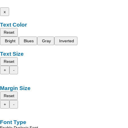
x
Text Color
Reset
Bright
Blues
Gray
Inverted
Text Size
Reset
+
-
Margin Size
Reset
+
-
Font Type
Enable Dyslexic Font