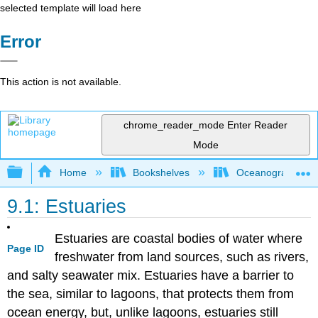
selected template will load here
Error
This action is not available.
chrome_reader_mode
Enter Reader
Mode
Expand/collapse global hierarchy
Home
Bookshelves
Oceanography
9.1: Estuaries
Estuaries are coastal bodies of water where
Page ID
freshwater from land sources, such as rivers,
and salty seawater mix. Estuaries have a barrier to
the sea, similar to lagoons, that protects them from
ocean energy, but, unlike lagoons, estuaries still