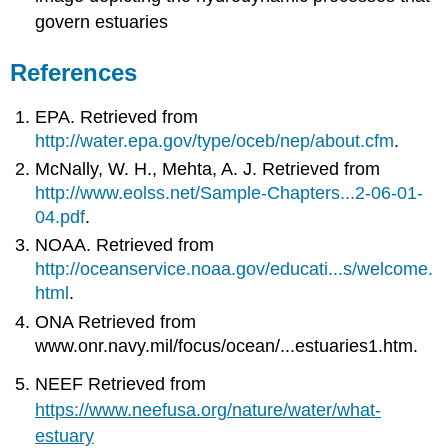
govern estuaries
References
EPA. Retrieved from
http://water.epa.gov/type/oceb/nep/about.cfm
.
McNally, W. H., Mehta, A. J. Retrieved from
http://www.eolss.net/Sample-Chapters...2-06-01-
04.pdf
.
NOAA. Retrieved from
http://oceanservice.noaa.gov/educati...s/welcome.
html
.
ONA Retrieved from
www.onr.navy.mil/focus/ocean/...estuaries1.htm.
NEEF Retrieved from
https://www.neefusa.org/nature/water/what-
estuary