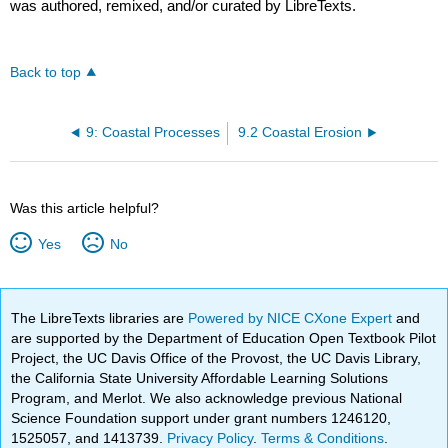
was authored, remixed, and/or curated by LibreTexts.
Back to top
9: Coastal Processes
9.2 Coastal Erosion
Was this article helpful?
Yes
No
The LibreTexts libraries are
Powered by NICE CXone Expert
and
are supported by the Department of Education Open Textbook Pilot
Project, the UC Davis Office of the Provost, the UC Davis Library,
the California State University Affordable Learning Solutions
Program, and Merlot. We also acknowledge previous National
Science Foundation support under grant numbers 1246120,
1525057, and 1413739.
Privacy Policy
.
Terms & Conditions
.