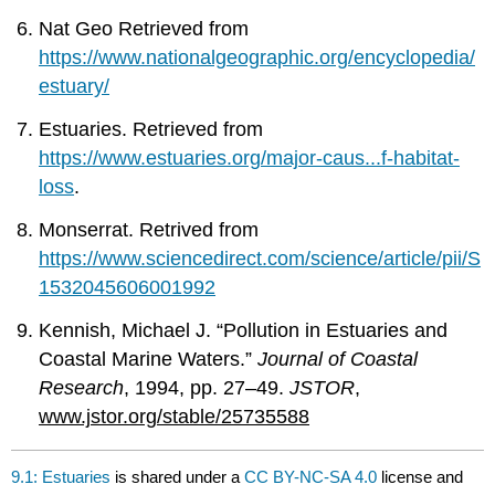
Nat Geo Retrieved from
https://www.nationalgeographic.org/encyclopedia/
estuary/
Estuaries. Retrieved from
https://www.estuaries.org/major-caus...f-habitat-
loss
.
Monserrat. Retrived from
https://www.sciencedirect.com/science/article/pii/S
1532045606001992
Kennish, Michael J. “Pollution in Estuaries and
Coastal Marine Waters.”
Journal of Coastal
Research
, 1994, pp. 27–49.
JSTOR
,
www.jstor.org/stable/25735588
9.1: Estuaries
is shared under a
CC BY-NC-SA 4.0
license and