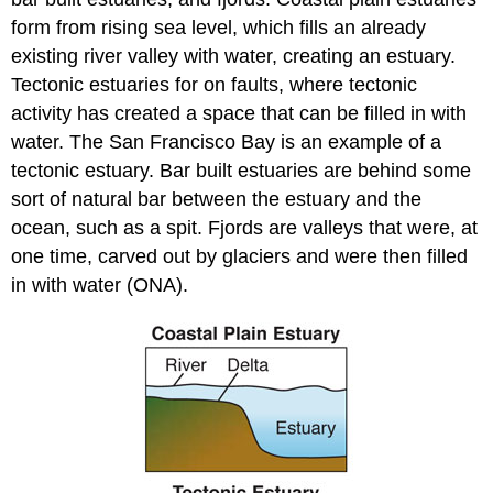
form from rising sea level, which fills an already
existing river valley with water, creating an estuary.
Tectonic estuaries for on faults, where tectonic
activity has created a space that can be filled in with
water. The San Francisco Bay is an example of a
tectonic estuary. Bar built estuaries are behind some
sort of natural bar between the estuary and the
ocean, such as a spit. Fjords are valleys that were, at
one time, carved out by glaciers and were then filled
in with water (ONA).