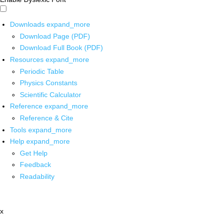
Downloads
expand_more
Download Page (PDF)
Download Full Book (PDF)
Resources
expand_more
Periodic Table
Physics Constants
Scientific Calculator
Reference
expand_more
Reference & Cite
Tools
expand_more
Help
expand_more
Get Help
Feedback
Readability
x