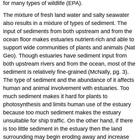
for many types of wildlife (EPA).
The mixture of fresh land water and salty seawater
also results in a mixture of types of sediment. The
input of sediments from both upstream and from the
ocean floor makes estuaries nutrient-rich and able to
support wide communities of plants and animals (Nat
Geo). Though estuaries have sediment input from
both upstream rivers and from the ocean, most of the
sediment is relatively fine-grained (McNally, pg. 3).
The type of sediment and the abundance of it affects
human and animal involvement with estuaries. Too
much sediment makes it hard for plants to
photosynthesis and limits human use of the estuary
because too much sediment makes the estuary
unsuitable for ship traffic. On the other hand, if there
is too little sediment in the estuary then the land
surrounding may begin eroding away and increase