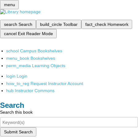
menu
search
Search
build_circle
Toolbar
fact_check
Homework
cancel
Exit Reader Mode
school
Campus Bookshelves
menu_book
Bookshelves
perm_media
Learning Objects
login
Login
how_to_reg
Request Instructor Account
hub
Instructor Commons
Search
Search this book
Submit Search