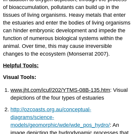
of bioaccumulation, pollutants can build up in the
tissues of living organisms. Heavy metals that enter
the estuaries and enter the bodies of living organisms
can hinder embryonic development and impede the
function of numerous biological systems within the
animal. Over time, this may cause irreversible
changes to the ecosystem (Monserrat 2007).
Helpful Tools:
Visual Tools:
www.jht.com/icuf/202/YTMS-08B-135.htm
: Visual
depictions of the four types of estuaries
http://ozcoasts.org.au/conceptual-
diagrams/science-
models/geomorphic/wde/wde_pos_hydro/
: An
image depicting the hydrodynamic processes that