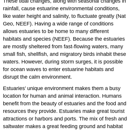
These tidal changes, along with seasonal changes in
rainfall, cause estuarine environmental conditions,
like water height and salinity, to fluctuate greatly (Nat
Geo, NEEF). Having a wide range of conditions
allows estuaries to be home to many different
habitats and species (NEEF). Because the estuaries
are mostly sheltered from fast-flowing waters, many
small fish, shellfish, and migratory birds inhabit these
waters. However, during storm surges, it is possible
for ocean waves to enter estuarine habitats and
disrupt the calm environment.
Estuaries’ unique environment makes them a busy
location for human and animal interaction. Humans
benefit from the beauty of estuaries and the food and
resources they provide. Estuaries make great tourist
attractions or harbors and ports. The mix of fresh and
saltwater makes a great feeding ground and habitat