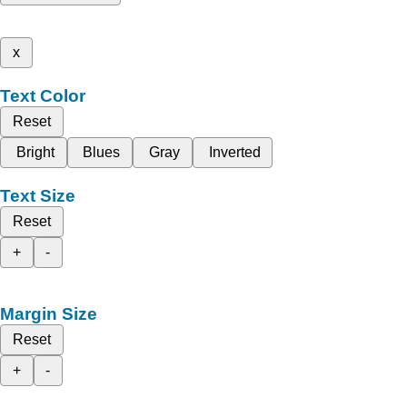
x
Text Color
Reset
Bright
Blues
Gray
Inverted
Text Size
Reset
+
-
Margin Size
Reset
+
-