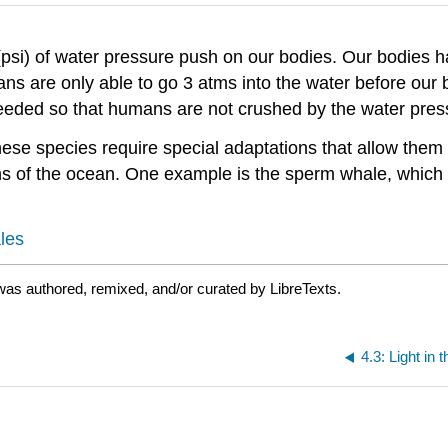
(psi) of water pressure push on our bodies. Our bodies h
s are only able to go 3 atms into the water before our 
needed so that humans are not crushed by the water pres
ese species require special adaptations that allow them
pths of the ocean. One example is the sperm whale, whi
les
as authored, remixed, and/or curated by LibreTexts.
4.3: Light in 