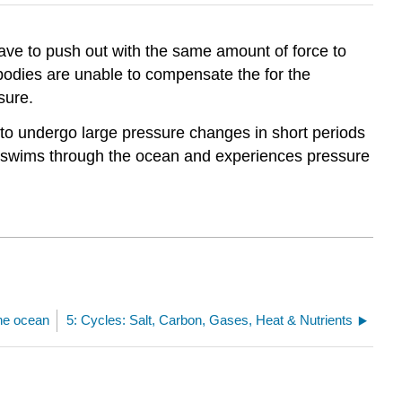
ave to push out with the same amount of force to
bodies are unable to compensate the for the
sure.
 to undergo large pressure changes in short periods
ch swims through the ocean and experiences pressure
the ocean
5: Cycles: Salt, Carbon, Gases, Heat & Nutrients