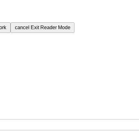
ork
cancel
Exit Reader Mode