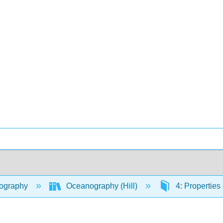
ography
Oceanography (Hill)
4: Properties