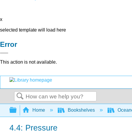
x
selected template will load here
Error
This action is not available.
Search
Expand/collapse global hierarchy
Home
Bookshelves
Ocean
4.4: Pressure