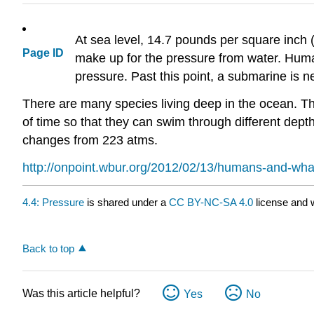
At sea level, 14.7 pounds per square inch 
Page ID
make up for the pressure from water. Human
pressure. Past this point, a submarine is 
There are many species living deep in the ocean. Th
of time so that they can swim through different de
changes from 223 atms.
http://onpoint.wbur.org/2012/02/13/humans-and-wha
4.4: Pressure
is shared under a
CC BY-NC-SA 4.0
license and w
Back to top
Was this article helpful?
Yes
No