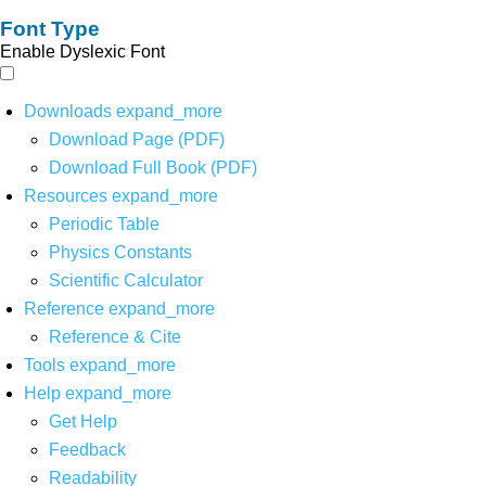
Font Type
Enable Dyslexic Font
Downloads
expand_more
Download Page (PDF)
Download Full Book (PDF)
Resources
expand_more
Periodic Table
Physics Constants
Scientific Calculator
Reference
expand_more
Reference & Cite
Tools
expand_more
Help
expand_more
Get Help
Feedback
Readability