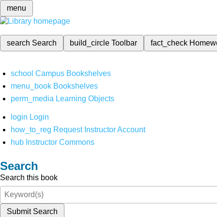
menu
search
Search
build_circle
Toolbar
fact_check
Homew
school
Campus Bookshelves
menu_book
Bookshelves
perm_media
Learning Objects
login
Login
how_to_reg
Request Instructor Account
hub
Instructor Commons
Search
Search this book
Submit Search