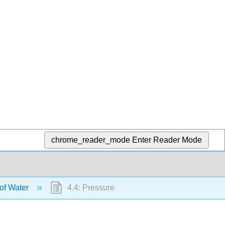
chrome_reader_mode
Enter Reader Mode
 of Water
4.4: Pressure