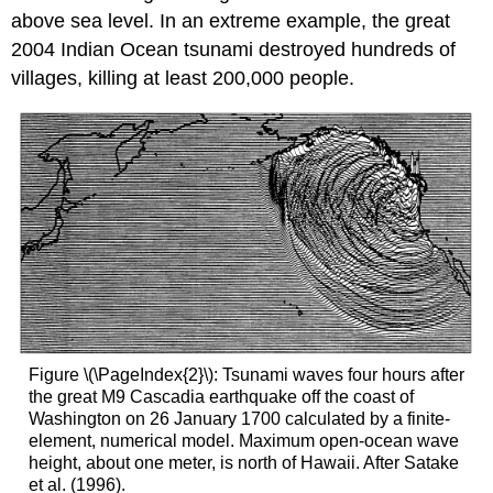
above sea level. In an extreme example, the great
2004 Indian Ocean tsunami destroyed hundreds of
villages, killing at least 200,000 people.
Figure \(\PageIndex{2}\): Tsunami waves four hours after
the great M9 Cascadia earthquake off the coast of
Washington on 26 January 1700 calculated by a finite-
element, numerical model. Maximum open-ocean wave
height, about one meter, is north of Hawaii. After Satake
et al. (1996).