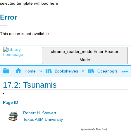
selected template will load here
Error
This action is not available.
chrome_reader_mode
Enter Reader
Mode
Expand/collapse global hierarchy
Home
Bookshelves
Oceanography
17.2: Tsunamis
Page ID
Robert H. Stewart
Texas A&M University