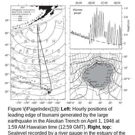
Figure \(\PageIndex{1}\):
Left:
Hourly positions of
leading edge of tsunami generated by the large
earthquake in the Aleutian Trench on April 1, 1946 at
1:59 AM Hawaiian time (12:59 GMT).
Right, top:
Sealevel recorded by a river gauge in the estuary of the