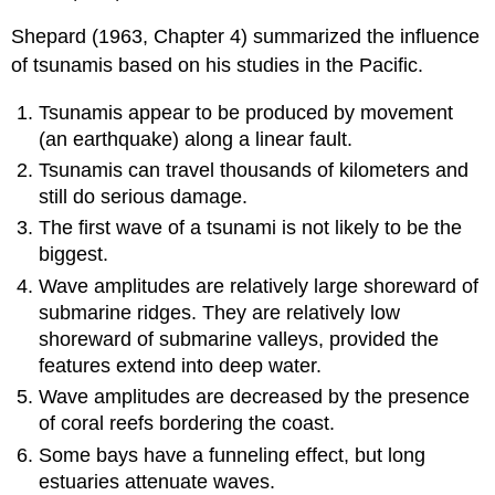
Shepard (1963, Chapter 4) summarized the influence
of tsunamis based on his studies in the Pacific.
Tsunamis appear to be produced by movement
(an earthquake) along a linear fault.
Tsunamis can travel thousands of kilometers and
still do serious damage.
The first wave of a tsunami is not likely to be the
biggest.
Wave amplitudes are relatively large shoreward of
submarine ridges. They are relatively low
shoreward of submarine valleys, provided the
features extend into deep water.
Wave amplitudes are decreased by the presence
of coral reefs bordering the coast.
Some bays have a funneling effect, but long
estuaries attenuate waves.