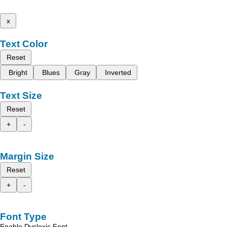
x
Text Color
Reset
Bright
Blues
Gray
Inverted
Text Size
Reset
+
-
Margin Size
Reset
+
-
Font Type
Enable Dyslexic Font