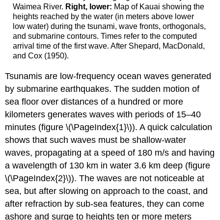
Waimea River.
Right, lower:
Map of Kauai showing the
heights reached by the water (in meters above lower
low water) during the tsunami, wave fronts, orthogonals,
and submarine contours. Times refer to the computed
arrival time of the first wave. After Shepard, MacDonald,
and Cox (1950).
Tsunamis are low-frequency ocean waves generated
by submarine earthquakes. The sudden motion of
sea floor over distances of a hundred or more
kilometers generates waves with periods of 15–40
minutes (figure \(\PageIndex{1}\)). A quick calculation
shows that such waves must be shallow-water
waves, propagating at a speed of 180 m/s and having
a wavelength of 130 km in water 3.6 km deep (figure
\(\PageIndex{2}\)). The waves are not noticeable at
sea, but after slowing on approach to the coast, and
after refraction by sub-sea features, they can come
ashore and surge to heights ten or more meters