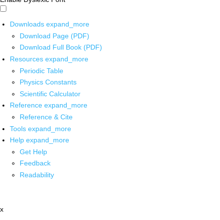
Downloads
expand_more
Download Page (PDF)
Download Full Book (PDF)
Resources
expand_more
Periodic Table
Physics Constants
Scientific Calculator
Reference
expand_more
Reference & Cite
Tools
expand_more
Help
expand_more
Get Help
Feedback
Readability
x