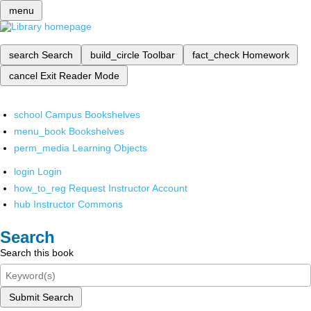
menu
search
Search
build_circle
Toolbar
fact_check
Homework
cancel
Exit Reader Mode
school
Campus Bookshelves
menu_book
Bookshelves
perm_media
Learning Objects
login
Login
how_to_reg
Request Instructor Account
hub
Instructor Commons
Search
Search this book
Submit Search