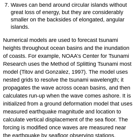
Waves can bend around circular islands without
great loss of energy, but they are considerably
smaller on the backsides of elongated, angular
islands.
Numerical models are used to forecast tsunami
heights throughout ocean basins and the inundation
of coasts. For example, NOAA’s Center for Tsunami
Research uses the Method of Splitting Tsunami most
model (Titov and Gonzalez, 1997). The model uses
nested grids to resolve the tsunami wavelength; it
propagates the wave across ocean basins, and then
calculates run-up when the wave comes ashore. It is
initialized from a ground deformation model that uses
measured earthquake magnitude and location to
calculate vertical displacement of the sea floor. The
forcing is modified once waves are measured near
the earthquake by seafloor observing stations.