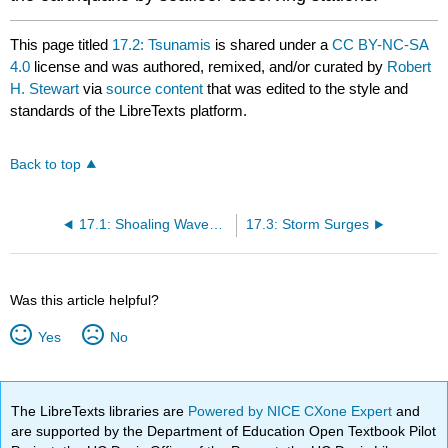
This page titled
17.2: Tsunamis
is shared under a
CC BY-NC-SA
4.0
license and was authored, remixed, and/or curated by
Robert
H. Stewart
via
source content
that was edited to the style and
standards of the LibreTexts platform.
Back to top
17.1: Shoaling Waves and Coastal Processes
17.3: Storm Surges
Was this article helpful?
Yes
No
The LibreTexts libraries are
Powered by NICE CXone Expert
and
are supported by the Department of Education Open Textbook Pilot