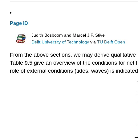
Page ID
Judith Bosboom and Marcel J.F. Stive
Delft University of Technology
via
TU Delft Open
From the above sections, we may derive qualitative r
Table 9.5 give an overview of the conditions for net 
role of external conditions (tides, waves) is indicated