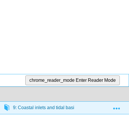
chrome_reader_mode
Enter Reader Mode
Exp
9: Coastal inlets and tidal basins
9.7: Net sedi