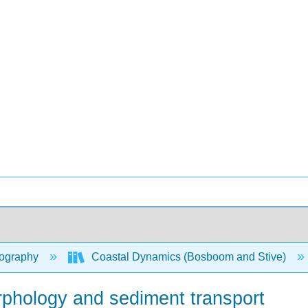
ography
Coastal Dynamics (Bosboom and Stive)
orphology and sediment transport