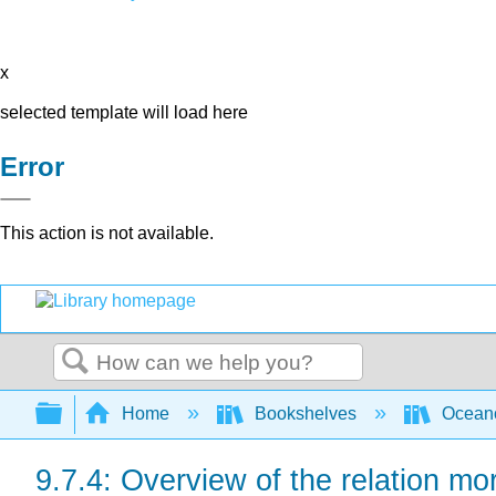
x
selected template will load here
Error
This action is not available.
Search
Expand/collapse global hierarchy
Home
Bookshelves
Ocean
9.7.4: Overview of the relation m