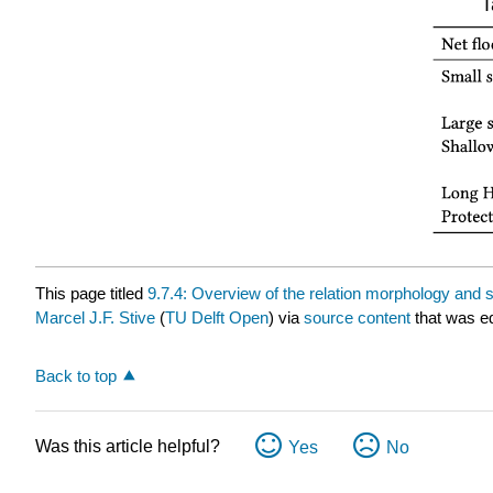
T
This page titled
9.7.4: Overview of the relation morphology and 
Marcel J.F. Stive
(
TU Delft Open
) via
source content
that was ed
Back to top
Was this article helpful?
Yes
No