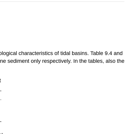
gical characteristics of tidal basins. Table 9.4 and
ne sediment only respectively. In the tables, also the
t