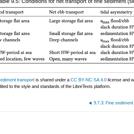
able 9.5: Conditions for net transport of fine sediment (sil
sediment transport
is shared under a
CC BY-NC-SA 4.0
license and w
ited to the style and standards of the LibreTexts platform.
9.7.3: Fine sediment 