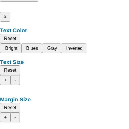
x
Text Color
Reset
Bright
Blues
Gray
Inverted
Text Size
Reset
+
-
Margin Size
Reset
+
-