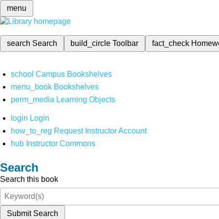
menu
search
Search
build_circle
Toolbar
fact_check
Homew
school
Campus Bookshelves
menu_book
Bookshelves
perm_media
Learning Objects
login
Login
how_to_reg
Request Instructor Account
hub
Instructor Commons
Search
Search this book
Submit Search