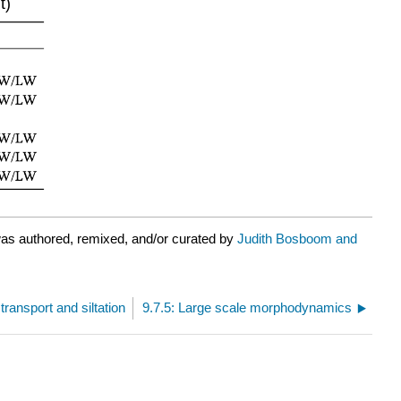
t)
as authored, remixed, and/or curated by
Judith Bosboom and
transport and siltation
9.7.5: Large scale morphodynamics