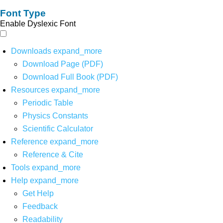
Font Type
Enable Dyslexic Font
Downloads
expand_more
Download Page (PDF)
Download Full Book (PDF)
Resources
expand_more
Periodic Table
Physics Constants
Scientific Calculator
Reference
expand_more
Reference & Cite
Tools
expand_more
Help
expand_more
Get Help
Feedback
Readability