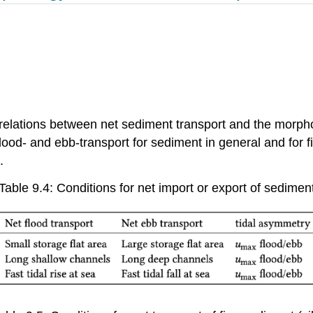
elations between net sediment transport and the morpholo
flood- and ebb-transport for sediment in general and for fi
.
Table 9.4: Conditions for net import or export of sedimen