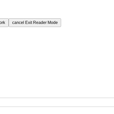
ork
cancel
Exit Reader Mode