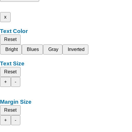
x
Text Color
Reset
Bright
Blues
Gray
Inverted
Text Size
Reset
+
-
Margin Size
Reset
+
-