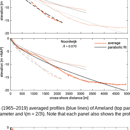
term (1965–2019) averaged profiles (blue lines) of Ameland (top
rameter and \(m = 2/3\). Note that each panel also shows the profi