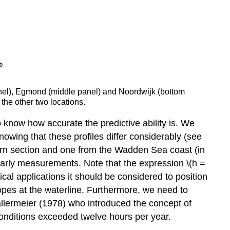
 panel), Egmond (middle panel) and Noordwijk (bottom
 the other two locations.
 know how accurate the predictive ability is. We
knowing that these profiles differ considerably (see
hern section and one from the Wadden Sea coast (in
yearly measurements. Note that the expression \(h =
actical applications it should be considered to position
opes at the waterline. Furthermore, we need to
Hallermeier (1978) who introduced the concept of
 conditions exceeded twelve hours per year.