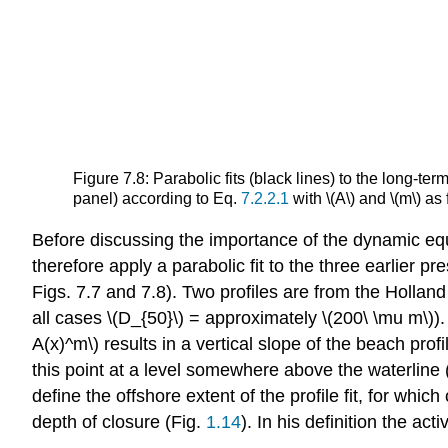
Figure 7.8: Parabolic fits (black lines) to the long-
panel) according to Eq.
7.2.2.1
with \(A\) and \(m\) as
Before discussing the importance of the dynamic equ
therefore apply a parabolic fit to the three earlier pr
Figs. 7.7 and 7.8). Two profiles are from the Hollan
all cases \(D_{50}\) = approximately \(200\ \mu m\))
A(x)^m\) results in a vertical slope of the beach profil
this point at a level somewhere above the waterline 
define the offshore extent of the profile fit, for w
depth of closure (Fig.
1.14
). In his definition the a