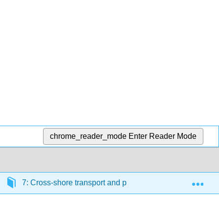
chrome_reader_mode
Enter Reader Mode
Exp
7: Cross-shore transport and profile development