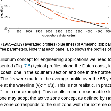
term (1965–2019) averaged profiles (blue lines) of Ameland (top
 free parameters. Note that each panel also shows the profiles of
ilibrium concept for engineering applications we need to
esented (Fig.
7.5
) typical profiles along the Dutch coast, 
d coast, one in the southern section and one in the nort
. The fits were made to the average profile over the 55 
e at the waterline (\(x' = 0\)). This is not realistic. In pr
(1 m in our example). This results in more reasonable sl
hich one may adopt the active zone concept as defined by 
ctive zone corresponds to the surf zone width for extreme