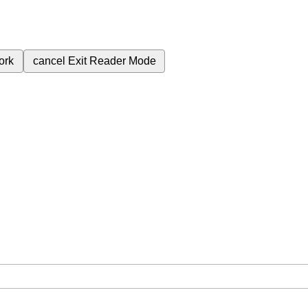
ork
cancel
Exit Reader Mode