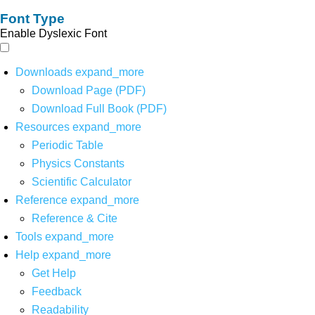
Font Type
Enable Dyslexic Font
Downloads
expand_more
Download Page (PDF)
Download Full Book (PDF)
Resources
expand_more
Periodic Table
Physics Constants
Scientific Calculator
Reference
expand_more
Reference & Cite
Tools
expand_more
Help
expand_more
Get Help
Feedback
Readability