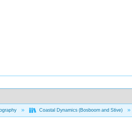
ography
Coastal Dynamics (Bosboom and Stive)