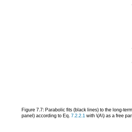
Figure 7.7: Parabolic fits (black lines) to the long-
panel) according to Eq.
7.2.2.1
with \(A\) as a free pa