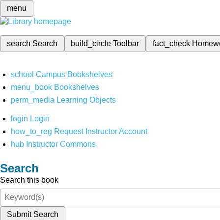
menu
search
Search
build_circle
Toolbar
fact_check
Homew
school
Campus Bookshelves
menu_book
Bookshelves
perm_media
Learning Objects
login
Login
how_to_reg
Request Instructor Account
hub
Instructor Commons
Search
Search this book
Submit Search