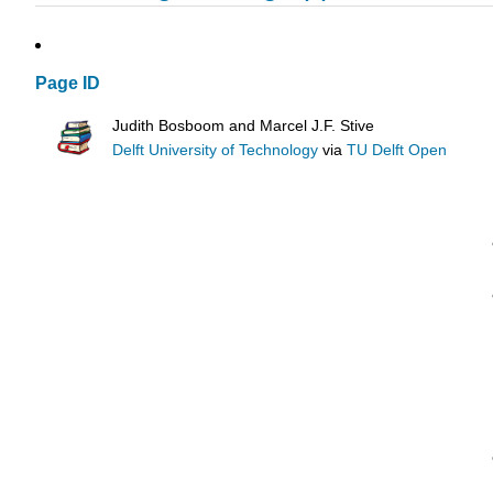
Page ID
Judith Bosboom and Marcel J.F. Stive
Delft University of Technology
via
TU Delft Open