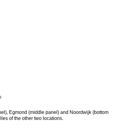
 panel), Egmond (middle panel) and Noordwijk (bottom
les of the other two locations.