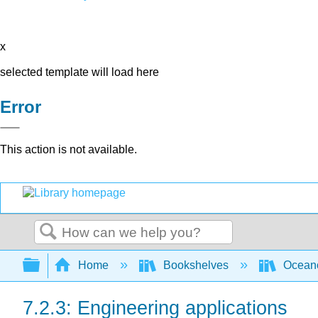
x
selected template will load here
Error
This action is not available.
Search
Expand/collapse global hierarchy
Home
Bookshelves
Ocean
7.2.3: Engineering applications