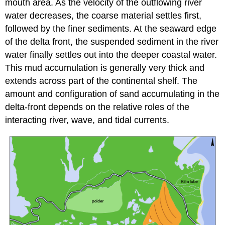
mouth area. As the velocity of the outflowing river
water decreases, the coarse material settles first,
followed by the finer sediments. At the seaward edge
of the delta front, the suspended sediment in the river
water finally settles out into the deeper coastal water.
This mud accumulation is generally very thick and
extends across part of the continental shelf. The
amount and configuration of sand accumulating in the
delta-front depends on the relative roles of the
interacting river, wave, and tidal currents.