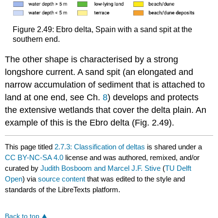
Figure 2.49: Ebro delta, Spain with a sand spit at the
southern end.
The other shape is characterised by a strong
longshore current. A sand spit (an elongated and
narrow accumulation of sediment that is attached to
land at one end, see Ch.
8
) develops and protects
the extensive wetlands that cover the delta plain. An
example of this is the Ebro delta (Fig. 2.49).
This page titled
2.7.3: Classification of deltas
is shared under a
CC BY-NC-SA 4.0
license and was authored, remixed, and/or
curated by
Judith Bosboom and Marcel J.F. Stive
(
TU Delft
Open
) via
source content
that was edited to the style and
standards of the LibreTexts platform.
Back to top