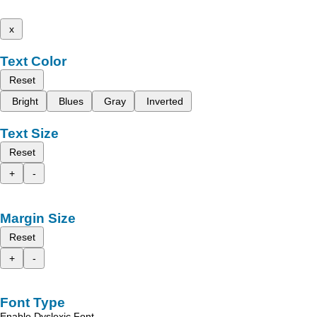
x
Text Color
Reset
Bright
Blues
Gray
Inverted
Text Size
Reset
+
-
Margin Size
Reset
+
-
Font Type
Enable Dyslexic Font