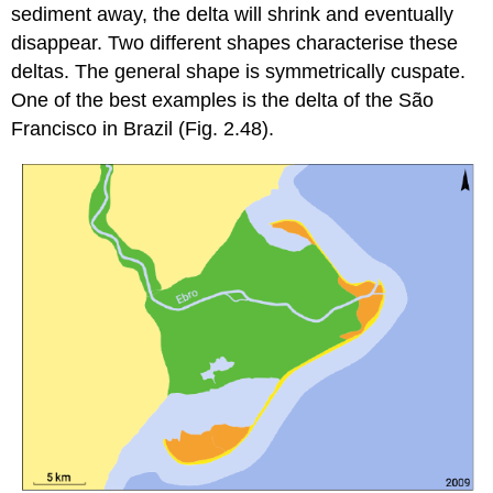
sediment away, the delta will shrink and eventually
disappear. Two different shapes characterise these
deltas. The general shape is symmetrically cuspate.
One of the best examples is the delta of the São
Francisco in Brazil (Fig. 2.48).