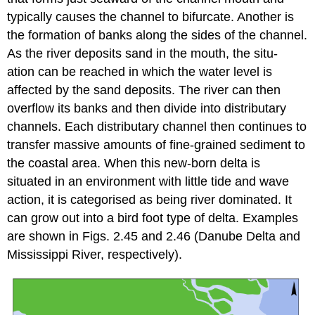
typically causes the channel to bifurcate. Another is
the formation of banks along the sides of the channel.
As the river deposits sand in the mouth, the situ-
ation can be reached in which the water level is
affected by the sand deposits. The river can then
overflow its banks and then divide into distributary
channels. Each distributary channel then continues to
transfer massive amounts of fine-grained sediment to
the coastal area. When this new-born delta is
situated in an environment with little tide and wave
action, it is categorised as being river dominated. It
can grow out into a bird foot type of delta. Examples
are shown in Figs. 2.45 and 2.46 (Danube Delta and
Mississippi River, respectively).