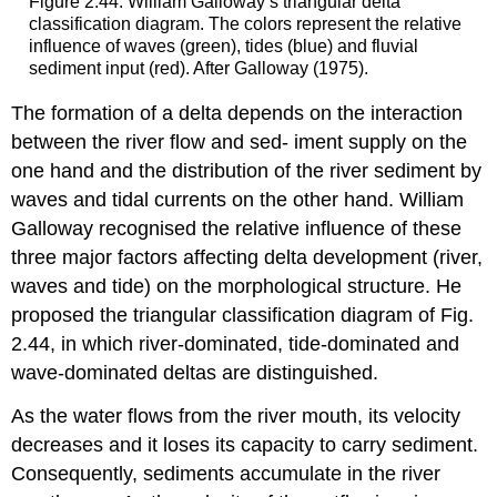
Figure 2.44: William Galloway’s triangular delta
classification diagram. The colors represent the relative
influence of waves (green), tides (blue) and fluvial
sediment input (red). After Galloway (1975).
The formation of a delta depends on the interaction
between the river flow and sed- iment supply on the
one hand and the distribution of the river sediment by
waves and tidal currents on the other hand. William
Galloway recognised the relative influence of these
three major factors affecting delta development (river,
waves and tide) on the morphological structure. He
proposed the triangular classification diagram of Fig.
2.44, in which river-dominated, tide-dominated and
wave-dominated deltas are distinguished.
As the water flows from the river mouth, its velocity
decreases and it loses its capacity to carry sediment.
Consequently, sediments accumulate in the river