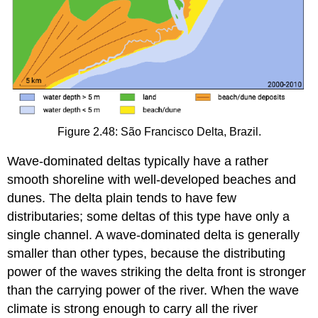
Figure 2.48: São Francisco Delta, Brazil.
Wave-dominated deltas typically have a rather
smooth shoreline with well-developed beaches and
dunes. The delta plain tends to have few
distributaries; some deltas of this type have only a
single channel. A wave-dominated delta is generally
smaller than other types, because the distributing
power of the waves striking the delta front is stronger
than the carrying power of the river. When the wave
climate is strong enough to carry all the river