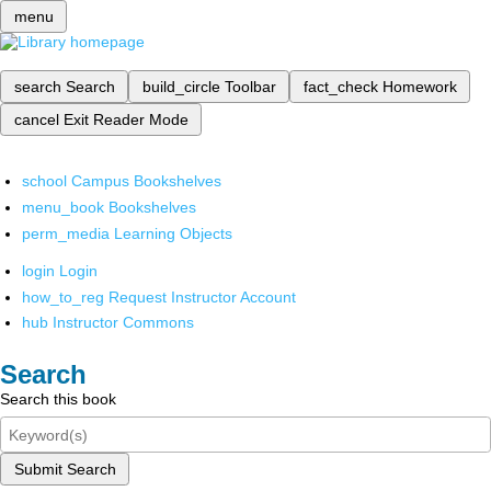
menu
search
Search
build_circle
Toolbar
fact_check
Homework
cancel
Exit Reader Mode
school
Campus Bookshelves
menu_book
Bookshelves
perm_media
Learning Objects
login
Login
how_to_reg
Request Instructor Account
hub
Instructor Commons
Search
Search this book
Submit Search