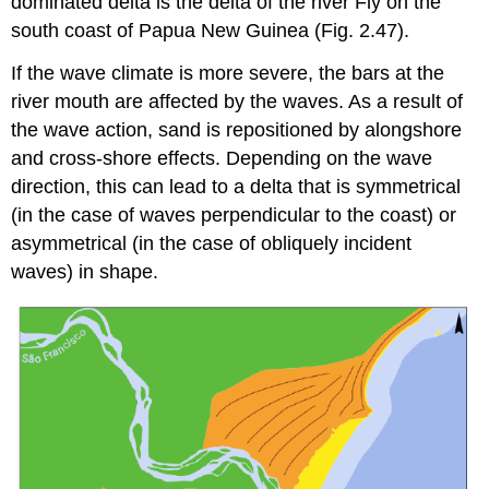
dominated delta is the delta of the river Fly on the
south coast of Papua New Guinea (Fig. 2.47).
If the wave climate is more severe, the bars at the
river mouth are affected by the waves. As a result of
the wave action, sand is repositioned by alongshore
and cross-shore effects. Depending on the wave
direction, this can lead to a delta that is symmetrical
(in the case of waves perpendicular to the coast) or
asymmetrical (in the case of obliquely incident
waves) in shape.