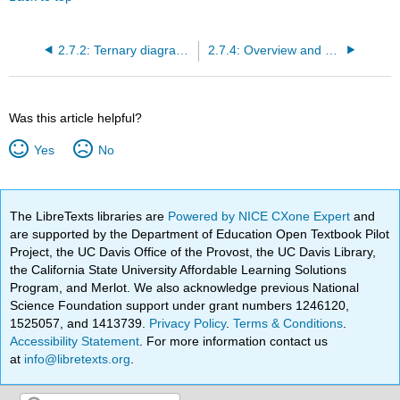
2.7.2: Ternary diagrams for progradation and transgression
2.7.4: Overview and examples of coastal forms
Was this article helpful?
Yes
No
The LibreTexts libraries are
Powered by NICE CXone Expert
and
are supported by the Department of Education Open Textbook Pilot
Project, the UC Davis Office of the Provost, the UC Davis Library,
the California State University Affordable Learning Solutions
Program, and Merlot. We also acknowledge previous National
Science Foundation support under grant numbers 1246120,
1525057, and 1413739.
Privacy Policy
.
Terms & Conditions
.
Accessibility Statement
. For more information contact us
at
info@libretexts.org
.