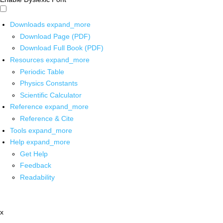
Downloads
expand_more
Download Page (PDF)
Download Full Book (PDF)
Resources
expand_more
Periodic Table
Physics Constants
Scientific Calculator
Reference
expand_more
Reference & Cite
Tools
expand_more
Help
expand_more
Get Help
Feedback
Readability
x