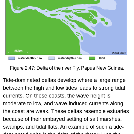
Figure 2.47: Delta of the river Fly, Papua New Guinea.
Tide-dominated deltas develop where a large range
between the high and low tides leads to strong tidal
currents. On these coasts, the wave height is
moderate to low, and wave-induced currents along
the coast are weak. These deltas resemble estuaries
because of their embayed setting of salt marshes,
swamps, and tidal flats. An example of such a tide-