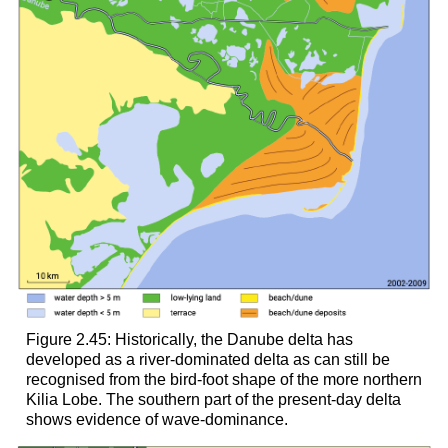
Figure 2.45: Historically, the Danube delta has
developed as a river-dominated delta as can still be
recognised from the bird-foot shape of the more northern
Kilia Lobe. The southern part of the present-day delta
shows evidence of wave-dominance.