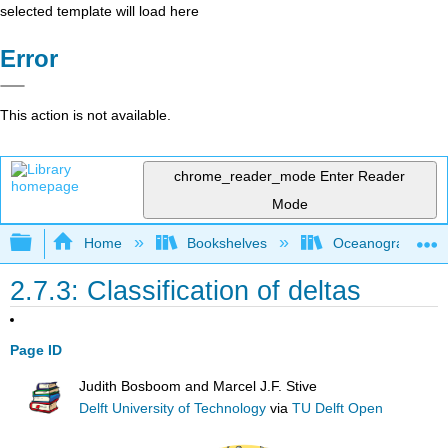
selected template will load here
Error
This action is not available.
chrome_reader_mode
Enter Reader
Mode
Expand/collapse global hierarchy
Home
Bookshelves
Oceanography
2.7.3: Classification of deltas
Page ID
Judith Bosboom and Marcel J.F. Stive
Delft University of Technology
via
TU Delft Open