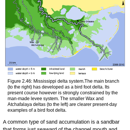
Figure 2.46: Mississippi delta system.The main branch
(to the right) has developed as a bird foot delta. Its
present course however is strongly constrained by the
man-made levee system. The smaller Wax and
Atchafalaya deltas (to the left) are clearer present-day
examples of a bird foot delta.
A common type of sand accumulation is a sandbar
that forms just seaward of the channel mouth and