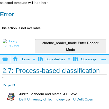
selected template will load here
Error
This action is not available.
chrome_reader_mode
Enter Reader
Mode
Expand/collapse global hierarchy
Home
Bookshelves
Oceanography
2.7: Process-based classification
Page ID
Judith Bosboom and Marcel J.F. Stive
Delft University of Technology
via
TU Delft Open