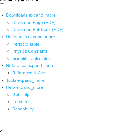
Downloads
expand_more
Download Page (PDF)
Download Full Book (PDF)
Resources
expand_more
Periodic Table
Physics Constants
Scientific Calculator
Reference
expand_more
Reference & Cite
Tools
expand_more
Help
expand_more
Get Help
Feedback
Readability
x