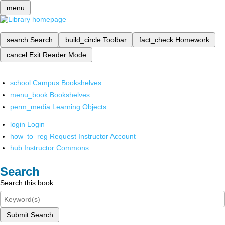
menu
search
Search
build_circle
Toolbar
fact_check
Homework
cancel
Exit Reader Mode
school
Campus Bookshelves
menu_book
Bookshelves
perm_media
Learning Objects
login
Login
how_to_reg
Request Instructor Account
hub
Instructor Commons
Search
Search this book
Submit Search