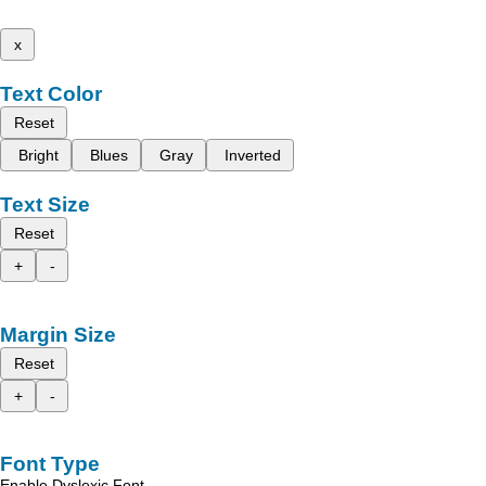
x
Text Color
Reset
Bright
Blues
Gray
Inverted
Text Size
Reset
+
-
Margin Size
Reset
+
-
Font Type
Enable Dyslexic Font