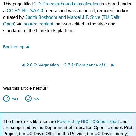
This page titled
2.7: Process-based classification
is shared under
a
CC BY-NC-SA 4.0
license and was authored, remixed, and/or
curated by
Judith Bosboom and Marcel J.F. Stive
(
TU Delft
Open
) via
source content
that was edited to the style and
standards of the LibreTexts platform.
Back to top
2.6.6: Vegetation
2.7.1: Dominance of fluvial, wave or tidal processes
Was this article helpful?
Yes
No
The LibreTexts libraries are
Powered by NICE CXone Expert
and
are supported by the Department of Education Open Textbook Pilot
Project, the UC Davis Office of the Provost, the UC Davis Library,