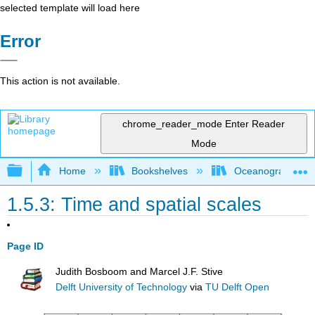
selected template will load here
Error
This action is not available.
chrome_reader_mode
Enter Reader
Mode
Expand/collapse global hierarchy
Home
Bookshelves
Oceanography
1.5.3: Time and spatial scales
Page ID
Judith Bosboom and Marcel J.F. Stive
Delft University of Technology
via
TU Delft Open