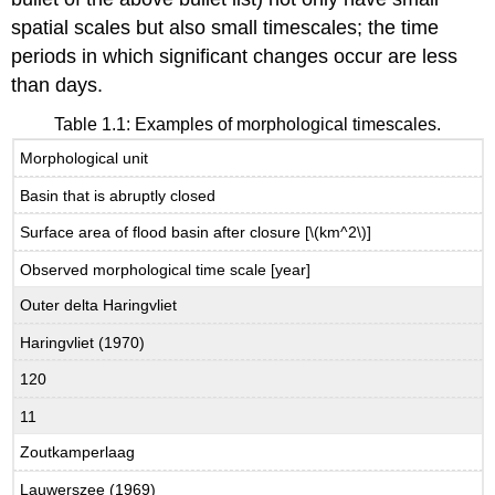
spatial scales but also small timescales; the time
periods in which significant changes occur are less
than days.
Table 1.1: Examples of morphological timescales.
Morphological unit
Basin that is abruptly closed
Surface area of flood basin after closure [\(km^2\)]
Observed morphological time scale [year]
Outer delta Haringvliet
Haringvliet (1970)
120
11
Zoutkamperlaag
Lauwerszee (1969)