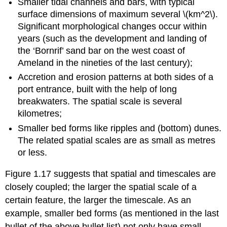
Smaller tidal channels and bars, with typical
surface dimensions of maximum several \(km^2\).
Significant morphological changes occur within
years (such as the development and landing of
the ‘Bornrif’ sand bar on the west coast of
Ameland in the nineties of the last century);
Accretion and erosion patterns at both sides of a
port entrance, built with the help of long
breakwaters. The spatial scale is several
kilometres;
Smaller bed forms like ripples and (bottom) dunes.
The related spatial scales are as small as metres
or less.
Figure 1.17 suggests that spatial and timescales are
closely coupled; the larger the spatial scale of a
certain feature, the larger the timescale. As an
example, smaller bed forms (as mentioned in the last
bullet of the above bullet list) not only have small