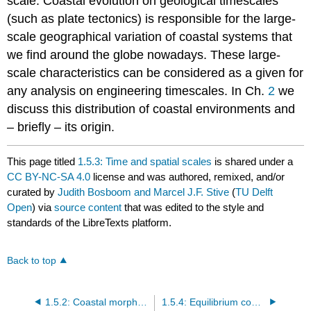
scale. Coastal evolution on geological timescales
(such as plate tectonics) is responsible for the large-
scale geographical variation of coastal systems that
we find around the globe nowadays. These large-
scale characteristics can be considered as a given for
any analysis on engineering timescales. In Ch.
2
we
discuss this distribution of coastal environments and
– briefly – its origin.
This page titled
1.5.3: Time and spatial scales
is shared under a
CC BY-NC-SA 4.0
license and was authored, remixed, and/or
curated by
Judith Bosboom and Marcel J.F. Stive
(
TU Delft
Open
) via
source content
that was edited to the style and
standards of the LibreTexts platform.
Back to top
1.5.2: Coastal morphodynamics
1.5.4: Equilibrium concept