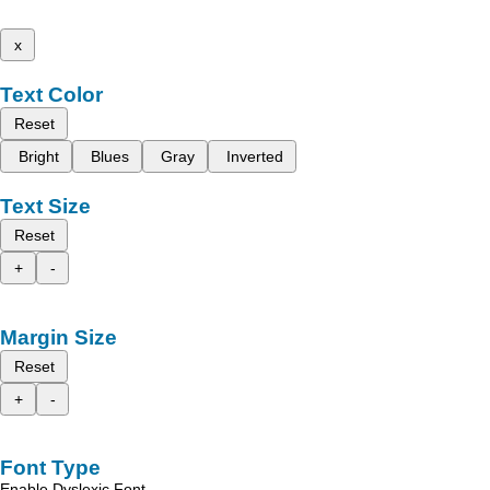
x
Text Color
Reset
Bright
Blues
Gray
Inverted
Text Size
Reset
+
-
Margin Size
Reset
+
-
Font Type
Enable Dyslexic Font