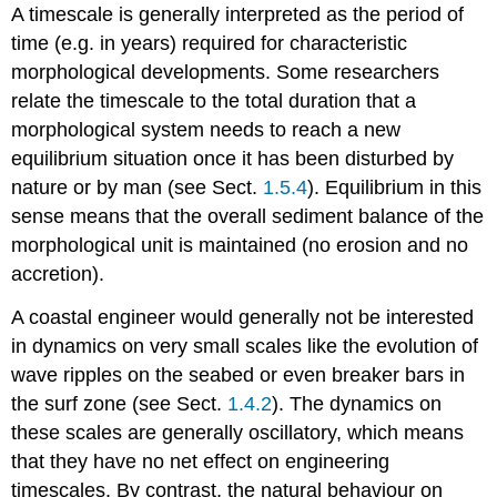
A timescale is generally interpreted as the period of
time (e.g. in years) required for characteristic
morphological developments. Some researchers
relate the timescale to the total duration that a
morphological system needs to reach a new
equilibrium situation once it has been disturbed by
nature or by man (see Sect.
1.5.4
). Equilibrium in this
sense means that the overall sediment balance of the
morphological unit is maintained (no erosion and no
accretion).
A coastal engineer would generally not be interested
in dynamics on very small scales like the evolution of
wave ripples on the seabed or even breaker bars in
the surf zone (see Sect.
1.4.2
). The dynamics on
these scales are generally oscillatory, which means
that they have no net effect on engineering
timescales. By contrast, the natural behaviour on