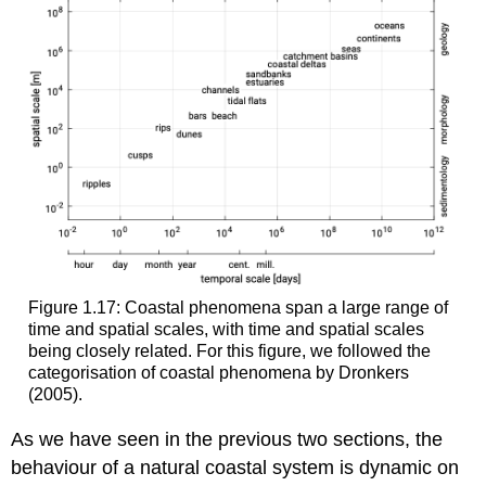
Figure 1.17: Coastal phenomena span a large range of
time and spatial scales, with time and spatial scales
being closely related. For this figure, we followed the
categorisation of coastal phenomena by Dronkers
(2005).
As we have seen in the previous two sections, the
behaviour of a natural coastal system is dynamic on