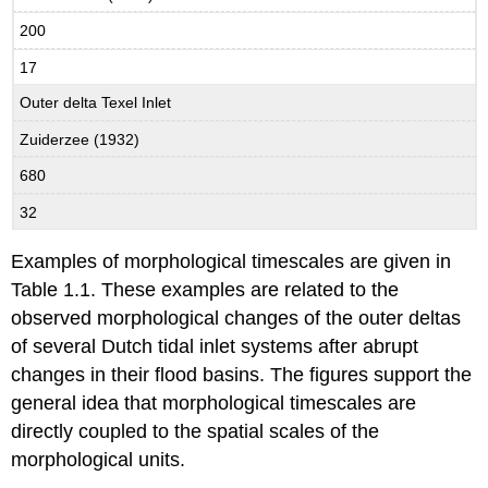
200
17
Outer delta Texel Inlet
Zuiderzee (1932)
680
32
Examples of morphological timescales are given in
Table 1.1. These examples are related to the
observed morphological changes of the outer deltas
of several Dutch tidal inlet systems after abrupt
changes in their flood basins. The figures support the
general idea that morphological timescales are
directly coupled to the spatial scales of the
morphological units.