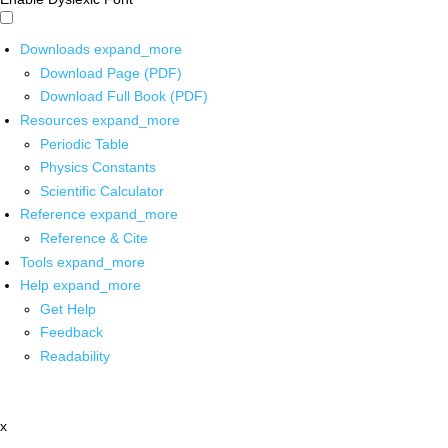
Downloads
expand_more
Download Page (PDF)
Download Full Book (PDF)
Resources
expand_more
Periodic Table
Physics Constants
Scientific Calculator
Reference
expand_more
Reference & Cite
Tools
expand_more
Help
expand_more
Get Help
Feedback
Readability
x