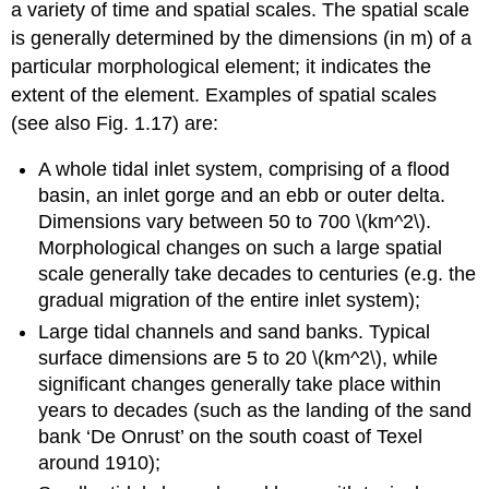
a variety of time and spatial scales. The spatial scale
is generally determined by the dimensions (in m) of a
particular morphological element; it indicates the
extent of the element. Examples of spatial scales
(see also Fig. 1.17) are:
A whole tidal inlet system, comprising of a flood
basin, an inlet gorge and an ebb or outer delta.
Dimensions vary between 50 to 700 \(km^2\).
Morphological changes on such a large spatial
scale generally take decades to centuries (e.g. the
gradual migration of the entire inlet system);
Large tidal channels and sand banks. Typical
surface dimensions are 5 to 20 \(km^2\), while
significant changes generally take place within
years to decades (such as the landing of the sand
bank ‘De Onrust’ on the south coast of Texel
around 1910);