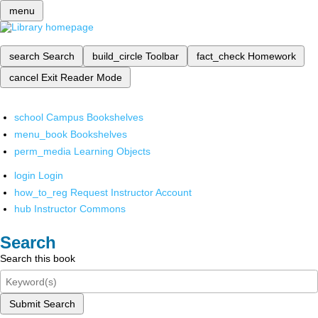
menu
search
Search
build_circle
Toolbar
fact_check
Homework
cancel
Exit Reader Mode
school
Campus Bookshelves
menu_book
Bookshelves
perm_media
Learning Objects
login
Login
how_to_reg
Request Instructor Account
hub
Instructor Commons
Search
Search this book
Submit Search