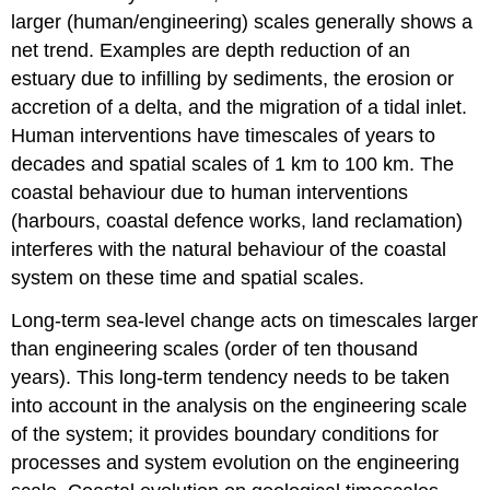
larger (human/engineering) scales generally shows a
net trend. Examples are depth reduction of an
estuary due to infilling by sediments, the erosion or
accretion of a delta, and the migration of a tidal inlet.
Human interventions have timescales of years to
decades and spatial scales of 1 km to 100 km. The
coastal behaviour due to human interventions
(harbours, coastal defence works, land reclamation)
interferes with the natural behaviour of the coastal
system on these time and spatial scales.
Long-term sea-level change acts on timescales larger
than engineering scales (order of ten thousand
years). This long-term tendency needs to be taken
into account in the analysis on the engineering scale
of the system; it provides boundary conditions for
processes and system evolution on the engineering