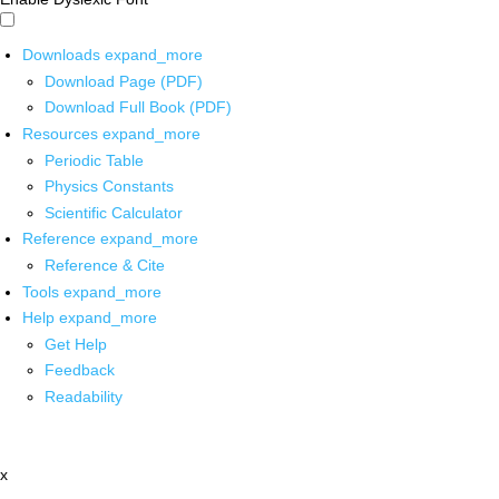
Downloads
expand_more
Download Page (PDF)
Download Full Book (PDF)
Resources
expand_more
Periodic Table
Physics Constants
Scientific Calculator
Reference
expand_more
Reference & Cite
Tools
expand_more
Help
expand_more
Get Help
Feedback
Readability
x