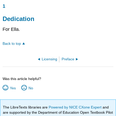
1
Dedication
For Ella.
Back to top
Licensing
Preface
Was this article helpful?
Yes
No
The LibreTexts libraries are
Powered by NICE CXone Expert
and
are supported by the Department of Education Open Textbook Pilot