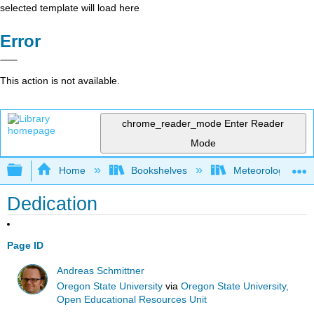
selected template will load here
Error
This action is not available.
chrome_reader_mode
Enter Reader
Mode
Expand/collapse global hierarchy
Home
Bookshelves
Meteorology & Cl
Dedication
Page ID
Andreas Schmittner
Oregon State University
via
Oregon State University,
Open Educational Resources Unit