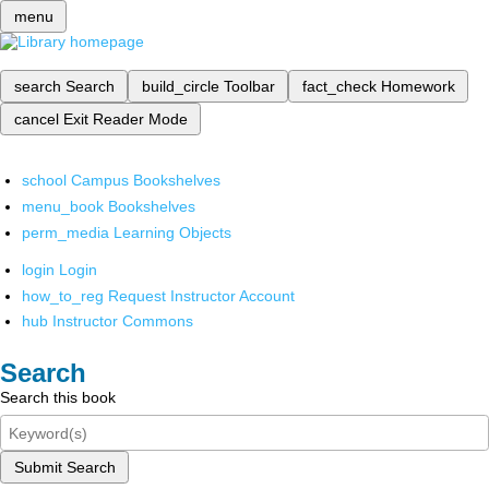
menu
search
Search
build_circle
Toolbar
fact_check
Homework
cancel
Exit Reader Mode
school
Campus Bookshelves
menu_book
Bookshelves
perm_media
Learning Objects
login
Login
how_to_reg
Request Instructor Account
hub
Instructor Commons
Search
Search this book
Submit Search