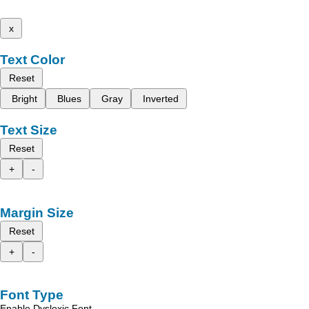
x
Text Color
Reset
Bright
Blues
Gray
Inverted
Text Size
Reset
+
-
Margin Size
Reset
+
-
Font Type
Enable Dyslexic Font