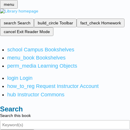
menu
search
Search
build_circle
Toolbar
fact_check
Homework
cancel
Exit Reader Mode
school
Campus Bookshelves
menu_book
Bookshelves
perm_media
Learning Objects
login
Login
how_to_reg
Request Instructor Account
hub
Instructor Commons
Search
Search this book