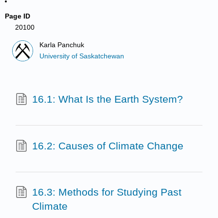
Page ID
20100
Karla Panchuk
University of Saskatchewan
16.1: What Is the Earth System?
16.2: Causes of Climate Change
16.3: Methods for Studying Past
Climate