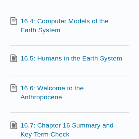
16.4: Computer Models of the
Earth System
16.5: Humans in the Earth System
16.6: Welcome to the
Anthropocene
16.7: Chapter 16 Summary and
Key Term Check