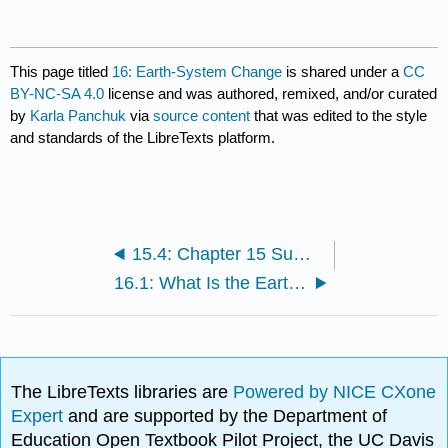
This page titled
16: Earth-System Change
is shared under a
CC
BY-NC-SA 4.0
license and was authored, remixed, and/or curated
by
Karla Panchuk
via
source content
that was edited to the style
and standards of the LibreTexts platform.
15.4: Chapter 15 Summary and Key Term Check
16.1: What Is the Earth System?
The LibreTexts libraries are
Powered by NICE CXone
Expert
and are supported by the Department of
Education Open Textbook Pilot Project, the UC Davis