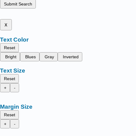
Submit Search
x
Text Color
Reset
Bright
Blues
Gray
Inverted
Text Size
Reset
+
-
Margin Size
Reset
+
-