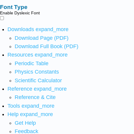
Font Type
Enable Dyslexic Font
Downloads
expand_more
Download Page (PDF)
Download Full Book (PDF)
Resources
expand_more
Periodic Table
Physics Constants
Scientific Calculator
Reference
expand_more
Reference & Cite
Tools
expand_more
Help
expand_more
Get Help
Feedback