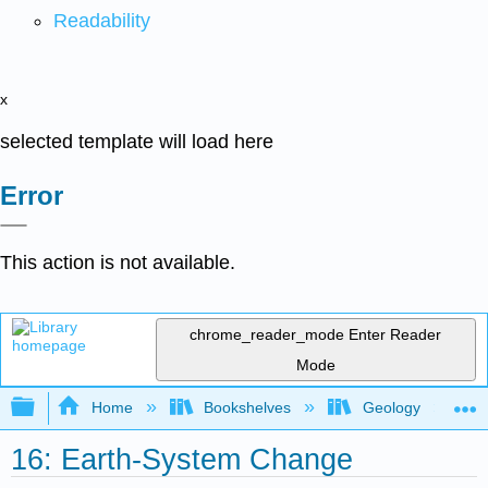
Readability
x
selected template will load here
Error
This action is not available.
chrome_reader_mode
Enter Reader
Mode
Expand/collapse global hierarchy
Home
Bookshelves
Geology
16: Earth-System Change