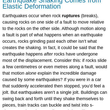
Earthquake Shaking Comes from
Elastic Deformation
Earthquakes occur when rock
ruptures
(breaks),
causing rocks on one side of a fault to move relative
to the rocks on the other side. Although motion along
a fault is part of what happens when an earthquake
occurs, rocks grinding past each other isn’t what
creates the shaking. In fact, it could be said that the
earthquake happens
after
rocks have undergone
most of the displacement. Consider this: if rocks slide
a few centimetres or even metres along a fault, would
that motion
alone
explain the incredible damage
caused by some earthquakes? If you were in a car
that suddenly accelerated then stopped, you’d feel a
jolt. But earthquakes aren’t a single jolt. Buildings can
swing back and forth until they shake themselves to
pieces, train tracks can buckle and twist into s-