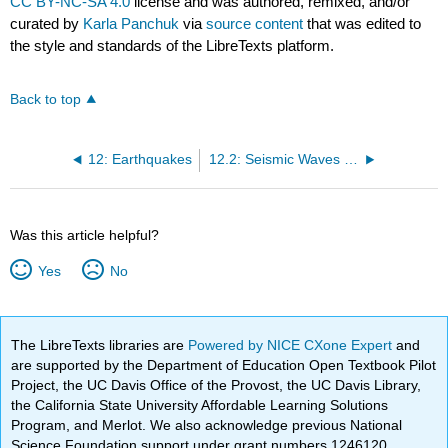
CC BY-NC-SA 4.0
license and was authored, remixed, and/or
curated by
Karla Panchuk
via
source content
that was edited to
the style and standards of the LibreTexts platform.
Back to top
12: Earthquakes
12.2: Seismic Waves and Measuring Earthquakes
Was this article helpful?
Yes
No
The LibreTexts libraries are
Powered by NICE CXone Expert
and
are supported by the Department of Education Open Textbook Pilot
Project, the UC Davis Office of the Provost, the UC Davis Library,
the California State University Affordable Learning Solutions
Program, and Merlot. We also acknowledge previous National
Science Foundation support under grant numbers 1246120,