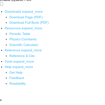
Downloads
expand_more
Download Page (PDF)
Download Full Book (PDF)
Resources
expand_more
Periodic Table
Physics Constants
Scientific Calculator
Reference
expand_more
Reference & Cite
Tools
expand_more
Help
expand_more
Get Help
Feedback
Readability
x