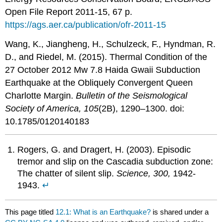
Open File Report 2011-15, 67 p.
https://ags.aer.ca/publication/ofr-2011-15
Wang, K., Jiangheng, H., Schulzeck, F., Hyndman, R.
D., and Riedel, M. (2015). Thermal Condition of the
27 October 2012 Mw 7.8 Haida Gwaii Subduction
Earthquake at the Obliquely Convergent Queen
Charlotte Margin.
Bulletin of the Seismological
Society of America, 105
(2B), 1290–1300. doi:
10.1785/0120140183
Rogers, G. and Dragert, H. (2003). Episodic
tremor and slip on the Cascadia subduction zone:
The chatter of silent slip.
Science, 300,
1942-
1943.
↵
This page titled
12.1: What is an Earthquake?
is shared under a