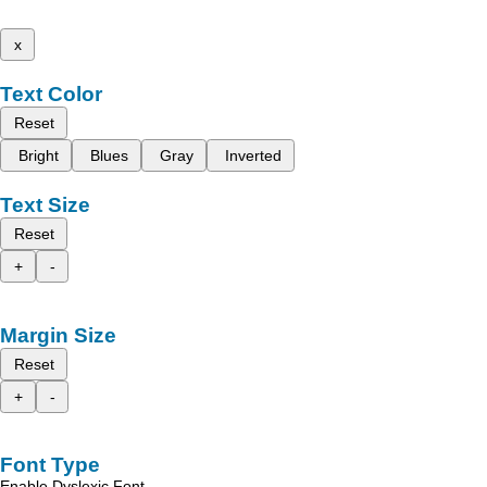
x
Text Color
Reset
Bright
Blues
Gray
Inverted
Text Size
Reset
+
-
Margin Size
Reset
+
-
Font Type
Enable Dyslexic Font