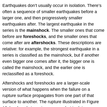
Earthquakes don’t usually occur in isolation. There’s
often a sequence of smaller earthquakes before a
larger one, and then progressively smaller
earthquakes after. The largest earthquake in the
series is the
mainshock
. The smaller ones that come
before are
foreshocks
, and the smaller ones that
come after are
aftershocks
. These descriptions are
relative: for example, the strongest earthquake in a
series is classified as the mainshock, but if another
even bigger one comes after it, the bigger one is
called the mainshock, and the earlier one is
reclassified as a foreshock.
Aftershocks and foreshocks are a larger-scale
version of what happens when the failure on a
rupture surface propagates from one part of that
surface to another. The rupture illustrated in Figure