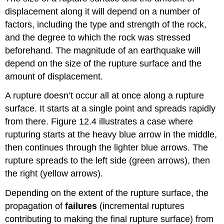
displacement along it will depend on a number of
factors, including the type and strength of the rock,
and the degree to which the rock was stressed
beforehand. The magnitude of an earthquake will
depend on the size of the rupture surface and the
amount of displacement.
A rupture doesn’t occur all at once along a rupture
surface. It starts at a single point and spreads rapidly
from there. Figure 12.4 illustrates a case where
rupturing starts at the heavy blue arrow in the middle,
then continues through the lighter blue arrows. The
rupture spreads to the left side (green arrows), then
the right (yellow arrows).
Depending on the extent of the rupture surface, the
propagation of
failures
(incremental ruptures
contributing to making the final rupture surface) from