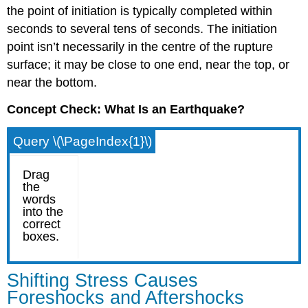
the point of initiation is typically completed within
seconds to several tens of seconds. The initiation
point isn’t necessarily in the centre of the rupture
surface; it may be close to one end, near the top, or
near the bottom.
Concept Check: What Is an Earthquake?
Query \(\PageIndex{1}\)
Shifting Stress Causes
Foreshocks and Aftershocks