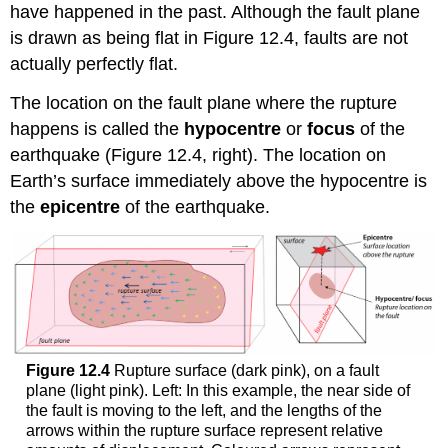
have happened in the past. Although the fault plane
is drawn as being flat in Figure 12.4, faults are not
actually perfectly flat.
The location on the fault plane where the rupture
happens is called the
hypocentre
or
focus
of the
earthquake (Figure 12.4, right). The location on
Earth’s surface immediately above the hypocentre is
the
epicentre
of the earthquake.
Figure 12.4
Rupture surface (dark pink), on a fault
plane (light pink). Left: In this example, the near side of
the fault is moving to the left, and the lengths of the
arrows within the rupture surface represent relative