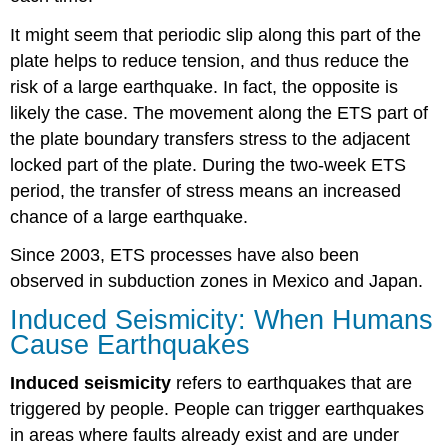
It might seem that periodic slip along this part of the
plate helps to reduce tension, and thus reduce the
risk of a large earthquake. In fact, the opposite is
likely the case. The movement along the ETS part of
the plate boundary transfers stress to the adjacent
locked part of the plate. During the two-week ETS
period, the transfer of stress means an increased
chance of a large earthquake.
Since 2003, ETS processes have also been
observed in subduction zones in Mexico and Japan.
Induced Seismicity: When Humans
Cause Earthquakes
Induced seismicity
refers to earthquakes that are
triggered by people. People can trigger earthquakes
in areas where faults already exist and are under