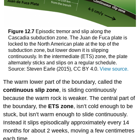
Figure 12.7
Episodic tremor and slip along the
Cascadia subduction zone. The Juan de Fuca plate is
locked to the North American plate at the top of the
subduction zone, but lower down it is slipping
continuously. In the intermediate (ETS) zone, the plate
alternately sticks and slips on a regular schedule.
Source: Steven Earle (2015), CC BY 4.0.
View source.
The warm lower part of the boundary, called the
continuous slip zone
, is sliding continuously
because the warm rock is weaker. The central part of
the boundary, the
ETS zone
, isn’t cold enough to be
stuck, but isn’t warm enough to slide continuously.
Instead it slips episodically approximately every 14
months for about 2 weeks, moving a few centimetres
each time.