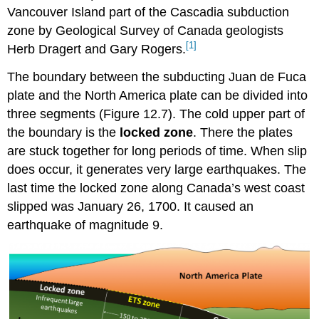
Vancouver Island part of the Cascadia subduction
zone by Geological Survey of Canada geologists
[1]
Herb Dragert and Gary Rogers.
The boundary between the subducting Juan de Fuca
plate and the North America plate can be divided into
three segments (Figure 12.7). The cold upper part of
the boundary is the
locked zone
. There the plates
are stuck together for long periods of time. When slip
does occur, it generates very large earthquakes. The
last time the locked zone along Canada’s west coast
slipped was January 26, 1700. It caused an
earthquake of magnitude 9.