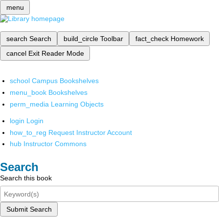
menu
search
Search
build_circle
Toolbar
fact_check
Homework
cancel
Exit Reader Mode
school
Campus Bookshelves
menu_book
Bookshelves
perm_media
Learning Objects
login
Login
how_to_reg
Request Instructor Account
hub
Instructor Commons
Search
Search this book
Submit Search