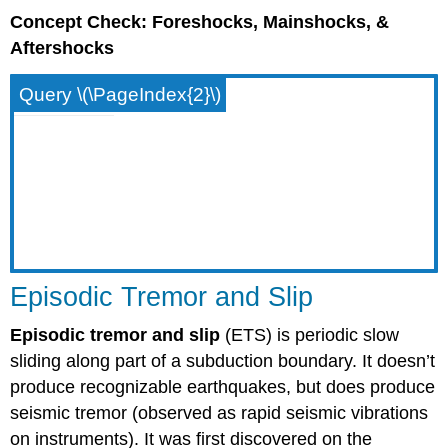
Concept Check: Foreshocks, Mainshocks, &
Aftershocks
Query \(\PageIndex{2}\)
Episodic Tremor and Slip
Episodic tremor and slip
(ETS) is periodic slow
sliding along part of a subduction boundary. It doesn’t
produce recognizable earthquakes, but does produce
seismic tremor (observed as rapid seismic vibrations
on instruments). It was first discovered on the