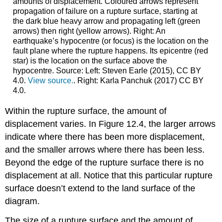
amounts of displacement. Coloured arrows represent
propagation of failure on a rupture surface, starting at
the dark blue heavy arrow and propagating left (green
arrows) then right (yellow arrows). Right: An
earthquake’s hypocentre (or focus) is the location on the
fault plane where the rupture happens. Its epicentre (red
star) is the location on the surface above the
hypocentre. Source: Left: Steven Earle (2015), CC BY
4.0.
View source.
. Right: Karla Panchuk (2017) CC BY
4.0.
Within the rupture surface, the amount of
displacement varies. In Figure 12.4, the larger arrows
indicate where there has been more displacement,
and the smaller arrows where there has been less.
Beyond the edge of the rupture surface there is no
displacement at all. Notice that this particular rupture
surface doesn’t extend to the land surface of the
diagram.
The size of a rupture surface and the amount of