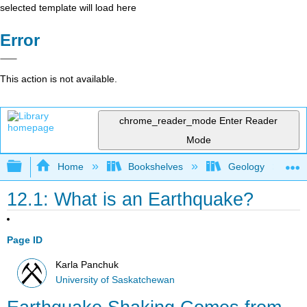
selected template will load here
Error
This action is not available.
chrome_reader_mode
Enter Reader
Mode
Expand/collapse global hierarchy
Home
Bookshelves
Geology
12.1: What is an Earthquake?
Page ID
Karla Panchuk
University of Saskatchewan