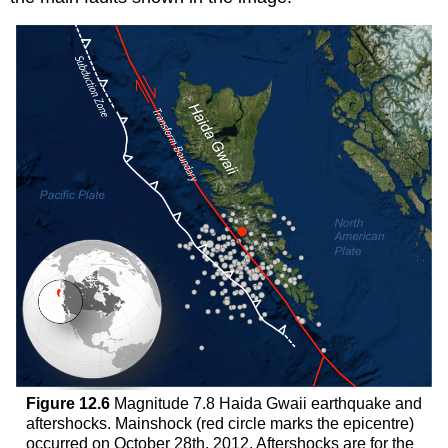
Figure 12.6
Magnitude 7.8 Haida Gwaii earthquake and
aftershocks. Mainshock (red circle marks the epicentre)
occurred on October 28th, 2012. Aftershocks are for the