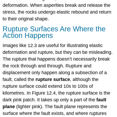
deformation. When asperities break and release the
stress, the rocks undergo elastic rebound and return
to their original shape.
Rupture Surfaces Are Where the
Action Happens
Images like 12.3 are useful for illustrating elastic
deformation and rupture, but they can be misleading.
The rupture that happens doesn’t necessarily break
the rock through and through. Rupture and
displacement only happen along a subsection of a
fault, called the
rupture surface
, although the
rupture surface could extend 10s to 100s of
kilometres. In Figure 12.4, the rupture surface is the
dark pink patch. It takes up only a part of the
fault
plane
(lighter pink). The fault plane represents the
surface where the fault exists, and where ruptures