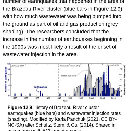
number of earthquakes that happened in the area of
the Brazeau River cluster (blue bars in Figure 12.9)
with how much wastewater was being pumped into
the ground as part of oil and gas production (grey
shading). The researchers concluded that the
increase in the number of earthquakes beginning in
the 1990s was most likely a result of the onset of
wastewater injection in the area.
Figure 12.9
History of Brazeau River cluster
earthquakes (blue bars) and wastewater injection rates
(shading). Modified by Karla Panchuk (2021, CC BY-
NC-SA) after Schultz, Stern, & Gu. (2014). Shared in
accordance with AGU requirements.