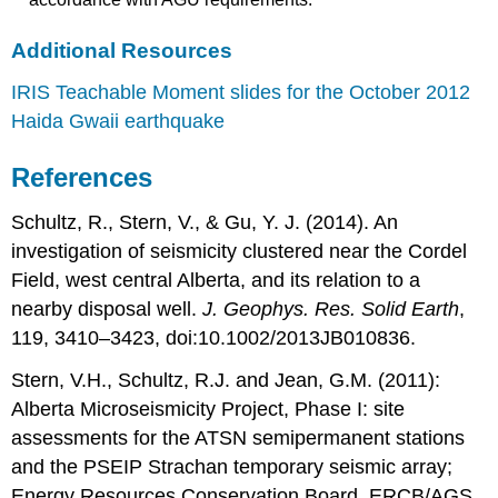
Additional Resources
IRIS Teachable Moment slides for the October 2012
Haida Gwaii earthquake
References
Schultz, R., Stern, V., & Gu, Y. J. (2014). An
investigation of seismicity clustered near the Cordel
Field, west central Alberta, and its relation to a
nearby disposal well.
J. Geophys. Res. Solid Earth
,
119, 3410–3423, doi:10.1002/2013JB010836.
Stern, V.H., Schultz, R.J. and Jean, G.M. (2011):
Alberta Microseismicity Project, Phase I: site
assessments for the ATSN semipermanent stations
and the PSEIP Strachan temporary seismic array;
Energy Resources Conservation Board, ERCB/AGS