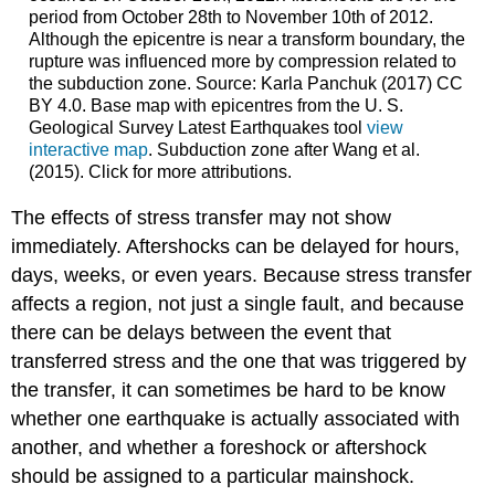
period from October 28th to November 10th of 2012.
Although the epicentre is near a transform boundary, the
rupture was influenced more by compression related to
the subduction zone. Source: Karla Panchuk (2017) CC
BY 4.0. Base map with epicentres from the U. S.
Geological Survey Latest Earthquakes tool
view
interactive map
. Subduction zone after Wang et al.
(2015). Click for more attributions.
The effects of stress transfer may not show
immediately. Aftershocks can be delayed for hours,
days, weeks, or even years. Because stress transfer
affects a region, not just a single fault, and because
there can be delays between the event that
transferred stress and the one that was triggered by
the transfer, it can sometimes be hard to be know
whether one earthquake is actually associated with
another, and whether a foreshock or aftershock
should be assigned to a particular mainshock.