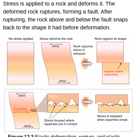
Stress is applied to a rock and deforms it. The
deformed rock ruptures, forming a fault. After
rupturing, the rock above and below the fault snaps
back to the shape it had before deformation.
Figure 12.3
Elastic deformation, rupture, and elastic