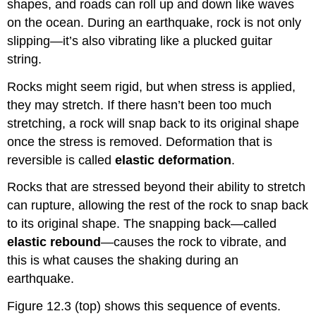
shapes, and roads can roll up and down like waves
on the ocean. During an earthquake, rock is not only
slipping—it’s also vibrating like a plucked guitar
string.
Rocks might seem rigid, but when stress is applied,
they may stretch. If there hasn’t been too much
stretching, a rock will snap back to its original shape
once the stress is removed. Deformation that is
reversible is called
elastic deformation
.
Rocks that are stressed beyond their ability to stretch
can rupture, allowing the rest of the rock to snap back
to its original shape. The snapping back—called
elastic rebound
—causes the rock to vibrate, and
this is what causes the shaking during an
earthquake.
Figure 12.3 (top) shows this sequence of events.