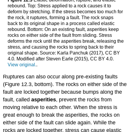
rebound. Top: Stress applied to a rock causes it to
deform by stretching. If the stress becomes too much for
the rock, it ruptures, forming a fault. The rock snaps
back to its original shape in a process called elastic
rebound. Bottom: On an existing fault, asperities keep
rocks on either side of the fault from sliding. Stress
deforms the rock until the asperities break, releasing the
stress, and causing the rocks to spring back to their
original shape. Source: Karla Panchuk (2017), CC BY
4.0. Modified after Steven Earle (2015), CC BY 4.0.
View original.
.
Ruptures can also occur along pre-existing faults
(Figure 12.3, bottom). The rocks on either side of the
fault are locked together because bumps along the
fault, called
asperities
, prevent the rocks from
moving relative to each other. When the stress is
great enough to break the asperities, the rocks on
either side of the fault can slide again. While the
rocks are locked together, stress can cause elastic