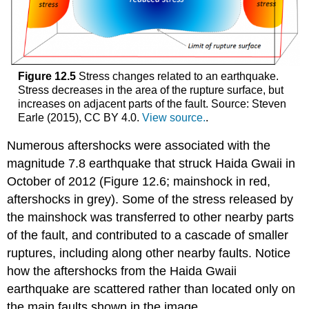
Figure 12.5
Stress changes related to an earthquake.
Stress decreases in the area of the rupture surface, but
increases on adjacent parts of the fault. Source: Steven
Earle (2015), CC BY 4.0.
View source.
.
Numerous aftershocks were associated with the
magnitude 7.8 earthquake that struck Haida Gwaii in
October of 2012 (Figure 12.6; mainshock in red,
aftershocks in grey). Some of the stress released by
the mainshock was transferred to other nearby parts
of the fault, and contributed to a cascade of smaller
ruptures, including along other nearby faults. Notice
how the aftershocks from the Haida Gwaii
earthquake are scattered rather than located only on
the main faults shown in the image.