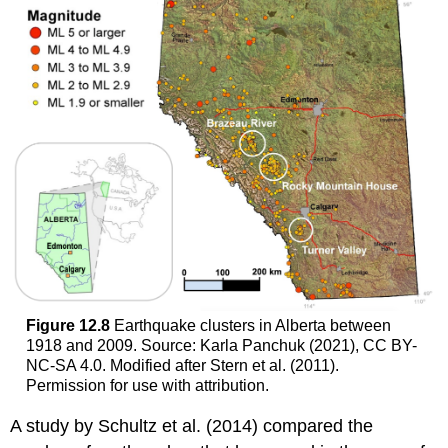
Figure 12.8
Earthquake clusters in Alberta between
1918 and 2009. Source: Karla Panchuk (2021), CC BY-
NC-SA 4.0. Modified after Stern et al. (2011).
Permission for use with attribution.
A study by Schultz et al. (2014) compared the