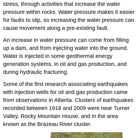
stress, through activities that increase the water
pressure within rocks. Water pressure makes it easier
for faults to slip, so increasing the water pressure can
cause movement along a pre-existing fault.
An increase in water pressure can come from filling
up a dam, and from injecting water into the ground.
Water is injected in some geothermal energy
generation systems, in oil and gas production, and
during hydraulic fracturing.
Some of the first research associating earthquakes
with injection wells for oil and gas production came
from observations in Alberta. Clusters of earthquakes
recorded between 1918 and 2009 were near Turner
Valley, Rocky Mountain House, and in the area
known as the Brazeau River cluster.