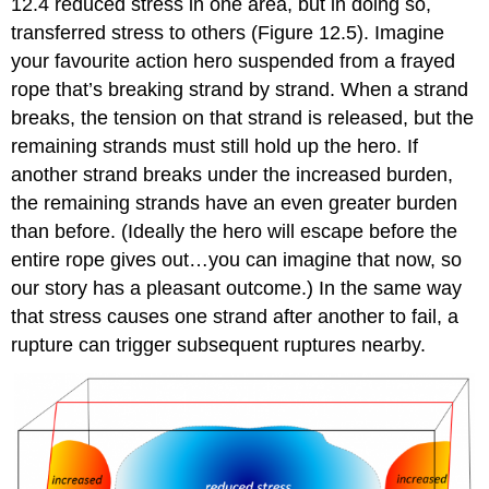
12.4 reduced stress in one area, but in doing so,
transferred stress to others (Figure 12.5). Imagine
your favourite action hero suspended from a frayed
rope that’s breaking strand by strand. When a strand
breaks, the tension on that strand is released, but the
remaining strands must still hold up the hero. If
another strand breaks under the increased burden,
the remaining strands have an even greater burden
than before. (Ideally the hero will escape before the
entire rope gives out…you can imagine that now, so
our story has a pleasant outcome.) In the same way
that stress causes one strand after another to fail, a
rupture can trigger subsequent ruptures nearby.