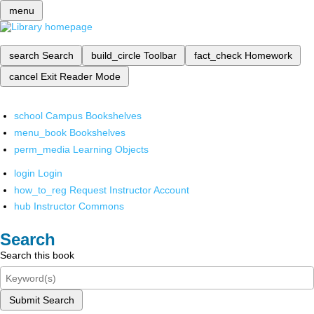
menu
search
Search
build_circle
Toolbar
fact_check
Homework
cancel
Exit Reader Mode
school
Campus Bookshelves
menu_book
Bookshelves
perm_media
Learning Objects
login
Login
how_to_reg
Request Instructor Account
hub
Instructor Commons
Search
Search this book
Submit Search