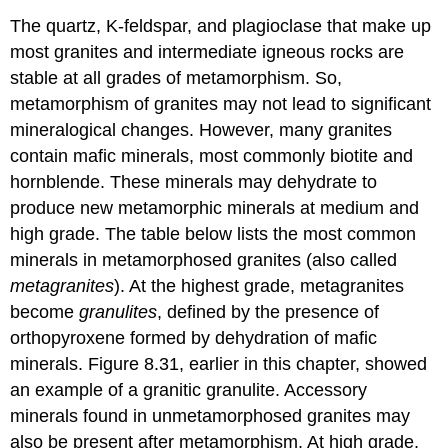
The quartz, K-feldspar, and plagioclase that make up
most granites and intermediate igneous rocks are
stable at all grades of metamorphism. So,
metamorphism of granites may not lead to significant
mineralogical changes. However, many granites
contain mafic minerals, most commonly biotite and
hornblende. These minerals may dehydrate to
produce new metamorphic minerals at medium and
high grade. The table below lists the most common
minerals in metamorphosed granites (also called
metagranites
). At the highest grade, metagranites
become
granulites
, defined by the presence of
orthopyroxene formed by dehydration of mafic
minerals. Figure 8.31, earlier in this chapter, showed
an example of a granitic granulite. Accessory
minerals found in unmetamorphosed granites may
also be present after metamorphism. At high grade,