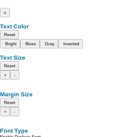
x
Text Color
Reset
Bright
Blues
Gray
Inverted
Text Size
Reset
+
-
Margin Size
Reset
+
-
Font Type
Enable Dyslexic Font