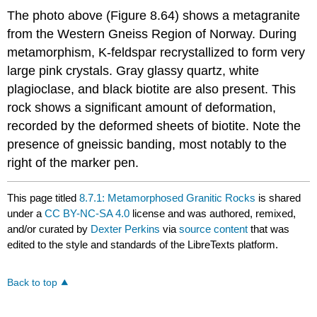
The photo above (Figure 8.64) shows a metagranite
from the Western Gneiss Region of Norway. During
metamorphism, K-feldspar recrystallized to form very
large pink crystals. Gray glassy quartz, white
plagioclase, and black biotite are also present. This
rock shows a significant amount of deformation,
recorded by the deformed sheets of biotite. Note the
presence of gneissic banding, most notably to the
right of the marker pen.
This page titled
8.7.1: Metamorphosed Granitic Rocks
is shared
under a
CC BY-NC-SA 4.0
license and was authored, remixed,
and/or curated by
Dexter Perkins
via
source content
that was
edited to the style and standards of the LibreTexts platform.
Back to top