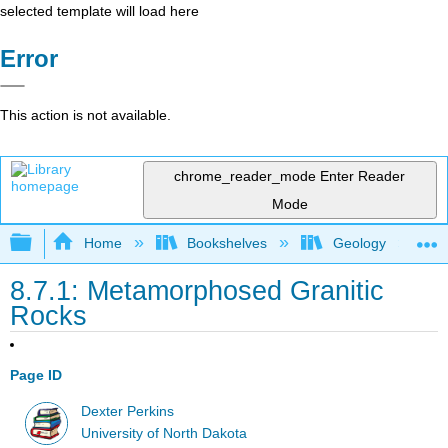
selected template will load here
Error
This action is not available.
chrome_reader_mode
Enter Reader
Mode
Expand/collapse global hierarchy
Home
Bookshelves
Geology
8.7.1: Metamorphosed Granitic
Rocks
Page ID
Dexter Perkins
University of North Dakota