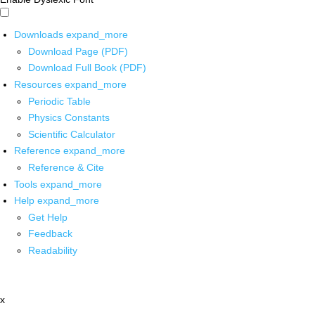
Downloads
expand_more
Download Page (PDF)
Download Full Book (PDF)
Resources
expand_more
Periodic Table
Physics Constants
Scientific Calculator
Reference
expand_more
Reference & Cite
Tools
expand_more
Help
expand_more
Get Help
Feedback
Readability
x