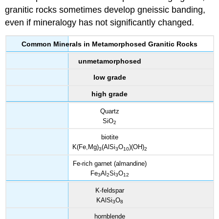
granitic rocks sometimes develop gneissic banding,
even if mineralogy has not significantly changed.
Common Minerals in Metamorphosed Granitic Rocks
unmetamorphosed
low grade
high grade
Quartz
SiO
2
biotite
K(Fe,Mg)
(AlSi
O
)(OH)
3
3
10
2
Fe-rich garnet (almandine)
Fe
Al
Si
O
3
2
3
12
K-feldspar
KAlSi
O
3
8
hornblende