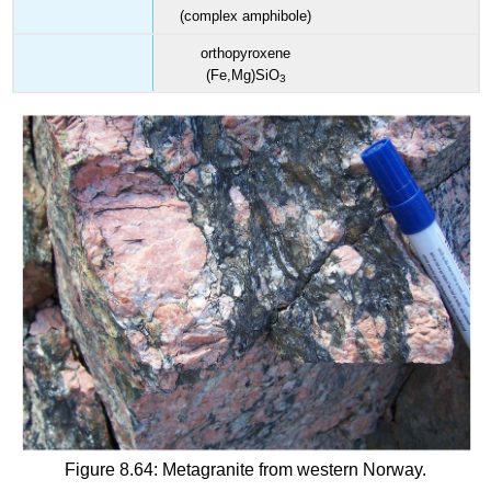
(complex amphibole)
orthopyroxene
(Fe,Mg)SiO
3
Figure 8.64: Metagranite from western Norway.