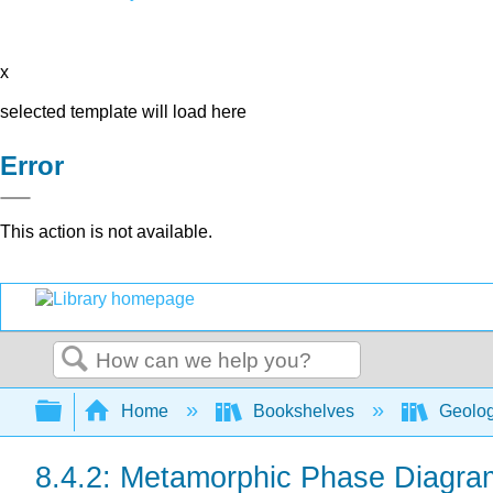
x
selected template will load here
Error
This action is not available.
Search
Expand/collapse global hierarchy
Home
Bookshelves
Geolo
8.4.2: Metamorphic Phase Diagra