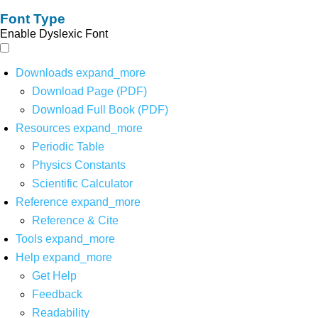
Font Type
Enable Dyslexic Font
Downloads
expand_more
Download Page (PDF)
Download Full Book (PDF)
Resources
expand_more
Periodic Table
Physics Constants
Scientific Calculator
Reference
expand_more
Reference & Cite
Tools
expand_more
Help
expand_more
Get Help
Feedback
Readability