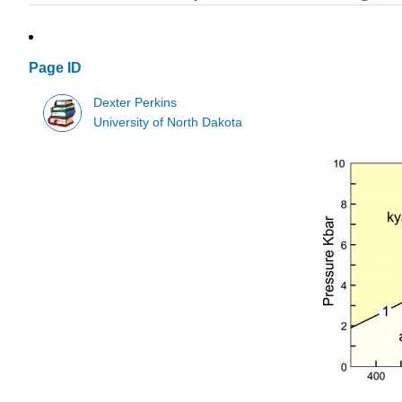
Page ID
Dexter Perkins
University of North Dakota