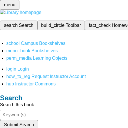
menu
search
Search
build_circle
Toolbar
fact_check
Homew
school
Campus Bookshelves
menu_book
Bookshelves
perm_media
Learning Objects
login
Login
how_to_reg
Request Instructor Account
hub
Instructor Commons
Search
Search this book
Submit Search