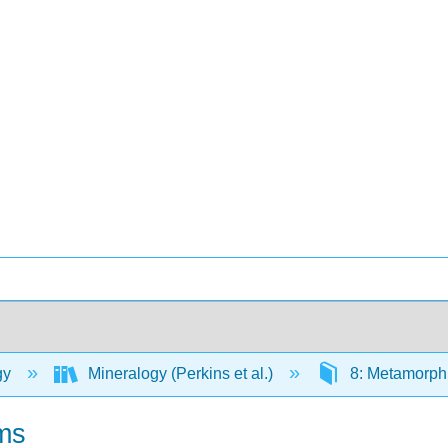
gy
Mineralogy (Perkins et al.)
8: Metamorph
ms