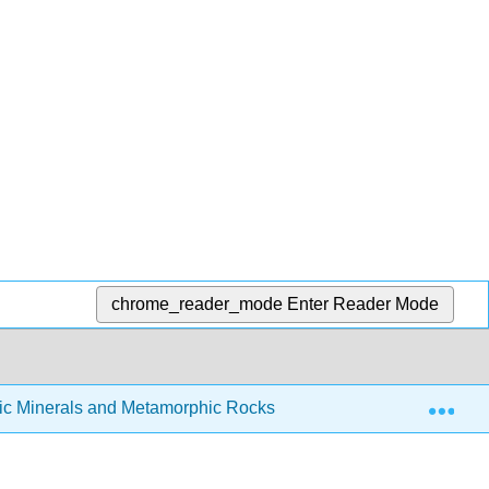
chrome_reader_mode
Enter Reader Mode
Exp
ic Minerals and Metamorphic Rocks
8.4: Metamorphi