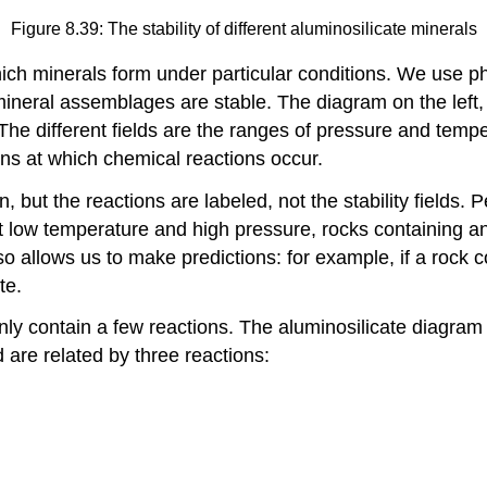
Figure 8.39: The stability of different aluminosilicate minerals
hich minerals form under particular conditions. We use p
mineral assemblages are stable. The diagram on the left,
he different fields are the ranges of pressure and temp
ons at which chemical reactions occur.
but the reactions are labeled, not the stability fields. 
at low temperature and high pressure, rocks containing a
so allows us to make predictions: for example, if a rock
te.
 contain a few reactions. The aluminosilicate diagram (
are related by three reactions: