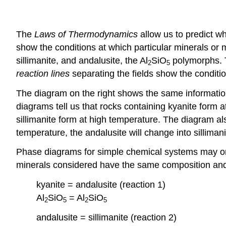
The
Laws of Thermodynamics
allow us to predict w
show the conditions at which particular minerals or 
sillimanite, and andalusite, the Al
SiO
polymorphs. T
2
5
reaction lines
separating the fields show the conditi
The diagram on the right shows the same information, 
diagrams tell us that rocks containing kyanite form 
sillimanite form at high temperature. The diagram al
temperature, the andalusite will change into sillimani
Phase diagrams for simple chemical systems may only
minerals considered have the same composition and 
kyanite = andalusite (reaction 1)
Al
SiO
= Al
SiO
2
5
2
5
andalusite = sillimanite (reaction 2)