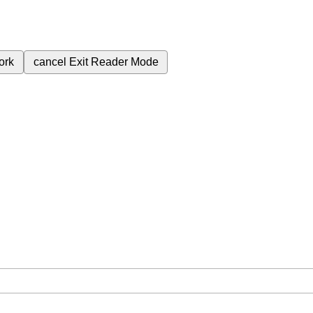
ork
cancel
Exit Reader Mode