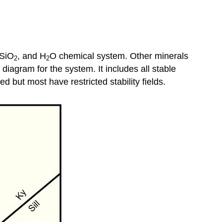
 SiO
, and H
O chemical system. Other minerals
2
2
agram for the system. It includes all stable
ed but most have restricted stability fields.