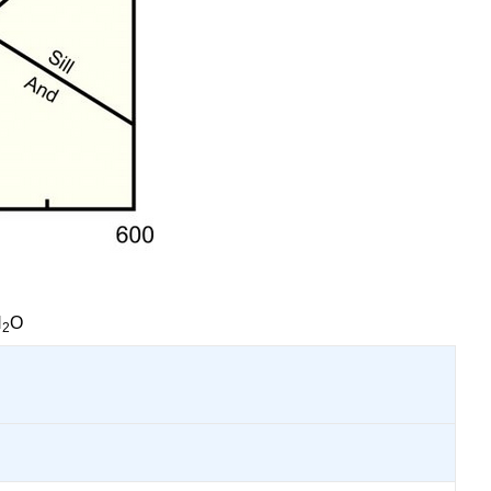
H
O
2