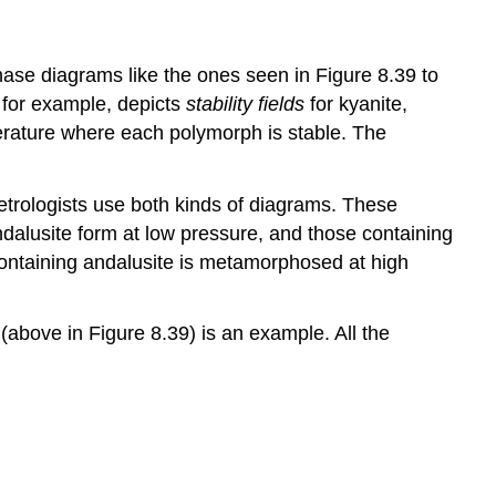
hase diagrams like the ones seen in Figure 8.39 to
 for example, depicts
stability fields
for kyanite,
erature where each polymorph is stable. The
Petrologists use both kinds of diagrams. These
ndalusite form at low pressure, and those containing
 containing andalusite is metamorphosed at high
above in Figure 8.39) is an example. All the