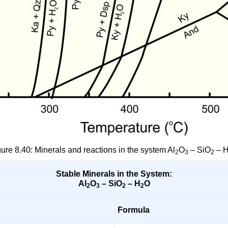
gure 8.40: Minerals and reactions in the system Al
O
– SiO
– 
2
3
2
Stable Minerals in the System:
Al
O
– SiO
– H
O
2
3
2
2
Formula