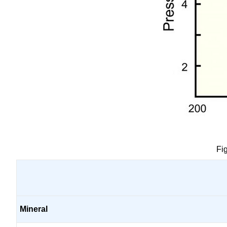
Fi
Mineral