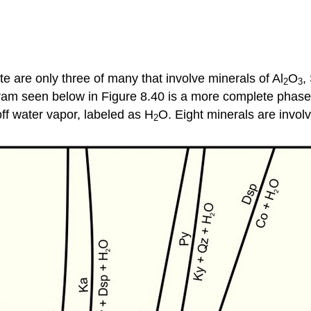
e are only three of many that involve minerals of Al
O
,
2
3
m seen below in Figure 8.40 is a more complete phase di
ff water vapor, labeled as H
O. Eight minerals are involv
2