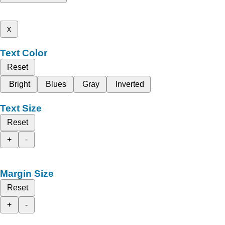
x
Text Color
Reset
Bright
Blues
Gray
Inverted
Text Size
Reset
+
-
Margin Size
Reset
+
-