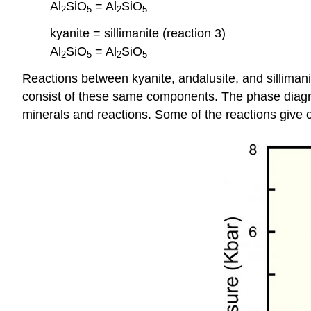
Al
SiO
= Al
SiO
2
5
2
5
kyanite = sillimanite (reaction 3)
Al
SiO
= Al
SiO
2
5
2
5
Reactions between kyanite, andalusite, and sillimanit
consist of these same components. The phase diagra
minerals and reactions. Some of the reactions give o