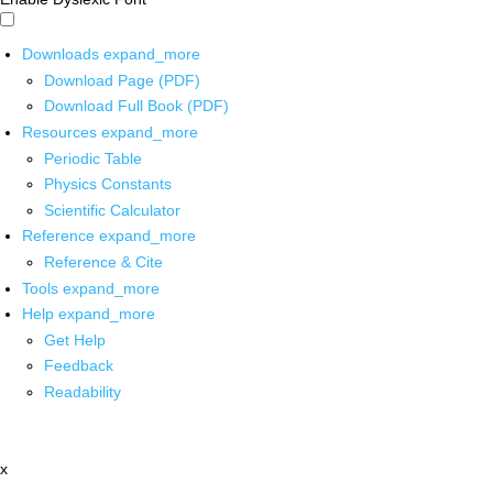
Downloads
expand_more
Download Page (PDF)
Download Full Book (PDF)
Resources
expand_more
Periodic Table
Physics Constants
Scientific Calculator
Reference
expand_more
Reference & Cite
Tools
expand_more
Help
expand_more
Get Help
Feedback
Readability
x