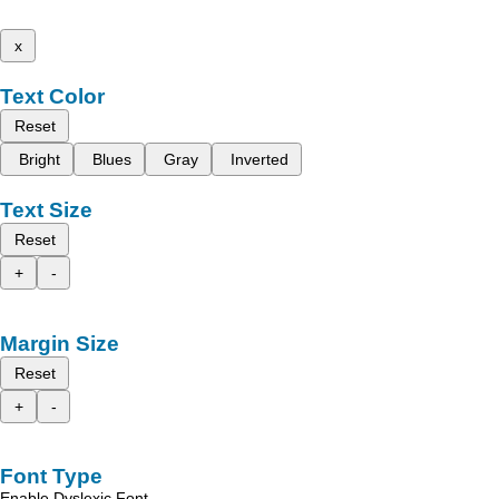
x
Text Color
Reset
Bright
Blues
Gray
Inverted
Text Size
Reset
+
-
Margin Size
Reset
+
-
Font Type
Enable Dyslexic Font