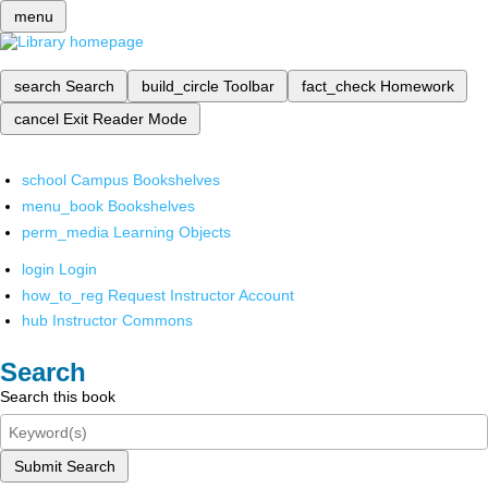
menu
search
Search
build_circle
Toolbar
fact_check
Homework
cancel
Exit Reader Mode
school
Campus Bookshelves
menu_book
Bookshelves
perm_media
Learning Objects
login
Login
how_to_reg
Request Instructor Account
hub
Instructor Commons
Search
Search this book
Submit Search