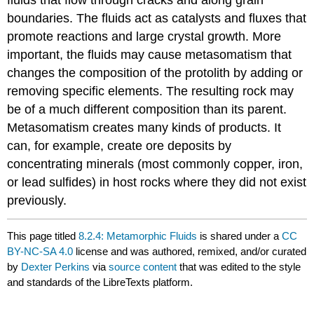
fluids that flow through cracks and along grain
boundaries. The fluids act as catalysts and fluxes that
promote reactions and large crystal growth. More
important, the fluids may cause metasomatism that
changes the composition of the protolith by adding or
removing specific elements. The resulting rock may
be of a much different composition than its parent.
Metasomatism creates many kinds of products. It
can, for example, create ore deposits by
concentrating minerals (most commonly copper, iron,
or lead sulfides) in host rocks where they did not exist
previously.
This page titled
8.2.4: Metamorphic Fluids
is shared under a
CC
BY-NC-SA 4.0
license and was authored, remixed, and/or curated
by
Dexter Perkins
via
source content
that was edited to the style
and standards of the LibreTexts platform.