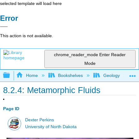
selected template will load here
Error
This action is not available.
chrome_reader_mode
Enter Reader
Mode
Expand/collapse global hierarchy
Home
Bookshelves
Geology
8.2.4: Metamorphic Fluids
Page ID
Dexter Perkins
University of North Dakota