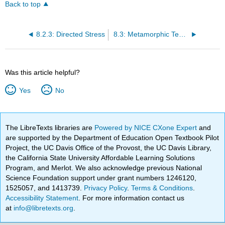
Back to top
8.2.3: Directed Stress
8.3: Metamorphic Textures
Was this article helpful?
Yes
No
The LibreTexts libraries are
Powered by NICE CXone Expert
and
are supported by the Department of Education Open Textbook Pilot
Project, the UC Davis Office of the Provost, the UC Davis Library,
the California State University Affordable Learning Solutions
Program, and Merlot. We also acknowledge previous National
Science Foundation support under grant numbers 1246120,
1525057, and 1413739.
Privacy Policy
.
Terms & Conditions
.
Accessibility Statement
. For more information contact us
at
info@libretexts.org
.