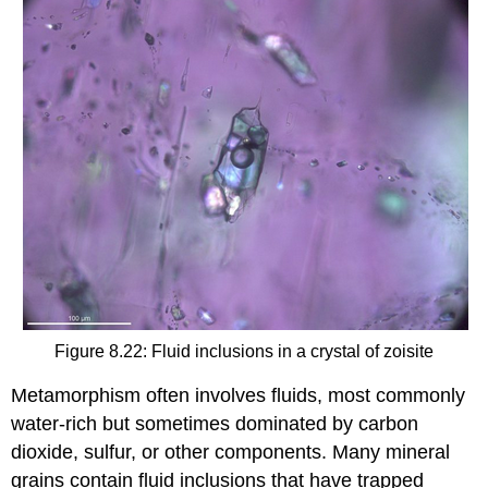
Figure 8.22: Fluid inclusions in a crystal of zoisite
Metamorphism often involves fluids, most commonly
water-rich but sometimes dominated by carbon
dioxide, sulfur, or other components. Many mineral
grains contain fluid inclusions that have trapped