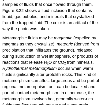
samples of fluids that once flowed through them.
Figure 8.22 shows a fluid inclusion that contains
liquid, gas bubbles, and minerals that crystallized
from the trapped fluid. The color is an artifact of the
way the photo was taken.
Metamorphic fluids may be
magmatic
(expelled by
magmas as they crystallize),
meteoric
(derived from
precipitation that infiltrates the ground), released
during subduction of wet lithosphere, or products of
reactions that release H
O or CO
from minerals.
2
2
Hydrothermal metamorphism
occurs when warm
fluids significantly alter protolith rocks. This kind of
metamorphism can affect large areas and be part of
regional metamorphism, or it can be localized and
part of contact metamorphism. In either case, the
metamorphism involves hot, generally water-rich