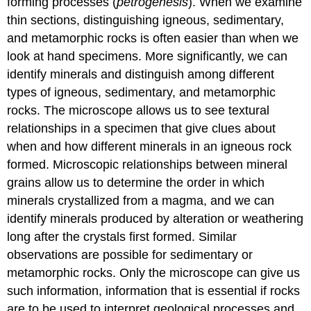
forming processes (
petrogenesis
). When we examine
thin sections, distinguishing igneous, sedimentary,
and metamorphic rocks is often easier than when we
look at hand specimens. More significantly, we can
identify minerals and distinguish among different
types of igneous, sedimentary, and metamorphic
rocks. The microscope allows us to see textural
relationships in a specimen that give clues about
when and how different minerals in an igneous rock
formed. Microscopic relationships between mineral
grains allow us to determine the order in which
minerals crystallized from a magma, and we can
identify minerals produced by alteration or weathering
long after the crystals first formed. Similar
observations are possible for sedimentary or
metamorphic rocks. Only the microscope can give us
such information, information that is essential if rocks
are to be used to interpret geological processes and