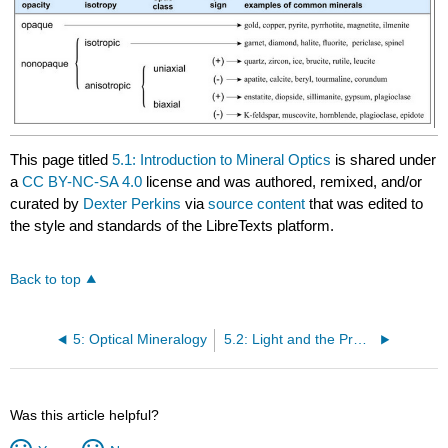
This page titled
5.1: Introduction to Mineral Optics
is shared under
a
CC BY-NC-SA 4.0
license and was authored, remixed, and/or
curated by
Dexter Perkins
via
source content
that was edited to
the style and standards of the LibreTexts platform.
Back to top
5: Optical Mineralogy
5.2: Light and the Properties of Light
Was this article helpful?