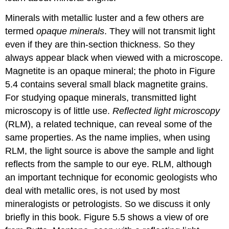
Minerals with metallic luster and a few others are
termed
opaque minerals
. They will not transmit light
even if they are thin-section thickness. So they
always appear black when viewed with a microscope.
Magnetite is an opaque mineral; the photo in Figure
5.4 contains several small black magnetite grains.
For studying opaque minerals, transmitted light
microscopy is of little use.
Reflected light microscopy
(RLM), a related technique, can reveal some of the
same properties. As the name implies, when using
RLM, the light source is above the sample and light
reflects from the sample to our eye. RLM, although
an important technique for economic geologists who
deal with metallic ores, is not used by most
mineralogists or petrologists. So we discuss it only
briefly in this book. Figure 5.5 shows a view of ore