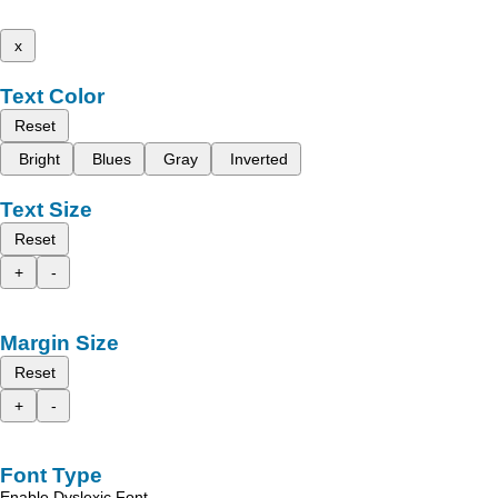
x
Text Color
Reset
Bright
Blues
Gray
Inverted
Text Size
Reset
+
-
Margin Size
Reset
+
-
Font Type
Enable Dyslexic Font