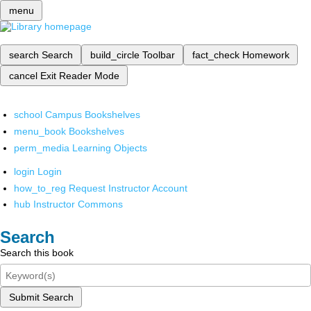
menu
search
Search
build_circle
Toolbar
fact_check
Homework
cancel
Exit Reader Mode
school
Campus Bookshelves
menu_book
Bookshelves
perm_media
Learning Objects
login
Login
how_to_reg
Request Instructor Account
hub
Instructor Commons
Search
Search this book
Submit Search