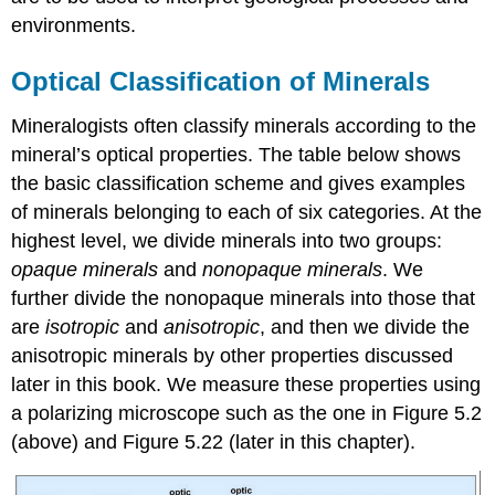
environments.
Optical Classification of Minerals
Mineralogists often classify minerals according to the
mineral’s optical properties. The table below shows
the basic classification scheme and gives examples
of minerals belonging to each of six categories. At the
highest level, we divide minerals into two groups:
opaque minerals
and
nonopaque minerals
. We
further divide the nonopaque minerals into those that
are
isotropic
and
anisotropic
, and then we divide the
anisotropic minerals by other properties discussed
later in this book. We measure these properties using
a polarizing microscope such as the one in Figure 5.2
(above) and Figure 5.22 (later in this chapter).