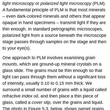
light microscopy
or
polarized light microscopy
(PLM).
A fundamental principle of PLM is that most minerals
– even dark-colored minerals and others that appear
opaque in hand specimens – transmit light if they are
thin enough. In standard petrographic microscopes,
polarized light from a source beneath the microscope
stage passes through samples on the stage and then
to your eye(s).
One approach to PLM involves examining
grain
mounts
, which are ground-up mineral crystals on a
glass slide. The grains must be thin enough so that
light can pass through them without a significant loss
of intensity, usually 0.10 to 0.15 mm thick. We
surround a small number of grains with a liquid called
refractive index oil
, and then place a thin piece of
glass, called a
cover slip
, over the grains and liquid.
The photo in Figure 5.3, below, shows garnet grains