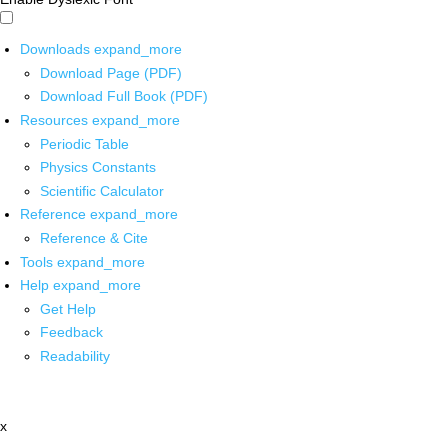
Downloads
expand_more
Download Page (PDF)
Download Full Book (PDF)
Resources
expand_more
Periodic Table
Physics Constants
Scientific Calculator
Reference
expand_more
Reference & Cite
Tools
expand_more
Help
expand_more
Get Help
Feedback
Readability
x