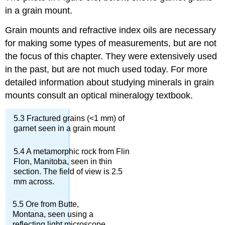
in a grain mount.
Grain mounts and refractive index oils are necessary
for making some types of measurements, but are not
the focus of this chapter. They were extensively used
in the past, but are not much used today. For more
detailed information about studying minerals in grain
mounts consult an optical mineralogy textbook.
5.3 Fractured grains (<1 mm) of
garnet seen in a grain mount
5.4 A metamorphic rock from Flin
Flon, Manitoba, seen in thin
section. The field of view is 2.5
mm across.
5.5 Ore from Butte,
Montana, seen using a
reflecting light microscope