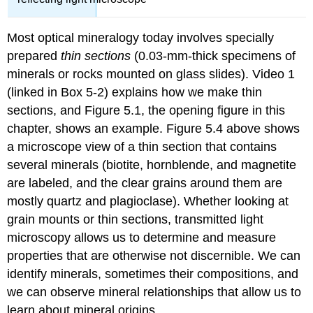
Most optical mineralogy today involves specially
prepared
thin sections
(0.03-mm-thick specimens of
minerals or rocks mounted on glass slides). Video 1
(linked in Box 5-2) explains how we make thin
sections, and Figure 5.1, the opening figure in this
chapter, shows an example. Figure 5.4 above shows
a microscope view of a thin section that contains
several minerals (biotite, hornblende, and magnetite
are labeled, and the clear grains around them are
mostly quartz and plagioclase). Whether looking at
grain mounts or thin sections, transmitted light
microscopy allows us to determine and measure
properties that are otherwise not discernible. We can
identify minerals, sometimes their compositions, and
we can observe mineral relationships that allow us to
learn about mineral origins.