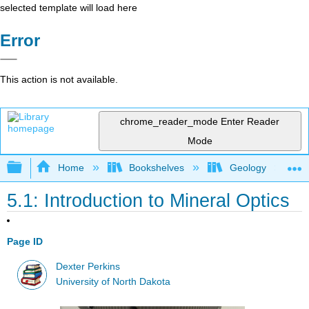
selected template will load here
Error
This action is not available.
chrome_reader_mode
Enter Reader
Mode
Expand/collapse global hierarchy
Home
Bookshelves
Geology
5.1: Introduction to Mineral Optics
Page ID
Dexter Perkins
University of North Dakota