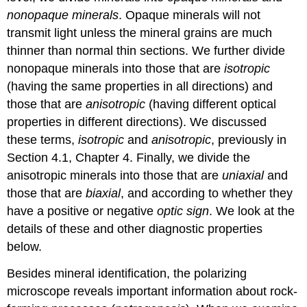
nonopaque minerals
. Opaque minerals will not
transmit light unless the mineral grains are much
thinner than normal thin sections. We further divide
nonopaque minerals into those that are
isotropic
(having the same properties in all directions) and
those that are
anisotropic
(having different optical
properties in different directions). We discussed
these terms,
isotropic
and
anisotropic
, previously in
Section 4.1, Chapter 4. Finally, we divide the
anisotropic minerals into those that are
uniaxial
and
those that are
biaxial
, and according to whether they
have a positive or negative
optic sign
. We look at the
details of these and other diagnostic properties
below.
Besides mineral identification, the polarizing
microscope reveals important information about rock-