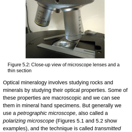
Figure 5.2: Close-up view of microscope lenses and a
thin section
Optical mineralogy involves studying rocks and
minerals by studying their optical properties. Some of
these properties are macroscopic and we can see
them in mineral hand specimens. But generally we
use a
petrographic microscope
, also called a
polarizing microscope
(Figures 5.1 and 5.2 show
examples), and the technique is called
transmitted