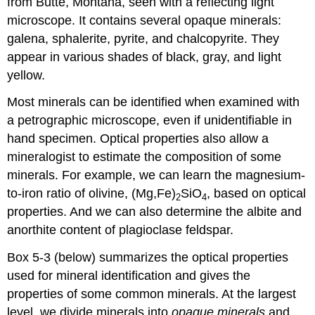
from Butte, Montana, seen with a reflecting light
microscope. It contains several opaque minerals:
galena, sphalerite, pyrite, and chalcopyrite. They
appear in various shades of black, gray, and light
yellow.
Most minerals can be identified when examined with
a petrographic microscope, even if unidentifiable in
hand specimen. Optical properties also allow a
mineralogist to estimate the composition of some
minerals. For example, we can learn the magnesium-
to-iron ratio of olivine, (Mg,Fe)
SiO
, based on optical
2
4
properties. And we can also determine the albite and
anorthite content of plagioclase feldspar.
Box 5-3 (below) summarizes the optical properties
used for mineral identification and gives the
properties of some common minerals. At the largest
level, we divide minerals into
opaque minerals
and