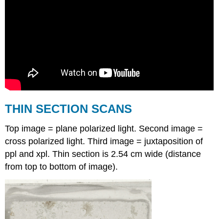
THIN SECTION SCANS
Top image = plane polarized light. Second image =
cross polarized light. Third image = juxtaposition of
ppl and xpl. Thin section is 2.54 cm wide (distance
from top to bottom of image).