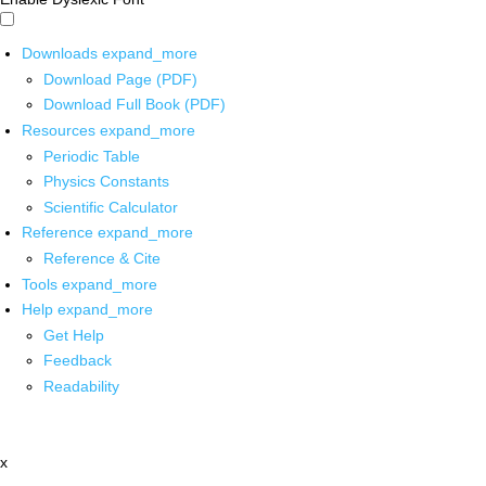
Downloads
expand_more
Download Page (PDF)
Download Full Book (PDF)
Resources
expand_more
Periodic Table
Physics Constants
Scientific Calculator
Reference
expand_more
Reference & Cite
Tools
expand_more
Help
expand_more
Get Help
Feedback
Readability
x