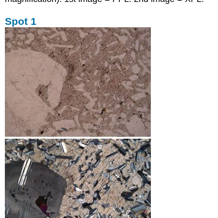
Spot 1