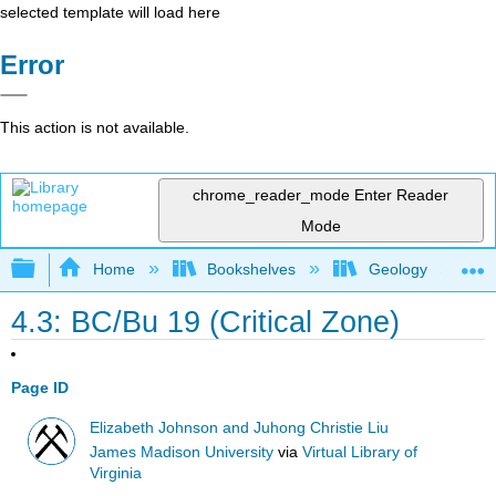
selected template will load here
Error
This action is not available.
chrome_reader_mode
Enter Reader
Mode
Expand/collapse global hierarchy
Home
Bookshelves
Geology
4.3: BC/Bu 19 (Critical Zone)
Page ID
Elizabeth Johnson and Juhong Christie Liu
James Madison University
via
Virtual Library of
Virginia