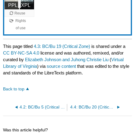
This page titled
4.3: BC/Bu 19 (Critical Zone)
is shared under a
CC BY-NC-SA 4.0
license and was authored, remixed, and/or
curated by
Elizabeth Johnson and Juhong Christie Liu
(
Virtual
Library of Virginia
) via
source content
that was edited to the style
and standards of the LibreTexts platform.
Back to top
4.2: BC/Bu 5 (Critical Zone)
4.4: BC/Bu 20 (Critical Zone)
Was this article helpful?