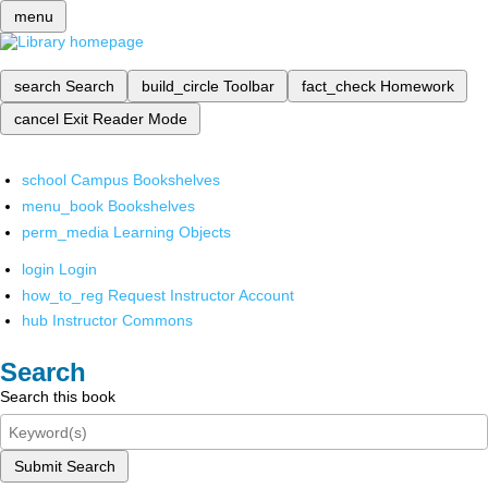
menu
search
Search
build_circle
Toolbar
fact_check
Homework
cancel
Exit Reader Mode
school
Campus Bookshelves
menu_book
Bookshelves
perm_media
Learning Objects
login
Login
how_to_reg
Request Instructor Account
hub
Instructor Commons
Search
Search this book
Submit Search