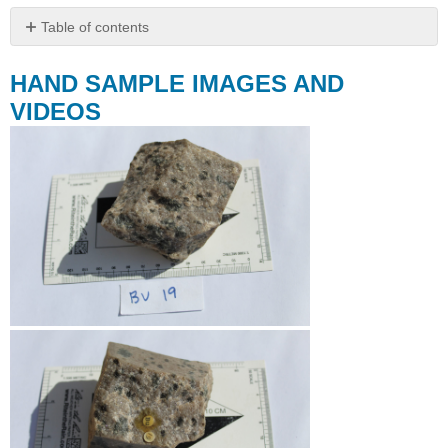
Table of contents
HAND
SAMPLE
HAND SAMPLE IMAGES AND
IMAGES
VIDEOS
AND
VIDEOS
THIN
SECTION
IMAGES
AND
VIDEOS
Spot
1
Spot
2
THIN
SECTION
SCANS