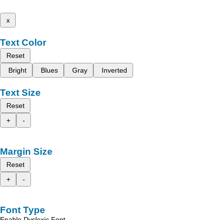
x
Text Color
Reset
Bright
Blues
Gray
Inverted
Text Size
Reset
+
-
Margin Size
Reset
+
-
Font Type
Enable Dyslexic Font