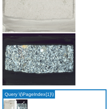
Query \(\PageIndex{1}\)