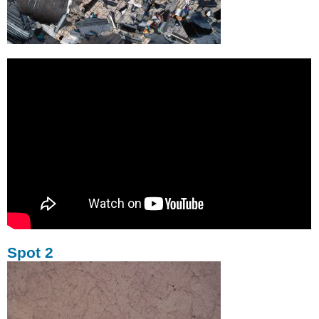
Spot 2