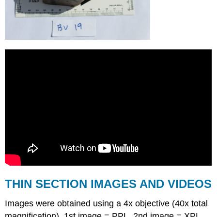
THIN SECTION IMAGES AND VIDEOS
Images were obtained using a 4x objective (40x total
magnification). 1st image = PPL. 2nd image = XPL.