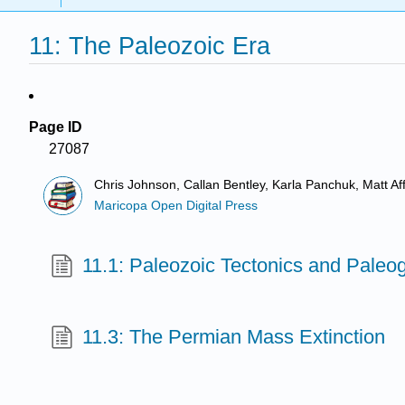
11: The Paleozoic Era
Page ID
27087
Chris Johnson, Callan Bentley, Karla Panchuk, Matt A
Maricopa Open Digital Press
11.1: Paleozoic Tectonics and Pale
11.3: The Permian Mass Extinction