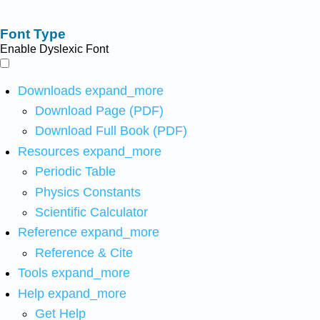
Font Type
Enable Dyslexic Font
Downloads
expand_more
Download Page (PDF)
Download Full Book (PDF)
Resources
expand_more
Periodic Table
Physics Constants
Scientific Calculator
Reference
expand_more
Reference & Cite
Tools
expand_more
Help
expand_more
Get Help