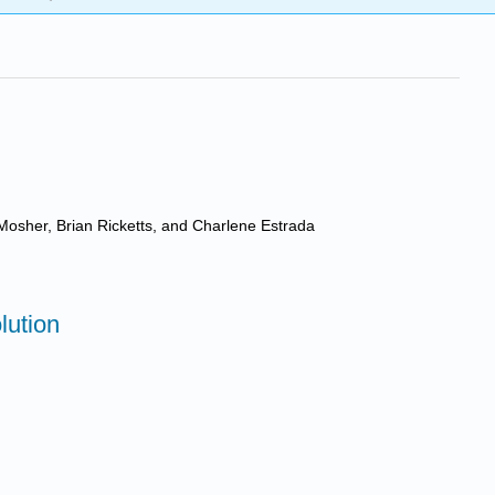
Mosher, Brian Ricketts, and Charlene Estrada
lution