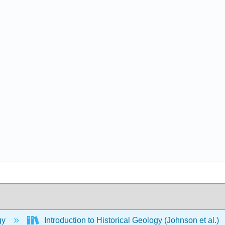
gy
Introduction to Historical Geology (Johnson et al.)