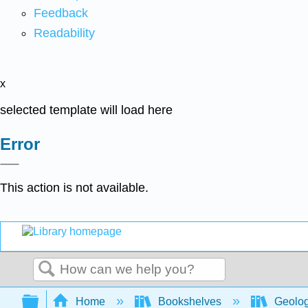
Feedback
Readability
x
selected template will load here
Error
This action is not available.
Search
Expand/collapse global hierarchy
Home
Bookshelves
Geolo