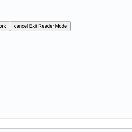
ork
cancel
Exit Reader Mode