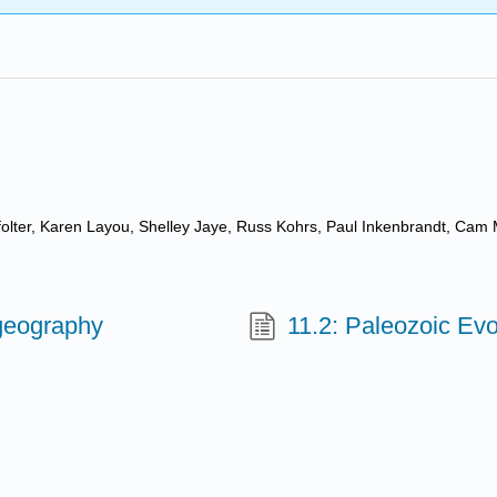
ffolter, Karen Layou, Shelley Jaye, Russ Kohrs, Paul Inkenbrandt, Cam 
ogeography
11.2: Paleozoic Evo