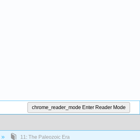
chrome_reader_mode
Enter Reader Mode
11: The Paleozoic Era