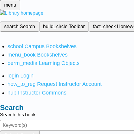
menu
search
Search
build_circle
Toolbar
fact_check
Homew
school
Campus Bookshelves
menu_book
Bookshelves
perm_media
Learning Objects
login
Login
how_to_reg
Request Instructor Account
hub
Instructor Commons
Search
Search this book