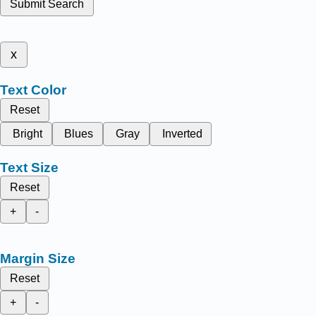
Submit Search
x
Text Color
Reset
Bright
Blues
Gray
Inverted
Text Size
Reset
+
-
Margin Size
Reset
+
-