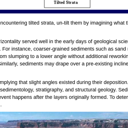
countering tilted strata, un-tilt them by imagining what t
izontality served well in the early days of geological sci
y. For instance, coarser-grained sediments such as sand
rom slumping to a lower angle without additional reworkin
imilarly, sediments may drape over a pre-existing inclin
lying that slight angles existed during their deposition. 
f sedimentology, stratigraphy, and structural geology. Sed
g event happens after the layers originally formed. To dete
.