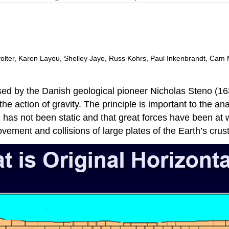
ffolter, Karen Layou, Shelley Jaye, Russ Kohrs, Paul Inkenbrandt, Cam 
d by the Danish geological pioneer Nicholas Steno (1638
he action of gravity. The principle is important to the ana
 has not been static and that great forces have been at w
vement and collisions of large plates of the Earth’s crust