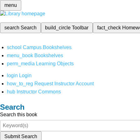
menu
search
Search
build_circle
Toolbar
fact_check
Homew
school
Campus Bookshelves
menu_book
Bookshelves
perm_media
Learning Objects
login
Login
how_to_reg
Request Instructor Account
hub
Instructor Commons
Search
Search this book
Submit Search