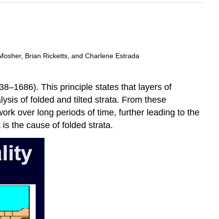
Mosher, Brian Ricketts, and Charlene Estrada
–1686). This principle states that layers of
lysis of folded and tilted strata. From these
ork over long periods of time, further leading to the
 is the cause of folded strata.