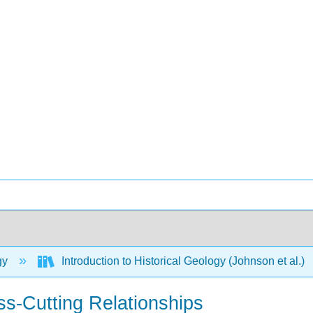
gy
Introduction to Historical Geology (Johnson et al.)
oss-Cutting Relationships