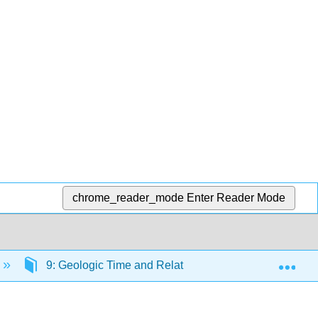
chrome_reader_mode
Enter Reader Mode
Exp
9: Geologic Time and Relative Dating
9.2: O