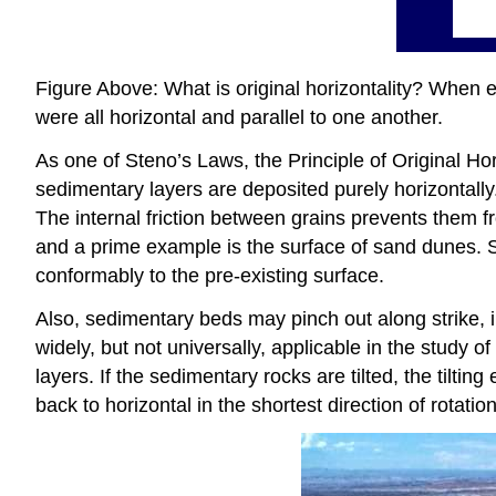
Figure Above: What is original horizontality? When en
were all horizontal and parallel to one another.
As one of Steno’s Laws, the Principle of Original Hor
sedimentary layers are deposited purely horizontall
The internal friction between grains prevents them f
and a prime example is the surface of sand dunes. S
conformably to the pre-existing surface.
Also, sedimentary beds may pinch out along strike, imp
widely, but not universally, applicable in the study o
layers. If the sedimentary rocks are tilted, the tiltin
back to horizontal in the shortest direction of rotation