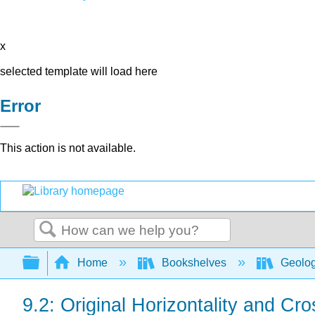
x
selected template will load here
Error
This action is not available.
Search
Expand/collapse global hierarchy
Home
Bookshelves
Geolo
9.2: Original Horizontality and Cr