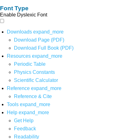
Font Type
Enable Dyslexic Font
Downloads
expand_more
Download Page (PDF)
Download Full Book (PDF)
Resources
expand_more
Periodic Table
Physics Constants
Scientific Calculator
Reference
expand_more
Reference & Cite
Tools
expand_more
Help
expand_more
Get Help
Feedback
Readability