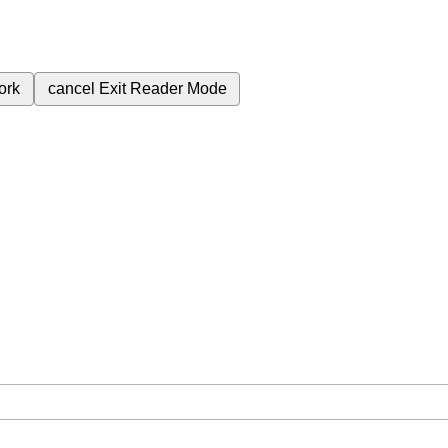
ork
cancel
Exit Reader Mode