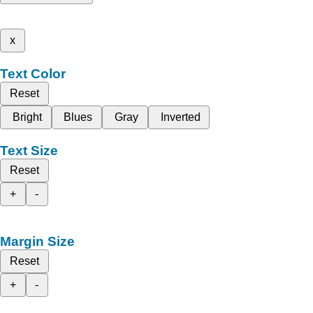
x
Text Color
Reset
Bright
Blues
Gray
Inverted
Text Size
Reset
+
-
Margin Size
Reset
+
-