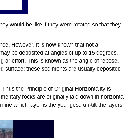
hey would be like if they were rotated so that they
ence. However, it is now known that not all
 may be deposited at angles of up to 15 degrees.
g or effort. This is known as the angle of repose,
ed surface: these sediments are usually deposited
Thus the Principle of Original Horizontality is
imentary rocks are originally laid down in horizontal
rmine which layer is the youngest, un-tilt the layers