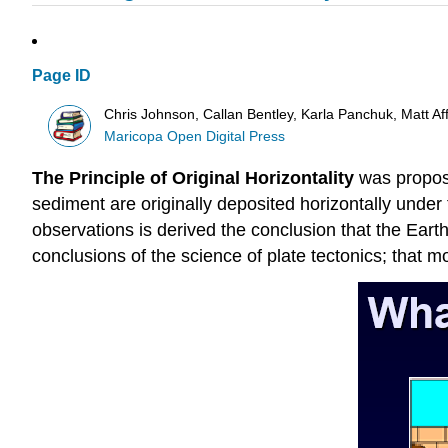
Page ID
Chris Johnson, Callan Bentley, Karla Panchuk, Matt A
Maricopa Open Digital Press
The Principle of Original Horizontality
was propose
sediment are originally deposited horizontally under t
observations is derived the conclusion that the Earth
conclusions of the science of plate tectonics; that mo