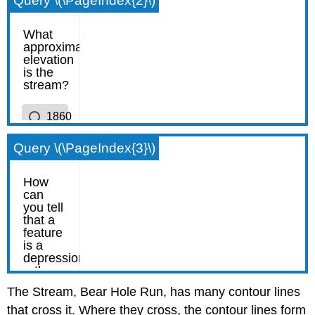
Query \(\PageIndex{2}\)
Query \(\PageIndex{3}\)
The Stream, Bear Hole Run, has many contour lines
that cross it. Where they cross, the contour lines form