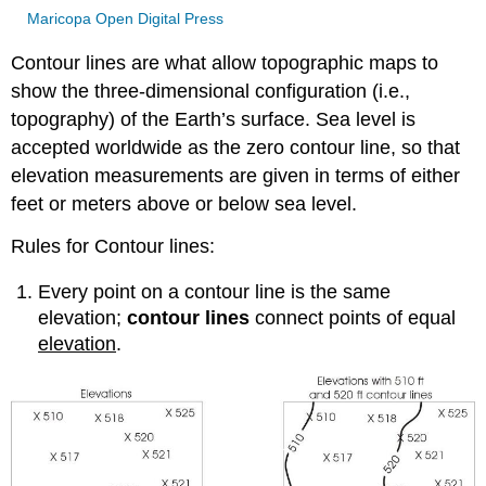
Maricopa Open Digital Press
Contour lines are what allow topographic maps to
show the three-dimensional configuration (i.e.,
topography) of the Earth’s surface. Sea level is
accepted worldwide as the zero contour line, so that
elevation measurements are given in terms of either
feet or meters above or below sea level.
Rules for Contour lines:
Every point on a contour line is the same
elevation;
contour lines
connect points of equal
elevation
.