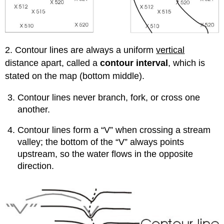
2. Contour lines are always a uniform
vertical
distance apart, called a
contour interval
, which is
stated on the map (bottom middle).
Contour lines never branch, fork, or cross one
another.
Contour lines form a “V” when crossing a stream
valley; the bottom of the “V” always points
upstream, so the water flows in the opposite
direction.