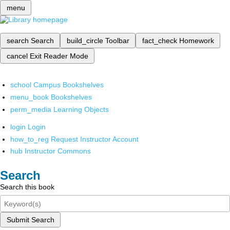
menu
search
Search
build_circle
Toolbar
fact_check
Homework
cancel
Exit Reader Mode
school
Campus Bookshelves
menu_book
Bookshelves
perm_media
Learning Objects
login
Login
how_to_reg
Request Instructor Account
hub
Instructor Commons
Search
Search this book
Submit Search