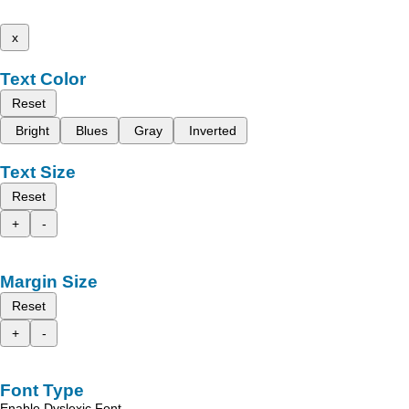
x
Text Color
Reset
Bright
Blues
Gray
Inverted
Text Size
Reset
+
-
Margin Size
Reset
+
-
Font Type
Enable Dyslexic Font