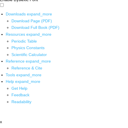
Downloads
expand_more
Download Page (PDF)
Download Full Book (PDF)
Resources
expand_more
Periodic Table
Physics Constants
Scientific Calculator
Reference
expand_more
Reference & Cite
Tools
expand_more
Help
expand_more
Get Help
Feedback
Readability
x