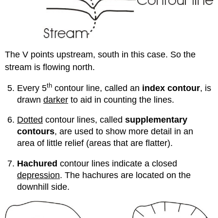
The V points upstream, south in this case. So the
stream is flowing north.
th
Every 5
contour line, called an
index contour
, is
drawn
darker
to aid in counting the lines.
Dotted
contour lines, called
supplementary
contours
, are used to show more detail in an
area of little relief (areas that are flatter).
Hachured
contour lines indicate a closed
depression
. The hachures are located on the
downhill side.