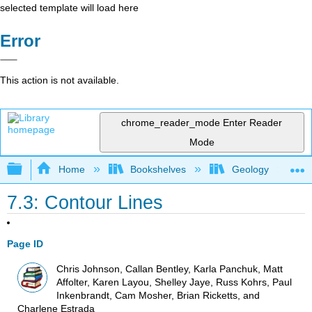
selected template will load here
Error
This action is not available.
chrome_reader_mode
Enter Reader
Mode
Expand/collapse global hierarchy
Home
Bookshelves
Geology
7.3: Contour Lines
Page ID
Chris Johnson, Callan Bentley, Karla Panchuk, Matt
Affolter, Karen Layou, Shelley Jaye, Russ Kohrs, Paul
Inkenbrandt, Cam Mosher, Brian Ricketts, and
Charlene Estrada