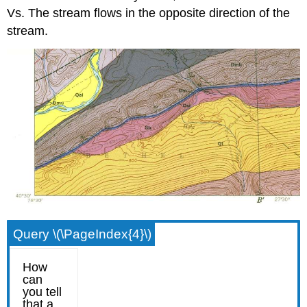
Vs. The stream flows in the opposite direction of the
stream.
Query \(\PageIndex{4}\)