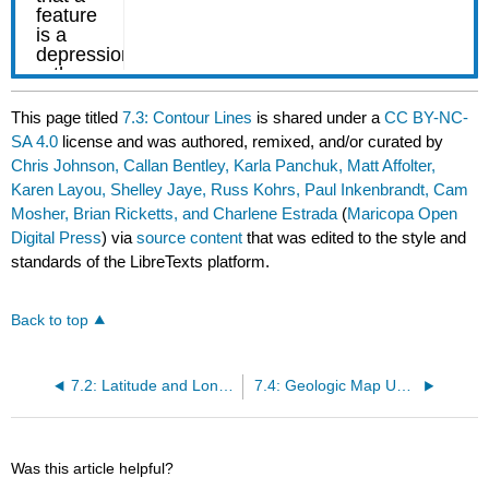
This page titled
7.3: Contour Lines
is shared under a
CC BY-NC-
SA 4.0
license and was authored, remixed, and/or curated by
Chris Johnson, Callan Bentley, Karla Panchuk, Matt Affolter,
Karen Layou, Shelley Jaye, Russ Kohrs, Paul Inkenbrandt, Cam
Mosher, Brian Ricketts, and Charlene Estrada
(
Maricopa Open
Digital Press
) via
source content
that was edited to the style and
standards of the LibreTexts platform.
Back to top
7.2: Latitude and Longitude
7.4: Geologic Map Units
Was this article helpful?