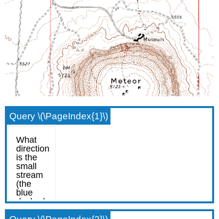
Query \(\PageIndex{1}\)