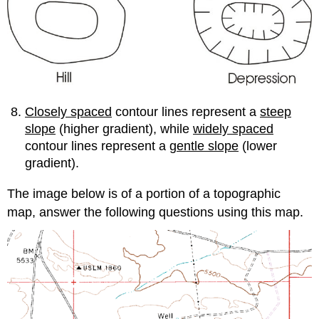
Closely spaced
contour lines represent a
steep
slope
(higher gradient), while
widely spaced
contour lines represent a
gentle slope
(lower
gradient).
The image below is of a portion of a topographic
map, answer the following questions using this map.