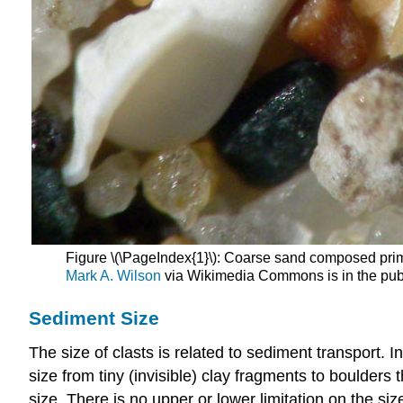
Figure \(\PageIndex{1}\): Coarse sand composed prima
Mark A. Wilson
via Wikimedia Commons is in the pub
Sediment Size
The size of clasts is related to sediment transport. I
size from tiny (invisible) clay fragments to boulders 
size. There is no upper or lower limitation on the si