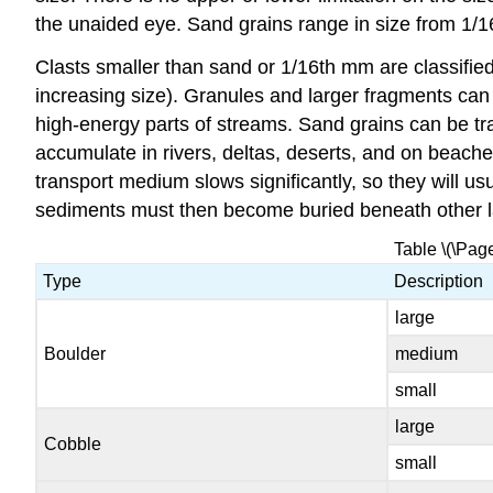
the unaided eye. Sand grains range in size from 1/16t
Clasts smaller than sand or 1/16th mm are classified
increasing size). Granules and larger fragments can
high-energy parts of streams. Sand grains can be tr
accumulate in rivers, deltas, deserts, and on beache
transport medium slows significantly, so they will u
sediments must then become buried beneath other 
Table \(\Pag
Type
Description
large
Boulder
medium
small
large
Cobble
small