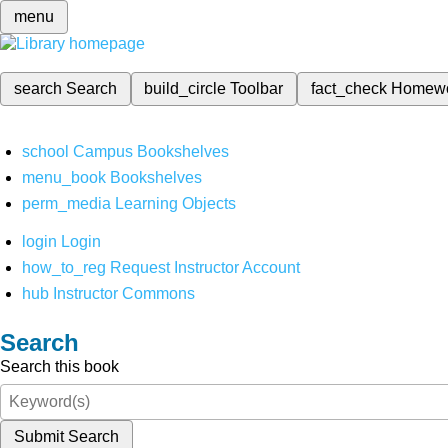
menu
search
Search
build_circle
Toolbar
fact_check
Homew
school
Campus Bookshelves
menu_book
Bookshelves
perm_media
Learning Objects
login
Login
how_to_reg
Request Instructor Account
hub
Instructor Commons
Search
Search this book
Submit Search