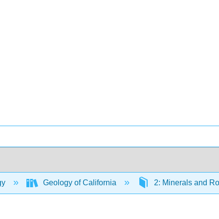
gy
Geology of California
2: Minerals and R