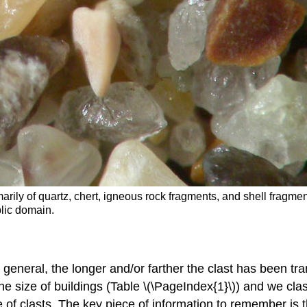
rily of quartz, chert, igneous rock fragments, and shell fragm
lic domain.
n general, the longer and/or farther the clast has been tra
the size of buildings (Table \(\PageIndex{1}\)) and we cla
ze of clasts. The key piece of information to remember is