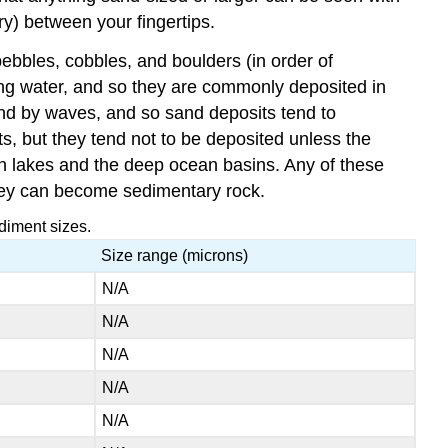
ry) between your fingertips.
pebbles, cobbles, and boulders (in order of
wing water, and so they are commonly deposited in
and by waves, and so sand deposits tend to
ts, but they tend not to be deposited unless the
in lakes and the deep ocean basins. Any of these
ey can become sedimentary rock.
diment sizes.
Size range (microns)
N/A
N/A
N/A
N/A
N/A