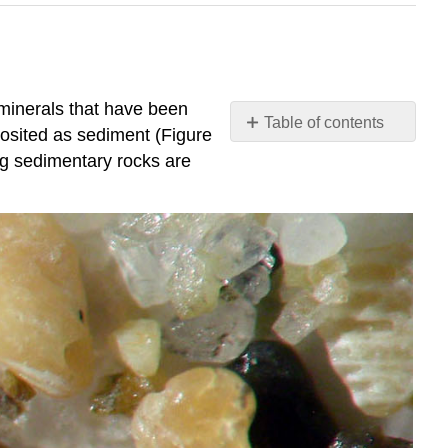
 minerals that have been
Table of contents
posited as sediment (Figure
Clastic
ing sedimentary rocks are
(Detrital)
Sedimentary
Rocks
Sediment
Size
Other
Sediment
Characteristics
Clastic
Sediment
to
Sedimentary