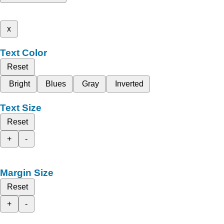
x
Text Color
Reset
Bright
Blues
Gray
Inverted
Text Size
Reset
+
-
Margin Size
Reset
+
-