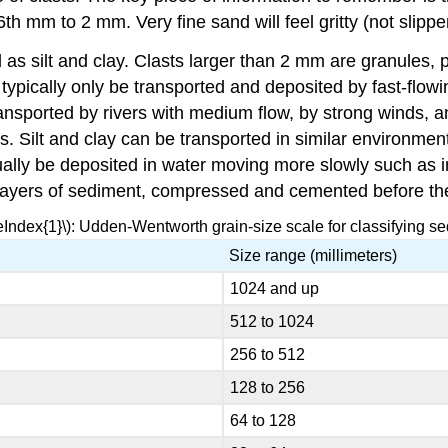
h mm to 2 mm. Very fine sand will feel gritty (not slippe
 as silt and clay. Clasts larger than 2 mm are granules, 
 typically only be transported and deposited by fast-flo
ansported by rivers with medium flow, by strong winds, 
s. Silt and clay can be transported in similar environmen
sually be deposited in water moving more slowly such as 
layers of sediment, compressed and cemented before th
eIndex{1}\): Udden-Wentworth grain-size scale for classifying se
Size range (millimeters)
1024 and up
512 to 1024
256 to 512
128 to 256
64 to 128