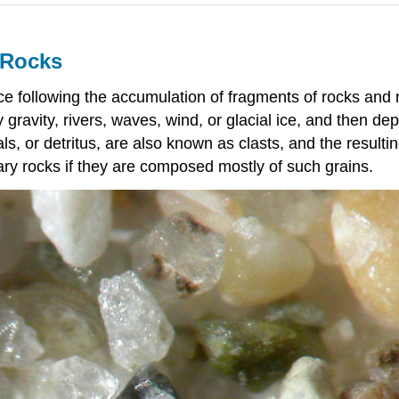
y Rocks
ce following the accumulation of fragments of rocks and
ravity, rivers, waves, wind, or glacial ice, and then de
ls, or detritus, are also known as clasts, and the result
tary rocks if they are composed mostly of such grains.