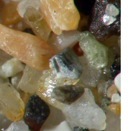
Rock
Chemical
and
Biochemical
Sedimentary
Rock
Carbonate
Rocks
Chert
Evaporites
Depositional
Environments
References