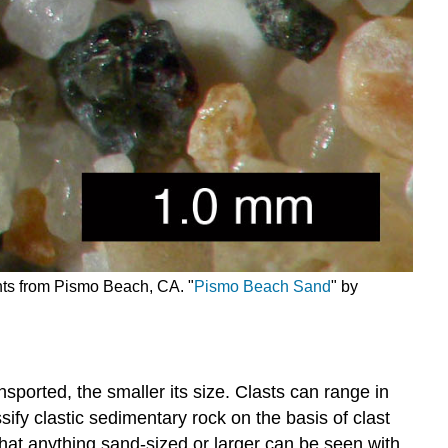
ents from Pismo Beach, CA. "
Pismo Beach Sand
" by
nsported, the smaller its size. Clasts can range in
ssify clastic sedimentary rock on the basis of clast
 that anything sand-sized or larger can be seen with