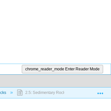
chrome_reader_mode
Enter Reader Mode
Exp
ocks
2.5: Sedimentary Rocks