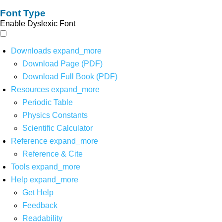
Font Type
Enable Dyslexic Font
Downloads
expand_more
Download Page (PDF)
Download Full Book (PDF)
Resources
expand_more
Periodic Table
Physics Constants
Scientific Calculator
Reference
expand_more
Reference & Cite
Tools
expand_more
Help
expand_more
Get Help
Feedback
Readability