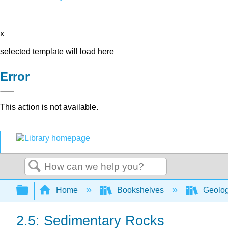
x
selected template will load here
Error
This action is not available.
Search
Expand/collapse global hierarchy
Home
Bookshelves
Geolo
2.5: Sedimentary Rocks