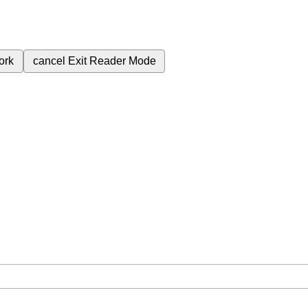
ork
cancel
Exit Reader Mode