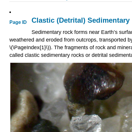
Clastic (Detrital) Sedimentar
Page ID
Sedimentary rock forms near Earth’s surfa
weathered and eroded from outcrops, transported by g
\(\PageIndex{1}\)). The fragments of rock and minera
called clastic sedimentary rocks or detrital sedimen