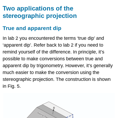
Two applications of the
stereographic projection
True and apparent dip
In lab 2 you encountered the terms ‘true dip’ and
‘apparent dip’. Refer back to lab 2 if you need to
remind yourself of the difference. In principle, it’s
possible to make conversions between true and
apparent dip by trigonometry. However, it’s generally
much easier to make the conversion using the
stereographic projection. The construction is shown
in Fig. 5.