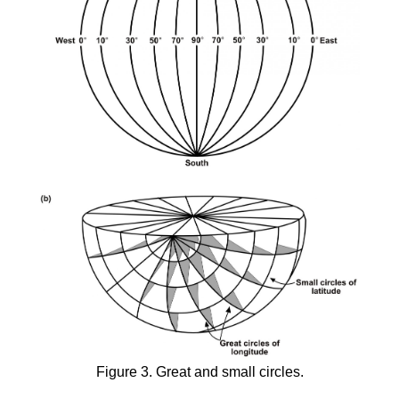
Figure 3. Great and small circles.