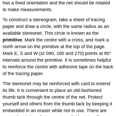
has a fixed orientation and the net should be rotated
to make measurements.
To construct a stereogram, take a sheet of tracing
paper and draw a circle, with the same radius as an
available stereonet. This circle is known as the
primitive
. Mark the centre with a cross, and mark a
north arrow on the primitive at the top of the page.
Mark E, S and W (or 090, 180 and 270) points at 90°
intervals around the primitive. It is sometimes helpful
to reinforce the centre with adhesive tape on the back
of the tracing paper.
The stereonet may be reinforced with card to extend
its life. It is convenient to place an old-fashioned
thumb tack through the centre of the net. Protect
yourself and others from the thumb tack by keeping it
embedded in an eraser while not in use. There are