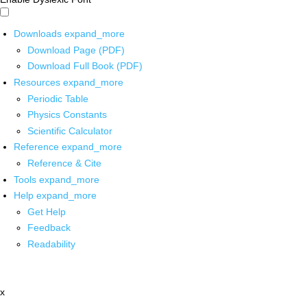
Downloads
expand_more
Download Page (PDF)
Download Full Book (PDF)
Resources
expand_more
Periodic Table
Physics Constants
Scientific Calculator
Reference
expand_more
Reference & Cite
Tools
expand_more
Help
expand_more
Get Help
Feedback
Readability
x