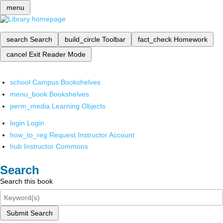
menu
search
Search
build_circle
Toolbar
fact_check
Homework
cancel
Exit Reader Mode
school
Campus Bookshelves
menu_book
Bookshelves
perm_media
Learning Objects
login
Login
how_to_reg
Request Instructor Account
hub
Instructor Commons
Search
Search this book
Submit Search