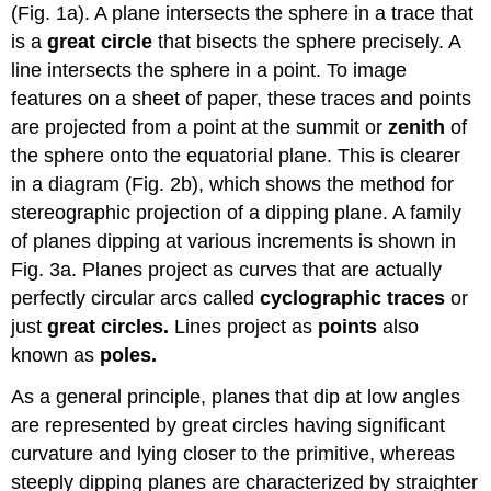
(Fig. 1a). A plane intersects the sphere in a trace that
is a
great circle
that bisects the sphere precisely. A
line intersects the sphere in a point. To image
features on a sheet of paper, these traces and points
are projected from a point at the summit or
zenith
of
the sphere onto the equatorial plane. This is clearer
in a diagram (Fig. 2b), which shows the method for
stereographic projection of a dipping plane. A family
of planes dipping at various increments is shown in
Fig. 3a. Planes project as curves that are actually
perfectly circular arcs called
cyclographic traces
or
just
great circles.
Lines project as
points
also
known as
poles.
As a general principle, planes that dip at low angles
are represented by great circles having significant
curvature and lying closer to the primitive, whereas
steeply dipping planes are characterized by straighter