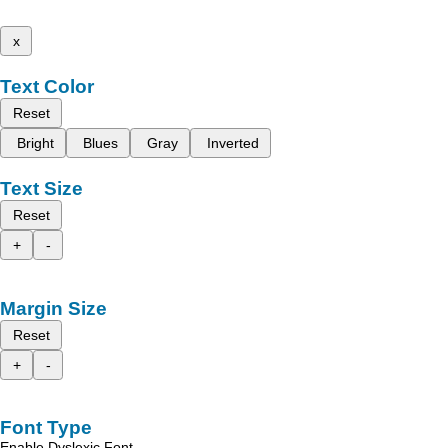
x
Text Color
Reset
Bright
Blues
Gray
Inverted
Text Size
Reset
+
-
Margin Size
Reset
+
-
Font Type
Enable Dyslexic Font