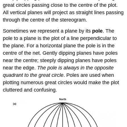
great circles passing close to the centre of the plot.
All vertical planes will project as straight lines passing
through the centre of the stereogram.
Sometimes we represent a plane by its
pole
. The
pole to a plane is the plot of a line perpendicular to
the plane. For a horizontal plane the pole is in the
centre of the net. Gently dipping planes have poles
near the centre; steeply dipping planes have poles
near the edge.
The pole is always in the opposite
quadrant to the great circle
. Poles are used when
plotting numerous great circles would make the plot
cluttered and confusing.