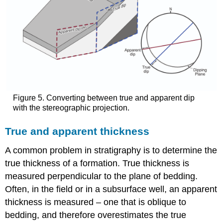
Figure 5. Converting between true and apparent dip
with the stereographic projection.
True and apparent thickness
A common problem in stratigraphy is to determine the
true thickness of a formation. True thickness is
measured perpendicular to the plane of bedding.
Often, in the field or in a subsurface well, an apparent
thickness is measured – one that is oblique to
bedding, and therefore overestimates the true