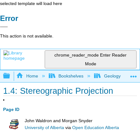
selected template will load here
Error
This action is not available.
chrome_reader_mode
Enter Reader
Mode
Expand/collapse global hierarchy
Home
Bookshelves
Geology
1.4: Stereographic Projection
Page ID
John Waldron and Morgan Snyder
University of Alberta
via
Open Education Alberta