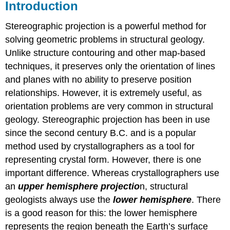
Introduction
Stereographic projection is a powerful method for
solving geometric problems in structural geology.
Unlike structure contouring and other map-based
techniques, it preserves only the orientation of lines
and planes with no ability to preserve position
relationships. However, it is extremely useful, as
orientation problems are very common in structural
geology. Stereographic projection has been in use
since the second century B.C. and is a popular
method used by crystallographers as a tool for
representing crystal form. However, there is one
important difference. Whereas crystallographers use
an
upper hemisphere projectio
n, structural
geologists always use the
lower hemisphere
. There
is a good reason for this: the lower hemisphere
represents the region beneath the Earth’s surface