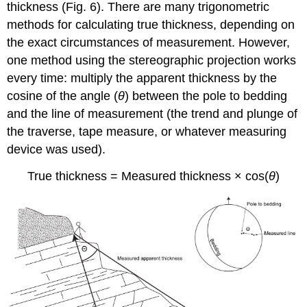
thickness (Fig. 6). There are many trigonometric
methods for calculating true thickness, depending on
the exact circumstances of measurement. However,
one method using the stereographic projection works
every time: multiply the apparent thickness by the
cosine of the angle (
θ
) between the pole to bedding
and the line of measurement (the trend and plunge of
the traverse, tape measure, or whatever measuring
device was used).
True thickness = Measured thickness × cos(
θ
)