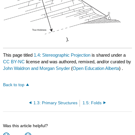
).
This page titled
1.4: Stereographic Projection
is shared under a
CC BY-NC
license and was authored, remixed, and/or curated by
John Waldron and Morgan Snyder
(
Open Education Alberta
) .
Back to top
1.3: Primary Structures
1.5: Folds
Was this article helpful?