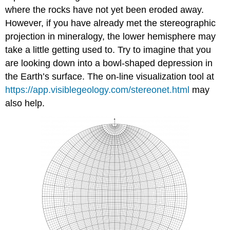
where the rocks have not yet been eroded away.
However, if you have already met the stereographic
projection in mineralogy, the lower hemisphere may
take a little getting used to. Try to imagine that you
are looking down into a bowl-shaped depression in
the Earth’s surface. The on-line visualization tool at
https://app.visiblegeology.com/stereonet.html
may
also help.