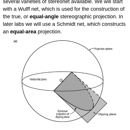
several varieties of stereonet available. We will start
with a Wulff net, which is used for the construction of
the true, or
equal-angle
stereographic projection. In
later labs we will use a Schmidt net, which constructs
an
equal-area
projection.