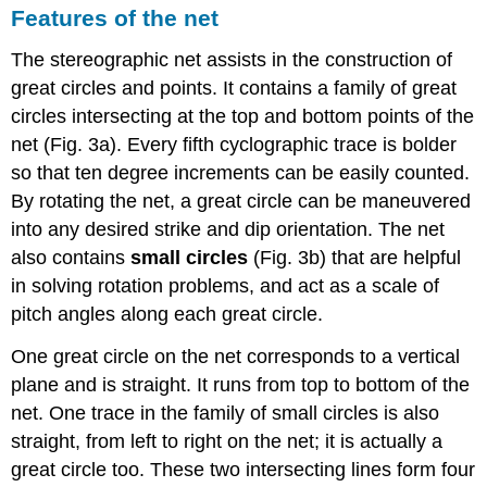
Features of the net
The stereographic net assists in the construction of
great circles and points. It contains a family of great
circles intersecting at the top and bottom points of the
net (Fig. 3a). Every fifth cyclographic trace is bolder
so that ten degree increments can be easily counted.
By rotating the net, a great circle can be maneuvered
into any desired strike and dip orientation. The net
also contains
small circles
(Fig. 3b) that are helpful
in solving rotation problems, and act as a scale of
pitch angles along each great circle.
One great circle on the net corresponds to a vertical
plane and is straight. It runs from top to bottom of the
net. One trace in the family of small circles is also
straight, from left to right on the net; it is actually a
great circle too. These two intersecting lines form four