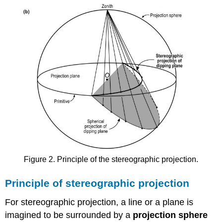
Figure 2. Principle of the stereographic projection.
Principle of stereographic projection
For stereographic projection, a line or a plane is
imagined to be surrounded by a
projection sphere