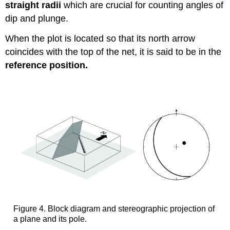
straight radii
which are crucial for counting angles of
dip and plunge.
When the plot is located so that its north arrow
coincides with the top of the net, it is said to be in the
reference position.
Figure 4. Block diagram and stereographic projection of
a plane and its pole.