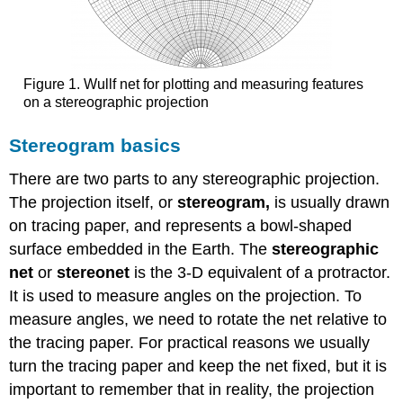
Figure 1. Wullf net for plotting and measuring features
on a stereographic projection
Stereogram basics
There are two parts to any stereographic projection.
The projection itself, or
stereogram,
is usually drawn
on tracing paper, and represents a bowl-shaped
surface embedded in the Earth. The
stereographic
net
or
stereonet
is the 3-D equivalent of a protractor.
It is used to measure angles on the projection. To
measure angles, we need to rotate the net relative to
the tracing paper. For practical reasons we usually
turn the tracing paper and keep the net fixed, but it is
important to remember that in reality, the projection