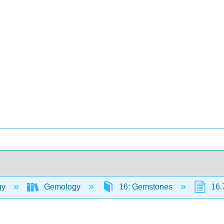
gy
Gemology
16: Gemstones
16.