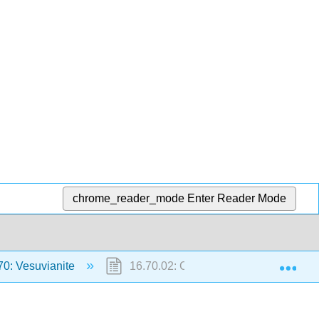
chrome_reader_mode
Enter Reader Mode
Exp
70: Vesuvianite
16.70.02: Californite