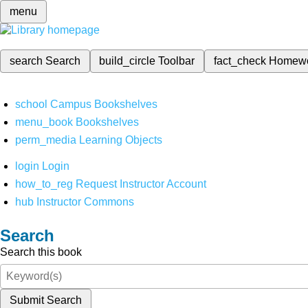
menu
search
Search
build_circle
Toolbar
fact_check
Homew
school
Campus Bookshelves
menu_book
Bookshelves
perm_media
Learning Objects
login
Login
how_to_reg
Request Instructor Account
hub
Instructor Commons
Search
Search this book
Submit Search