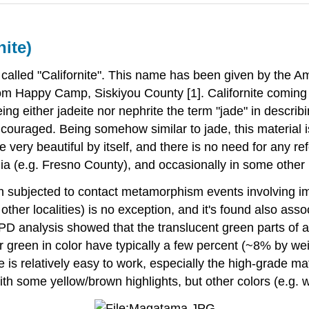
nite)
 called "Californite". This name has been given by the A
m Happy Camp, Siskiyou County [1]. Californite coming f
either jadeite nor nephrite the term "jade" in describi
uraged. Being somehow similar to jade, this material is o
very beautiful by itself, and there is no need for any ref
ornia (e.g. Fresno County), and occasionally in some other
en subjected to contact metamorphism events involving im
her localities) is no exception, and it's found also asso
RPD analysis showed that the translucent green parts of
 green in color have typically a few percent (~8% by wei
 is relatively easy to work, especially the high-grade ma
ith some yellow/brown highlights, but other colors (e.g. w