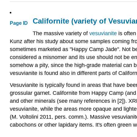
Californite (variety of Vesuvia
Page ID
The massive variety of
vesuvianite
is often
Kunz after his study about some samples coming fro
sometimes marketed as "Happy Camp Jade". Not being 
considered a misnomer and its use should not be enco
somehow a pity, since the high-grade material can be 
vesuvianite is found also in different parts of Calif
Vesuvianite is typically found in areas that have be
grossular garnet. Californite from Happy Camp (and ot
and other minerals (see many references in [2]). X
vesuvianite, while the areas more opaque and lighter
(M. Voltolini 2011, pers. comm.). Massive vesuvianite
cabochons or other lapidary items. It's often green w