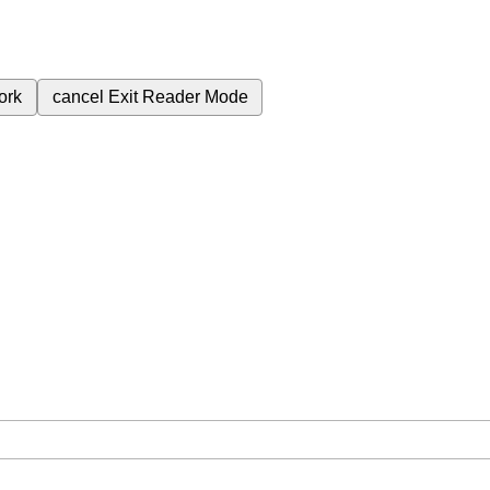
ork
cancel
Exit Reader Mode