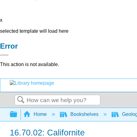
x
selected template will load here
Error
This action is not available.
Search
Expand/collapse global hierarchy
Home
Bookshelves
Geolo
16.70.02: Californite