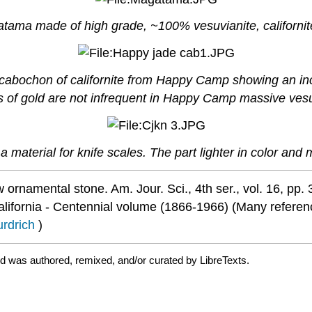
tama made of high grade, ~100% vesuvianite, californ
abochon of californite from Happy Camp showing an inclu
les of gold are not infrequent in Happy Camp massive vesu
a material for knife scales. The part lighter in color and 
w ornamental stone. Am. Jour. Sci., 4th ser., vol. 16, pp.
ifornia - Centennial volume (1866-1966) (Many reference
urdrich
)
nd was authored, remixed, and/or curated by LibreTexts.