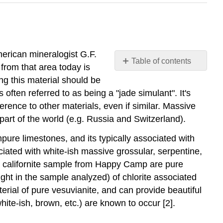
merican mineralogist G.F.
Table of contents
rom that area today is
Californite
ng this material should be
(variety
ften referred to as being a "jade simulant". It's
of
erence to other materials, even if similar. Massive
Vesuvianite)
 part of the world (e.g. Russia and Switzerland).
pure limestones, and its typically associated with
ciated with white-ish massive grossular, serpentine,
 a californite sample from Happy Camp are pure
ght in the sample analyzed) of chlorite associated
terial of pure vesuvianite, and can provide beautiful
hite-ish, brown, etc.) are known to occur [2].