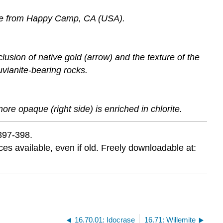
ite from Happy Camp, CA (USA).
sion of native gold (arrow) and the texture of the
vianite-bearing rocks.
more opaque (right side) is enriched in chlorite.
 397-398.
s available, even if old. Freely downloadable at:
16.70.01: Idocrase
16.71: Willemite