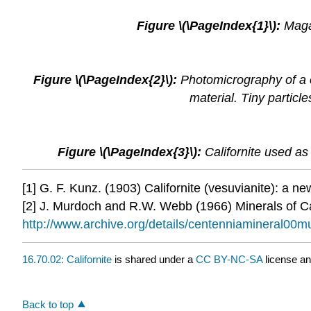
Figure \(\PageIndex{1}\):
Maga
Figure \(\PageIndex{2}\):
Photomicrography of a c
material. Tiny partic
Figure \(\PageIndex{3}\):
Californite used as 
[1] G. F. Kunz. (1903) Californite (vesuvianite): a ne
[2] J. Murdoch and R.W. Webb (1966) Minerals of Cal
http://www.archive.org/details/centenniamineral00m
16.70.02: Californite
is shared under a
CC BY-NC-SA
license a
Back to top