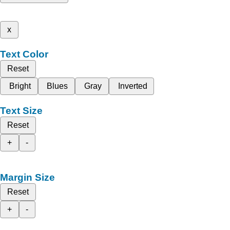
x
Text Color
Reset
Bright
Blues
Gray
Inverted
Text Size
Reset
+
-
Margin Size
Reset
+
-