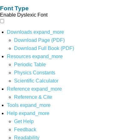
Font Type
Enable Dyslexic Font
Downloads
expand_more
Download Page (PDF)
Download Full Book (PDF)
Resources
expand_more
Periodic Table
Physics Constants
Scientific Calculator
Reference
expand_more
Reference & Cite
Tools
expand_more
Help
expand_more
Get Help
Feedback
Readability