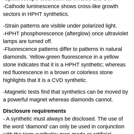
-Cathode luminescence shows cross-like growth
sectors in HPHT synthetics.
-Strain patterns are visible under polarized light.
-HPHT phosphorescence (afterglow) once ultraviolet
lamps are turned off.
-Fluorescence patterns differ to patterns in natural
diamonds. Yellow-green fluorescence in a yellow
stone indicates that it is a HPHT synthetic; whereas
red fluorescence in a brown or colorless stone
highlights that it is a CVD synthetic.
-Magnetic tests find that synthetics can be moved by
a powerful magnet whereas diamonds cannot.
Disclosure requirements
- A synthetic must always be disclosed. The use of
the word ‘diamond’ can only be used in conjunction