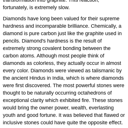
fortunately, is extremely slow.
Diamonds have long been valued for their supreme
hardness and incomparable brilliance. Chemically, a
diamond is pure carbon just like the graphite used in
pencils. Diamond's hardness is the result of
extremely strong covalent bonding between the
carbon atoms. Although most people think of
diamonds as colorless, they actually occur in almost
every color. Diamonds were viewed as talismanic by
the ancient Hindus in India, which is where diamonds
were first discovered. The most powerful stones were
thought to be naturally occurring octahedrons of
exceptional clarity which exhibited fire. These stones
would bring the owner power, wealth, everlasting
youth and good fortune. It was believed that flawed or
inclusive stones could have quite the opposite effect.