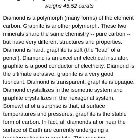
weighs 45.52 carats
Diamond is a polymorph (many forms) of the element
carbon. Graphite is another polymorph. These two
minerals share the same chemistry -- pure carbon --
but have very different structures and properties.
Diamond is hard, graphite is soft (the "lead" of a
pencil). Diamond is an excellent electrical insulator,
graphite is a good conductor of electricity. Diamond is
the ultimate abrasive, graphite is a very good
lubricant. Diamond is transparent, graphite is opaque.
Diamond crystallizes in the isometric system and
graphite crystallizes in the hexagonal system.
Somewhat of a surprise is that, at surface
temperatures and pressures, graphite is the stable
form of carbon. In fact, all diamonds at or near the
surface of Earth are currently undergoing a
transformation into graphite. This reaction,