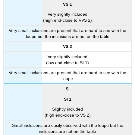
VS 1
Very slightly included
(high end-close to VVS 2)
Very small inclusions are present that are hard to see with the
loupe but the inclusions are not on the table
VS 2
Very slightly included
(low end-close to SI 1)
Very small inclusions are present that are hard to see with the
loupe
SI
SI 1
Slightly included
(high end-close to VS 2)
Small inclusions are easily observed with the loupe but the
inclusions are not on the table