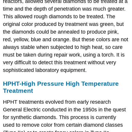
reactors, allowed several diamonds to be treated at a
time and the depth of penetration was much greater.
This allowed rough diamonds to be treated. The
original color produced by treatment was green, but
the diamonds could be annealed to produce pink,
red, yellow, blue and orange. But these colors are not
always stable when subjected to high heat, so care
must be taken during repair work, using a torch. It is
very difficult to detect this treatment without very
sophisticated laboratory equipment.
HPHT-High Pressure High Temperature
Treatment
HPHT treatments evolved from early research
General Electric conducted in the 1950s in the quest
for synthetic diamonds. This process is currently
used to remove color from certain diamond classes