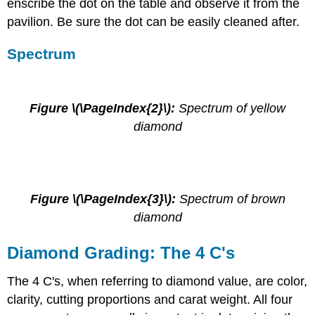
enscribe the dot on the table and observe it from the
pavilion. Be sure the dot can be easily cleaned after.
Spectrum
Figure \(\PageIndex{2}\):
Spectrum of yellow
diamond
Figure \(\PageIndex{3}\):
Spectrum of brown
diamond
Diamond Grading: The 4 C's
The 4 C's, when referring to diamond value, are color,
clarity, cutting proportions and carat weight. All four