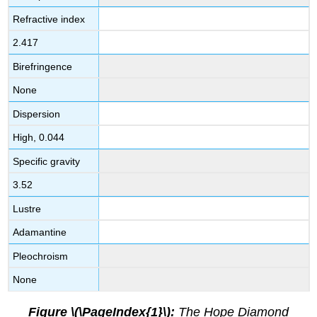
Refractive index
2.417
Birefringence
None
Dispersion
High, 0.044
Specific gravity
3.52
Lustre
Adamantine
Pleochroism
None
Figure \(\PageIndex{1}\):
The Hope Diamond