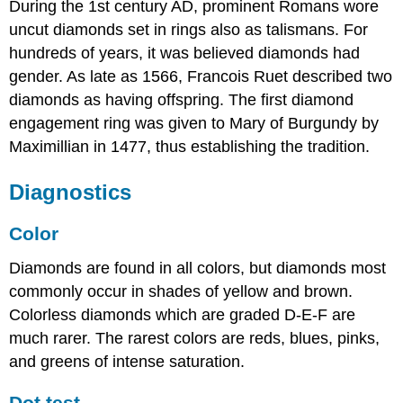
During the 1st century AD, prominent Romans wore
uncut diamonds set in rings also as talismans. For
hundreds of years, it was believed diamonds had
gender. As late as 1566, Francois Ruet described two
diamonds as having offspring. The first diamond
engagement ring was given to Mary of Burgundy by
Maximillian in 1477, thus establishing the tradition.
Diagnostics
Color
Diamonds are found in all colors, but diamonds most
commonly occur in shades of yellow and brown.
Colorless diamonds which are graded D-E-F are
much rarer. The rarest colors are reds, blues, pinks,
and greens of intense saturation.
Dot test