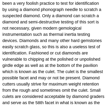
been a very foolish practice to test for identification
by using a diamond phonograph needle to scratch a
suspected diamond. Only a diamond can scratch a
diamond and semi-destructive testing of this sort is
not necessary, given modern gemological
instrumentation such as thermal inertia testing
devices. Diamonds and many other hard gemstones
easily scratch glass, so this is also a useless test of
identification. Fashioned or cut diamonds are
vulnerable to chipping at the polished or unpolished
girdle edge as well as at the bottom of the pavilion
which is known as the culet. The culet is the smallest
possible facet and may or not be present. Diamond
cutters usually strive for maximum weight retention
from the rough and sometimes omit the culet. Small
culets are considered acceptable by diamond graders
and serve as the 58th facet in what is known as the