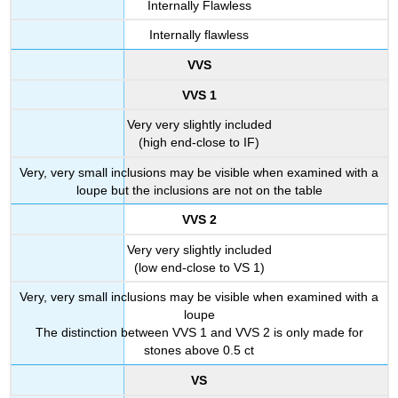
Internally Flawless
Internally flawless
VVS
VVS 1
Very very slightly included
(high end-close to IF)
Very, very small inclusions may be visible when examined with a
loupe but the inclusions are not on the table
VVS 2
Very very slightly included
(low end-close to VS 1)
Very, very small inclusions may be visible when examined with a
loupe
The distinction between VVS 1 and VVS 2 is only made for
stones above 0.5 ct
VS