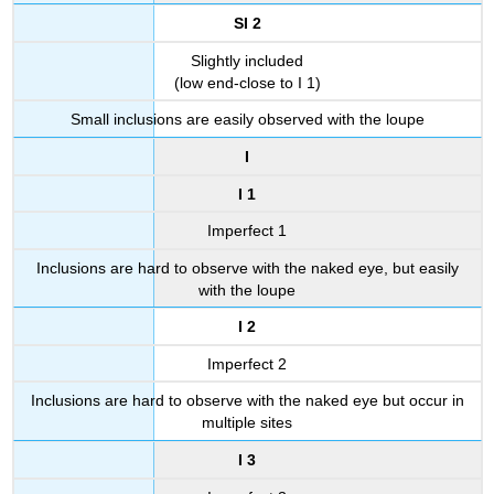
SI 2
Slightly included
(low end-close to I 1)
Small inclusions are easily observed with the loupe
I
I 1
Imperfect 1
Inclusions are hard to observe with the naked eye, but easily
with the loupe
I 2
Imperfect 2
Inclusions are hard to observe with the naked eye but occur in
multiple sites
I 3