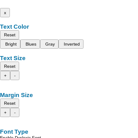
x
Text Color
Reset
Bright
Blues
Gray
Inverted
Text Size
Reset
+
-
Margin Size
Reset
+
-
Font Type
Enable Dyslexic Font