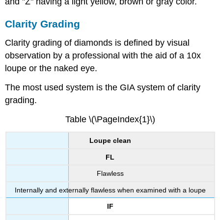
and "Z" having a light yellow, brown or gray color.
Clarity Grading
Clarity grading of diamonds is defined by visual
observation by a professional with the aid of a 10x
loupe or the naked eye.
The most used system is the GIA system of clarity
grading.
Table \(\PageIndex{1}\)
Loupe clean
FL
Flawless
Internally and externally flawless when examined with a loupe
IF