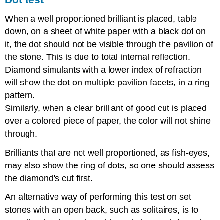
When a well proportioned brilliant is placed, table
down, on a sheet of white paper with a black dot on
it, the dot should not be visible through the pavilion of
the stone. This is due to total internal reflection.
Diamond simulants with a lower index of refraction
will show the dot on multiple pavilion facets, in a ring
pattern.
Similarly, when a clear brilliant of good cut is placed
over a colored piece of paper, the color will not shine
through.
Brilliants that are not well proportioned, as fish-eyes,
may also show the ring of dots, so one should assess
the diamond's cut first.
An alternative way of performing this test on set
stones with an open back, such as solitaires, is to