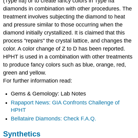
(Type IIa) or to create fancy colors in Type IIa
diamonds in combination with other procedures. The
treatment involves subjecting the diamond to heat
and pressure similar to those occurring when the
diamond initially crystallized. It is claimed that this
process "repairs" the crystal lattice, and changes the
color. A color change of Z to D has been reported.
HPHT is used in a combination with other treatments
to produce fancy colors such as blue, orange, red,
green and yellow.
For further information read:
Gems & Gemology: Lab Notes
Rapaport News: GIA Confronts Challenge of
HPHT
Bellataire Diamonds: Check F.A.Q.
Synthetics