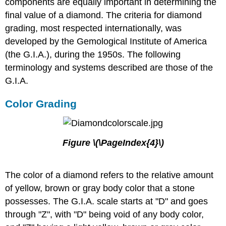
components are equally important in determining the
final value of a diamond. The criteria for diamond
grading, most respected internationally, was
developed by the Gemological Institute of America
(the G.I.A.), during the 1950s. The following
terminology and systems described are those of the
G.I.A.
Color Grading
Figure \(\PageIndex{4}\)
The color of a diamond refers to the relative amount
of yellow, brown or gray body color that a stone
possesses. The G.I.A. scale starts at "D" and goes
through "Z", with "D" being void of any body color,