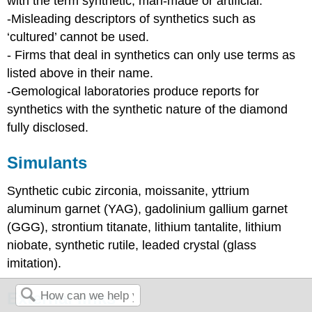
with the term synthetic; man-made or artificial.
-Misleading descriptors of synthetics such as
‘cultured’ cannot be used.
- Firms that deal in synthetics can only use terms as
listed above in their name.
-Gemological laboratories produce reports for
synthetics with the synthetic nature of the diamond
fully disclosed.
Simulants
Synthetic cubic zirconia, moissanite, yttrium
aluminum garnet (YAG), gadolinium gallium garnet
(GGG), strontium titanate, lithium tantalite, lithium
niobate, synthetic rutile, leaded crystal (glass
imitation).
External links