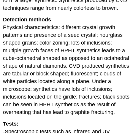
form a larger synthetic. Synthetics produced by CVD
techniques range from nearly colorless to brown.
Detection methods
Physical characteristics: different crystal growth
patterns and presence of a seed crystal; hourglass
shaped grains; color zoning; lots of inclusions;
multiple growth faces of HPHT synthetics leads to a
cube-octahedral shaped as opposed to an octahedral
shape of natural diamonds. CVD produced synthetics
are tabular or block shaped; fluorescent; clouds of
white particles located along a plane. Under a
microscope: synthetics have lots of inclusions;
inclusions located on the girdle; fractures; black spots
can be seen in HPHT synthetics as the result of
overheating that has lead to graphite fracturing.
Tests:
-Spectroscopic tests such as infrared and UV.