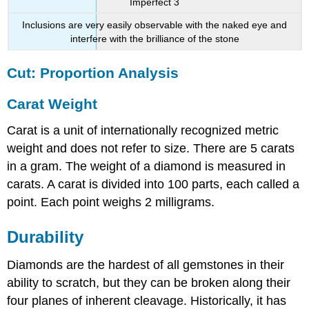
Imperfect 3
Inclusions are very easily observable with the naked eye and
interfere with the brilliance of the stone
Cut: Proportion Analysis
Carat Weight
Carat is a unit of internationally recognized metric
weight and does not refer to size. There are 5 carats
in a gram. The weight of a diamond is measured in
carats. A carat is divided into 100 parts, each called a
point. Each point weighs 2 milligrams.
Durability
Diamonds are the hardest of all gemstones in their
ability to scratch, but they can be broken along their
four planes of inherent cleavage. Historically, it has