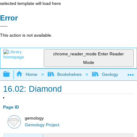
selected template will load here
Error
This action is not available.
chrome_reader_mode
Enter Reader
Mode
Expand/collapse global hierarchy
Home
Bookshelves
Geology
16.02: Diamond
Page ID
gemology
Gemology Project