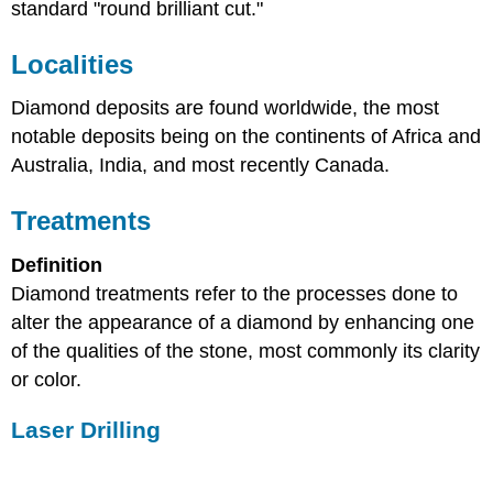
standard "round brilliant cut."
Localities
Diamond deposits are found worldwide, the most
notable deposits being on the continents of Africa and
Australia, India, and most recently Canada.
Treatments
Definition
Diamond treatments refer to the processes done to
alter the appearance of a diamond by enhancing one
of the qualities of the stone, most commonly its clarity
or color.
Laser Drilling