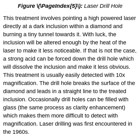
Figure \(\PageIndex{5}\):
Laser Drill Hole
This treatment involves pointing a high powered laser
directly at a dark inclusion within a diamond and
burning a tiny tunnel towards it. With luck, the
inclusion will be altered enough by the heat of the
laser to make it less noticeable. If that is not the case,
a strong acid can be forced down the drill hole which
will dissolve the inclusion and make it less obvious.
This treatment is usually easily detected with 10x
magnification. The drill hole breaks the surface of the
diamond and leads in a straight line to the treated
inclusion. Occasionally drill holes can be filled with
glass (the same process as clarity enhancement)
which makes them more difficult to detect with
magnification. Laser drilling was first encountered in
the 1960s.