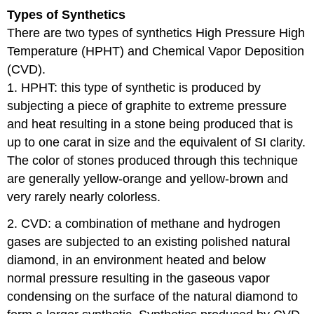
Types of Synthetics
There are two types of synthetics High Pressure High
Temperature (HPHT) and Chemical Vapor Deposition
(CVD).
1. HPHT: this type of synthetic is produced by
subjecting a piece of graphite to extreme pressure
and heat resulting in a stone being produced that is
up to one carat in size and the equivalent of SI clarity.
The color of stones produced through this technique
are generally yellow-orange and yellow-brown and
very rarely nearly colorless.
2. CVD: a combination of methane and hydrogen
gases are subjected to an existing polished natural
diamond, in an environment heated and below
normal pressure resulting in the gaseous vapor
condensing on the surface of the natural diamond to