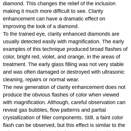
diamond. This changes the relief of the inclusion
making it much more difficult to see. Clarity
enhancement can have a dramatic effect on
improving the look of a diamond.
To the trained eye, clarity enhanced diamonds are
usually detected easily with magnification. The early
examples of this technique produced broad flashes of
color, bright red, violet, and orange, in the areas of
treatment. The early glass filling was not very stable
and was often damaged or destroyed with ultrasonic
cleaning, repairs or normal wear.
The new generation of clarity enhancement does not
produce the obvious flashes of color when viewed
with magnification. Although, careful observation can
reveal gas bubbles, flow patterns and partial
crystallization of filler components. Still, a faint color
flash can be observed, but this effect is similar to the