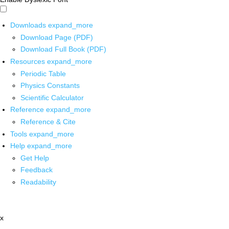
Downloads
expand_more
Download Page (PDF)
Download Full Book (PDF)
Resources
expand_more
Periodic Table
Physics Constants
Scientific Calculator
Reference
expand_more
Reference & Cite
Tools
expand_more
Help
expand_more
Get Help
Feedback
Readability
x