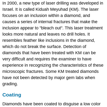
In 2000, a new type of laser drilling was developed in
Israel. It is called Kiduah Meyuhad (KM). The laser
focuses on an inclusion within a diamond, and
causes a series of internal fractures that make the
inclusion appear to "bleach out". This laser treatment
looks more natural and leaves no drill holes. It
resembles feather like inclusions in the diamond,
which do not break the surface. Detection of
diamonds that have been treated with KM can be
very difficult and requires the examiner to have
experience in recognizing the characteristics of these
microscopic fractures. Some KM treated diamonds
have not been detected by major gem labs when
grading.
Coating
Diamonds have been coated to disguise a low color