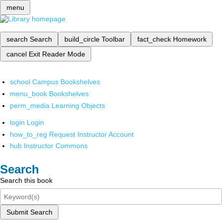
menu
search
Search
build_circle
Toolbar
fact_check
Homework
cancel
Exit Reader Mode
school
Campus Bookshelves
menu_book
Bookshelves
perm_media
Learning Objects
login
Login
how_to_reg
Request Instructor Account
hub
Instructor Commons
Search
Search this book
Submit Search