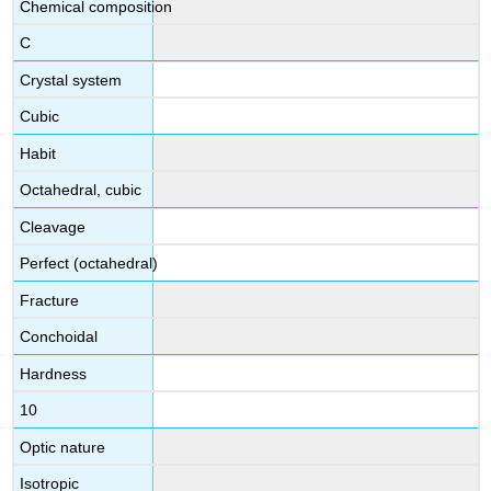
Chemical composition
C
Crystal system
Cubic
Habit
Octahedral, cubic
Cleavage
Perfect (octahedral)
Fracture
Conchoidal
Hardness
10
Optic nature
Isotropic