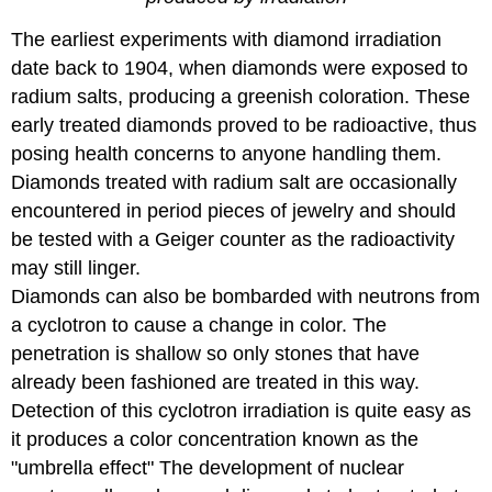
The earliest experiments with diamond irradiation
date back to 1904, when diamonds were exposed to
radium salts, producing a greenish coloration. These
early treated diamonds proved to be radioactive, thus
posing health concerns to anyone handling them.
Diamonds treated with radium salt are occasionally
encountered in period pieces of jewelry and should
be tested with a Geiger counter as the radioactivity
may still linger.
Diamonds can also be bombarded with neutrons from
a cyclotron to cause a change in color. The
penetration is shallow so only stones that have
already been fashioned are treated in this way.
Detection of this cyclotron irradiation is quite easy as
it produces a color concentration known as the
"umbrella effect" The development of nuclear