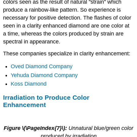
colors seen as the result of natural "strain" which
produce a rainbow-like pattern. So experience is
necessary for positive detection. The flashes of color
seen in a clarity enhanced diamond are one color at
a time, whereas the colors produced by strain are
spectral in appearance.
These companies specialize in clarity enhancement:
Oved Diamond Company
Yehuda Diamond Company
Koss Diamond
Irradiation to Produce Color
Enhancement
Figure \(\PageIndex{7}\):
Unnatural blue/green color
produced by irradiation