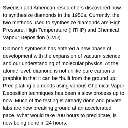
Swedish and American researchers discovered how
to synthesize diamonds in the 1950s. Currently, the
two methods used to synthesize diamonds are High
Pressure, High Temperature (HTHP) and Chemical
Vapour Deposition (CVD).
Diamond synthesis has entered a new phase of
development with the expansion of vacuum science
and our understanding of molecular physics. At the
atomic level, diamond is not unlike pure carbon or
graphite in that it can be "built from the ground up."
Precipitating diamonds using various Chemical Vapor
Deposition techniques has been a slow process up to
now. Much of the testing is already done and private
labs are now breaking ground at an accelerated
pace. What would take 200 hours to precipitate, is
now being done in 24 hours.