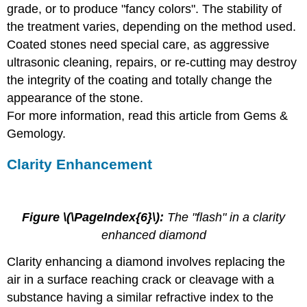
grade, or to produce "fancy colors". The stability of
the treatment varies, depending on the method used.
Coated stones need special care, as aggressive
ultrasonic cleaning, repairs, or re-cutting may destroy
the integrity of the coating and totally change the
appearance of the stone.
For more information, read this article from Gems &
Gemology.
Clarity Enhancement
Figure \(\PageIndex{6}\):
The "flash" in a clarity
enhanced diamond
Clarity enhancing a diamond involves replacing the
air in a surface reaching crack or cleavage with a
substance having a similar refractive index to the